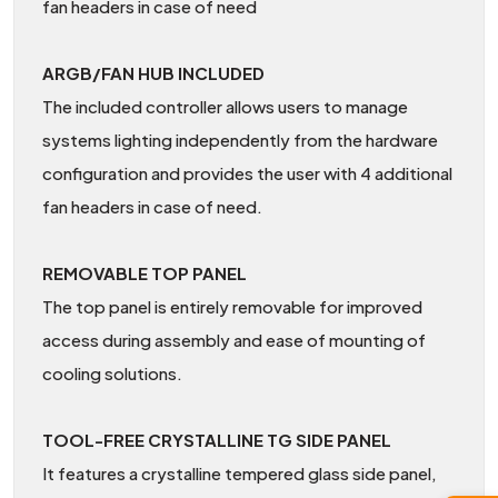
fan headers in case of need
ARGB/FAN HUB INCLUDED
The included controller allows users to manage
systems lighting independently from the hardware
configuration and provides the user with 4 additional
fan headers in case of need.
REMOVABLE TOP PANEL
The top panel is entirely removable for improved
access during assembly and ease of mounting of
cooling solutions.
TOOL-FREE CRYSTALLINE TG SIDE PANEL
It features a crystalline tempered glass side panel,