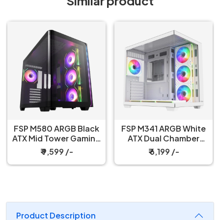
Similar product
FSP M580 ARGB Black
FSP M341 ARGB White
ATX Mid Tower Gaming
ATX Dual Chamber
PC Cabinet
Gaming PC Cabinet
₹ 9,599 /-
₹ 6,199 /-
Product Description