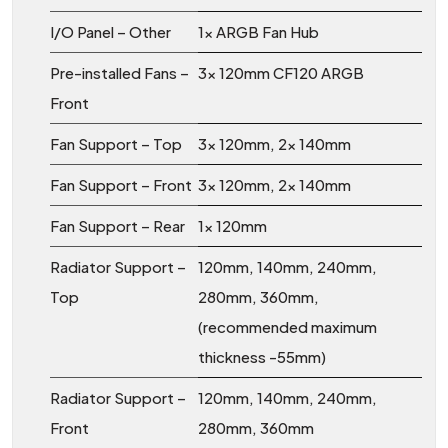
I/O Panel – Other
1x ARGB Fan Hub
Pre-installed Fans –
3x 120mm CF120 ARGB
Front
Fan Support – Top
3x 120mm, 2x 140mm
Fan Support – Front
3x 120mm, 2x 140mm
Fan Support – Rear
1x 120mm
Radiator Support –
120mm, 140mm, 240mm,
Top
280mm, 360mm,
(recommended maximum
thickness -55mm)
Radiator Support –
120mm, 140mm, 240mm,
Front
280mm, 360mm