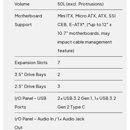
Volume
50L (excl. Protrusions)
Motherboard
Mini ITX, Micro ATX, ATX, SSI
Support
CEB, E-ATX*, (*up to 12″ x
10.7″ motherboards, may
impact cable management
feature)
Expansion Slots
7
3.5″ Drive Bays
2
2.5″ Drive Bays
3
I/O Panel – USB
2x USB 3.2 Gen 1, 1x USB 3.2
Ports
Gen 2 Type C
I/O Panel – Audio In /
1x Audio Jack
Out