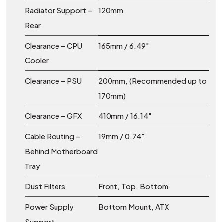
Radiator Support –
120mm
Rear
Clearance – CPU
165mm / 6.49″
Cooler
Clearance – PSU
200mm, (Recommended up to
170mm)
Clearance – GFX
410mm / 16.14″
Cable Routing –
19mm / 0.74″
Behind Motherboard
Tray
Dust Filters
Front, Top, Bottom
Power Supply
Bottom Mount, ATX
Support