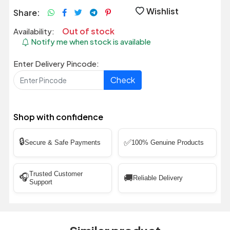
Wishlist
Share:
Out of stock
Availability:
Notify me when stock is available
Enter Delivery Pincode:
Check
Shop with confidence
🔒
✅
Secure & Safe Payments
100% Genuine Products
Trusted Customer
🎧
🚚
Reliable Delivery
Support