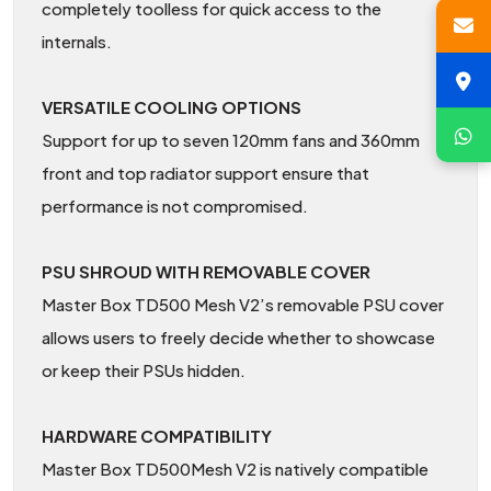
completely toolless for quick access to the
internals.
VERSATILE COOLING OPTIONS
Support for up to seven 120mm fans and 360mm
front and top radiator support ensure that
performance is not compromised.
PSU SHROUD WITH REMOVABLE COVER
Master Box TD500 Mesh V2’s removable PSU cover
allows users to freely decide whether to showcase
or keep their PSUs hidden.
HARDWARE COMPATIBILITY
Master Box TD500Mesh V2 is natively compatible