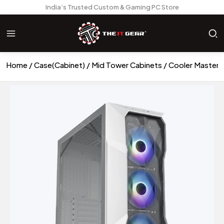
India’s Trusted Custom & Gaming PC Store
Home
Case(Cabinet)
Mid Tower Cabinets
Cooler Master 