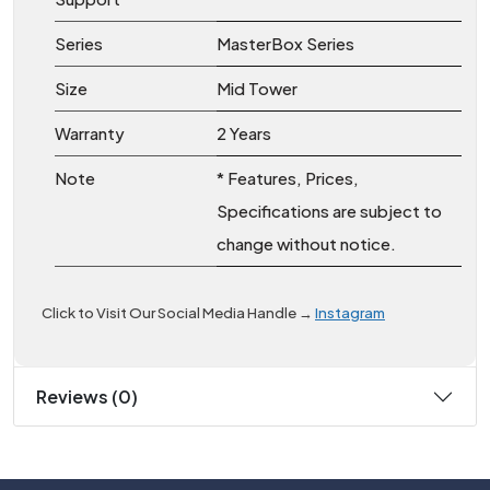
Series
MasterBox Series
Size
Mid Tower
Warranty
2 Years
Note
* Features, Prices,
Specifications are subject to
change without notice.
Click to Visit Our Social Media Handle → 
Instagram
Reviews (0)