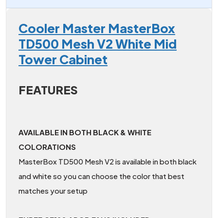
Cooler Master MasterBox
TD500 Mesh V2 White Mid
Tower Cabinet
FEATURES
AVAILABLE IN BOTH BLACK & WHITE
COLORATIONS
MasterBox TD500 Mesh V2 is available in both black
and white so you can choose the color that best
matches your setup