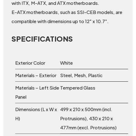
with ITX, M-ATX, and ATX motherboards.
E-ATX motherboards, such as SSI-CEB models, are
compatible with dimensions up to 12″ x 10.7″.
SPECIFICATIONS
Exterior Color
White
Materials – Exterior
Steel, Mesh, Plastic
Materials – Left Side
Tempered Glass
Panel
Dimensions (L x W x
499 x 210 x 500mm (incl.
H)
Protrusions), 430 x 210 x
477mm (excl. Protrusions)