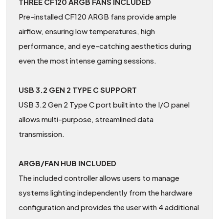
THREE CF120 ARGB FANS INCLUDED
Pre-installed CF120 ARGB fans provide ample
airflow, ensuring low temperatures, high
performance, and eye-catching aesthetics during
even the most intense gaming sessions.
USB 3.2 GEN 2 TYPE C SUPPORT
USB 3.2 Gen 2 Type C port built into the I/O panel
allows multi-purpose, streamlined data
transmission.
ARGB/FAN HUB INCLUDED
The included controller allows users to manage
systems lighting independently from the hardware
configuration and provides the user with 4 additional