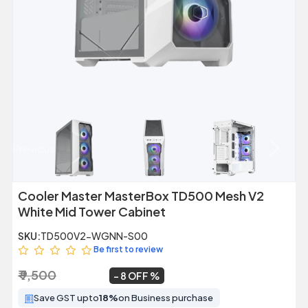
Previous
Next
Cooler Master MasterBox TD500 Mesh V2
White Mid Tower Cabinet
SKU:
TD500V2-WGNN-S00
Be first to review
₹ 9,500
₹ 8,699
~
8 OFF
Save GST upto
18%
on Business purchase