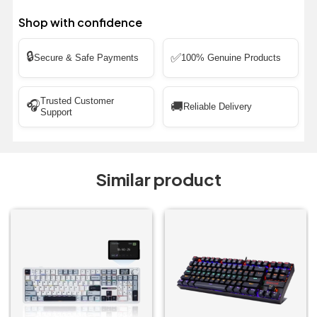
Shop with confidence
🔒
✅
Secure & Safe Payments
100% Genuine Products
Trusted Customer
🎧
🚚
Reliable Delivery
Support
Similar product