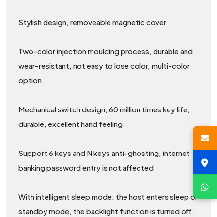
Stylish design, removeable magnetic cover
Two-color injection moulding process, durable and
wear-resistant, not easy to lose color, multi-color
option
Mechanical switch design, 60 million times key life,
durable, excellent hand feeling
Support 6 keys and N keys anti-ghosting, internet
banking password entry is not affected
With intelligent sleep mode: the host enters sleep or
standby mode, the backlight function is turned off,