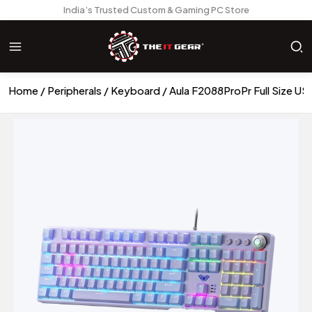
India’s Trusted Custom & Gaming PC Store
Home
Peripherals
Keyboard
Aula F2088ProPr Full Size U