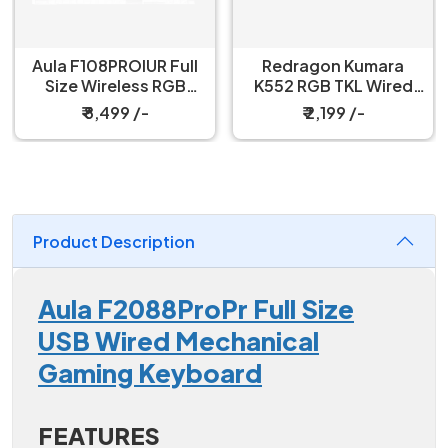
Redragon Kumara
Redragon Fizz K617
K552 RGB TKL Wired
60% Wired Black
Red Switch Black
Mechanical Keyboard
₹ 2,199 /-
₹ 3,199 /-
Mechanical Keyboard
with Strap
Product Description
Aula F2088ProPr Full Size
USB Wired Mechanical
Gaming Keyboard
FEATURES