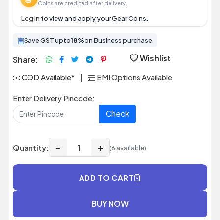
Coins are credited after delivery.
Log in
to view and apply your Gear Coins.
Save GST upto
18%
on Business purchase
Wishlist
Share:
COD Available*
|
EMI Options Available
Enter Delivery Pincode:
Check
−
+
Quantity:
(6 available)
ADD TO CART
BUY NOW