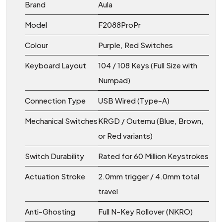
Brand
Aula
Model
F2088ProPr
Colour
Purple, Red Switches
Keyboard Layout
104 / 108 Keys (Full Size with
Numpad)
Connection Type
USB Wired (Type-A)
Mechanical Switches
KRGD / Outemu (Blue, Brown,
or Red variants)
Switch Durability
Rated for 60 Million Keystrokes
Actuation Stroke
2.0mm trigger / 4.0mm total
travel
Anti-Ghosting
Full N-Key Rollover (NKRO)