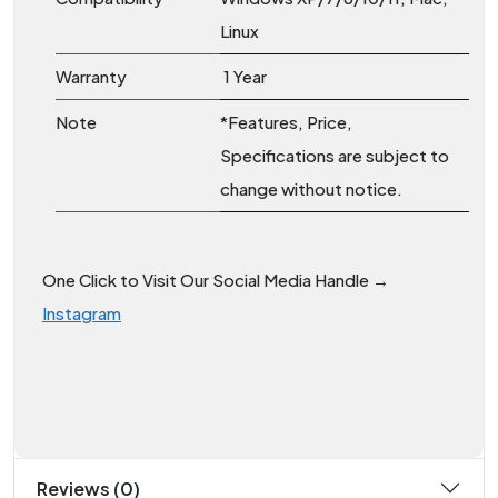
Linux
Warranty
1 Year
Note
*Features, Price,
Specifications are subject to
change without notice.
One Click to Visit Our Social Media Handle →
Instagram
Reviews (0)