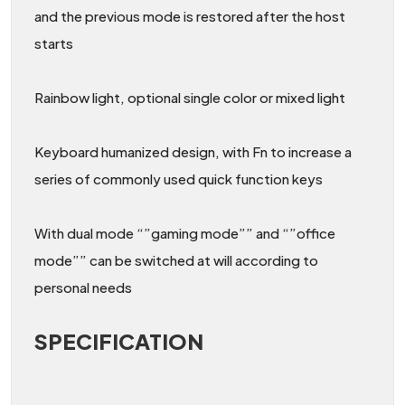
and the previous mode is restored after the host
starts
Rainbow light, optional single color or mixed light
Keyboard humanized design, with Fn to increase a
series of commonly used quick function keys
With dual mode “”gaming mode”” and “”office
mode”” can be switched at will according to
personal needs
SPECIFICATION