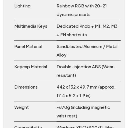
Lighting
Rainbow RGB with 20–21
dynamic presets
Multimedia Keys
Dedicated Knob + M1, M2, M3
+ FN shortcuts
Panel Material
Sandblasted Aluminum / Metal
Alloy
Keycap Material
Double-injection ABS (Wear-
resistant)
Dimensions
442 x 132 x 49.7 mm (approx.
17.4 x 5.2 x 1.9 in)
Weight
~870g (including magnetic
wrist rest)
Compatibility
Windows XP/7/8/10/11, Mac,