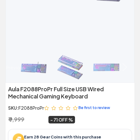
Previous
Next
Aula F2088ProPr Full Size USB Wired
Mechanical Gaming Keyboard
SKU:
F2088ProPr
Be first to review
₹ 9,999
₹ 2,899
~
71 OFF
Earn 28 Gear Coins with this purchase