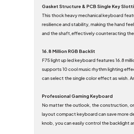
Gasket Structure & PCB Single Key Slott
This thock heavy mechanical keyboard featu
resilience and stability, making the hand feel
and the shaft,effectively counteracting the 
16.8 Million RGB Backlit
F75 light up led keyboard features 16.8 mill
supports 10 cool music rhythm lighting eff
can select the single color effect as wish. A
Professional Gaming Keyboard
No matter the outlook, the construction, o
layout compact keyboard can save more desk
knob, you can easily control the backlight 