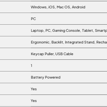
‎Windows, iOS, Mac OS, Android
‎PC
‎Laptop, PC, Gaming Console, Tablet, Smart
‎Ergonomic, Backlit, Integrated Stand, Rec
‎Keycap Puller, USB Cable
‎1
‎Battery Powered
‎Yes
‎Yes