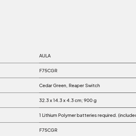
‎AULA
‎F75CGR
Cedar Green, Reaper Switch
‎32.3 x 14.3 x 4.3 cm; 900 g
‎1 Lithium Polymer batteries required. (include
‎F75CGR