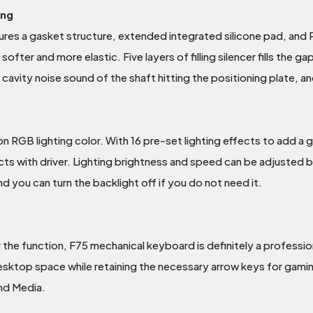
ing
res a gasket structure, extended integrated silicone pad, and P
 softer and more elastic. Five layers of filling silencer fills the
cavity noise sound of the shaft hitting the positioning plate, and
ion RGB lighting color. With 16 pre-set lighting effects to add 
ects with driver. Lighting brightness and speed can be adjusted
nd you can turn the backlight off if you do not need it.
r the function, F75 mechanical keyboard is definitely a profes
top space while retaining the necessary arrow keys for gaming.
and Media.