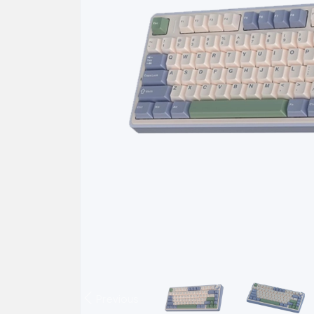
Previous