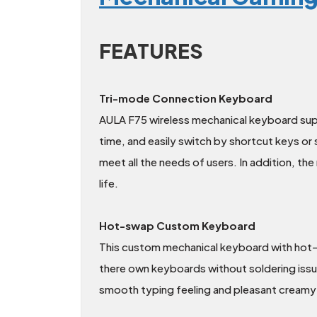
FEATURES
Tri-mode Connection Keyboard
AULA F75 wireless mechanical keyboard sup
time, and easily switch by shortcut keys or
meet all the needs of users. In addition, t
life.
Hot-swap Custom Keyboard
This custom mechanical keyboard with hot-
there own keyboards without soldering iss
smooth typing feeling and pleasant creamy