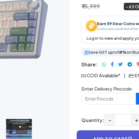
₹ 15,999
₹ 5,999
~
63 
Earn 59 Gear Coins w
Coins are credited after 
Log in
to view and apply yo
Save GST upto
18%
on Bu
Share:
COD Available*
|
EM
Enter Delivery Pincode:
−
+
Quantity:
Next
ADD TO CART