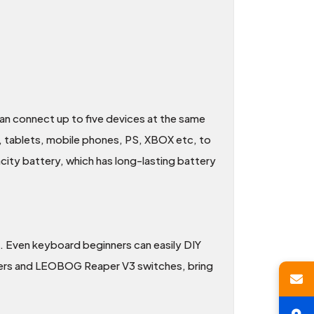
n connect up to five devices at the same
s, tablets, mobile phones, PS, XBOX etc, to
city battery, which has long-lasting battery
 Even keyboard beginners can easily DIY
izers and LEOBOG Reaper V3 switches, bring