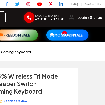
FAQs
Contact Us
|
TALK TO EXPERT
Login / Signup
+91 81055 07700
0
My Cart
FREEDOM SALE
MONSOON SALE
al Gaming Keyboard
% Wireless Tri Mode
eaper Switch
ming Keyboard
Be first to review