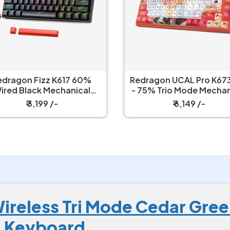
edragon Fizz K617 60%
Redragon UCAL Pro K673
ired Black Mechanical
- 75% Trio Mode Mechanical
Keyboard with Strap
Keyboard
₹ 3,199 /-
₹ 6,149 /-
reless Tri Mode Cedar Gree
g Keyboard