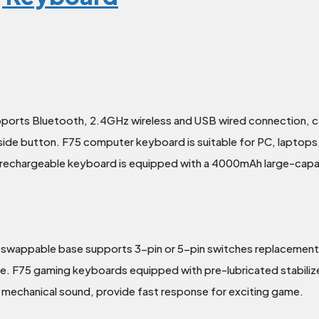
ports Bluetooth, 2.4GHz wireless and USB wired connection, ca
 side button. F75 computer keyboard is suitable for PC, laptop
he rechargeable keyboard is equipped with a 4000mAh large-capa
swappable base supports 3-pin or 5-pin switches replacement.
ue. F75 gaming keyboards equipped with pre-lubricated stabil
 mechanical sound, provide fast response for exciting game.