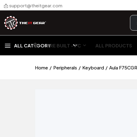
📩 support@theitgear.com
🏠︎
ALL CATEGORY
PRE BUILT - PC
ALL PRODUCTS
Home
Peripherals
Keyboard
Aula F75CGR