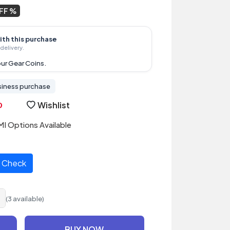
OFF
ith this purchase
delivery.
ur Gear Coins.
siness purchase
Wishlist
I Options Available
Check
(3 available)
BUY NOW