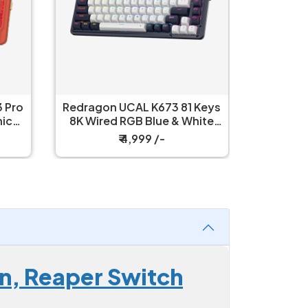
 Pro
Redragon UCAL K673 81 Keys
Redrag
8K Wired RGB Blue & White
Wired R
Mechanical Keyboard
Mech
₹ 4,999 /-
n, Reaper Switch