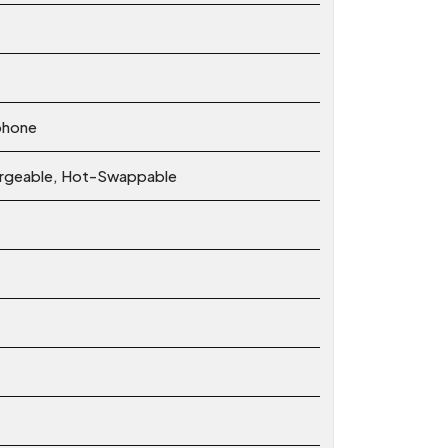
phone
hargeable, Hot-Swappable