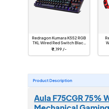
ull Size
Redragon Kumara K552 RGB
R
nical Ice
TKL Wired Red Switch Black
W
h Gaming
Mechanical Keyboard
₹ 2,199 /-
Product Description
Aula F75CGR 75% Wi
Mechanical Gamin