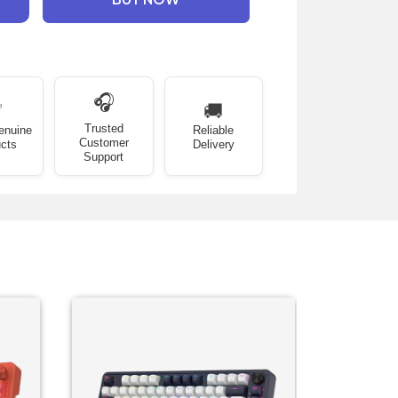
🎧
✅
🚚
Trusted
enuine
Reliable
Customer
cts
Delivery
Support