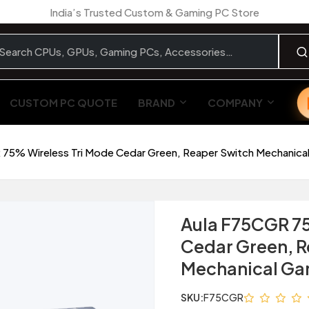
India’s Trusted Custom & Gaming PC Store
CUSTOM PC QUOTE
BRAND
COMPANY
 75% Wireless Tri Mode Cedar Green, Reaper Switch Mechanic
Aula F75CGR 75
Cedar Green, R
Mechanical Ga
SKU:
F75CGR