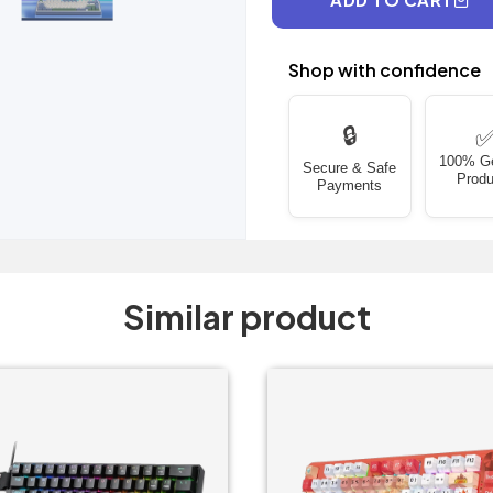
Shop with confidence
🔒
100% G
Secure & Safe
Produ
Payments
Similar product