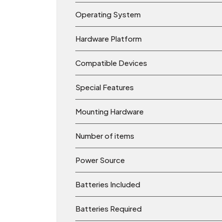
Operating System
Hardware Platform
Compatible Devices
Special Features
Mounting Hardware
Number of items
Power Source
Batteries Included
Batteries Required