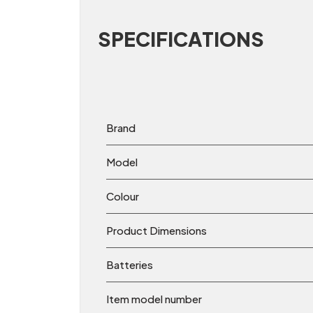
SPECIFICATIONS
Brand
Model
Colour
Product Dimensions
Batteries
Item model number