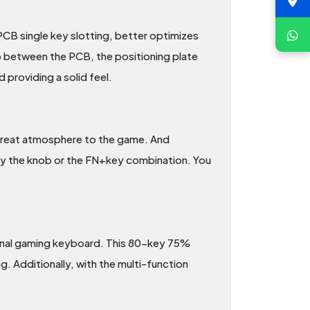
CB single key slotting, better optimizes
 gap between the PCB, the positioning plate
 providing a solid feel.
a great atmosphere to the game. And
 by the knob or the FN+key combination. You
sional gaming keyboard. This 80-key 75%
 Additionally, with the multi-function