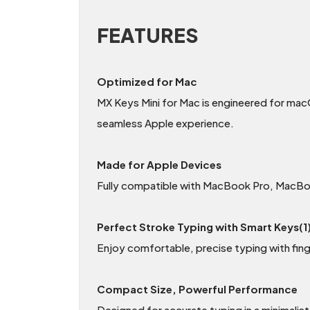
FEATURES
Optimized for Mac
MX Keys Mini for Mac is engineered for mac
seamless Apple experience.
Made for Apple Devices
Fully compatible with MacBook Pro, MacBoo
Perfect Stroke Typing with Smart Keys(1
Enjoy comfortable, precise typing with fin
Compact Size, Powerful Performance
Designed for accurate typing in a minimalis