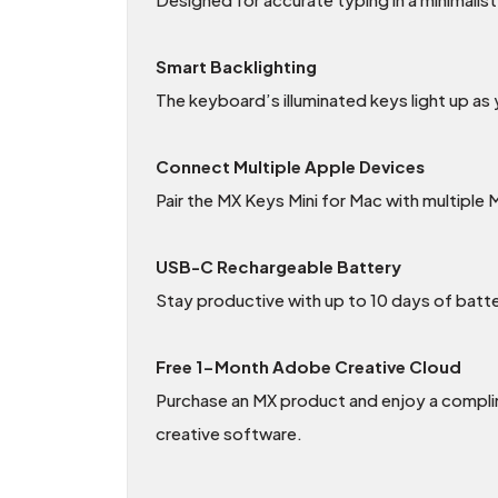
Smart Backlighting
The keyboard’s illuminated keys light up as
Connect Multiple Apple Devices
Pair the MX Keys Mini for Mac with multipl
USB-C Rechargeable Battery
Stay productive with up to 10 days of batter
Free 1-Month Adobe Creative Cloud
Purchase an MX product and enjoy a compl
creative software.