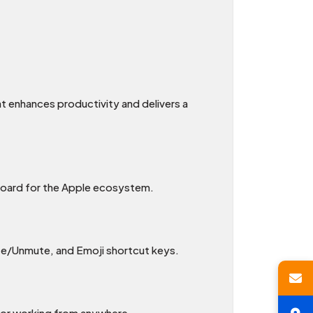
t enhances productivity and delivers a
board for the Apple ecosystem.
ute/Unmute, and Emoji shortcut keys.
 for working from anywhere.