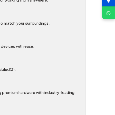
 to match your surroundings.
 devices with ease.
sabled(3).
 premium hardware with industry-leading