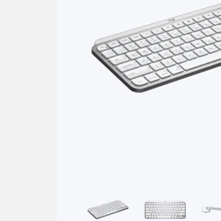
Previous