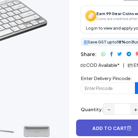
Earn 99 Gear Coins w
Coins are credited after 
Log in
to view and apply yo
Save GST upto
18%
on Bu
Share:
COD Available*
|
EM
Enter Delivery Pincode:
−
+
Quantity:
ADD TO CART
Next