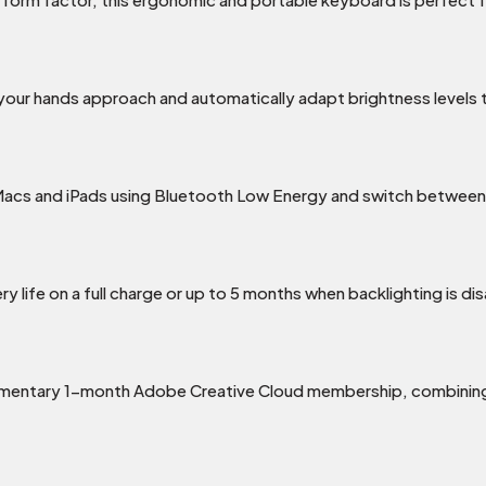
 your hands approach and automatically adapt brightness levels
e Macs and iPads using Bluetooth Low Energy and switch between
y life on a full charge or up to 5 months when backlighting is di
imentary 1-month Adobe Creative Cloud membership, combining