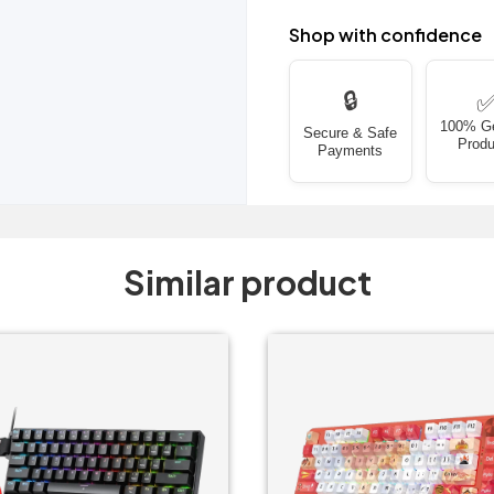
Shop with confidence
🔒
100% G
Secure & Safe
Produ
Payments
Similar product