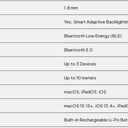
1.8 mm
Yes, Smart Adaptive Backlighti
Bluetooth Low Energy (BLE)
Bluetooth 5.0
Up to 3 Devices
Up to 10 meters
macOS, iPadOS, iOS
macOS 10.15+, iOS 13.4+, iPad
Built-in Rechargeable Li-Po Ba