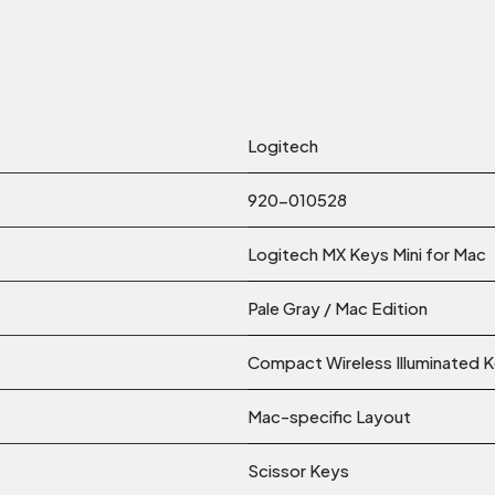
Logitech
920-010528
Logitech MX Keys Mini for Mac
Pale Gray / Mac Edition
Compact Wireless Illuminated 
Mac-specific Layout
Scissor Keys