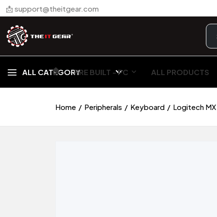
📩 support@theitgear.com
🏠︎
ALL CATEGORY
PRE BUILT - PC
ALL PRODUCTS
Home
Peripherals
Keyboard
Logitech MX 