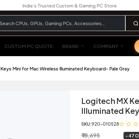
India’s Trusted Custom & Gaming PC Store
CUSTOM PC QUOTE
BRAND
COMPANY
Keys Mini for Mac Wireless Illuminated Keyboard- Pale Gray
Logitech MX Ke
Illuminated Ke
SKU:
920-010528
₹ 18,695
₹ 9,999
~
47 