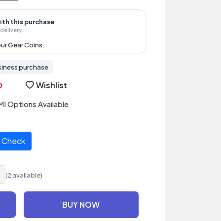
ith this purchase
delivery.
ur Gear Coins.
siness purchase
Wishlist
I Options Available
Check
(2 available)
BUY NOW