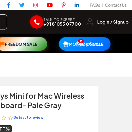
FAQs
Contact Us
|
TALK TO EXPERT
Login / Signup
+91 81055 07700
0
My Cart
FREEDOM SALE
MONSOON SALE
ys Mini for Mac Wireless
yboard- Pale Gray
Be first to review
OFF