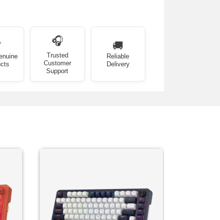
🎧
✅
🚚
Trusted
enuine
Reliable
Customer
cts
Delivery
Support