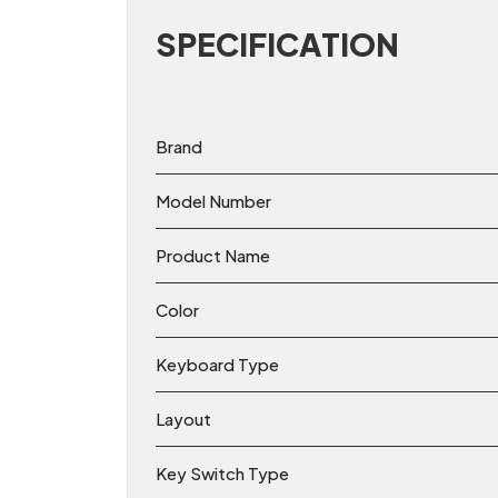
SPECIFICATION
Brand
Model Number
Product Name
Color
Keyboard Type
Layout
Key Switch Type