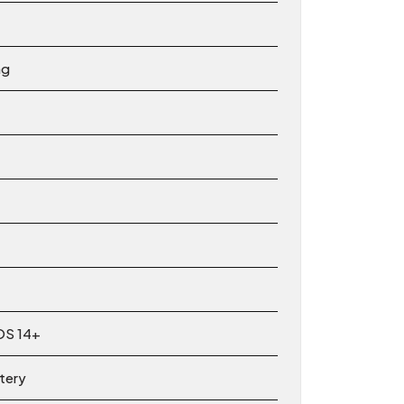
ng
OS 14+
ttery