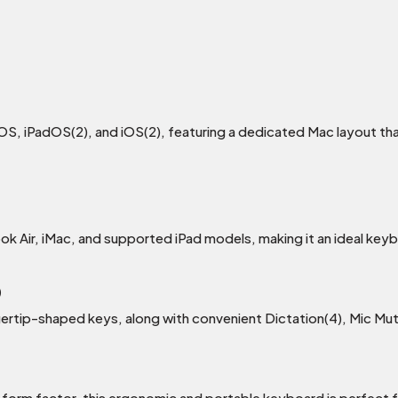
OS, iPadOS(2), and iOS(2), featuring a dedicated Mac layout tha
k Air, iMac, and supported iPad models, making it an ideal key
)
gertip-shaped keys, along with convenient Dictation(4), Mic M
t form factor, this ergonomic and portable keyboard is perfect