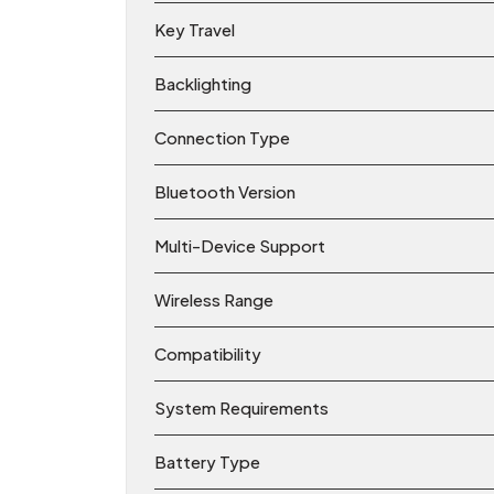
Key Travel
Backlighting
Connection Type
Bluetooth Version
Multi-Device Support
Wireless Range
Compatibility
System Requirements
Battery Type