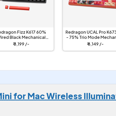
edragon Fizz K617 60%
Redragon UCAL Pro K673
ired Black Mechanical
- 75% Trio Mode Mechanical
Keyboard with Strap
Keyboard
₹ 3,199 /-
₹ 6,149 /-
ini for Mac Wireless Illumi