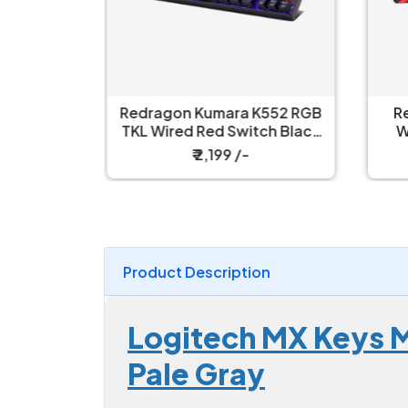
ull Size
Redragon Kumara K552 RGB
R
nical Ice
TKL Wired Red Switch Black
W
h Gaming
Mechanical Keyboard
₹ 2,199 /-
Product Description
Logitech MX Keys M
Pale Gray