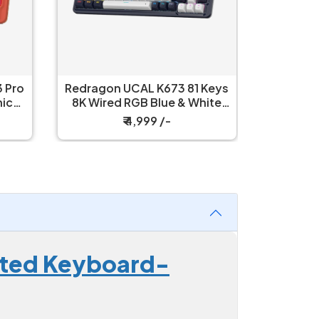
 Pro
Redragon UCAL K673 81 Keys
Redrag
8K Wired RGB Blue & White
Wired R
Mechanical Keyboard
Mech
₹ 4,999 /-
nated Keyboard-