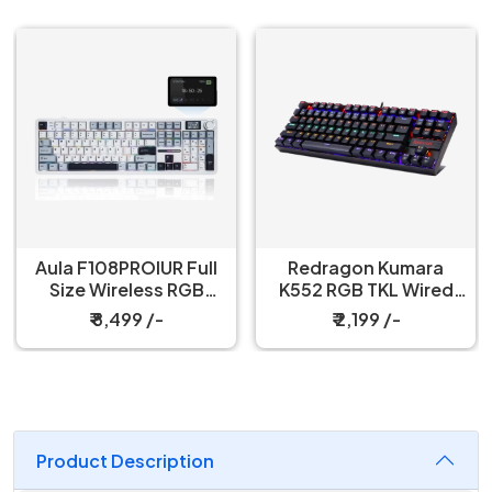
Redragon Kumara
Redragon Fizz K617
K552 RGB TKL Wired
60% Wired Black
Red Switch Black
Mechanical Keyboard
₹ 2,199 /-
₹ 3,199 /-
Mechanical Keyboard
with Strap
Product Description