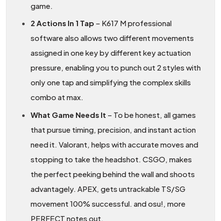
game.
2 Actions In 1 Tap
– K617 M professional
software also allows two different movements
assigned in one key by different key actuation
pressure, enabling you to punch out 2 styles with
only one tap and simplifying the complex skills
combo at max.
What Game Needs It
– To be honest, all games
that pursue timing, precision, and instant action
need it. Valorant, helps with accurate moves and
stopping to take the headshot. CSGO, makes
the perfect peeking behind the wall and shoots
advantagely. APEX, gets untrackable TS/SG
movement 100% successful. and osu!, more
PERFECT notes out.