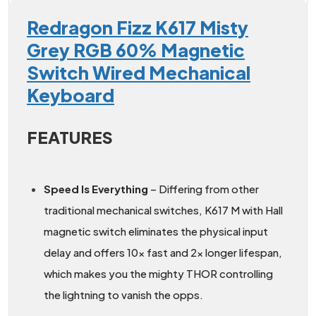
Redragon Fizz K617 Misty
Grey RGB 60% Magnetic
Switch Wired Mechanical
Keyboard
FEATURES
Speed Is Everything
– Differing from other
traditional mechanical switches, K617 M with Hall
magnetic switch eliminates the physical input
delay and offers 10x fast and 2x longer lifespan,
which makes you the mighty THOR controlling
the lightning to vanish the opps.