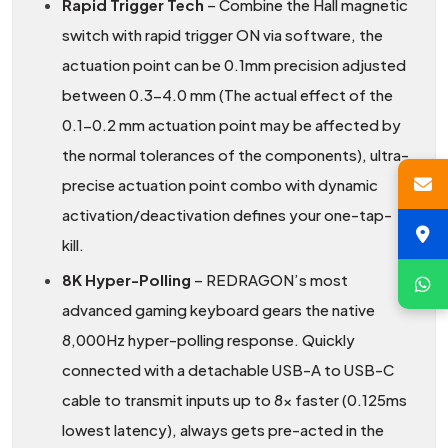
Rapid Trigger Tech
– Combine the Hall magnetic
switch with rapid trigger ON via software, the
actuation point can be 0.1mm precision adjusted
between 0.3-4.0 mm (The actual effect of the
0.1-0.2 mm actuation point may be affected by
the normal tolerances of the components), ultra-
precise actuation point combo with dynamic
activation/deactivation defines your one-tap-
kill.
8K Hyper-Polling
– REDRAGON’s most
advanced gaming keyboard gears the native
8,000Hz hyper-polling response. Quickly
connected with a detachable USB-A to USB-C
cable to transmit inputs up to 8x faster (0.125ms
lowest latency), always gets pre-acted in the