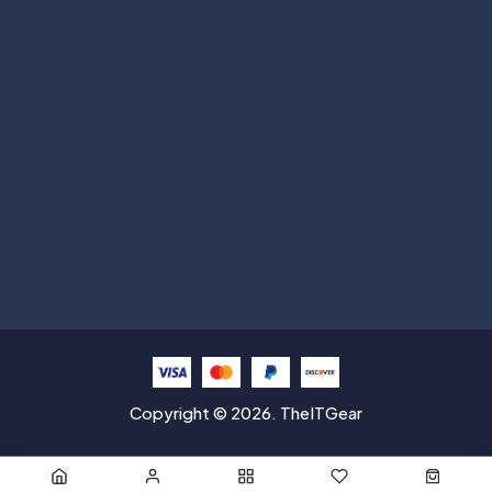
Subscribe
Help with
Information
Contact info
Copyright © 2026. TheITGear