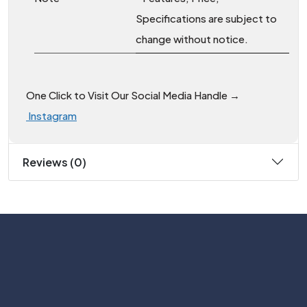
Specifications are subject to
change without notice.
One Click to Visit Our Social Media Handle →
Instagram
Reviews (0)