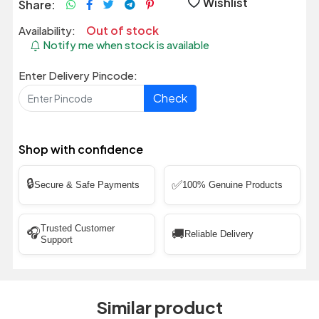
Wishlist
Share:
Out of stock
Availability:
Notify me when stock is available
Enter Delivery Pincode:
Check
Shop with confidence
🔒
✅
Secure & Safe Payments
100% Genuine Products
Trusted Customer
🎧
🚚
Reliable Delivery
Support
Similar product