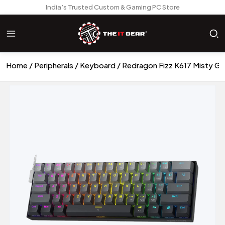
India’s Trusted Custom & Gaming PC Store
Home
Peripherals
Keyboard
Redragon Fizz K617 Misty G