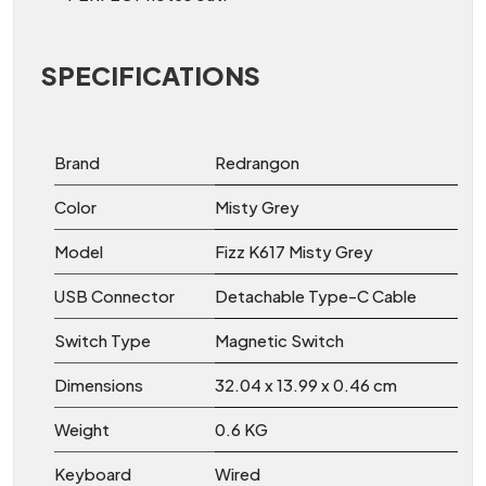
SPECIFICATIONS
Brand
Redrangon
Color
Misty Grey
Model
Fizz K617 Misty Grey
USB Connector
Detachable Type-C Cable
Switch Type
Magnetic Switch
Dimensions
32.04 x 13.99 x 0.46 cm
Weight
0.6 KG
Keyboard
Wired