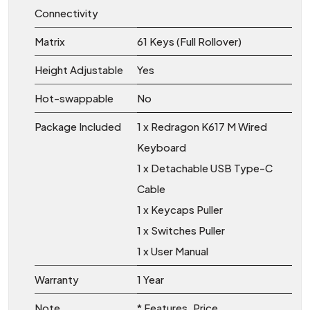
Connectivity
Matrix
61 Keys (Full Rollover)
Height Adjustable
Yes
Hot-swappable
No
Package Included
1 x Redragon K617 M Wired
Keyboard
1 x Detachable USB Type-C
Cable
1 x Keycaps Puller
1 x Switches Puller
1 x User Manual
Warranty
1 Year
Note
* Features, Price,