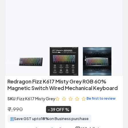
Previous
Next
Redragon Fizz K617 Misty Grey RGB 60%
Magnetic Switch Wired Mechanical Keyboard
SKU:
Fizz K617 Misty Grey
Be first to review
₹ 7,990
₹ 4,840
~
39 OFF
Save GST upto
18%
on Business purchase