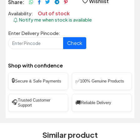
Wishlist
Share:
Out of stock
Availability:
Notify me when stock is available
Enter Delivery Pincode:
Check
Shop with confidence
🔒
✅
Secure & Safe Payments
100% Genuine Products
Trusted Customer
🎧
🚚
Reliable Delivery
Support
Similar product