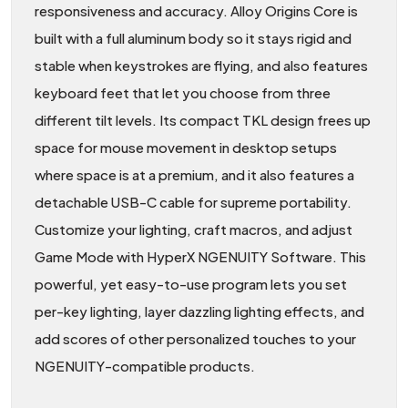
responsiveness and accuracy. Alloy Origins Core is
built with a full aluminum body so it stays rigid and
stable when keystrokes are flying, and also features
keyboard feet that let you choose from three
different tilt levels. Its compact TKL design frees up
space for mouse movement in desktop setups
where space is at a premium, and it also features a
detachable USB-C cable for supreme portability.
Customize your lighting, craft macros, and adjust
Game Mode with HyperX NGENUITY Software. This
powerful, yet easy-to-use program lets you set
per-key lighting, layer dazzling lighting effects, and
add scores of other personalized touches to your
NGENUITY-compatible products.