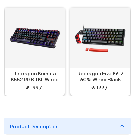
Redragon Kumara
Redragon Fizz K617
K552 RGB TKL Wired
60% Wired Black
Red Switch Black
Mechanical Keyboard
₹ 2,199 /-
₹ 3,199 /-
Mechanical Keyboard
with Strap
Product Description