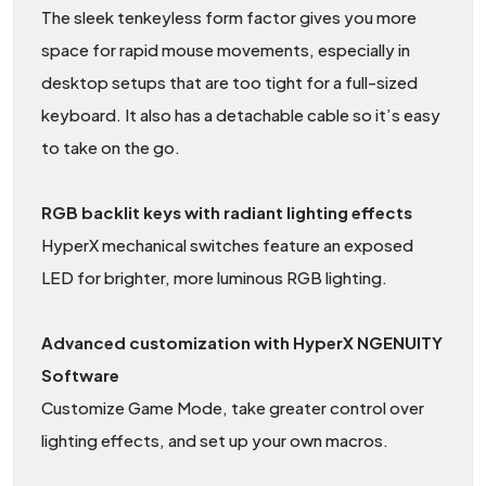
The sleek tenkeyless form factor gives you more
space for rapid mouse movements, especially in
desktop setups that are too tight for a full-sized
keyboard. It also has a detachable cable so it’s easy
to take on the go.
RGB backlit keys with radiant lighting effects
HyperX mechanical switches feature an exposed
LED for brighter, more luminous RGB lighting.
Advanced customization with HyperX NGENUITY
Software
Customize Game Mode, take greater control over
lighting effects, and set up your own macros.