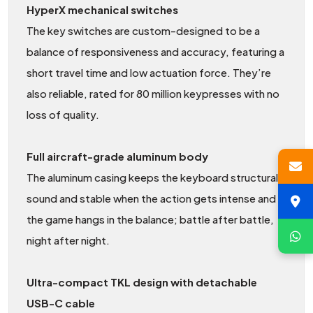
HyperX mechanical switches
The key switches are custom-designed to be a
balance of responsiveness and accuracy, featuring a
short travel time and low actuation force. They’re
also reliable, rated for 80 million keypresses with no
loss of quality.
Full aircraft-grade aluminum body
The aluminum casing keeps the keyboard structurally
sound and stable when the action gets intense and
the game hangs in the balance; battle after battle,
night after night.
Ultra-compact TKL design with detachable
USB-C cable