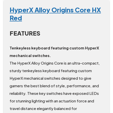
HyperX Alloy Origins Core HX
Red
FEATURES
Tenkeyless keyboard featuring custom HyperX
mechanical switches.
The HyperX Alloy Origins Core is an ultra-compact,
sturdy tenkeyless keyboard featuring custom
HyperX mechanical switches designed to give
gamers the best blend of style, performance, and
reliability. These key switches have exposed LEDs
for stunning lighting with an actuation force and
travel distance elegantly balanced for