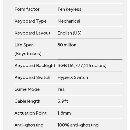
Form factor
Ten keyless
Keyboard Type
Mechanical
Keyboard Layout
English (US)
Life Span
80 million
(Keystrokes)
Keyboard Backlight
RGB (16,777,216 colors)
Keyboard Switch
HyperX Switch
Game Mode
Yes
Cable length
5.9ft
Actuation Point
1.8mm
Anti-ghosting
100% anti-ghosting