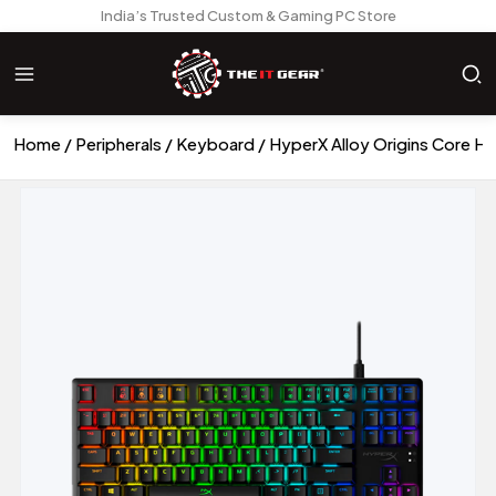
India’s Trusted Custom & Gaming PC Store
Home
Peripherals
Keyboard
HyperX Alloy Origins Core 