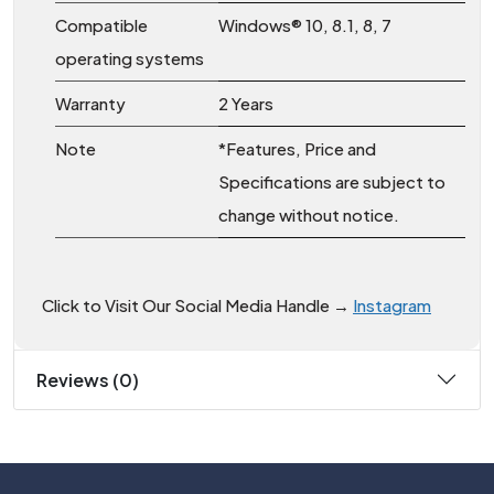
Compatible
Windows® 10, 8.1, 8, 7
operating systems
Warranty
2 Years
Note
*Features, Price and
Specifications are subject to
change without notice.
Click to Visit Our Social Media Handle →
Instagram
Reviews (0)