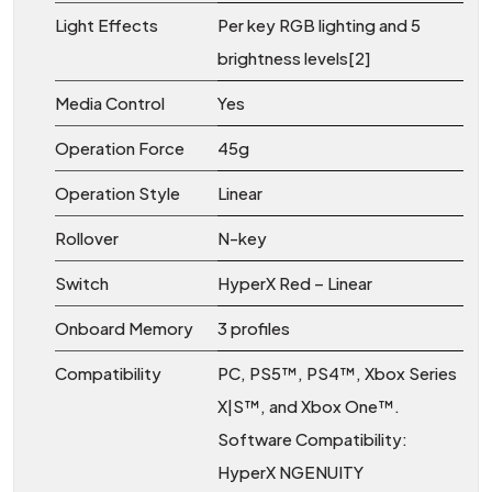
Light Effects
Per key RGB lighting and 5
brightness levels[2]
Media Control
Yes
Operation Force
45g
Operation Style
Linear
Rollover
N-key
Switch
HyperX Red – Linear
Onboard Memory
3 profiles
Compatibility
PC, PS5™, PS4™, Xbox Series
X|S™, and Xbox One™.
Software Compatibility:
HyperX NGENUITY