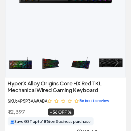
Previous
Next
HyperX Alloy Origins Core HX Red TKL
Mechanical Wired Gaming Keyboard
SKU:
4P5P3AA#ABA
Be first to review
₹ 12,397
₹ 5,499
~
56 OFF
Save GST upto
18%
on Business purchase