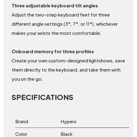
Three adjustable keyboard tilt angles
Adjust the two-step keyboard feet for three
different angle settings (3°, 7°, or 11°), whichever
makes your wrists the most comfortable.
Onboard memory for three profiles
Create your own custom-designed lightshows, save
them directly to the keyboard, and take them with
you on the go.
SPECIFICATIONS
Brand
Hyperx
Color
Black