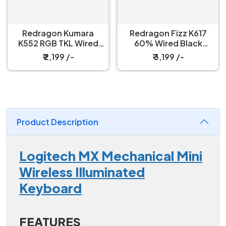
Redragon Kumara
Redragon Fizz K617
K552 RGB TKL Wired
60% Wired Black
Red Switch Black
Mechanical Keyboard
₹ 2,199 /-
₹ 3,199 /-
Mechanical Keyboard
with Strap
Product Description
Logitech MX Mechanical Mini
Wireless Illuminated
Keyboard
FEATURES