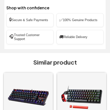
Shop with confidence
🔒
✅
Secure & Safe Payments
100% Genuine Products
Trusted Customer
🎧
🚚
Reliable Delivery
Support
Similar product