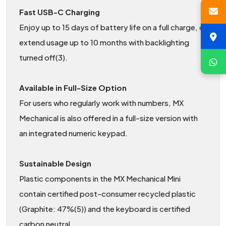
Fast USB-C Charging
Enjoy up to 15 days of battery life on a full charge, or
extend usage up to 10 months with backlighting
turned off(3).
Available in Full-Size Option
For users who regularly work with numbers, MX
Mechanical is also offered in a full-size version with
an integrated numeric keypad.
Sustainable Design
Plastic components in the MX Mechanical Mini
contain certified post-consumer recycled plastic
(Graphite: 47%(5)) and the keyboard is certified
carbon neutral.