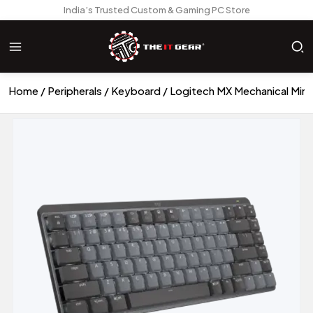
India’s Trusted Custom & Gaming PC Store
Home
Peripherals
Keyboard
Logitech MX Mechanical Mini 