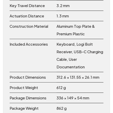
Key Travel Distance
3.2 mm
Actuation Distance
1.3 mm
Construction Material
Aluminum Top Plate &
Premium Plastic
Included Accessories
Keyboard, Logi Bolt
Receiver, USB-C Charging
Cable, User
Documentation
Product Dimensions
312.6 × 131.55 × 26.1 mm
Product Weight
612 g
Package Dimensions
336 × 149 × 54 mm
Package Weight
862 g