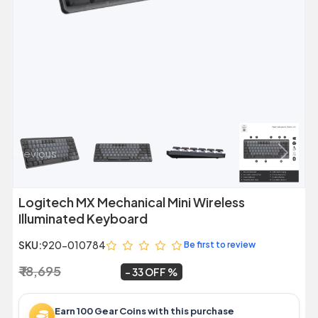
Previous
Next
Logitech MX Mechanical Mini Wireless
Illuminated Keyboard
SKU:
920-010784
Be first to review
₹ 18,695
₹ 12,599
~
33 OFF
Earn 100 Gear Coins with this purchase