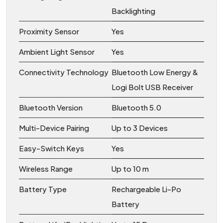
Backlighting
Proximity Sensor
Yes
Ambient Light Sensor
Yes
Connectivity Technology
Bluetooth Low Energy &
Logi Bolt USB Receiver
Bluetooth Version
Bluetooth 5.0
Multi-Device Pairing
Up to 3 Devices
Easy-Switch Keys
Yes
Wireless Range
Up to 10 m
Battery Type
Rechargeable Li-Po
Battery