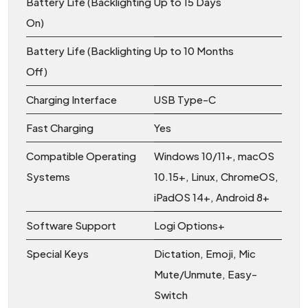
Battery Life (Backlighting
Up to 15 Days
On)
Battery Life (Backlighting
Up to 10 Months
Off)
Charging Interface
USB Type-C
Fast Charging
Yes
Compatible Operating
Windows 10/11+, macOS
Systems
10.15+, Linux, ChromeOS,
iPadOS 14+, Android 8+
Software Support
Logi Options+
Special Keys
Dictation, Emoji, Mic
Mute/Unmute, Easy-
Switch