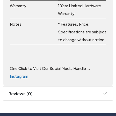
Warranty
1 Year Limited Hardware
Warranty
Notes
* Features, Price,
Specifications are subject
to change without notice.
One Click to Visit Our Social Media Handle →
Instagram
Reviews (0)