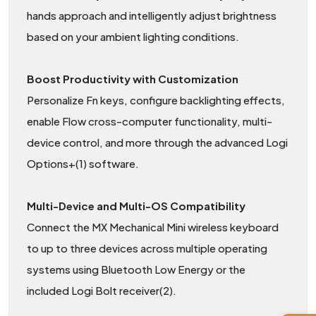
hands approach and intelligently adjust brightness
based on your ambient lighting conditions.
Boost Productivity with Customization
Personalize Fn keys, configure backlighting effects,
enable Flow cross-computer functionality, multi-
device control, and more through the advanced Logi
Options+(1) software.
Multi-Device and Multi-OS Compatibility
Connect the MX Mechanical Mini wireless keyboard
to up to three devices across multiple operating
systems using Bluetooth Low Energy or the
included Logi Bolt receiver(2).