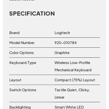
SPECIFICATION
Brand
Logitech
Model Number
920-010784
Color Options
Graphite
Keyboard Type
Wireless Low-Profile
Mechanical Keyboard
Layout
Compact (75%) Layout
Switch Options
Tactile Quiet, Clicky,
Linear
Backlighting
Smart White LED