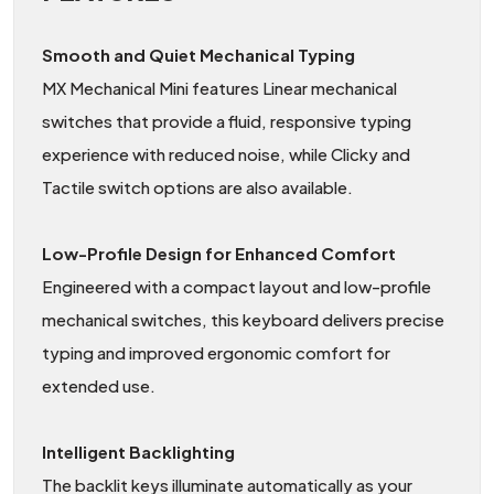
Smooth and Quiet Mechanical Typing
MX Mechanical Mini features Linear mechanical
switches that provide a fluid, responsive typing
experience with reduced noise, while Clicky and
Tactile switch options are also available.
Low-Profile Design for Enhanced Comfort
Engineered with a compact layout and low-profile
mechanical switches, this keyboard delivers precise
typing and improved ergonomic comfort for
extended use.
Intelligent Backlighting
The backlit keys illuminate automatically as your