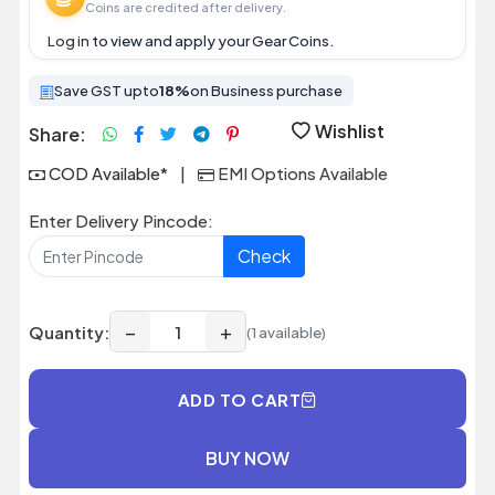
Coins are credited after delivery.
Log in
to view and apply your Gear Coins.
Save GST upto
18%
on Business purchase
Wishlist
Share:
COD Available*
|
EMI Options Available
Enter Delivery Pincode:
Check
−
+
Quantity:
(1 available)
ADD TO CART
BUY NOW