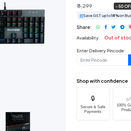
₹ 3,299
₹ 1,649
~
50 OF
Save GST upto
18%
on Bu
Share:
Out of sto
Availability:
Enter Delivery Pincode:
Shop with confidence
🔒
100% G
Secure & Safe
Produ
Payments
Next