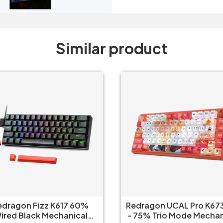
Similar product
edragon Fizz K617 60%
Redragon UCAL Pro K673
ired Black Mechanical
- 75% Trio Mode Mechanical