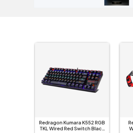
ull Size
Redragon Kumara K552 RGB
R
nical Ice
TKL Wired Red Switch Black
W