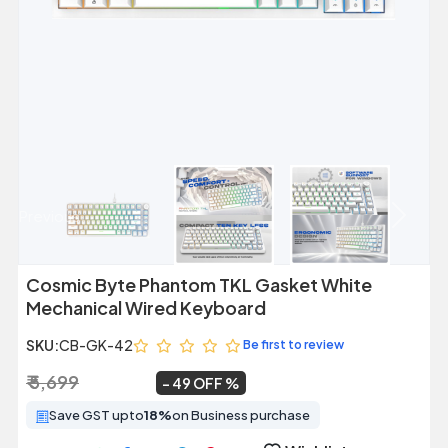
Previous
Next
Cosmic Byte Phantom TKL Gasket White
Mechanical Wired Keyboard
SKU:
CB-GK-42
Be first to review
₹ 5,699
₹ 2,889
~
49 OFF
Save GST upto
18%
on Business purchase