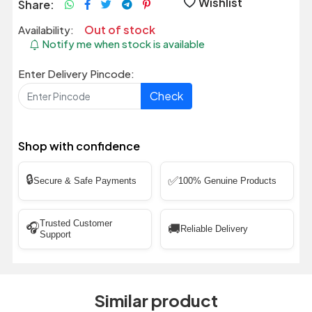
Wishlist
Share:
Out of stock
Availability:
Notify me when stock is available
Enter Delivery Pincode:
Check
Shop with confidence
🔒
✅
Secure & Safe Payments
100% Genuine Products
Trusted Customer
🎧
🚚
Reliable Delivery
Support
Similar product