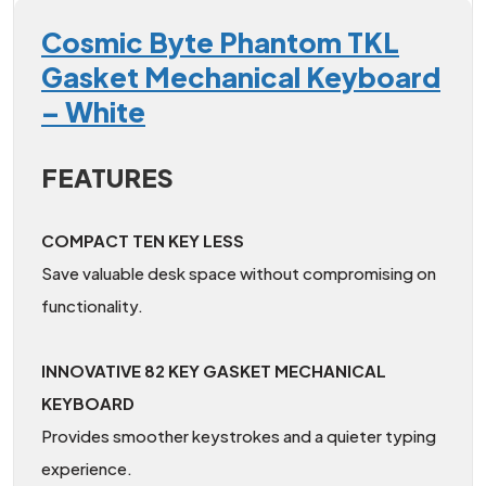
Cosmic Byte Phantom TKL
Gasket Mechanical Keyboard
– White
FEATURES
COMPACT TEN KEY LESS
Save valuable desk space without compromising on
functionality.
INNOVATIVE 82 KEY GASKET MECHANICAL
KEYBOARD
Provides smoother keystrokes and a quieter typing
experience.