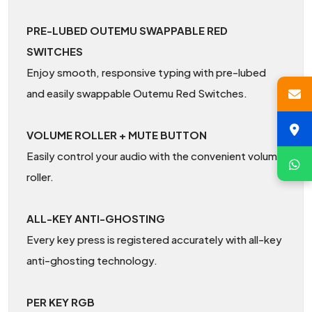
PRE-LUBED OUTEMU SWAPPABLE RED
SWITCHES
Enjoy smooth, responsive typing with pre-lubed
and easily swappable Outemu Red Switches.
VOLUME ROLLER + MUTE BUTTON
Easily control your audio with the convenient volume
roller.
ALL-KEY ANTI-GHOSTING
Every key press is registered accurately with all-key
anti-ghosting technology.
PER KEY RGB