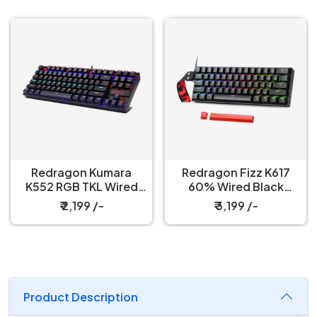
Redragon Kumara
Redragon Fizz K617
K552 RGB TKL Wired
60% Wired Black
Red Switch Black
Mechanical Keyboard
₹ 2,199 /-
₹ 3,199 /-
Mechanical Keyboard
with Strap
Product Description