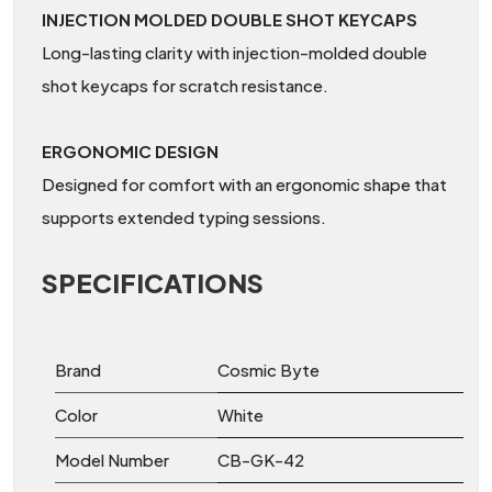
INJECTION MOLDED DOUBLE SHOT KEYCAPS
Long-lasting clarity with injection-molded double
shot keycaps for scratch resistance.
ERGONOMIC DESIGN
Designed for comfort with an ergonomic shape that
supports extended typing sessions.
SPECIFICATIONS
Brand
Cosmic Byte
Color
White
Model Number
CB-GK-42