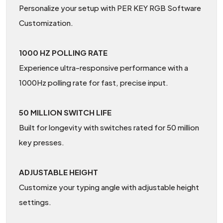
Personalize your setup with PER KEY RGB Software
Customization.
1000 HZ POLLING RATE
Experience ultra-responsive performance with a
1000Hz polling rate for fast, precise input.
50 MILLION SWITCH LIFE
Built for longevity with switches rated for 50 million
key presses.
ADJUSTABLE HEIGHT
Customize your typing angle with adjustable height
settings.