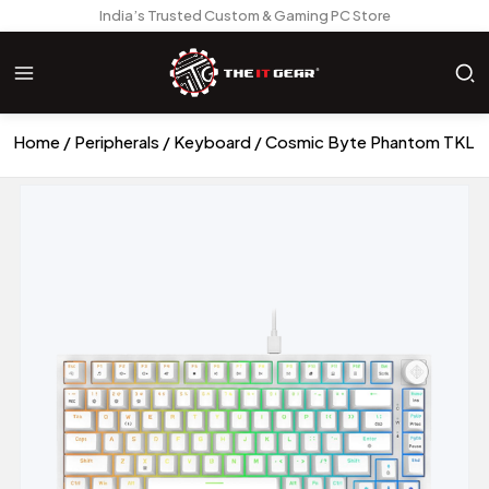
India’s Trusted Custom & Gaming PC Store
Home
Peripherals
Keyboard
Cosmic Byte Phantom TKL G