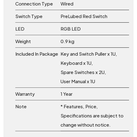
Connection Type
Wired
Switch Type
PreLubed Red Switch
LED
RGB LED
Weight
0.9 kg
Included In Package
Key and Switch Puller x 1U,
Keyboard x 1U,
Spare Switches x 2U,
User Manual x 1U
Warranty
1 Year
Note
* Features, Price,
Specifications are subject to
change without notice.