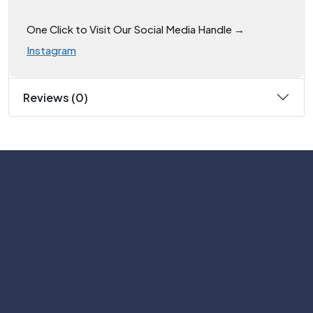
One Click to Visit Our Social Media Handle →
Instagram
Reviews (0)
Subscribe
Help with