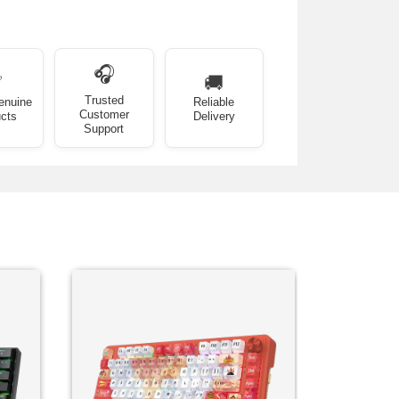
🎧
✅
🚚
Trusted
enuine
Reliable
Customer
cts
Delivery
Support