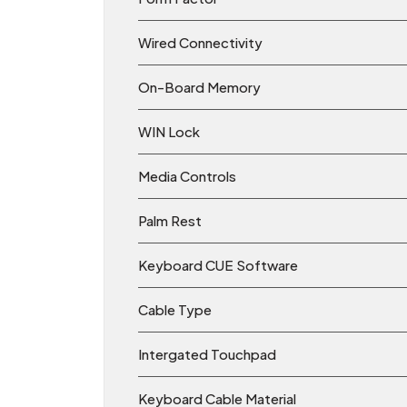
Wired Connectivity
On-Board Memory
WIN Lock
Media Controls
Palm Rest
Keyboard CUE Software
Cable Type
Intergated Touchpad
Keyboard Cable Material