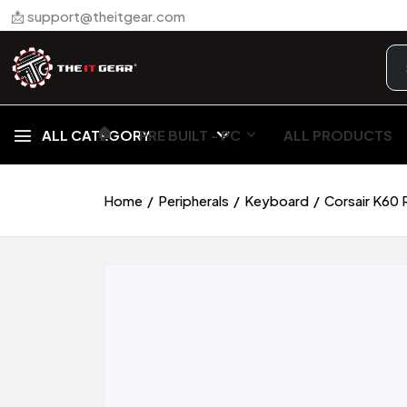
📩 support@theitgear.com
🏠︎
ALL CATEGORY
PRE BUILT - PC
ALL PRODUCTS
Home
Peripherals
Keyboard
Corsair K60