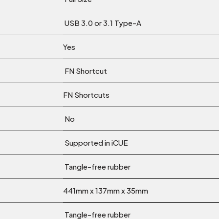
USB 3.0 or 3.1 Type-A
Yes
FN Shortcut
FN Shortcuts
No
Supported in iCUE
Tangle-free rubber
441mm x 137mm x 35mm
Tangle-free rubber