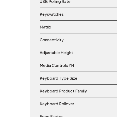
USB Polling Rate
Keyswitches
Matrix
Connectivity
Adjustable Height
Media Controls YN
Keyboard Type Size
Keyboard Product Family
Keyboard Rollover
Form Factor