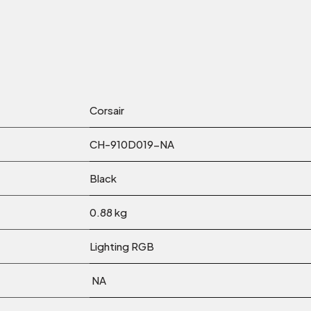
Corsair
CH-910D019-NA
Black
0.88 kg
Lighting RGB
NA