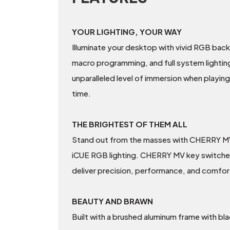
YOUR LIGHTING, YOUR WAY
Illuminate your desktop with vivid RGB bac
macro programming, and full system lightin
unparalleled level of immersion when playin
time.
THE BRIGHTEST OF THEM ALL
Stand out from the masses with CHERRY MV — 
iCUE RGB lighting. CHERRY MV key switches f
deliver precision, performance, and comfor
BEAUTY AND BRAWN
Built with a brushed aluminum frame with bla