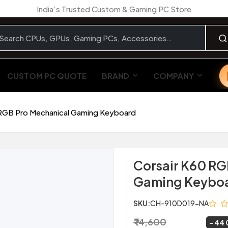
India’s Trusted Custom & Gaming PC Store
CUSTOM PC QUOTE
BRAND
COMPANY
 RGB Pro Mechanical Gaming Keyboard
Corsair K60 RG
Gaming Keybo
SKU:
CH-910D019-NA
₹ 14,600
₹ 8,249
~
44 