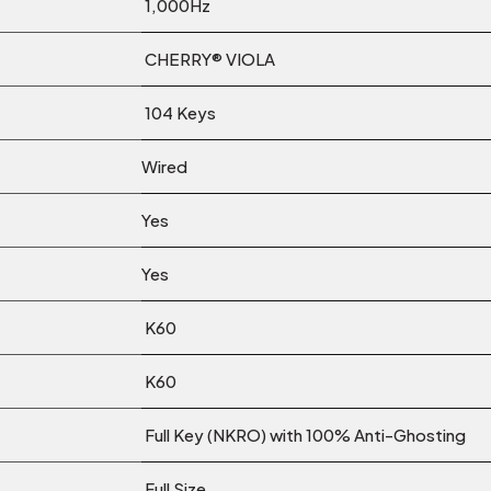
1,000Hz
CHERRY® VIOLA
104 Keys
Wired
Yes
Yes
K60
K60
Full Key (NKRO) with 100% Anti-Ghosting
Full Size