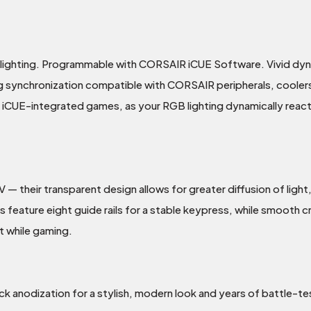
klighting. Programmable with CORSAIR iCUE Software. Vivid dyn
g synchronization compatible with CORSAIR peripherals, coolers
g iCUE-integrated games, as your RGB lighting dynamically react
their transparent design allows for greater diffusion of light,
eature eight guide rails for a stable keypress, while smooth cro
t while gaming.
ck anodization for a stylish, modern look and years of battle-tes