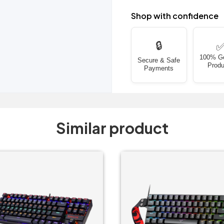
Shop with confidence
🔒
100% G
Secure & Safe
Produ
Payments
Similar product