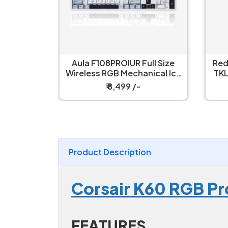
ull Size
Redragon Kumara K552 RGB
R
nical Ice
TKL Wired Red Switch Black
W
h Gaming
Mechanical Keyboard
₹ 2,199 /-
Product Description
Corsair K60 RGB P
FEATURES