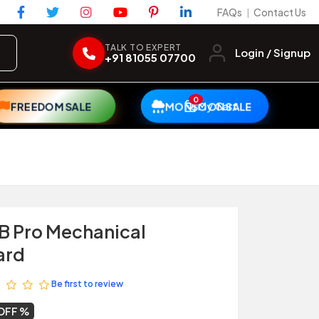
FAQs
Contact Us
|
TALK TO EXPERT
Login / Signup
+91 81055 07700
0
My Cart
FREEDOM SALE
MONSOON SALE
B Pro Mechanical
ard
Be first to review
OFF