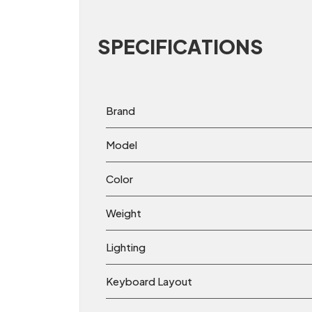
SPECIFICATIONS
Brand
Model
Color
Weight
Lighting
Keyboard Layout