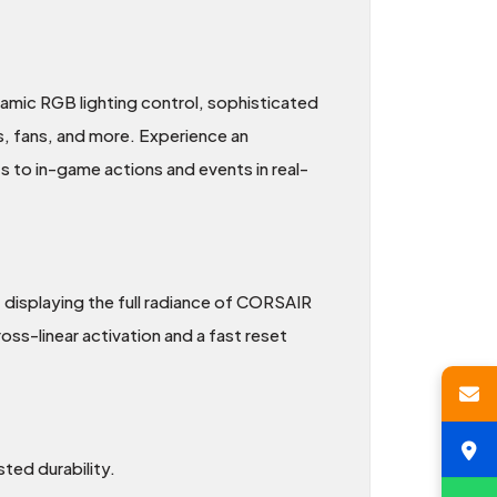
amic RGB lighting control, sophisticated
, fans, and more. Experience an
s to in-game actions and events in real-
 displaying the full radiance of CORSAIR
ss-linear activation and a fast reset
ted durability.