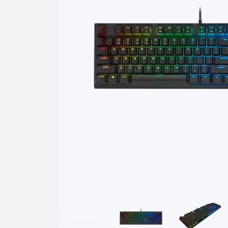
Previous