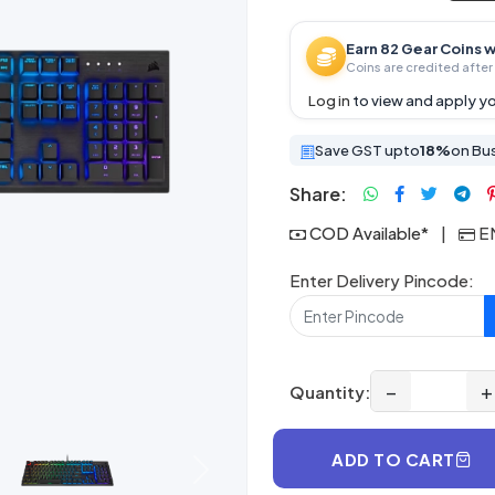
Earn 82 Gear Coins w
Coins are credited after 
Log in
to view and apply yo
Save GST upto
18%
on Bu
Share:
COD Available*
|
EM
Enter Delivery Pincode:
−
+
Quantity:
ADD TO CART
Next