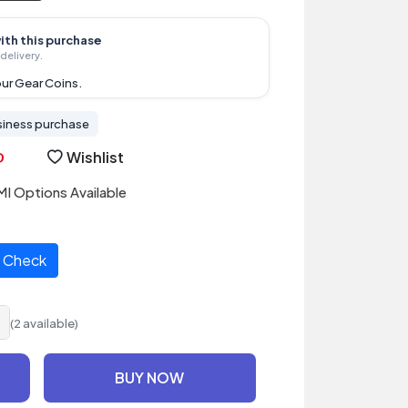
ith this purchase
delivery.
ur Gear Coins.
siness purchase
Wishlist
I Options Available
Check
(2 available)
BUY NOW