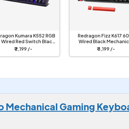
edragon Fizz K617 60%
Redragon UCAL Pro K673
ired Black Mechanical
- 75% Trio Mode Mechanical
Keyboard with Strap
Keyboard
₹ 3,199 /-
₹ 6,149 /-
ro Mechanical Gaming Keybo