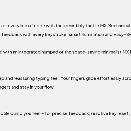
r every line of code with the irresistibly tactile MX Mechanical
g feedback with every keystroke, smart illumination and Easy-Sw
 with an integrated numpad or the space-saving minimalist MX M
 and reassuring typing feel. Your fingers glide effortlessly acr
ngers and stay in your flow.
actile bump you feel – for precise feedback, reactive key reset,