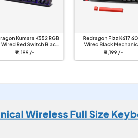
edragon Fizz K617 60%
Redragon UCAL Pro K673
ired Black Mechanical
- 75% Trio Mode Mechanical
Keyboard with Strap
Keyboard
₹ 3,199 /-
₹ 6,149 /-
ical Wireless Full Size Key