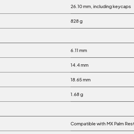
26.10 mm, including keycaps
828 g
6.11 mm
14.4 mm
18.65 mm
1.68 g
Compatible with MX Palm Res