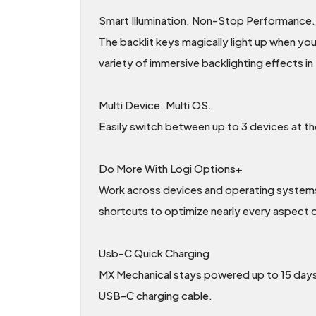
Smart Illumination. Non-Stop Performance.
The backlit keys magically light up when yo
variety of immersive backlighting effects i
Multi Device. Multi OS.
Easily switch between up to 3 devices at 
Do More With Logi Options+
Work across devices and operating systems,
shortcuts to optimize nearly every aspect 
Usb-C Quick Charging
MX Mechanical stays powered up to 15 days o
USB-C charging cable.