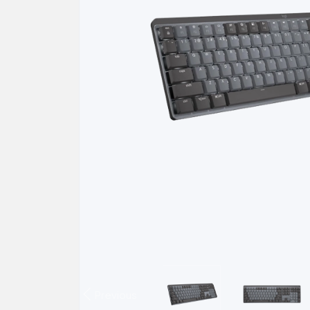
Previous