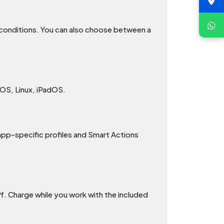
g conditions. You can also choose between a
OS, Linux, iPadOS.
app-specific profiles and Smart Actions
f. Charge while you work with the included