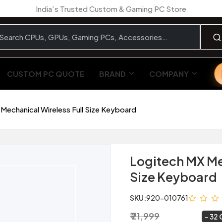
India’s Trusted Custom & Gaming PC Store
CUSTOM PC QUOTE
BRAND
COMPANY
Mechanical Wireless Full Size Keyboard
Logitech MX Me
Size Keyboard
SKU:
920-010761
₹ 21,999
₹ 14,999
~
32 