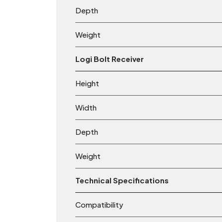
Depth
Weight
Logi Bolt Receiver
Height
Width
Depth
Weight
Technical Specifications
Compatibility