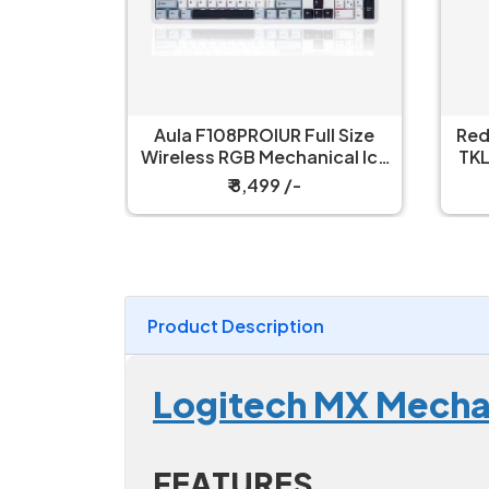
ull Size
Redragon Kumara K552 RGB
R
nical Ice
TKL Wired Red Switch Black
W
h Gaming
Mechanical Keyboard
₹ 2,199 /-
Product Description
Logitech MX Mechan
FEATURES