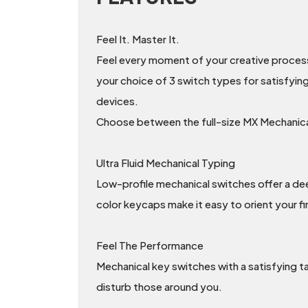
Feel It. Master It.
Feel every moment of your creative process o
your choice of 3 switch types for satisfyin
devices.
Choose between the full-size MX Mechanical
Ultra Fluid Mechanical Typing
Low-profile mechanical switches offer a deep
color keycaps make it easy to orient your fi
Feel The Performance
Mechanical key switches with a satisfying t
disturb those around you.