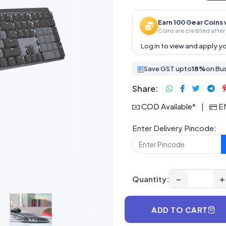
Earn 100 Gear Coins 
Coins are credited after 
Log in
to view and apply yo
Save GST upto
18%
on Bu
Share:
COD Available*
|
EM
Enter Delivery Pincode:
−
+
Quantity:
ADD TO CART
Next