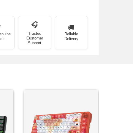
🎧
✅
🚚
Trusted
enuine
Reliable
Customer
cts
Delivery
Support