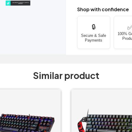
Shop with confidence
🔒
100% G
Secure & Safe
Produ
Payments
Similar product