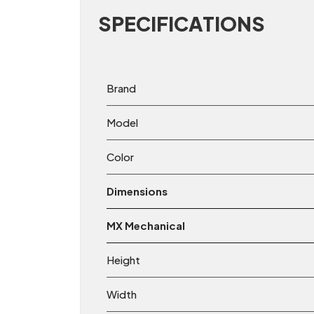
SPECIFICATIONS
Brand
Model
Color
Dimensions
MX Mechanical
Height
Width