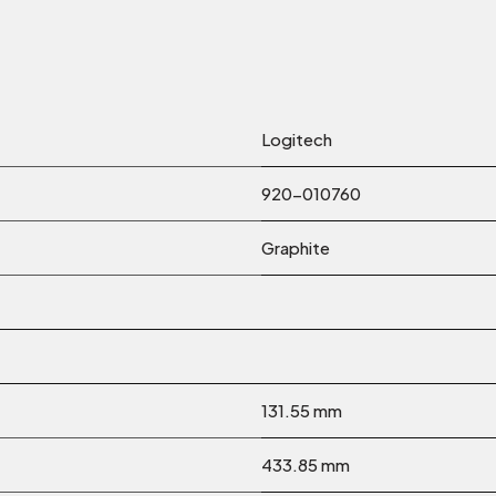
Logitech
920-010760
Graphite
131.55 mm
433.85 mm