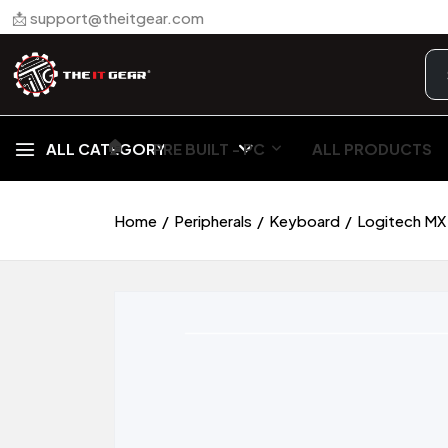
📩 support@theitgear.com
🏠︎
ALL CATEGORY
PRE BUILT - PC
ALL PRODUCTS
Home
Peripherals
Keyboard
Logitech MX 