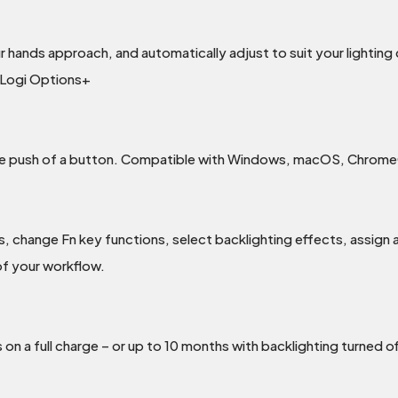
ur hands approach, and automatically adjust to suit your lightin
n Logi Options+
the push of a button. Compatible with Windows, macOS, Chrome
 change Fn key functions, select backlighting effects, assign 
of your workflow.
n a full charge – or up to 10 months with backlighting turned of