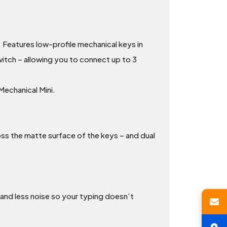
. Features low-profile mechanical keys in
itch – allowing you to connect up to 3
echanical Mini.
oss the matte surface of the keys – and dual
 and less noise so your typing doesn’t