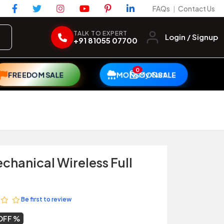
FAQs
Contact Us
|
TALK TO EXPERT
Login / Signup
+91 81055 07700
0
My Cart
FREEDOM SALE
MONSOON SALE
chanical Wireless Full
Be first to review
OFF