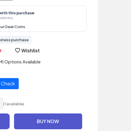
with this purchase
delivery.
ur Gear Coins.
siness purchase
Wishlist
I Options Available
Check
(1 available)
BUY NOW