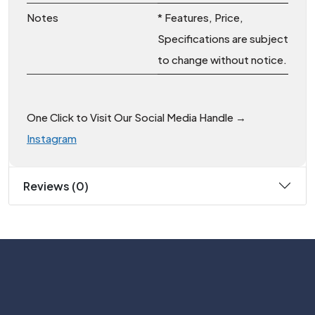
Notes
* Features, Price,
Specifications are subject
to change without notice.
One Click to Visit Our Social Media Handle →
Instagram
Reviews (0)