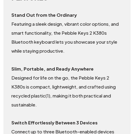
Stand Out from the Ordinary
Featuring a sleek design, vibrant color options, and
smart functionality, the Pebble Keys 2 K380s
Bluetooth keyboard lets you showcase your style
while staying productive.
Slim, Portable, and Ready Anywhere
Designed for life on the go, the Pebble Keys 2
K380s is compact, lightweight, and crafted using
recycled plastic(1), making it both practical and
sustainable.
Switch Effortlessly Between 3 Devices
Connect up to three Bluetooth-enabled devices