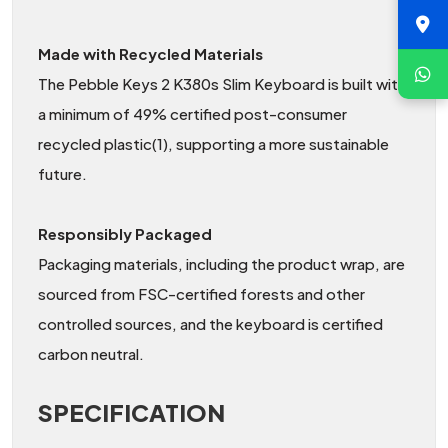
Made with Recycled Materials
The Pebble Keys 2 K380s Slim Keyboard is built with
a minimum of 49% certified post-consumer
recycled plastic(1), supporting a more sustainable
future.
Responsibly Packaged
Packaging materials, including the product wrap, are
sourced from FSC-certified forests and other
controlled sources, and the keyboard is certified
carbon neutral.
SPECIFICATION