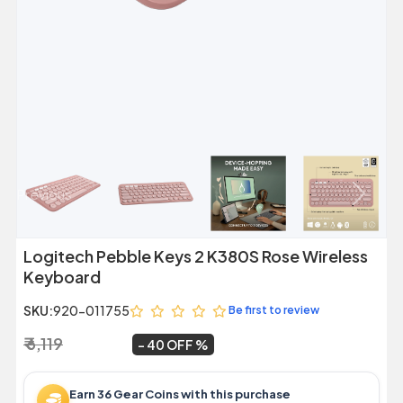
Previous
Next
Logitech Pebble Keys 2 K380S Rose Wireless
Keyboard
SKU:
920-011755
Be first to review
₹ 6,119
₹ 3,699
~
40 OFF
Earn 36 Gear Coins with this purchase