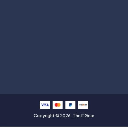
Subscribe
Help with
Information
Contact info
Copyright © 2026. TheITGear