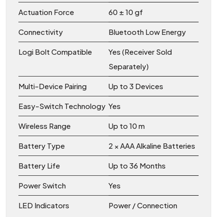
Actuation Force
60 ± 10 gf
Connectivity
Bluetooth Low Energy
Logi Bolt Compatible
Yes (Receiver Sold
Separately)
Multi-Device Pairing
Up to 3 Devices
Easy-Switch Technology
Yes
Wireless Range
Up to 10 m
Battery Type
2 × AAA Alkaline Batteries
Battery Life
Up to 36 Months
Power Switch
Yes
LED Indicators
Power / Connection