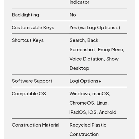
Indicator
Backlighting
No
Customizable Keys
Yes (via Logi Options+)
Shortcut Keys
Search, Back,
Screenshot, Emoji Menu,
Voice Dictation, Show
Desktop
Software Support
Logi Options+
Compatible OS
Windows, macOS,
ChromeOS, Linux,
iPadOS, iOS, Android
Construction Material
Recycled Plastic
Construction