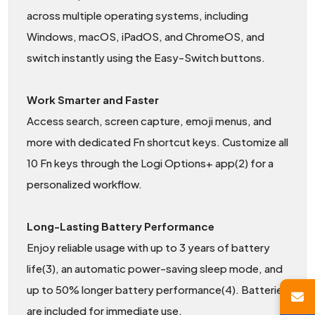
across multiple operating systems, including
Windows, macOS, iPadOS, and ChromeOS, and
switch instantly using the Easy-Switch buttons.
Work Smarter and Faster
Access search, screen capture, emoji menus, and
more with dedicated Fn shortcut keys. Customize all
10 Fn keys through the Logi Options+ app(2) for a
personalized workflow.
Long-Lasting Battery Performance
Enjoy reliable usage with up to 3 years of battery
life(3), an automatic power-saving sleep mode, and
up to 50% longer battery performance(4). Batteries
are included for immediate use.