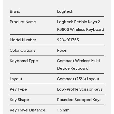
Brand
Logitech
Product Name
Logitech Pebble Keys 2
K380S Wireless Keyboard
Model Number
920-011755
Color Options
Rose
Keyboard Type
Compact Wireless Multi-
Device Keyboard
Layout
Compact (75%) Layout
Key Type
Low-Profile Scissor Keys
Key Shape
Rounded Scooped Keys
Key Travel Distance
1.5 mm