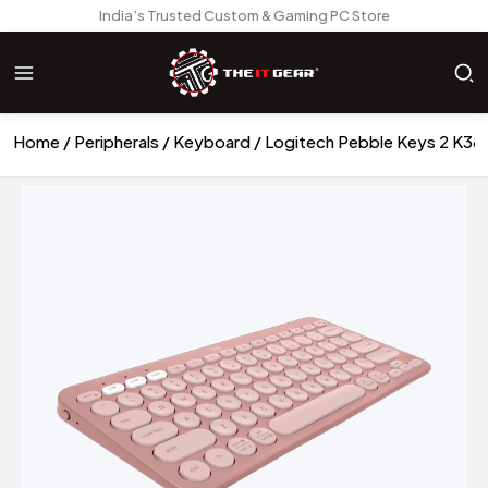
India’s Trusted Custom & Gaming PC Store
Home
Peripherals
Keyboard
Logitech Pebble Keys 2 K38