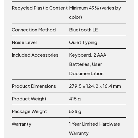
Recycled Plastic Content
Minimum 49% (varies by
color)
Connection Method
Bluetooth LE
Noise Level
Quiet Typing
Included Accessories
Keyboard, 2 AAA
Batteries, User
Documentation
Product Dimensions
279.5 × 124.2 × 16.4 mm
Product Weight
415 g
Package Weight
528 g
Warranty
1 Year Limited Hardware
Warranty