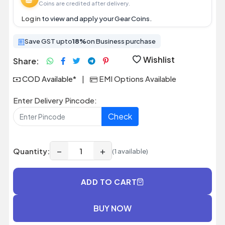
Coins are credited after delivery.
Log in
to view and apply your Gear Coins.
Save GST upto
18%
on Business purchase
Wishlist
Share:
COD Available*
|
EMI Options Available
Enter Delivery Pincode:
Check
−
+
Quantity:
(1 available)
ADD TO CART
BUY NOW