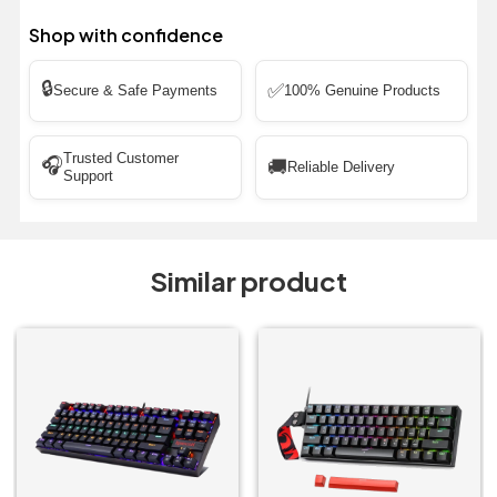
Shop with confidence
🔒
✅
Secure & Safe Payments
100% Genuine Products
Trusted Customer
🎧
🚚
Reliable Delivery
Support
Similar product