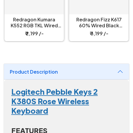
Redragon Kumara
Redragon Fizz K617
K552 RGB TKL Wired
60% Wired Black
Red Switch Black
Mechanical Keyboard
₹ 2,199 /-
₹ 3,199 /-
Mechanical Keyboard
with Strap
Product Description
Logitech Pebble Keys 2
K380S Rose Wireless
Keyboard
FEATURES