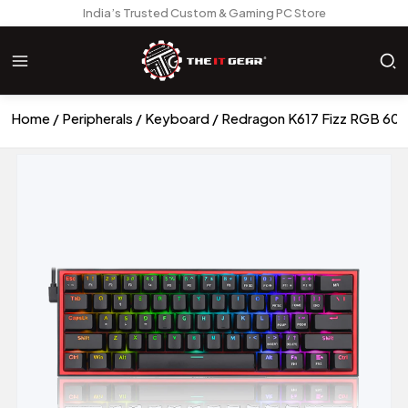
India’s Trusted Custom & Gaming PC Store
Home
Peripherals
Keyboard
Redragon K617 Fizz RGB 60