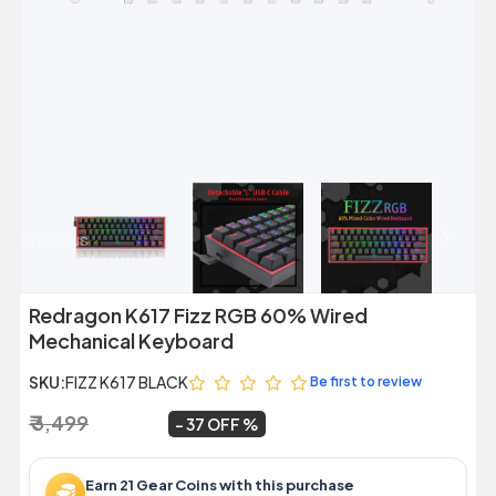
Previous
Next
Redragon K617 Fizz RGB 60% Wired
Mechanical Keyboard
SKU:
FIZZ K617 BLACK
Be first to review
₹ 3,499
₹ 2,199
~
37 OFF
Earn 21 Gear Coins with this purchase