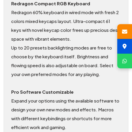
Redragon Compact RGB Keyboard
Redragon 60% keyboard in wired mode with fresh 2
colors mixed keycaps layout. Ultra-compact 61
keys with novel keycap color frees up precious desk
space with vibrant elements.
Up to 20 presets backlighting modes are free to
choose by the keyboard itself. Brightness and
flowing speed is also adjustable on board. Select
your own preferred modes for any playing.
Pro Software Customizable
Expand your options using the available software to
design your own new modes and effects. Macros
with different keybindings or shortcuts for more
efficient work and gaming.