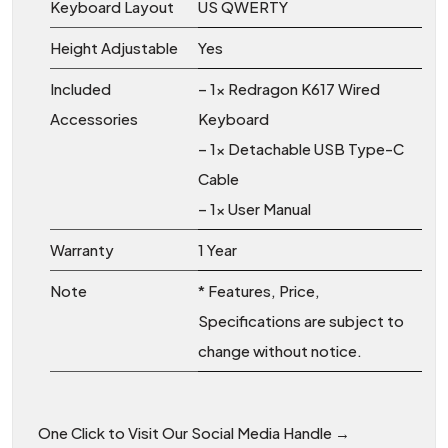
Keyboard Layout
US QWERTY
Height Adjustable
Yes
Included
– 1x Redragon K617 Wired
Accessories
Keyboard
– 1x Detachable USB Type-C
Cable
– 1x User Manual
Warranty
1 Year
Note
* Features, Price,
Specifications are subject to
change without notice.
One Click to Visit Our Social Media Handle →