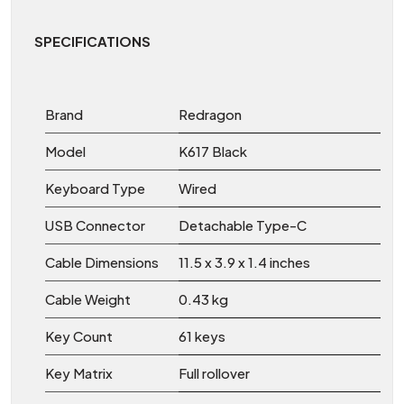
SPECIFICATIONS
Brand
Redragon
Model
K617 Black
Keyboard Type
Wired
USB Connector
Detachable Type-C
Cable Dimensions
11.5 x 3.9 x 1.4 inches
Cable Weight
0.43 kg
Key Count
61 keys
Key Matrix
Full rollover