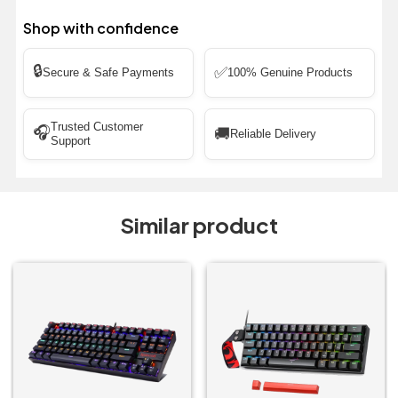
Shop with confidence
🔒
✅
Secure & Safe Payments
100% Genuine Products
Trusted Customer
🎧
🚚
Reliable Delivery
Support
Similar product