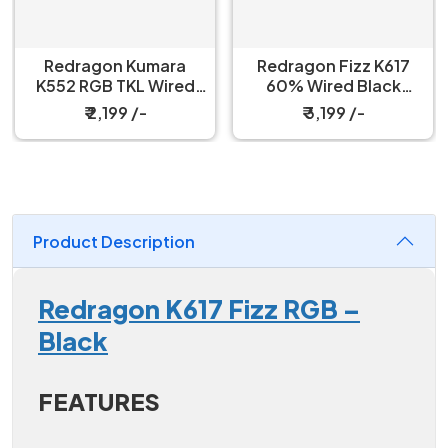
Redragon Kumara
Redragon Fizz K617
K552 RGB TKL Wired
60% Wired Black
Red Switch Black
Mechanical Keyboard
₹ 2,199 /-
₹ 3,199 /-
Mechanical Keyboard
with Strap
Product Description
Redragon K617 Fizz RGB –
Black
FEATURES