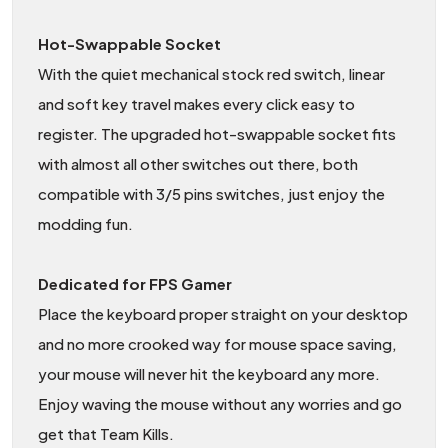
Hot-Swappable Socket
With the quiet mechanical stock red switch, linear
and soft key travel makes every click easy to
register. The upgraded hot-swappable socket fits
with almost all other switches out there, both
compatible with 3/5 pins switches, just enjoy the
modding fun.
Dedicated for FPS Gamer
Place the keyboard proper straight on your desktop
and no more crooked way for mouse space saving,
your mouse will never hit the keyboard any more.
Enjoy waving the mouse without any worries and go
get that Team Kills.