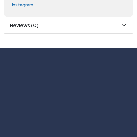
Instagram
Reviews (0)
Subscribe
Help with
Information