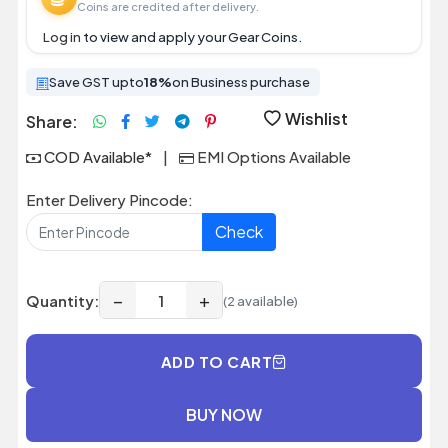
Coins are credited after delivery.
Log in
to view and apply your Gear Coins.
Save GST upto
18%
on Business purchase
Wishlist
Share:
COD Available*
|
EMI Options Available
Enter Delivery Pincode:
Check
−
+
Quantity:
(2 available)
ADD TO CART
BUY NOW