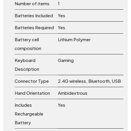
Number of items
‎1
Batteries Included
‎Yes
Batteries Required
‎Yes
Battery cell
‎Lithium Polymer
composition
Keyboard
‎Gaming
Description
Connector Type
‎2.4G wireless, Bluetooth, USB
Hand Orientation
‎Ambidextrous
Includes
‎Yes
Rechargeable
Battery