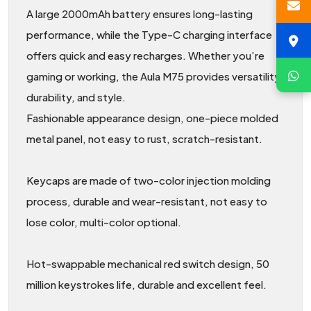
A large 2000mAh battery ensures long-lasting
performance, while the Type-C charging interface
offers quick and easy recharges. Whether you’re
gaming or working, the Aula M75 provides versatility,
durability, and style.
Fashionable appearance design, one-piece molded
metal panel, not easy to rust, scratch-resistant.
Keycaps are made of two-color injection molding
process, durable and wear-resistant, not easy to
lose color, multi-color optional.
Hot-swappable mechanical red switch design, 50
million keystrokes life, durable and excellent feel.