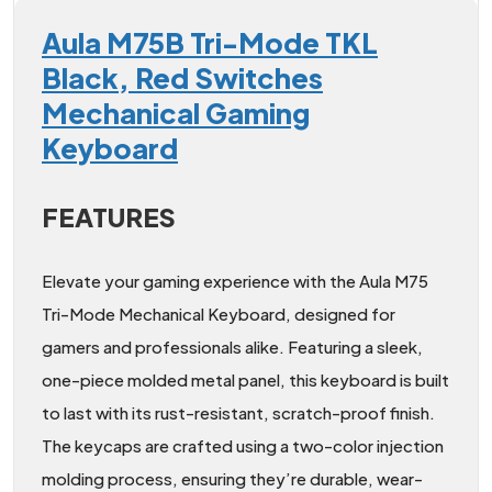
Aula M75B Tri-Mode TKL
Black, Red Switches
Mechanical Gaming
Keyboard
FEATURES
Elevate your gaming experience with the Aula M75
Tri-Mode Mechanical Keyboard, designed for
gamers and professionals alike. Featuring a sleek,
one-piece molded metal panel, this keyboard is built
to last with its rust-resistant, scratch-proof finish.
The keycaps are crafted using a two-color injection
molding process, ensuring they’re durable, wear-