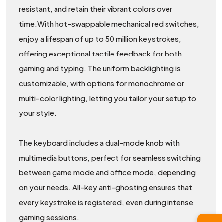
resistant, and retain their vibrant colors over
time.With hot-swappable mechanical red switches,
enjoy a lifespan of up to 50 million keystrokes,
offering exceptional tactile feedback for both
gaming and typing. The uniform backlighting is
customizable, with options for monochrome or
multi-color lighting, letting you tailor your setup to
your style.
The keyboard includes a dual-mode knob with
multimedia buttons, perfect for seamless switching
between game mode and office mode, depending
on your needs. All-key anti-ghosting ensures that
every keystroke is registered, even during intense
gaming sessions.