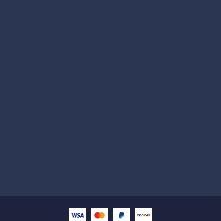
Subscribe
Help with
Information
Contact info