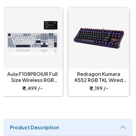
Redragon Kumara
Redragon Fizz K617
K552 RGB TKL Wired
60% Wired Black
Red Switch Black
Mechanical Keyboard
₹ 2,199 /-
₹ 3,199 /-
Mechanical Keyboard
with Strap
Product Description