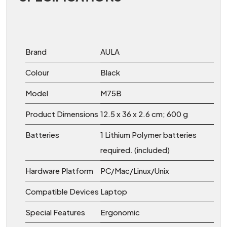
Brand
‎AULA
Colour
Black
Model
‎M75B
Product Dimensions
‎12.5 x 36 x 2.6 cm; 600 g
Batteries
‎1 Lithium Polymer batteries
required. (included)
Hardware Platform
‎PC/Mac/Linux/Unix
Compatible Devices
‎Laptop
Special Features
‎Ergonomic