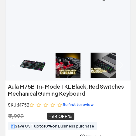
Previous
Next
Aula M75B Tri-Mode TKL Black, Red Switches
Mechanical Gaming Keyboard
SKU:
M75B
Be first to review
₹ 7,999
₹ 2,899
~
64 OFF
Save GST upto
18%
on Business purchase