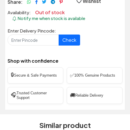
Wishlist
Share:
Out of stock
Availability:
Notify me when stock is available
Enter Delivery Pincode:
Check
Shop with confidence
🔒
✅
Secure & Safe Payments
100% Genuine Products
Trusted Customer
🎧
🚚
Reliable Delivery
Support
Similar product