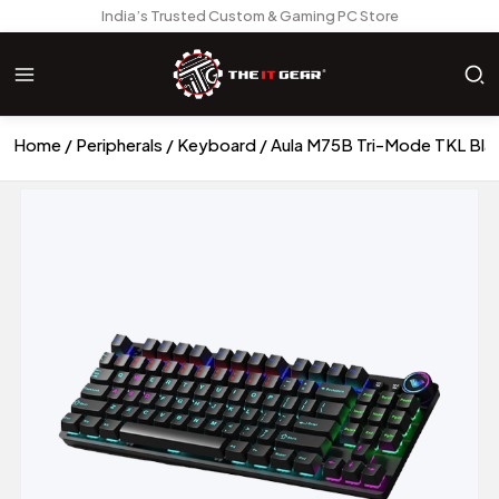
India’s Trusted Custom & Gaming PC Store
Home
Peripherals
Keyboard
Aula M75B Tri-Mode TKL Bla