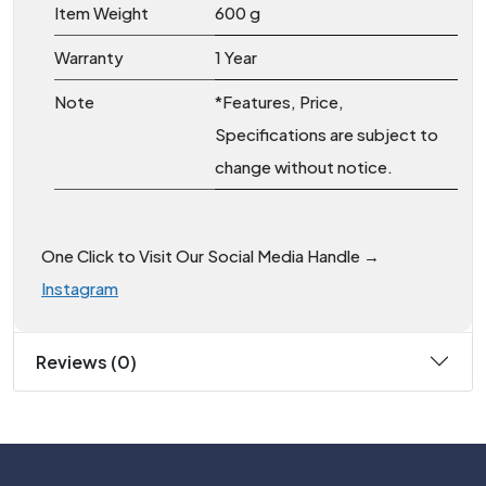
Item Weight
‎600 g
Warranty
1 Year
Note
*Features, Price,
Specifications are subject to
change without notice.
One Click to Visit Our Social Media Handle →
Instagram
Reviews (0)