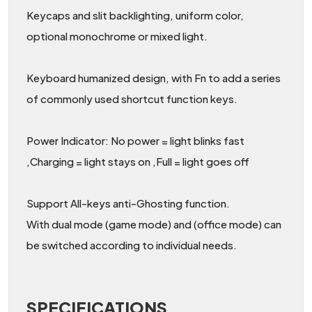
Keycaps and slit backlighting, uniform color,
optional monochrome or mixed light.
Keyboard humanized design, with Fn to add a series
of commonly used shortcut function keys.
Power Indicator: No power = light blinks fast
,Charging = light stays on ,Full = light goes off
Support All-keys anti-Ghosting function.
With dual mode (game mode) and (office mode) can
be switched according to individual needs.
SPECIFICATIONS