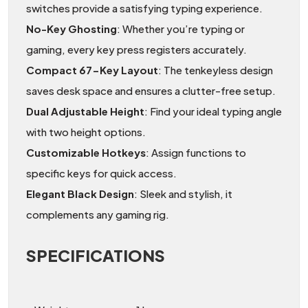
switches provide a satisfying typing experience.
No-Key Ghosting
: Whether you’re typing or
gaming, every key press registers accurately.
Compact 67-Key Layout
: The tenkeyless design
saves desk space and ensures a clutter-free setup.
Dual Adjustable Height
: Find your ideal typing angle
with two height options.
Customizable Hotkeys
: Assign functions to
specific keys for quick access.
Elegant Black Design
: Sleek and stylish, it
complements any gaming rig.
SPECIFICATIONS