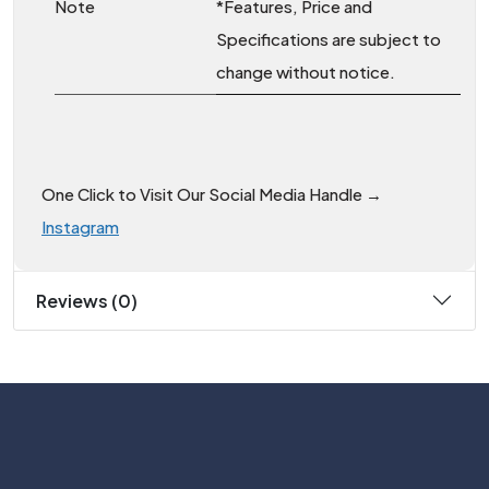
Note
*Features, Price and
Specifications are subject to
change without notice.
One Click to Visit Our Social Media Handle →
Instagram
Reviews (0)