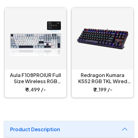
Aula F108PROIUR Full
Redragon Kumara
Size Wireless RGB
K552 RGB TKL Wired
Mechanical Ice Blue
Red Switch Black
₹ 8,499 /-
₹ 2,199 /-
Reaper Switch Gaming
Mechanical Keyboard
Keyboard
Product Description