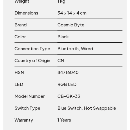
Weight
1 kg
Dimensions
34 × 14 × 4 cm
Brand
Cosmic Byte
Color
Black
Connection Type
Bluetooth, Wired
Country of Origin
CN
HSN
84716040
LED
RGB LED
Model Number
CB-GK-33
Switch Type
Blue Switch, Hot Swappable
Warranty
1 Years