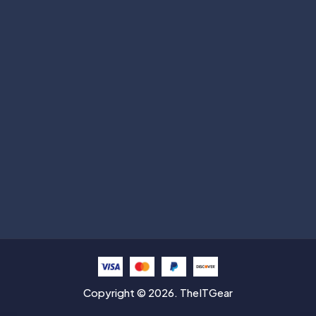
Subscribe
Help with
Information
Contact info
Copyright © 2026. TheITGear