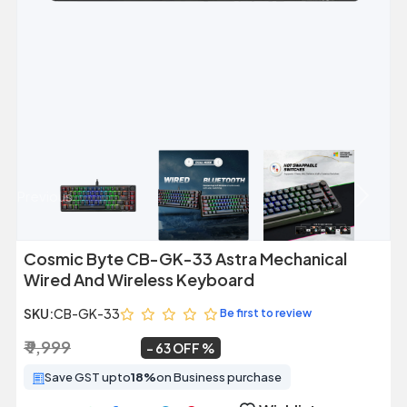
Previous
Next
Cosmic Byte CB-GK-33 Astra Mechanical
Wired And Wireless Keyboard
SKU:
CB-GK-33
Be first to review
₹ 9,999
₹ 3,699
~
63 OFF
Save GST upto
18%
on Business purchase