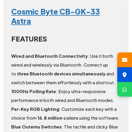
Cosmic Byte CB-GK-33
Astra
FEATURES
Wired and Bluetooth Connectivity
: Use it both
wired and wirelessly via Bluetooth. Connect up
to
three Bluetooth devices simultaneously
and
switch between them effortlessly with a shortcut.
1000Hz Polling Rate
: Enjoy ultra-responsive
performance in both wired and Bluetooth modes.
Per-Key RGB Lighting
: Customize each key with a
choice from
16.8 million colors
using the software.
Blue Outemu Switches
: The tactile and clicky Blue