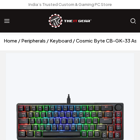
India’s Trusted Custom & Gaming PC Store
Home
Peripherals
Keyboard
Cosmic Byte CB-GK-33 Astra