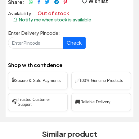
Wishlist
Share:
Out of stock
Availability:
Notify me when stock is available
Enter Delivery Pincode:
Check
Shop with confidence
🔒
✅
Secure & Safe Payments
100% Genuine Products
Trusted Customer
🎧
🚚
Reliable Delivery
Support
Similar product