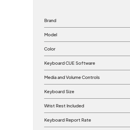
Brand
Model
Color
Keyboard CUE Software
Media and Volume Controls
Keyboard Size
Wrist Rest Included
Keyboard Report Rate