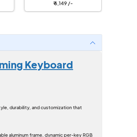
Mechanical Keyboard
Mech
₹ 4,999 /-
Gaming Keyboard
e, durability, and customization that
rable aluminum frame, dynamic per-key RGB