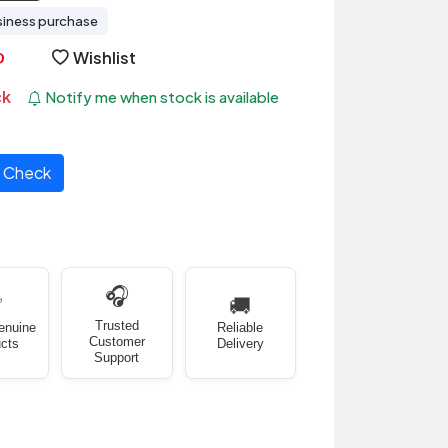
siness purchase
Wishlist
ck
Notify me when stock is available
Check
🎧
✅
🚚
Trusted
enuine
Reliable
Customer
cts
Delivery
Support