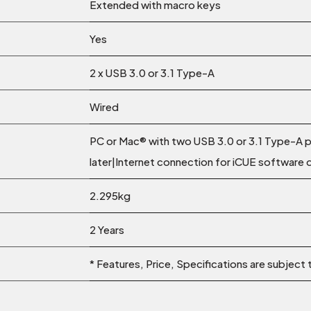
Extended with macro keys
Yes
2 x USB 3.0 or 3.1 Type-A
Wired
PC or Mac® with two USB 3.0 or 3.1 Type-A
later|Internet connection for iCUE software
2.295kg
2 Years
* Features, Price, Specifications are subject