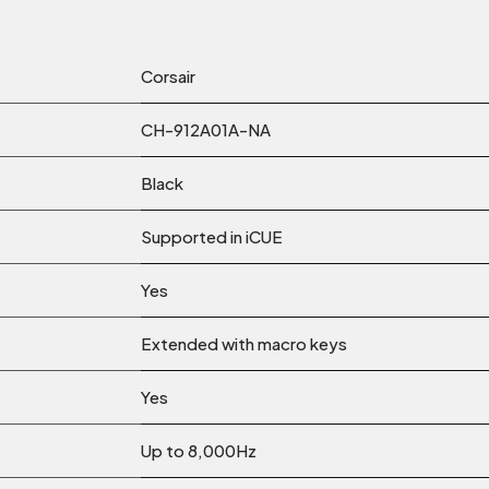
Corsair
‎CH-912A01A-NA
Black
Supported in iCUE
Yes
Extended with macro keys
Yes
Up to 8,000Hz