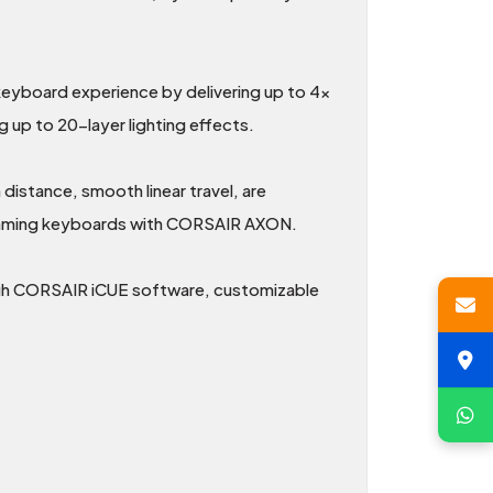
board experience by delivering up to 4x
 up to 20-layer lighting effects.
istance, smooth linear travel, are
l gaming keyboards with CORSAIR AXON.
ugh CORSAIR iCUE software, customizable