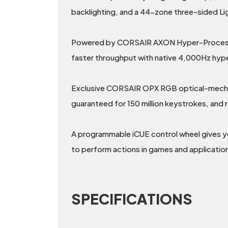
backlighting, and a 44-zone three-sided Li
Powered by CORSAIR AXON Hyper-Processin
faster throughput with native 4,000Hz hyper
Exclusive CORSAIR OPX RGB optical-mechanic
guaranteed for 150 million keystrokes, an
A programmable iCUE control wheel gives 
to perform actions in games and applicatio
SPECIFICATIONS