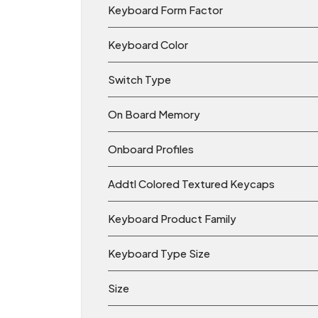
Keyboard Form Factor
Keyboard Color
Switch Type
On Board Memory
Onboard Profiles
Addtl Colored Textured Keycaps
Keyboard Product Family
Keyboard Type Size
Size