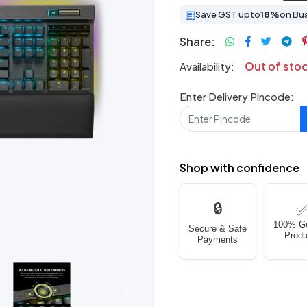
Save GST upto
18%
on Bu
Share:
Out of sto
Availability:
Enter Delivery Pincode:
Shop with confidence
🔒
100% G
Secure & Safe
Produ
Payments
Next