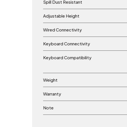
Spill Dust Resistant
Adjustable Height
Wired Connectivity
Keyboard Connectivity
Keyboard Compatibility
Weight
Warranty
Note