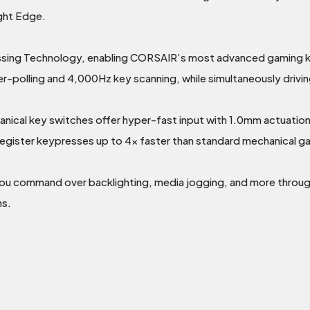
ght Edge.
g Technology, enabling CORSAIR’s most advanced gaming key
-polling and 4,000Hz key scanning, while simultaneously driving
al key switches offer hyper-fast input with 1.0mm actuation d
d register keypresses up to 4x faster than standard mechanica
you command over backlighting, media jogging, and more thro
ns.