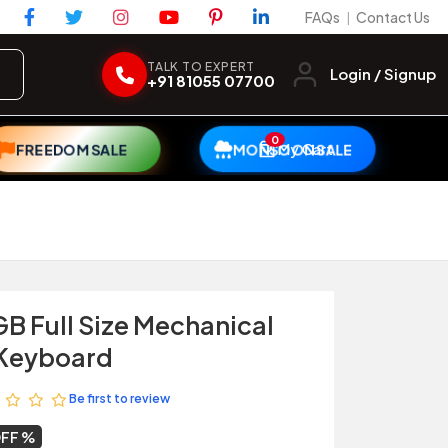
FAQs
Contact Us
|
TALK TO EXPERT
Login / Signup
+91 81055 07700
0
My Cart
FREEDOM SALE
MONSOON SALE
GB Full Size Mechanical
Keyboard
Be first to review
OFF