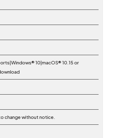
 ports|Windows® 10|macOS® 10.15 or
 download
 to change without notice.