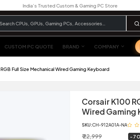
India’s Trusted Custom & Gaming PC Store
CUSTOM PC QUOTE
BRAND
COMPANY
 RGB Full Size Mechanical Wired Gaming Keyboard
Corsair K100 R
Wired Gaming 
SKU:
CH-912A01A-NA
₹ 22,999
₹ 21,299
~
7 