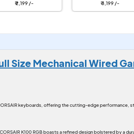
Keyboard with Strap
Keyboard
₹ 3,199 /-
₹ 6,149 /-
ull Size Mechanical Wired 
ORSAIR keyboards, offering the cutting-edge performance, styl
 CORSAIR K100 RGB boasts a refined design bolstered by a du