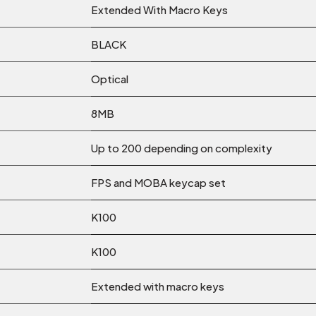
Extended With Macro Keys
BLACK
Optical
8MB
Up to 200 depending on complexity
FPS and MOBA keycap set
K100
K100
Extended with macro keys