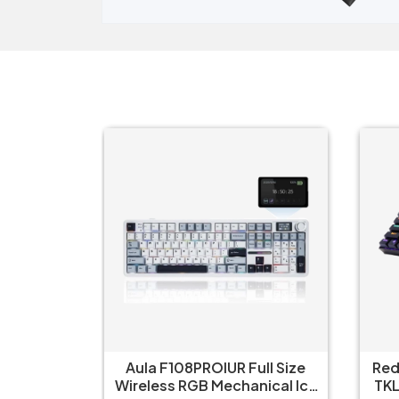
ull Size
Redragon Kumara K552 RGB
R
nical Ice
TKL Wired Red Switch Black
W