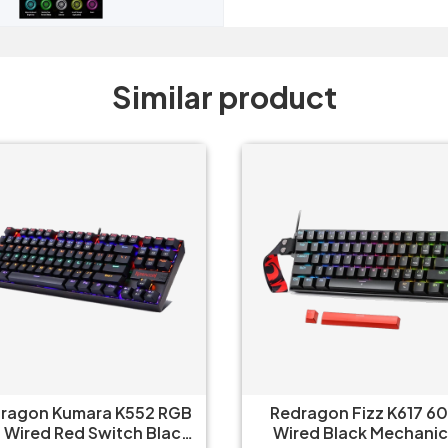
Similar product
edragon Fizz K617 60%
Redragon UCAL Pro K673
ired Black Mechanical
- 75% Trio Mode Mechanical