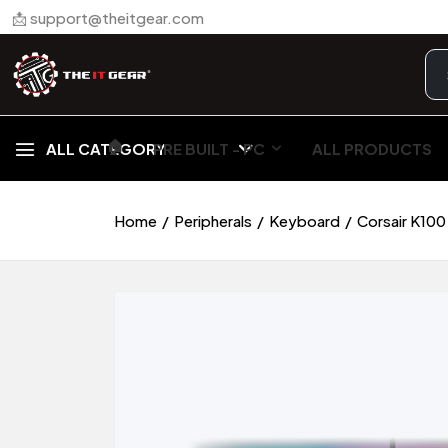
📩 support@theitgear.com
🏠︎
ALL CATEGORY
PRE BUILT - PC
ALL PRODUCTS
Home
Peripherals
Keyboard
Corsair K100