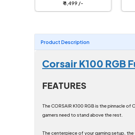
h Gaming
Mechanical Keyboard
₹ 2,199 /-
Product Description
Corsair K100 RGB F
FEATURES
The CORSAIR K100 RGB is the pinnacle of C
gamers need to stand above the rest.
The centerpiece of your gaming setup, the