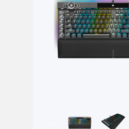
Previous