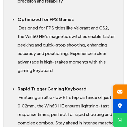
precision and reliability
Optimized for FPS Games
Designed for FPS titles like Valorant and CS2,
the Win60 HE’s magnetic switches enable faster
peeking and quick-stop shooting, enhancing
accuracy and positioning. Experience a clear
advantage in high-stakes moments with this
gaming keyboard
Rapid Trigger Gaming Keyboard
Featuring an ultra-low RT step distance of just
0.02mm, the Win60 HE ensures lightning-fast
response times, perfect for rapid shooting and
complex combos. Stay ahead in intense matches