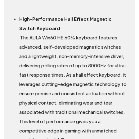
High-Performance Hall Effect Magnetic
Switch Keyboard
The AULA Win60 HE 60% keyboard features
advanced, self-developed magnetic switches
and a lightweight, non-memory-intensive driver,
delivering polling rates of up to 8000Hz for ultra-
fast response times. As a hall effect keyboard, it
leverages cutting-edge magnetic technology to
ensure precise and consistent actuation without
physical contact, eliminating wear and tear
associated with traditional mechanical switches.
This level of performance gives you a
competitive edge in gaming with unmatched