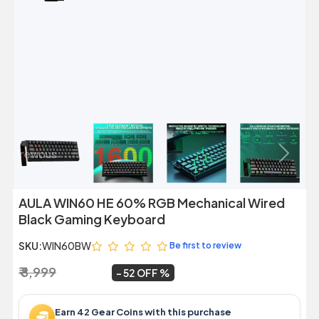
Previous
Next
AULA WIN60 HE 60% RGB Mechanical Wired
Black Gaming Keyboard
SKU:
WIN60BW
Be first to review
₹ 8,999
₹ 4,299
~
52 OFF
Earn 42 Gear Coins with this purchase