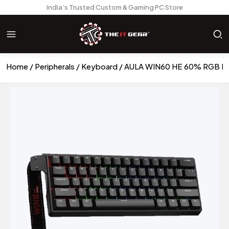
India’s Trusted Custom & Gaming PC Store
Home
Peripherals
Keyboard
AULA WIN60 HE 60% RGB Mec