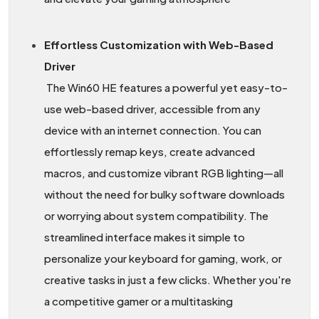
Effortless Customization with Web-Based
Driver
The Win60 HE features a powerful yet easy-to-
use web-based driver, accessible from any
device with an internet connection. You can
effortlessly remap keys, create advanced
macros, and customize vibrant RGB lighting—all
without the need for bulky software downloads
or worrying about system compatibility. The
streamlined interface makes it simple to
personalize your keyboard for gaming, work, or
creative tasks in just a few clicks. Whether you're
a competitive gamer or a multitasking