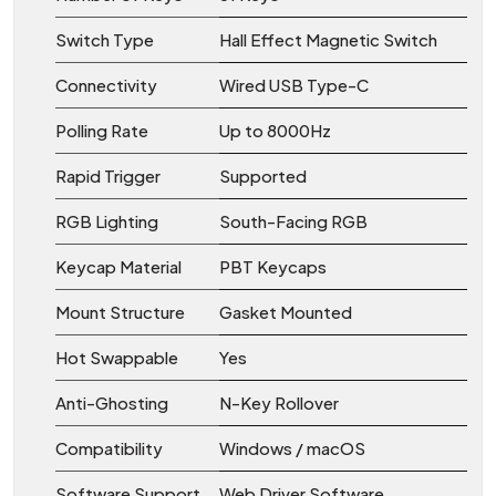
Switch Type
Hall Effect Magnetic Switch
Connectivity
Wired USB Type-C
Polling Rate
Up to 8000Hz
Rapid Trigger
Supported
RGB Lighting
South-Facing RGB
Keycap Material
PBT Keycaps
Mount Structure
Gasket Mounted
Hot Swappable
Yes
Anti-Ghosting
N-Key Rollover
Compatibility
Windows / macOS
Software Support
Web Driver Software