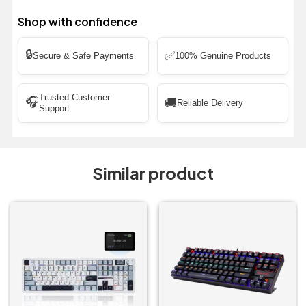
Shop with confidence
🔒
✅
Secure & Safe Payments
100% Genuine Products
Trusted Customer
🎧
🚚
Reliable Delivery
Support
Similar product