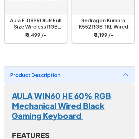
Redragon Kumara
Redragon Fizz K617
K552 RGB TKL Wired
60% Wired Black
Red Switch Black
Mechanical Keyboard
₹ 2,199 /-
₹ 3,199 /-
Mechanical Keyboard
with Strap
Product Description
AULA WIN60 HE 60% RGB
Mechanical Wired Black
Gaming Keyboard
FEATURES