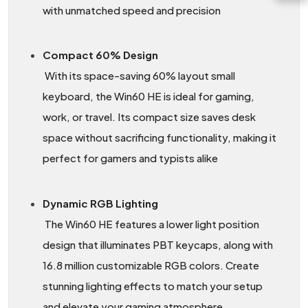
with unmatched speed and precision
Compact 60% Design
With its space-saving 60% layout small
keyboard, the Win60 HE is ideal for gaming,
work, or travel. Its compact size saves desk
space without sacrificing functionality, making it
perfect for gamers and typists alike
Dynamic RGB Lighting
The Win60 HE features a lower light position
design that illuminates PBT keycaps, along with
16.8 million customizable RGB colors. Create
stunning lighting effects to match your setup
and elevate your gaming atmosphere