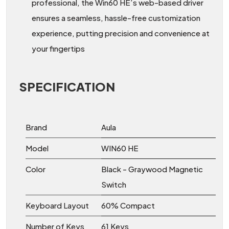
professional, the Win60 HE’s web-based driver
ensures a seamless, hassle-free customization
experience, putting precision and convenience at
your fingertips
SPECIFICATION
Brand
Aula
Model
WIN60 HE
Color
Black - Graywood Magnetic
Switch
Keyboard Layout
60% Compact
Number of Keys
61 Keys