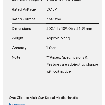
Rated Voltage
DC 5V
Rated Current
≤ 500mA
Dimensions
302.14 × 109.06 × 36.91 mm
Weight
Approx. 627 g
Warranty
1 Year
Note
**Prices, Specificaions &
Features are subject to change
without notice
One Click to Visit Our Social Media Handle →
Instagram