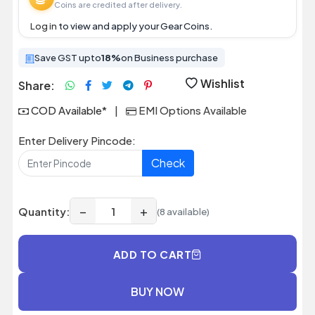
Coins are credited after delivery.
Log in
to view and apply your Gear Coins.
Save GST upto
18%
on Business purchase
Wishlist
Share:
COD Available*
|
EMI Options Available
Enter Delivery Pincode:
Check
−
+
Quantity:
(8 available)
ADD TO CART
BUY NOW