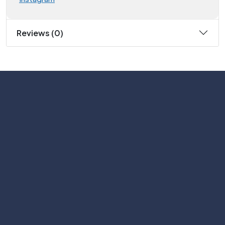
Reviews (0)
Subscribe
Help with
Information