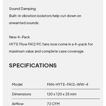
Sound Damping
Built-in vibration isolators help cut down on
unwanted sounds.
New 4-Pack
HYTE Flow FA12 PC fans now come in a 4-pack for
maximum value and complete case coverage.
SPECIFICATIONS
Model
FAN-HYTE-FA12-WW-4
Dimensions
120 x 120 x 25 mm
Airflow
72 CFM