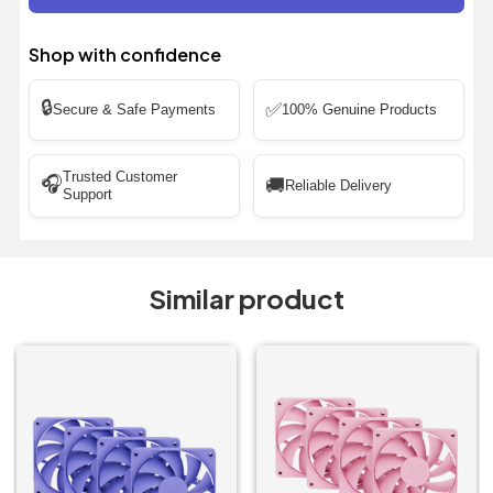
Shop with confidence
🔒
✅
Secure & Safe Payments
100% Genuine Products
Trusted Customer
🎧
🚚
Reliable Delivery
Support
Similar product