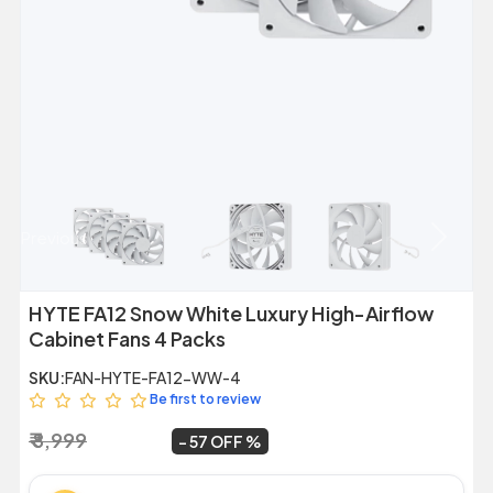
Previous
Next
HYTE FA12 Snow White Luxury High-Airflow
Cabinet Fans 4 Packs
SKU:
FAN-HYTE-FA12-WW-4
Be first to review
₹ 8,999
₹ 3,899
~
57 OFF