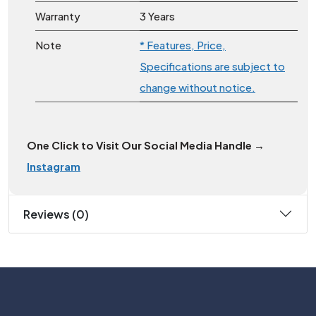
Warranty
3 Years
Note
* Features, Price,
Specifications are subject to
change without notice.
One Click to Visit Our Social Media Handle →
Instagram
Reviews (0)