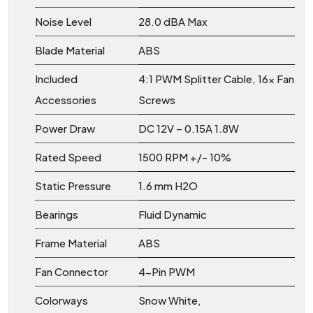
Noise Level
28.0 dBA Max
Blade Material
ABS
Included
4:1 PWM Splitter Cable, 16x Fan
Accessories
Screws
Power Draw
DC 12V – 0.15A 1.8W
Rated Speed
1500 RPM +/- 10%
Static Pressure
1.6 mm H2O
Bearings
Fluid Dynamic
Frame Material
ABS
Fan Connector
4-Pin PWM
Colorways
Snow White,