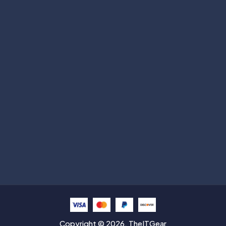
Subscribe
Help with
Information
Contact info
Copyright © 2026. TheITGear