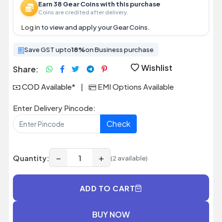
Earn 38 Gear Coins with this purchase
Coins are credited after delivery.
Log in
to view and apply your Gear Coins.
Save GST upto
18%
on Business purchase
Wishlist
Share:
COD Available*
|
EMI Options Available
Enter Delivery Pincode:
Check
−
+
Quantity:
(2 available)
ADD TO CART
BUY NOW