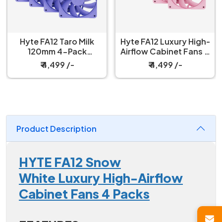
Hyte FA12 Taro Milk
Hyte FA12 Luxury High-
120mm 4-Pack
Airflow Cabinet Fans 4
Cabinet Fan
Packs Strawberry Milk
₹ 4,499 /-
₹ 4,499 /-
Product Description
HYTE FA12 Snow
White Luxury High-Airflow
Cabinet Fans 4 Packs