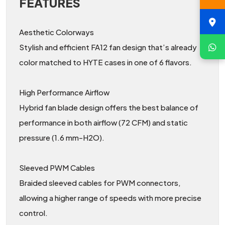
FEATURES
Aesthetic Colorways
Stylish and efficient FA12 fan design that’s already
color matched to HYTE cases in one of 6 flavors.
High Performance Airflow
Hybrid fan blade design offers the best balance of
performance in both airflow (72 CFM) and static
pressure (1.6 mm-H2O).
Sleeved PWM Cables
Braided sleeved cables for PWM connectors,
allowing a higher range of speeds with more precise
control.