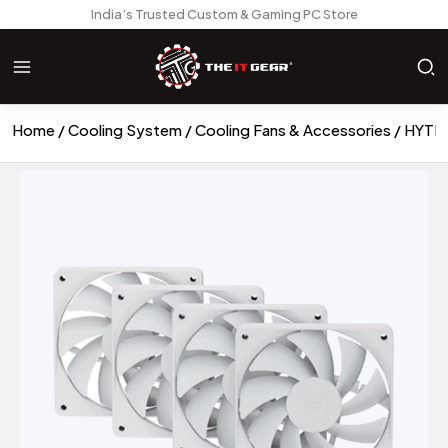
India’s Trusted Custom & Gaming PC Store
Home
Cooling System
Cooling Fans & Accessories
HYTE 