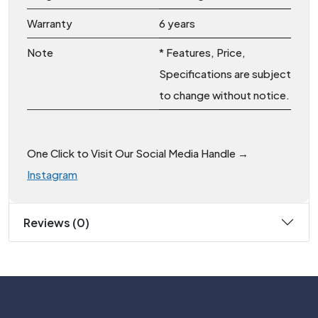
Warranty
6 years
Note
* Features, Price,
Specifications are subject
to change without notice.
One Click to Visit Our Social Media Handle →
Instagram
Reviews (0)