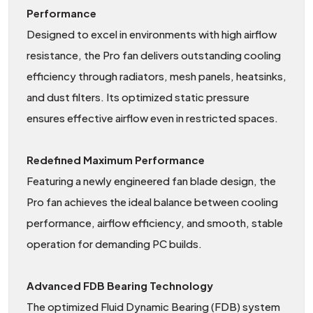
Performance
Designed to excel in environments with high airflow
resistance, the Pro fan delivers outstanding cooling
efficiency through radiators, mesh panels, heatsinks,
and dust filters. Its optimized static pressure
ensures effective airflow even in restricted spaces.
Redefined Maximum Performance
Featuring a newly engineered fan blade design, the
Pro fan achieves the ideal balance between cooling
performance, airflow efficiency, and smooth, stable
operation for demanding PC builds.
Advanced FDB Bearing Technology
The optimized Fluid Dynamic Bearing (FDB) system