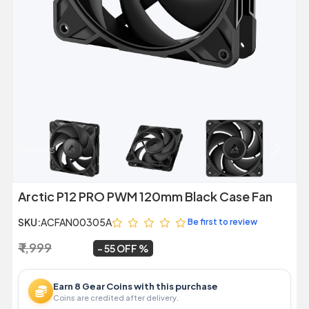
Previous
Next
Arctic P12 PRO PWM 120mm Black Case Fan
SKU:
ACFAN00305A
Be first to review
₹ 1,999
₹ 899
~
55 OFF
Earn 8 Gear Coins with this purchase
Coins are credited after delivery.