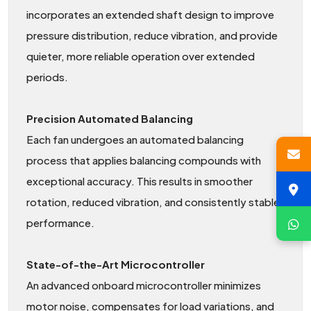
incorporates an extended shaft design to improve
pressure distribution, reduce vibration, and provide
quieter, more reliable operation over extended
periods.
Precision Automated Balancing
Each fan undergoes an automated balancing
process that applies balancing compounds with
exceptional accuracy. This results in smoother
rotation, reduced vibration, and consistently stable
performance.
State-of-the-Art Microcontroller
An advanced onboard microcontroller minimizes
motor noise, compensates for load variations, and