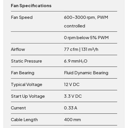
Fan Specifications
Fan Speed
600–3000 rpm, PWM
controlled
0 rpm below 5% PWM
Airflow
77 cfm | 131 m³/h
Static Pressure
6.9 mmH₂O
Fan Bearing
Fluid Dynamic Bearing
Typical Voltage
12 V DC
Start Up Voltage
3.3 V DC
Current
0.33 A
Cable Length
400 mm