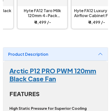
Hyte FA12 Taro Milk
Hyte FA12 Luxury High-
120mm 4-Pack
Airflow Cabinet Fans 4
Cabinet Fan
Packs Strawberry Milk
₹ 4,499 /-
₹ 4,499 /-
Product Description
Arctic P12 PRO PWM 120mm
Black Case Fan
FEATURES
High Static Pressure for Superior Cooling