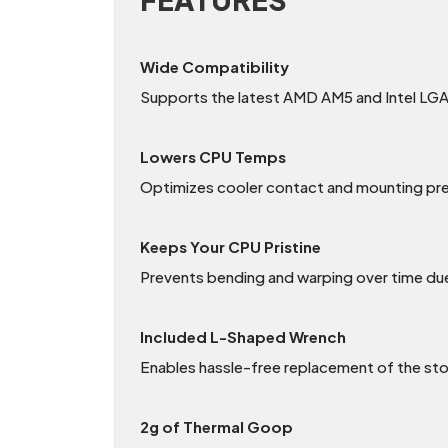
Wide Compatibility
Supports the latest AMD AM5 and Intel LGA
Lowers CPU Temps
Optimizes cooler contact and mounting pre
Keeps Your CPU Pristine
Prevents bending and warping over time due
Included L-Shaped Wrench
Enables hassle-free replacement of the st
2g of Thermal Goop