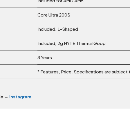
Included for AMD AM5
Core Ultra 200S
Included, L-Shaped
Included, 2g HYTE Thermal Goop
3 Years
* Features, Price, Specifications are subject
dle →
Instagram