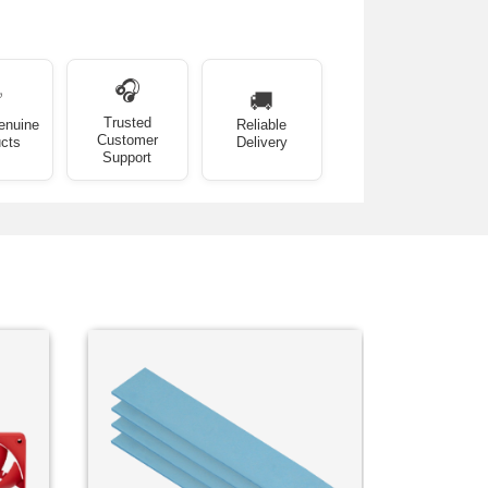
🎧
✅
🚚
Trusted
enuine
Reliable
Customer
cts
Delivery
Support