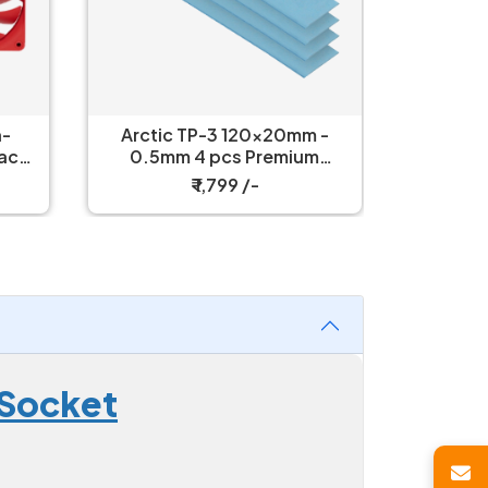
h-
Arctic TP-3 120x20mm -
Arctic 
Packs
0.5mm 4 pcs Premium
Power
Performance Thermal Pad
₹ 1,799 /-
 Socket