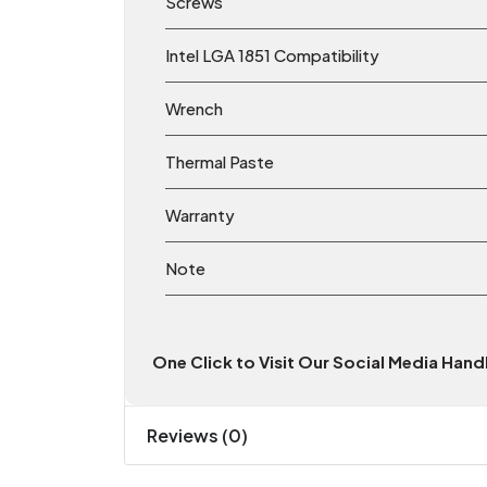
Screws
Intel LGA 1851 Compatibility
Wrench
Thermal Paste
Warranty
Note
One Click to Visit Our Social Media Han
Reviews (0)