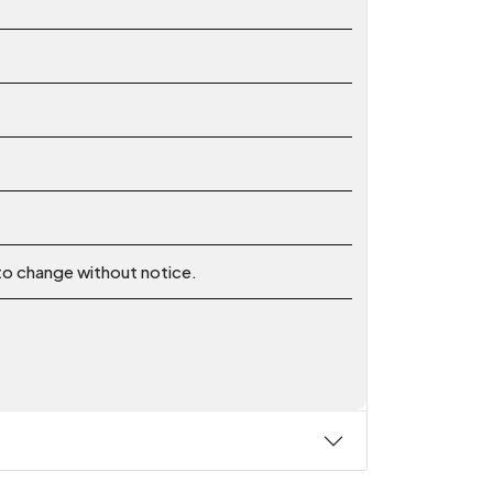
 to change without notice.