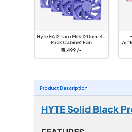
 Black
Hyte FA12 Taro Milk 120mm 4-
H
n
Pack Cabinet Fan
Airf
₹ 4,499 /-
Product Description
HYTE Solid Black P
FEATURES