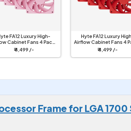
yte FA12 Luxury High-
Hyte FA12 Luxury Hig
low Cabinet Fans 4 Packs
Airflow Cabinet Fans 4 
Strawberry Milk
Wild Cherry
₹ 4,499 /-
₹ 4,499 /-
rocessor Frame for LGA 1700