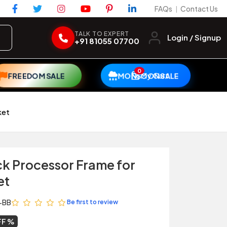
FAQs
Contact Us
|
TALK TO EXPERT
Login / Signup
+91 81055 07700
0
My Cart
FREEDOM SALE
MONSOON SALE
ket
ck Processor Frame for
et
-BB
Be first to review
FF