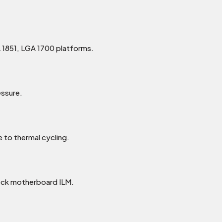
 1851, LGA 1700 platforms.
ssure.
 to thermal cycling.
ock motherboard ILM.