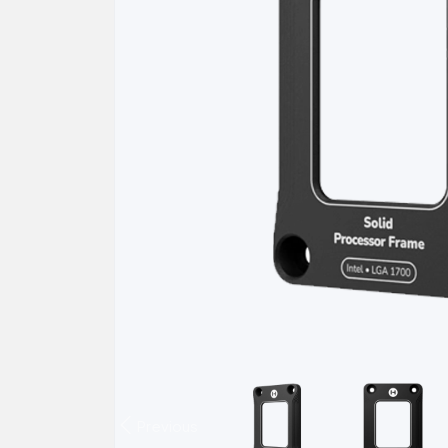
Previous