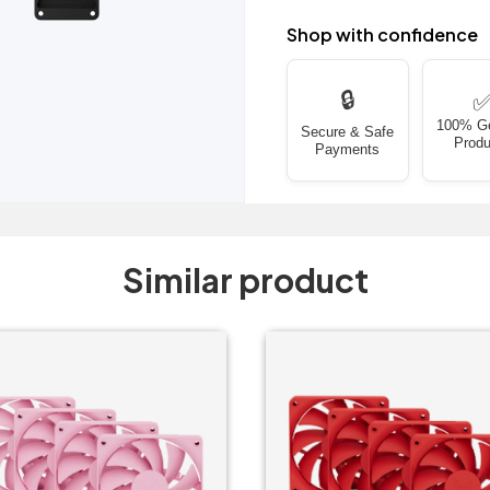
Shop with confidence
🔒
100% G
Secure & Safe
Produ
Payments
Similar product