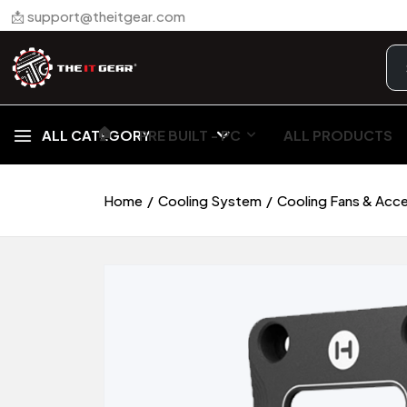
📩 support@theitgear.com
🏠︎
ALL CATEGORY
PRE BUILT - PC
ALL PRODUCTS
Home
Cooling System
Cooling Fans & Acc