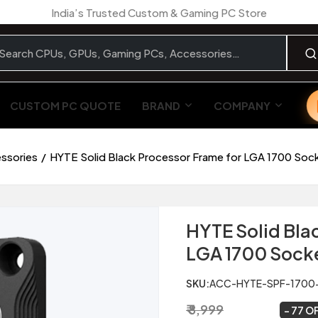
India’s Trusted Custom & Gaming PC Store
CUSTOM PC QUOTE
BRAND
COMPANY
essories
HYTE Solid Black Processor Frame for LGA 1700 Soc
HYTE Solid Bla
LGA 1700 Sock
SKU:
ACC-HYTE-SPF-1700
₹ 8,999
₹ 2,099
~
77 O