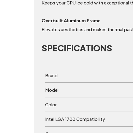
Keeps your CPU ice cold with exceptional t
Overbuilt Aluminum Frame
Elevates aesthetics and makes thermal paste
SPECIFICATIONS
Brand
Model
Color
Intel LGA 1700 Compatibility