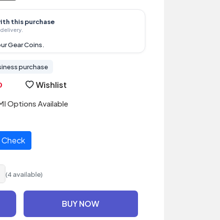
ith this purchase
delivery.
ur Gear Coins.
siness purchase
Wishlist
I Options Available
Check
(4 available)
BUY NOW