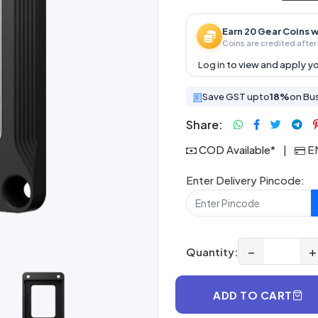
Earn 20 Gear Coins w
Coins are credited after 
Log in
to view and apply yo
Save GST upto
18%
on Bu
Share:
COD Available*
|
EM
Enter Delivery Pincode:
−
+
Quantity:
ADD TO CART
Next