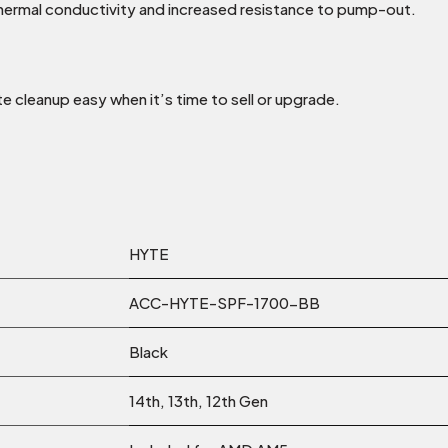
hermal conductivity and increased resistance to pump-out.
 cleanup easy when it’s time to sell or upgrade.
HYTE
ACC-HYTE-SPF-1700-BB
Black
14th, 13th, 12th Gen