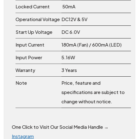
Locked Current
50mA
Operational Voltage
DC12V & 5V
Start Up Voltage
DC 6.0V
Input Current
180mA (Fan) / 600mA (LED)
Input Power
5.16W
Warranty
3 Years
Note
Price, feature and
specifications are subject to
change without notice.
One Click to Visit Our Social Media Handle →
Instagram