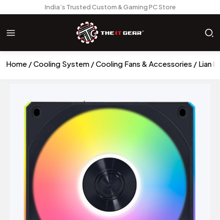
India’s Trusted Custom & Gaming PC Store
Home
Cooling System
Cooling Fans & Accessories
Lian L