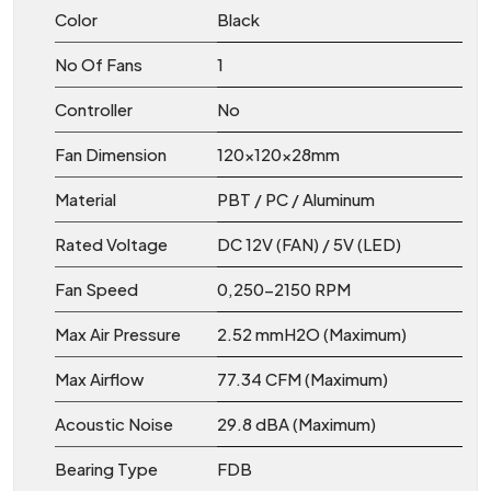
Color
Black
No Of Fans
1
Controller
No
Fan Dimension
120x120x28mm
Material
PBT / PC / Aluminum
Rated Voltage
DC 12V (FAN) / 5V (LED)
Fan Speed
0,250-2150 RPM
Max Air Pressure
2.52 mmH2O (Maximum)
Max Airflow
77.34 CFM (Maximum)
Acoustic Noise
29.8 dBA (Maximum)
Bearing Type
FDB