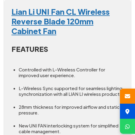
Lian Li UNI Fan CL Wireless
Reverse Blade 120mm
Cabinet Fan
FEATURES
Controlled with L-Wireless Controller for
improved user experience.
L-Wireless Sync supported for seamless lighting
synchronization with all LIAN LI wireless products.
28mm thickness for improved airflow and static
pressure.
New UNI FAN interlocking system for simplified
cable management.