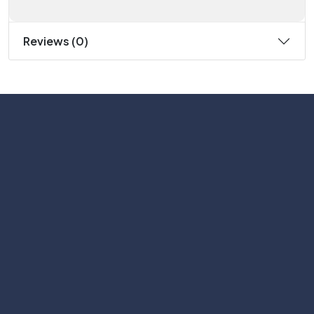
Reviews (0)
Subscribe
Help with
Information