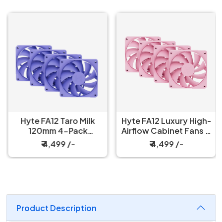
Hyte FA12 Taro Milk
Hyte FA12 Luxury High-
120mm 4-Pack
Airflow Cabinet Fans 4
Cabinet Fan
Packs Strawberry Milk
₹ 4,499 /-
₹ 4,499 /-
Product Description