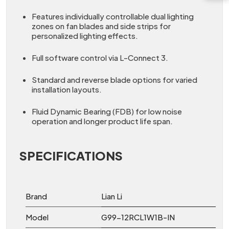
Features individually controllable dual lighting
zones on fan blades and side strips for
personalized lighting effects.
Full software control via L-Connect 3.
Standard and reverse blade options for varied
installation layouts.
Fluid Dynamic Bearing (FDB) for low noise
operation and longer product life span.
SPECIFICATIONS
Brand
Lian Li
Model
G99-12RCL1W1B-IN