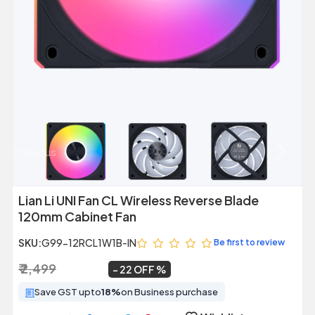
Previous
Next
Lian Li UNI Fan CL Wireless Reverse Blade
120mm Cabinet Fan
SKU:
G99-12RCL1W1B-IN
Be first to review
₹ 2,499
₹ 1,949
~
22 OFF
Save GST upto
18%
on Business purchase