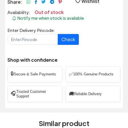
Wishlist
Share:
Out of stock
Availability:
Notify me when stock is available
Enter Delivery Pincode:
Check
Shop with confidence
🔒
✅
Secure & Safe Payments
100% Genuine Products
Trusted Customer
🎧
🚚
Reliable Delivery
Support
Similar product