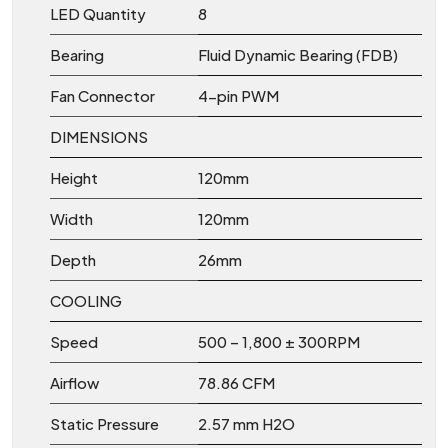
LED Quantity
8
Bearing
Fluid Dynamic Bearing (FDB)
Fan Connector
4-pin PWM
DIMENSIONS
Height
120mm
Width
120mm
Depth
26mm
COOLING
Speed
500 – 1,800 ± 300RPM
Airflow
78.86 CFM
Static Pressure
2.57 mm H2O