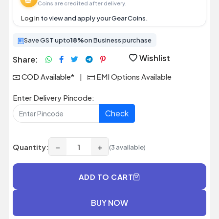
Coins are credited after delivery.
Log in
to view and apply your Gear Coins.
Save GST upto
18%
on Business purchase
Wishlist
Share:
COD Available*
|
EMI Options Available
Enter Delivery Pincode:
Check
−
+
Quantity:
(3 available)
ADD TO CART
BUY NOW