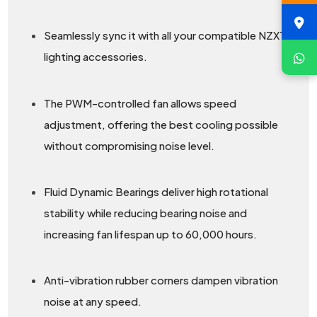
Seamlessly sync it with all your compatible NZXT
lighting accessories.
The PWM-controlled fan allows speed
adjustment, offering the best cooling possible
without compromising noise level.
Fluid Dynamic Bearings deliver high rotational
stability while reducing bearing noise and
increasing fan lifespan up to 60,000 hours.
Anti-vibration rubber corners dampen vibration
noise at any speed.