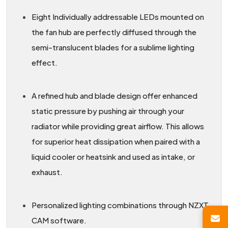
Eight Individually addressable LEDs mounted on
the fan hub are perfectly diffused through the
semi-translucent blades for a sublime lighting
effect.
A refined hub and blade design offer enhanced
static pressure by pushing air through your
radiator while providing great airflow. This allows
for superior heat dissipation when paired with a
liquid cooler or heatsink and used as intake, or
exhaust.
Personalized lighting combinations through NZXT
CAM software.