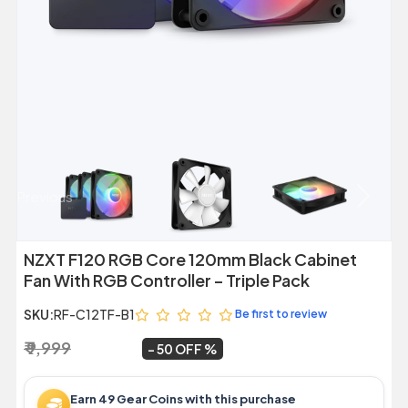
Previous
Next
NZXT F120 RGB Core 120mm Black Cabinet
Fan With RGB Controller – Triple Pack
SKU:
RF-C12TF-B1
Be first to review
₹ 9,999
₹ 4,999
~
50 OFF
Earn 49 Gear Coins with this purchase