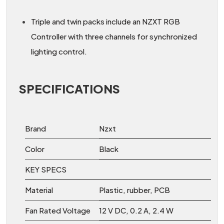
Triple and twin packs include an NZXT RGB
Controller with three channels for synchronized
lighting control.
SPECIFICATIONS
Brand
Nzxt
Color
Black
KEY SPECS
Material
Plastic, rubber, PCB
Fan Rated Voltage
12 V DC, 0.2 A, 2.4 W