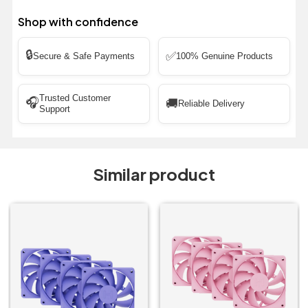
Shop with confidence
🔒
✅
Secure & Safe Payments
100% Genuine Products
Trusted Customer
🎧
🚚
Reliable Delivery
Support
Similar product