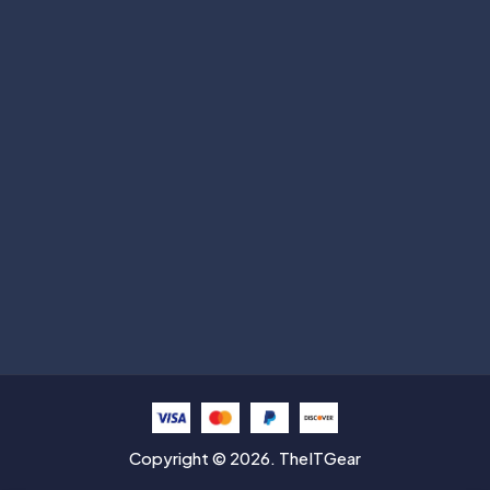
Subscribe
Help with
Information
Contact info
Copyright © 2026. TheITGear