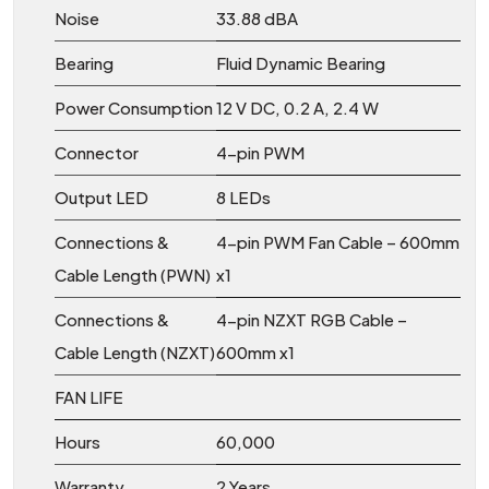
Noise
33.88 dBA
Bearing
Fluid Dynamic Bearing
Power Consumption
12 V DC, 0.2 A, 2.4 W
Connector
4-pin PWM
Output LED
8 LEDs
Connections &
4-pin PWM Fan Cable – 600mm
Cable Length (PWN)
x1
Connections &
4-pin NZXT RGB Cable –
Cable Length (NZXT)
600mm x1
FAN LIFE
Hours
60,000
Warranty
2 Years