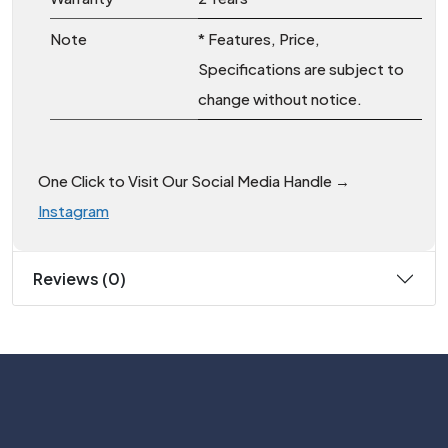
Note
* Features, Price,
Specifications are subject to
change without notice.
One Click to Visit Our Social Media Handle →
Instagram
Reviews (0)