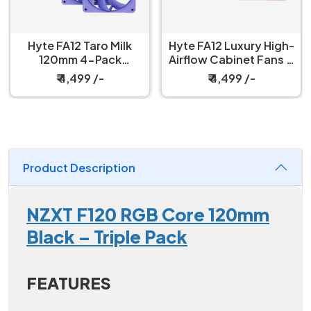
Hyte FA12 Taro Milk
Hyte FA12 Luxury High-
120mm 4-Pack
Airflow Cabinet Fans 4
Cabinet Fan
Packs Strawberry Milk
₹ 4,499 /-
₹ 4,499 /-
Product Description
NZXT F120 RGB Core 120mm
Black – Triple Pack
FEATURES