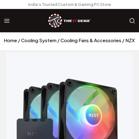
India’s Trusted Custom & Gaming PC Store
Home
Cooling System
Cooling Fans & Accessories
NZXT 