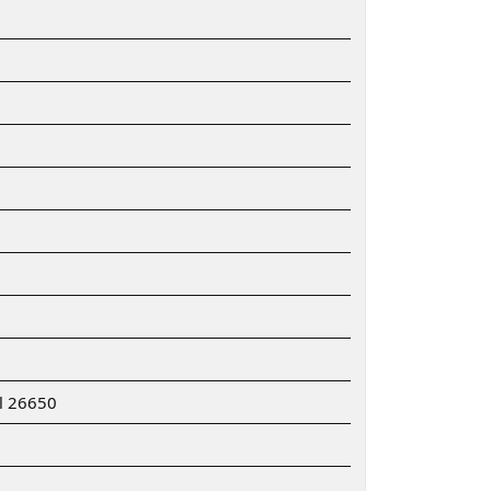
ll 26650