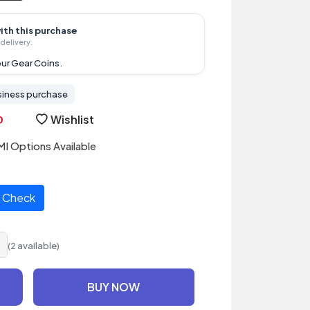
ith this purchase
delivery.
ur Gear Coins.
siness purchase
Wishlist
I Options Available
Check
(2 available)
BUY NOW