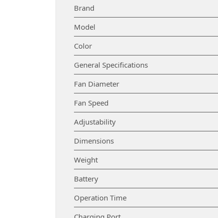
Brand
Model
Color
General Specifications
Fan Diameter
Fan Speed
Adjustability
Dimensions
Weight
Battery
Operation Time
Charging Port