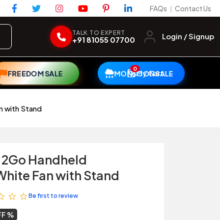
FAQs
Contact Us
|
TALK TO EXPERT
Login / Signup
+91 81055 07700
0
My Cart
FREEDOM SALE
MONSOON SALE
n with Stand
r 2Go Handheld
hite Fan with Stand
Be first to review
FF