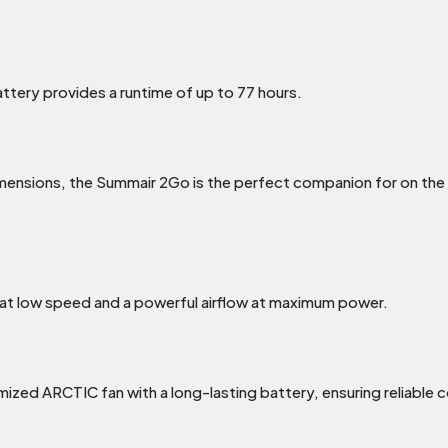
tery provides a runtime of up to 77 hours.
ensions, the Summair 2Go is the perfect companion for on the 
at low speed and a powerful airflow at maximum power.
zed ARCTIC fan with a long-lasting battery, ensuring reliable c