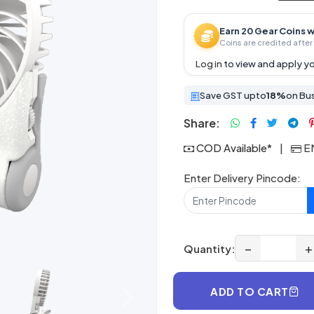
Earn 20 Gear Coins w
Coins are credited after 
Log in
to view and apply yo
Save GST upto
18%
on Bu
Share:
COD Available*
|
EM
Enter Delivery Pincode:
−
+
Quantity:
ADD TO CART
Next