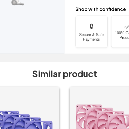
Shop with confidence
🔒
100% G
Secure & Safe
Produ
Payments
Similar product