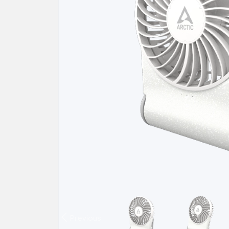
Previous