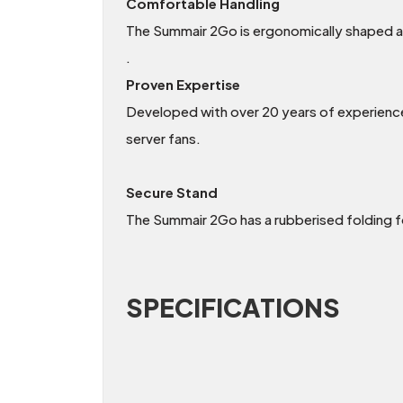
Comfortable Handling
The Summair 2Go is ergonomically shaped an
.
Proven Expertise
Developed with over 20 years of experience in
server fans.
Secure Stand
The Summair 2Go has a rubberised folding f
SPECIFICATIONS