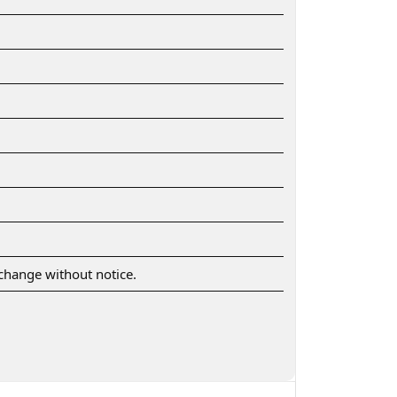
o change without notice.