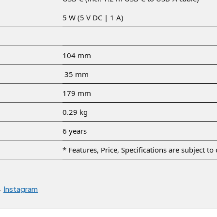
5 W (5 V DC | 1 A)
104 mm
35 mm
179 mm
0.29 kg
6 years
* Features, Price, Specifications are subject t
→
Instagram