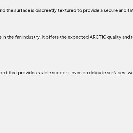
d the surface is discreetly textured to provide a secure and f
 the fan industry, it offers the expected ARCTIC quality and reli
oot that provides stable support, even on delicate surfaces, wi