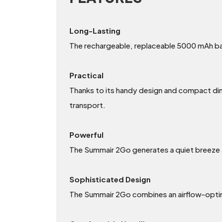
Long-Lasting
The rechargeable, replaceable 5000 mAh bat
Practical
Thanks to its handy design and compact dim
transport.
Powerful
The Summair 2Go generates a quiet breeze 
Sophisticated Design
The Summair 2Go combines an airflow-optimi