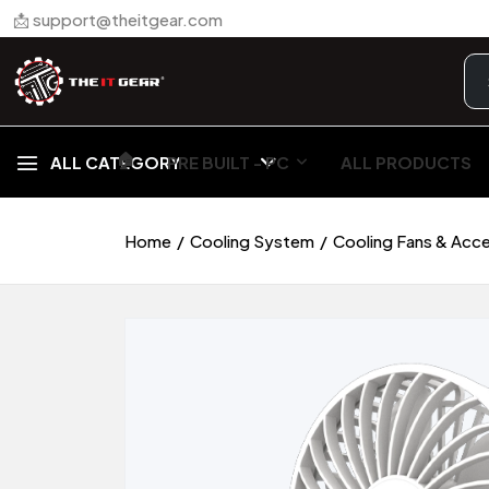
📩 support@theitgear.com
🏠︎
ALL CATEGORY
PRE BUILT - PC
ALL PRODUCTS
Home
Cooling System
Cooling Fans & Acc