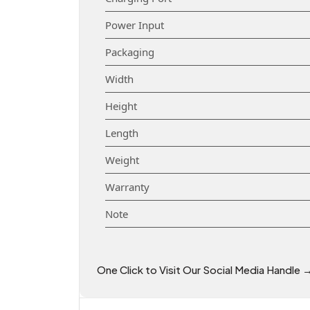
Power Input
Packaging
Width
Height
Length
Weight
Warranty
Note
One Click to Visit Our Social Media Handle 