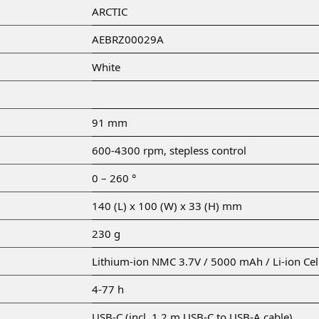
ARCTIC
AEBRZ00029A
White
91 mm
600-4300 rpm, stepless control
0 – 260 °
140 (L) x 100 (W) x 33 (H) mm
230 g
Lithium-ion NMC 3.7V / 5000 mAh / Li-ion Ce
4-77 h
USB-C (incl. 1.2 m USB-C to USB-A cable)