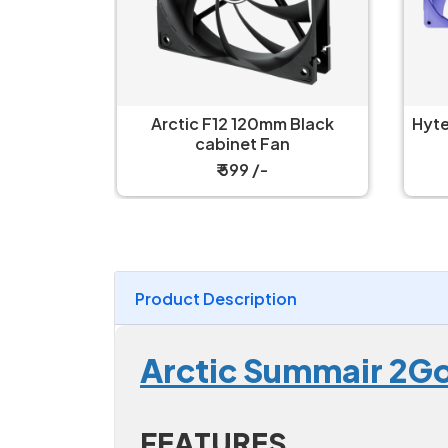
 Black
Hyte FA12 Taro Milk 120mm 4-
H
n
Pack Cabinet Fan
Airf
₹ 4,499 /-
Product Description
Arctic Summair 2Go
FEATURES