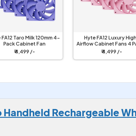
yte FA12 Luxury High-
Hyte FA12 Luxury Hig
low Cabinet Fans 4 Packs
Airflow Cabinet Fans 4 
Strawberry Milk
Wild Cherry
₹ 4,499 /-
₹ 4,499 /-
 Handheld Rechargeable Whi