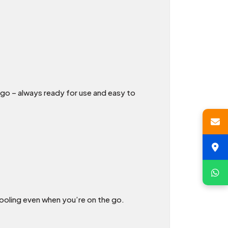
go – always ready for use and easy to
ooling even when you’re on the go.