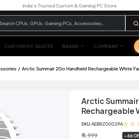
India’s Trusted Custom & Gaming PC Store
CUSTOM PC QUOTE
BRAND
COMPANY
essories
Arctic Summair 2Go Handheld Rechargeable White Fa
Arctic Summai
Rechargeable W
SKU:
AEBRZ00029A
₹ 5,999
₹ 2,029
~
66 O