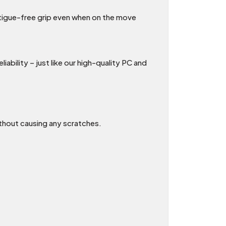
atigue-free grip even when on the move
ability – just like our high-quality PC and
thout causing any scratches.