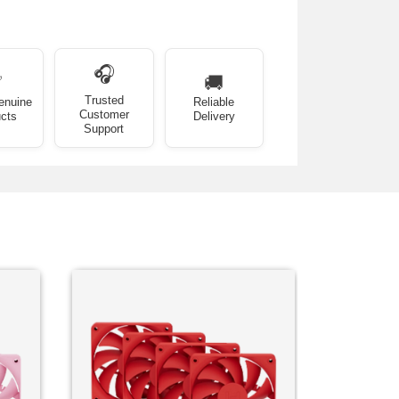
🎧
✅
🚚
Trusted
enuine
Reliable
Customer
cts
Delivery
Support