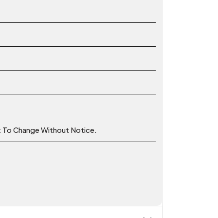
ct To Change Without Notice.