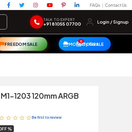
FAQs
Contact Us
|
TALK TO EXPERT
Login / Signup
+91 81055 07700
0
My Cart
FREEDOM SALE
MONSOON SALE
 M1-1203 120mm ARGB
Be first to review
OFF