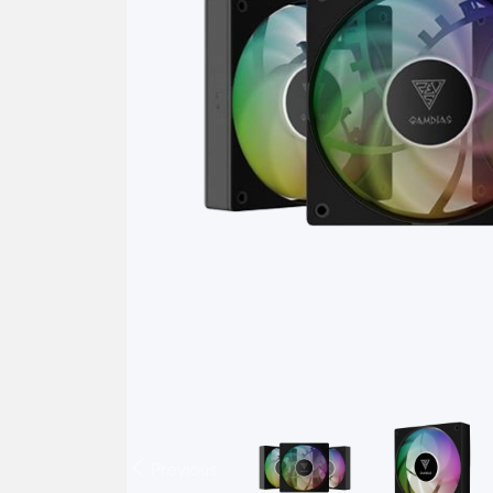
Previous