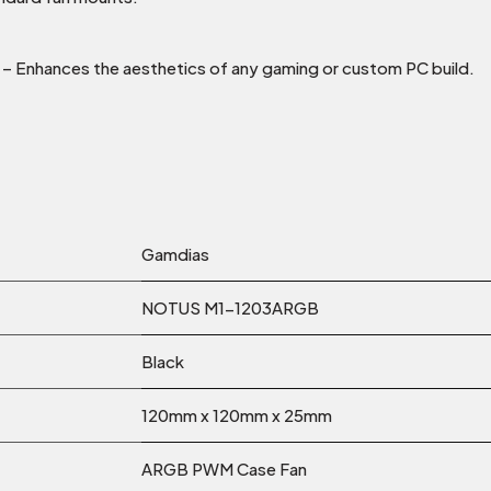
– Enhances the aesthetics of any gaming or custom PC build.
Gamdias
NOTUS M1-1203ARGB
Black
120mm x 120mm x 25mm
ARGB PWM Case Fan