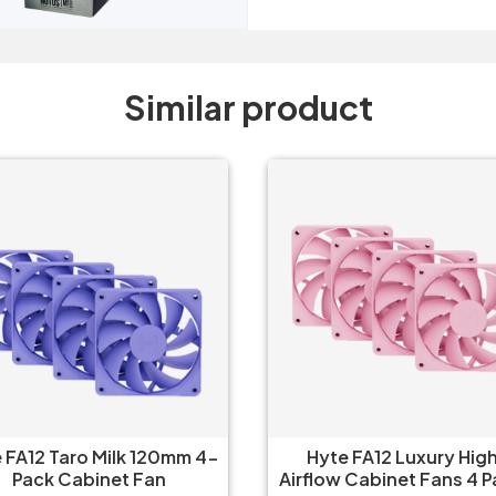
Similar product
yte FA12 Luxury High-
Hyte FA12 Luxury Hig
low Cabinet Fans 4 Packs
Airflow Cabinet Fans 4 