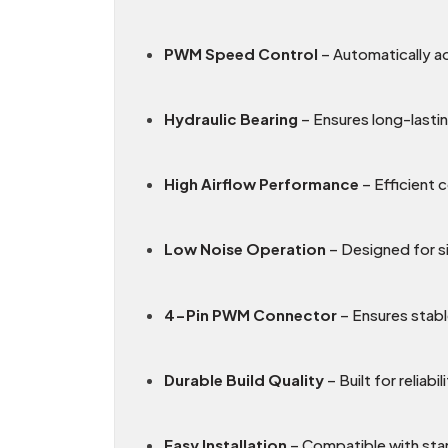
PWM Speed Control
– Automatically a
Hydraulic Bearing
– Ensures long-lasti
High Airflow Performance
– Efficient 
Low Noise Operation
– Designed for si
4-Pin PWM Connector
– Ensures stabl
Durable Build Quality
– Built for reliab
Easy Installation
– Compatible with sta