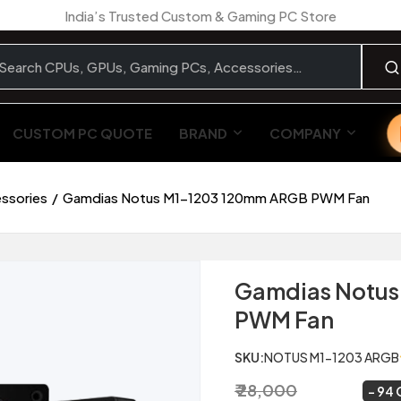
India’s Trusted Custom & Gaming PC Store
CUSTOM PC QUOTE
BRAND
COMPANY
essories
Gamdias Notus M1-1203 120mm ARGB PWM Fan
Gamdias Notus
PWM Fan
SKU:
NOTUS M1-1203 ARGB
₹ 28,000
₹ 1,799
~
94 