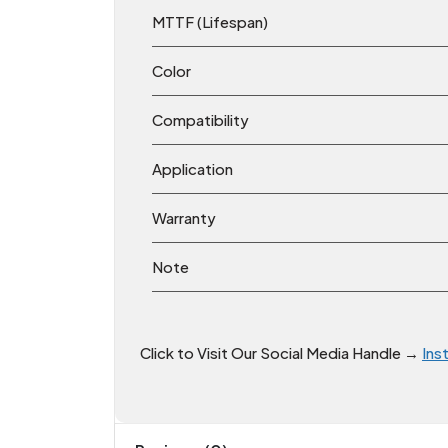
MTTF (Lifespan)
Color
Compatibility
Application
Warranty
Note
Click to Visit Our Social Media Handle →
Ins