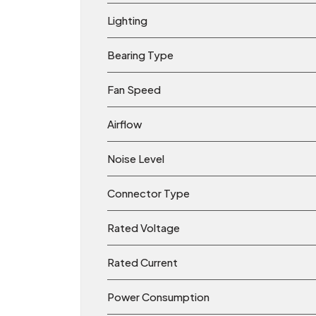
Lighting
Bearing Type
Fan Speed
Airflow
Noise Level
Connector Type
Rated Voltage
Rated Current
Power Consumption