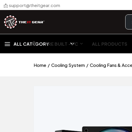
📩 support@theitgear.com
🏠︎
ALL CATEGORY
PRE BUILT - PC
ALL PRODUCTS
Home
Cooling System
Cooling Fans & Acc