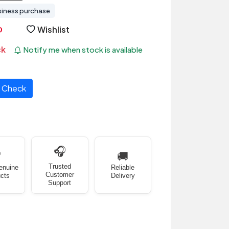
siness purchase
Wishlist
ck
Notify me when stock is available
Check
🎧
✅
🚚
Trusted
enuine
Reliable
Customer
cts
Delivery
Support