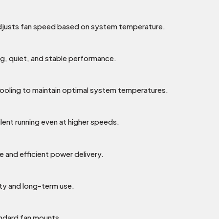
djusts fan speed based on system temperature.
ng, quiet, and stable performance.
cooling to maintain optimal system temperatures.
lent running even at higher speeds.
e and efficient power delivery.
ility and long-term use.
ndard fan mounts.