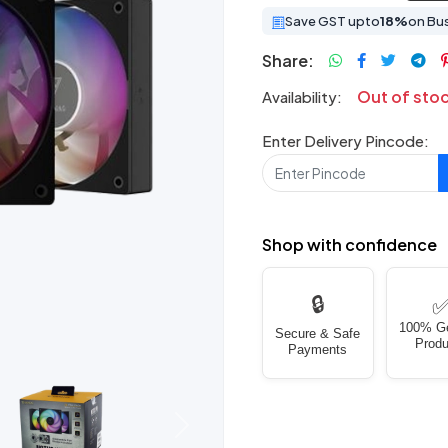
Save GST upto
18%
on Bu
Share:
Out of sto
Availability:
Enter Delivery Pincode:
Shop with confidence
🔒
100% G
Secure & Safe
Produ
Payments
Next