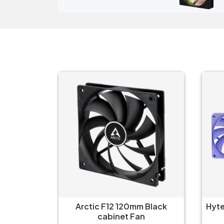
 Black
Hyte FA12 Taro Milk 120mm 4-
H
n
Pack Cabinet Fan
Airf