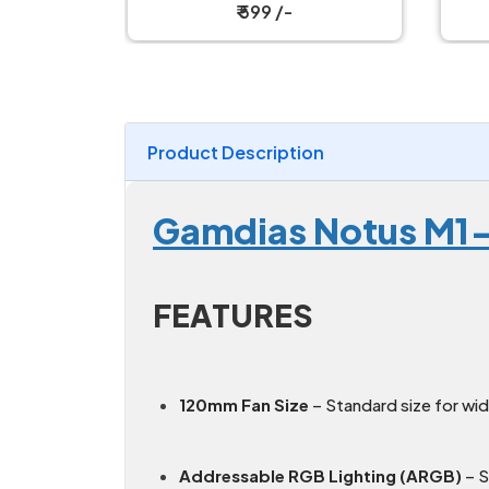
₹ 4,499 /-
Product Description
Gamdias Notus M1
FEATURES
120mm Fan Size
– Standard size for wi
Addressable RGB Lighting (ARGB)
– S