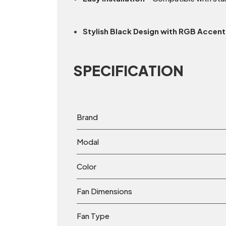
Stylish Black Design with RGB Accent
SPECIFICATION
Brand
Modal
Color
Fan Dimensions
Fan Type