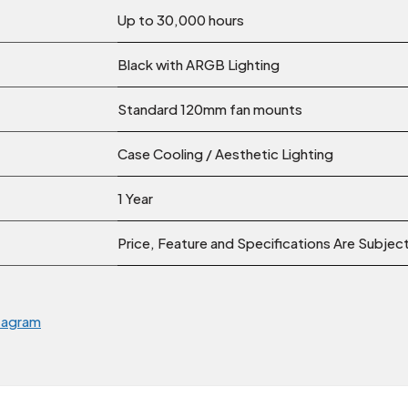
Up to 30,000 hours
Black with ARGB Lighting
Standard 120mm fan mounts
Case Cooling / Aesthetic Lighting
1 Year
Price, Feature and Specifications Are Subje
tagram