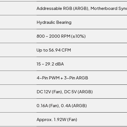
Addressable RGB (ARGB), Motherboard Syn
Hydraulic Bearing
800 – 2000 RPM (±10%)
Up to 56.94 CFM
15 – 29.2 dBA
4-Pin PWM + 3-Pin ARGB
DC 12V (Fan), DC 5V (ARGB)
0.16A (Fan), 0.4A (ARGB)
Approx. 1.92W (Fan)