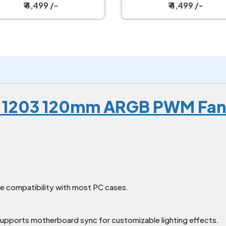
Strawberry Milk
Wild Cherry
₹ 4,499 /-
₹ 4,499 /-
-1203 120mm ARGB PWM Fan
de compatibility with most PC cases.
upports motherboard sync for customizable lighting effects.