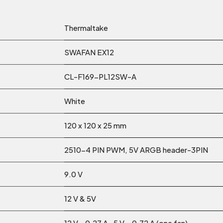
Thermaltake
SWAFAN EX12
CL-F169-PL12SW-A
White
120 x 120 x 25 mm
2510-4 PIN PWM, 5V ARGB header-3PIN
9.0 V
12 V & 5V
12 V - 0.27 A , 5 V – 0.72 A (one fan)