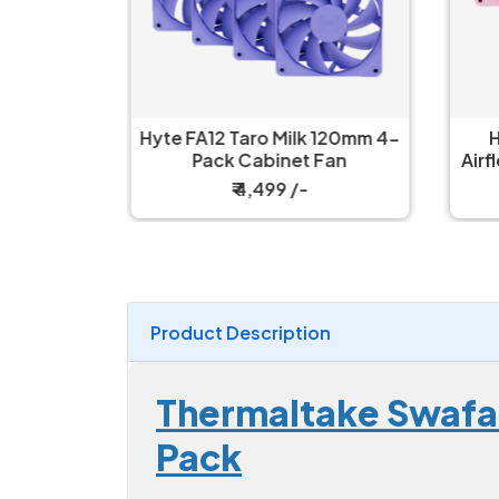
 Black
Hyte FA12 Taro Milk 120mm 4-
H
n
Pack Cabinet Fan
Airf
₹ 4,499 /-
Product Description
Thermaltake Swafan
Pack