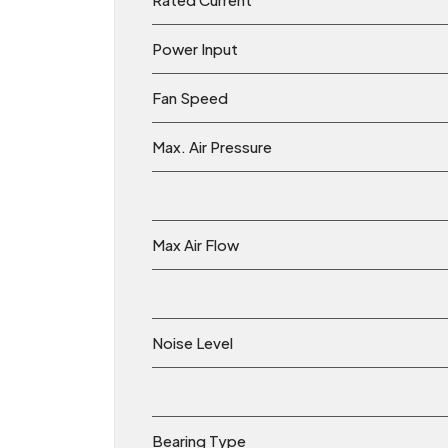
Power Input
Fan Speed
Max. Air Pressure
Max Air Flow
Noise Level
Bearing Type