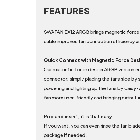
FEATURES
SWAFAN EX12 ARGB brings magnetic force de
cable improves fan connection efficiency a
Quick Connect with Magnetic Force Des
Our magnetic force design ARGB version en
connector; simply placing the fans side by 
powering and lighting up the fans by daisy-
fan more user-friendly and bringing extra fu
Pop and insert, it is that easy.
If you want, you can even rinse the fan blad
package if needed.