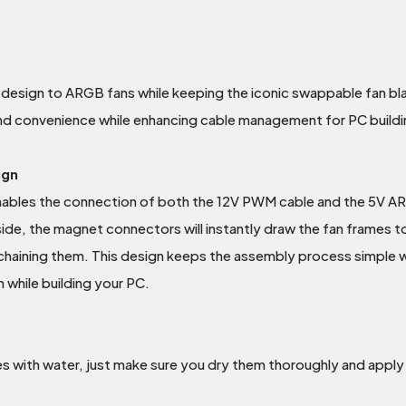
sign to ARGB fans while keeping the iconic swappable fan blad
nd convenience while enhancing cable management for PC buildi
ign
ables the connection of both the 12V PWM cable and the 5V ARG
side, the magnet connectors will instantly draw the fan frames t
chaining them. This design keeps the assembly process simple whi
n while building your PC.
es with water, just make sure you dry them thoroughly and apply t