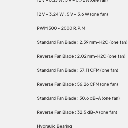
12 V – 3.24 W , 5 V – 3.6 W (one fan)
PWM 500 ~ 2000 R.P.M
Standard Fan Blade : 2.39 mm-H2O (one fan)
Reverse Fan Blade : 2.02 mm-H2O (one fan)
Standard Fan Blade : 57.11 CFM (one fan)
Reverse Fan Blade : 56.26 CFM (one fan)
Standard Fan Blade : 30.6 dB-A (one fan)
Reverse Fan Blade : 32.5 dB-A (one fan)
Hydraulic Bearing