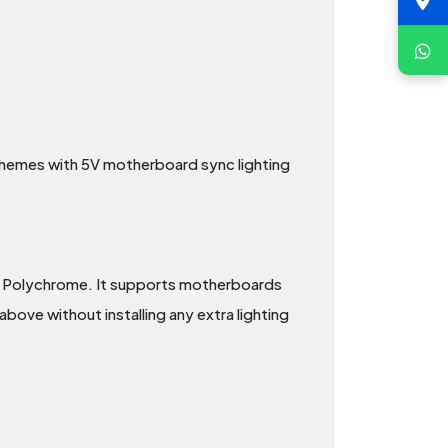
d themes with 5V motherboard sync lighting
 Polychrome. It supports motherboards
bove without installing any extra lighting