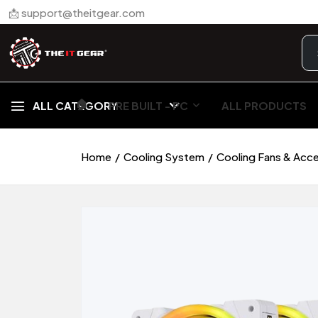
📩 support@theitgear.com
🏠︎
ALL CATEGORY
PRE BUILT - PC
ALL PRODUCTS
Home
Cooling System
Cooling Fans & Acc