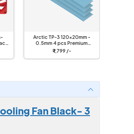
h-
Arctic TP-3 120x20mm -
Arctic 
Packs
0.5mm 4 pcs Premium
Power
Performance Thermal Pad
₹ 1,799 /-
oling Fan Black- 3