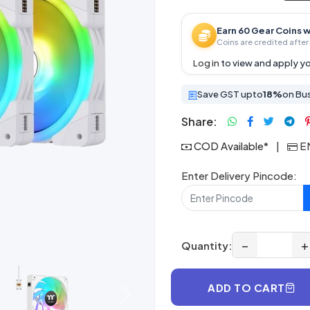
Earn 60 Gear Coins w
Coins are credited after 
Log in
to view and apply yo
Save GST upto
18%
on Bu
Share:
COD Available*
|
EM
Enter Delivery Pincode:
−
+
Quantity:
ADD TO CART
Next