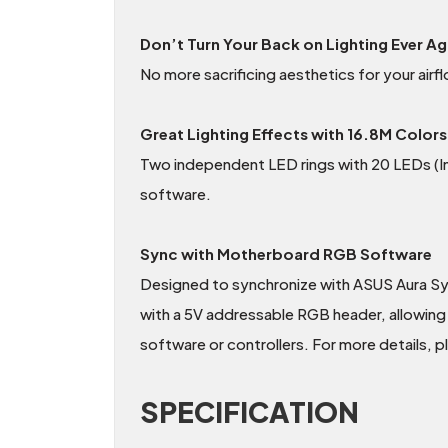
Don’t Turn Your Back on Lighting Ever Ag
No more sacrificing aesthetics for your ai
Great Lighting Effects with 16.8M Colors
Two independent LED rings with 20 LEDs (Inn
software.
Sync with Motherboard RGB Software
Designed to synchronize with ASUS Aura S
with a 5V addressable RGB header, allowing 
software or controllers. For more details, 
SPECIFICATION