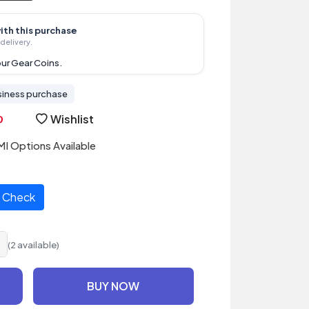
ith this purchase
delivery.
ur Gear Coins.
siness purchase
Wishlist
I Options Available
Check
(2 available)
BUY NOW