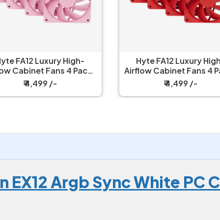
yte FA12 Luxury High-
Hyte FA12 Luxury Hig
low Cabinet Fans 4 Packs
Airflow Cabinet Fans 4 
Strawberry Milk
Wild Cherry
₹ 4,499 /-
₹ 4,499 /-
 EX12 Argb Sync White PC Co