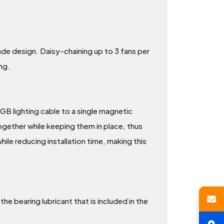
e design. Daisy-chaining up to 3 fans per
ng.
B lighting cable to a single magnetic
ogether while keeping them in place, thus
le reducing installation time, making this
he bearing lubricant that is included in the