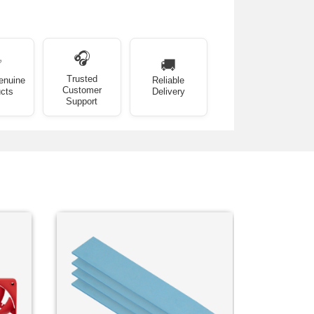
🎧
✅
🚚
Trusted
enuine
Reliable
Customer
cts
Delivery
Support