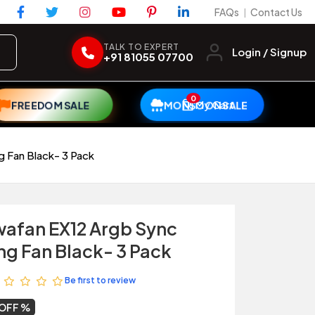
FAQs
Contact Us
|
TALK TO EXPERT
Login / Signup
+91 81055 07700
0
My Cart
FREEDOM SALE
MONSOON SALE
 Fan Black- 3 Pack
afan EX12 Argb Sync
ng Fan Black- 3 Pack
Be first to review
 OFF