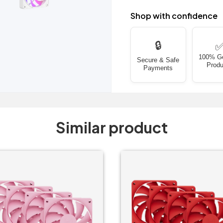
Shop with confidence
🔒
100% G
Secure & Safe
Produ
Payments
Similar product