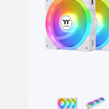
Previous