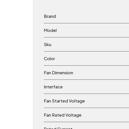
Brand
Model
Sku
Color
Fan Dimension
Interface
Fan Started Voltage
Fan Rated Voltage
Rated Current