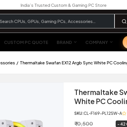
India’s Trusted Custom & Gaming PC Store
CUSTOM PC QUOTE
BRAND
COMPANY
essories
Thermaltake Swafan EX12 Argb Sync White PC Cooling
Thermaltake Sw
White PC Cooli
SKU:
CL-F169-PL12SW-A
₹ 10,500
₹ 6,049
~
42