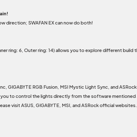
ain!
rflow direction; SWAFAN EX can now do both!
er ring: 6, Outer ring: 14) allows you to explore different buil
ync, GIGABYTE RGB Fusion, MSI Mystic Light Sync, and ASRock
you to control the lights directly from the software mentioned a
please visit ASUS, GIGABYTE, MSI, and ASRock official websites.