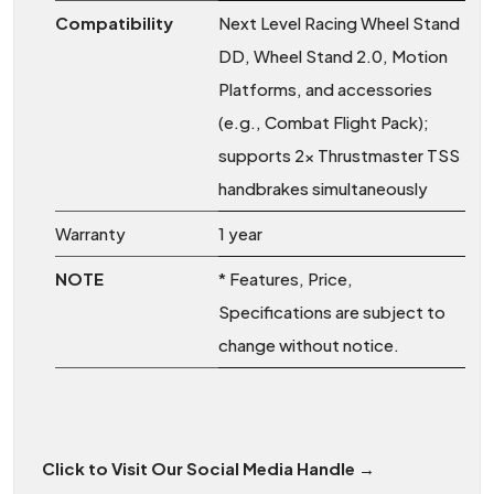
Compatibility
Next Level Racing Wheel Stand
DD, Wheel Stand 2.0, Motion
Platforms, and accessories
(e.g., Combat Flight Pack);
supports 2x Thrustmaster TSS
handbrakes simultaneously
Warranty
1 year
NOTE
* Features, Price,
Specifications are subject to
change without notice.
Click to Visit Our Social Media Handle →