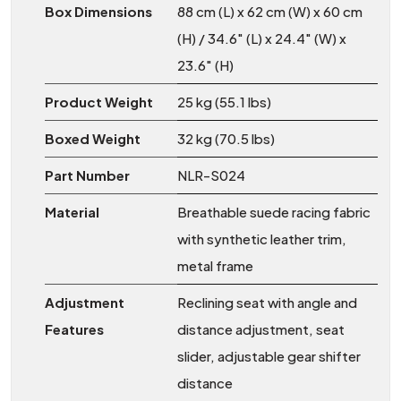
Box Dimensions
88 cm (L) x 62 cm (W) x 60 cm
(H) / 34.6" (L) x 24.4" (W) x
23.6" (H)
Product Weight
25 kg (55.1 lbs)
Boxed Weight
32 kg (70.5 lbs)
Part Number
NLR-S024
Material
Breathable suede racing fabric
with synthetic leather trim,
metal frame
Adjustment
Reclining seat with angle and
Features
distance adjustment, seat
slider, adjustable gear shifter
distance