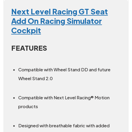
Next Level Racing GT Seat
Add On Racing Simulator
Cockpit
FEATURES
Compatible with Wheel Stand DD and future
Wheel Stand 2.0
Compatible with Next Level Racing® Motion
products
Designed with breathable fabric with added