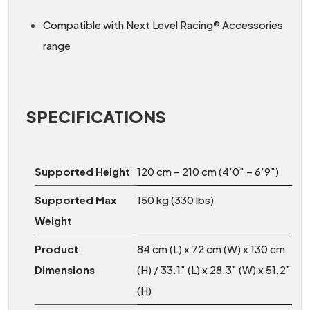
Compatible with Next Level Racing® Accessories
range
SPECIFICATIONS
Supported Height
120 cm – 210 cm (4'0" – 6'9")
Supported Max
150 kg (330 lbs)
Weight
Product
84 cm (L) x 72 cm (W) x 130 cm
Dimensions
(H) / 33.1" (L) x 28.3" (W) x 51.2"
(H)