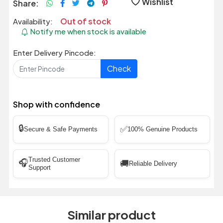
Wishlist
Share:
Out of stock
Availability:
Notify me when stock is available
Enter Delivery Pincode:
Check
Shop with confidence
🔒
✅
Secure & Safe Payments
100% Genuine Products
Trusted Customer
🎧
🚚
Reliable Delivery
Support
Similar product