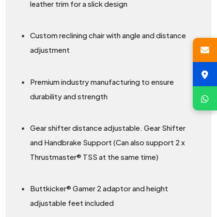
leather trim for a slick design
Custom reclining chair with angle and distance
adjustment
Premium industry manufacturing to ensure
durability and strength
Gear shifter distance adjustable. Gear Shifter
and Handbrake Support (Can also support 2 x
Thrustmaster® TSS at the same time)
Buttkicker® Gamer 2 adaptor and height
adjustable feet included