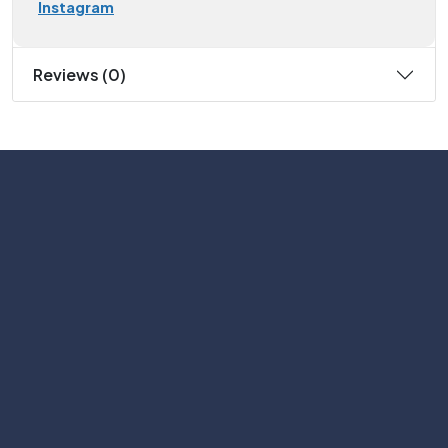
Instagram
Reviews (0)
Subscribe
Help with
Information