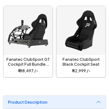
Fanatec ClubSport GT
Fanatec ClubSport
Cockpit Full Bundle –
Black Cockpit Seat
Black
₹ 188,497 /-
₹ 52,999 /-
Product Description