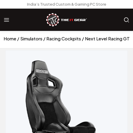
India’s Trusted Custom & Gaming PC Store
Home
Simulators
Racing Cockpits
Next Level Racing GT 