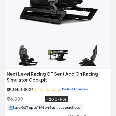
Previous
Next
Next Level Racing GT Seat Add On Racing
Simulator Cockpit
SKU:
NLR-S024
Be first to review
₹ 76,999
₹ 61,599
~
20 OFF
Save GST upto
18%
on Business purchase