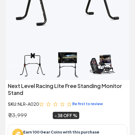
Previous
Next
Next Level Racing Lite Free Standing Monitor
Stand
SKU:
NLR-A020
Be first to review
₹ 23,999
₹ 14,999
~
38 OFF
Earn 100 Gear Coins with this purchase