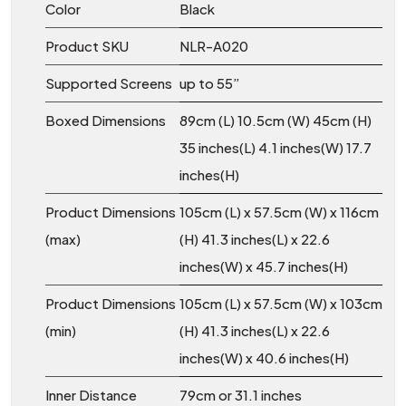
Color
Black
Product SKU
NLR-A020
Supported Screens
up to 55”
Boxed Dimensions
89cm (L) 10.5cm (W) 45cm (H)
35 inches(L) 4.1 inches(W) 17.7
inches(H)
Product Dimensions
105cm (L) x 57.5cm (W) x 116cm
(max)
(H) 41.3 inches(L) x 22.6
inches(W) x 45.7 inches(H)
Product Dimensions
105cm (L) x 57.5cm (W) x 103cm
(min)
(H) 41.3 inches(L) x 22.6
inches(W) x 40.6 inches(H)
Inner Distance
79cm or 31.1 inches