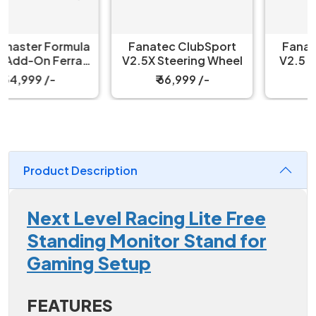
Fanatec ClubSport
Fanatec ClubSport
V2.5X Steering Wheel
V2.5 Steering Wheel
₹ 66,999 /-
₹ 66,999 /-
Product Description
Next Level Racing Lite Free
Standing Monitor Stand for
Gaming Setup
FEATURES