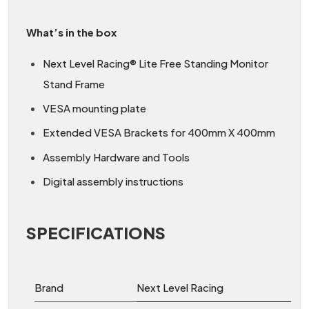
What’s in the box
Next Level Racing® Lite Free Standing Monitor
Stand Frame
VESA mounting plate
Extended VESA Brackets for 400mm X 400mm
Assembly Hardware and Tools
Digital assembly instructions
SPECIFICATIONS
Brand
Next Level Racing