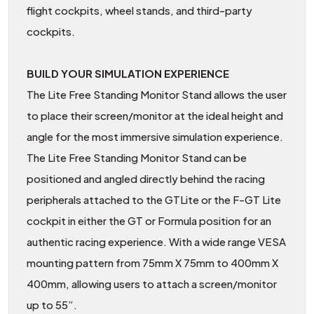
flight cockpits, wheel stands, and third-party
cockpits.
BUILD YOUR SIMULATION EXPERIENCE
The Lite Free Standing Monitor Stand allows the user
to place their screen/monitor at the ideal height and
angle for the most immersive simulation experience.
The Lite Free Standing Monitor Stand can be
positioned and angled directly behind the racing
peripherals attached to the GTLite or the F-GT Lite
cockpit in either the GT or Formula position for an
authentic racing experience. With a wide range VESA
mounting pattern from 75mm X 75mm to 400mm X
400mm, allowing users to attach a screen/monitor
up to 55”.