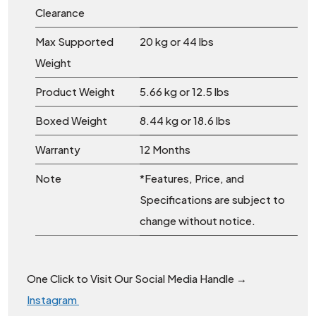
Clearance
Max Supported
20 kg or 44 lbs
Weight
Product Weight
5.66 kg or 12.5 lbs
Boxed Weight
8.44 kg or 18.6 lbs
Warranty
12 Months
Note
*Features, Price, and
Specifications are subject to
change without notice.
One Click to Visit Our Social Media Handle →
Instagram