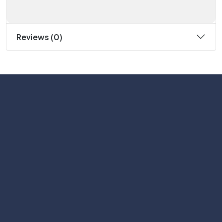
Reviews (0)
Subscribe
Help with
Information