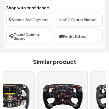
Shop with confidence
🔒
✅
Secure & Safe Payments
100% Genuine Products
Trusted Customer
🎧
🚚
Reliable Delivery
Support
Similar product