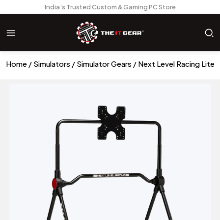
India’s Trusted Custom & Gaming PC Store
Home
Simulators
Simulator Gears
Next Level Racing Lite 