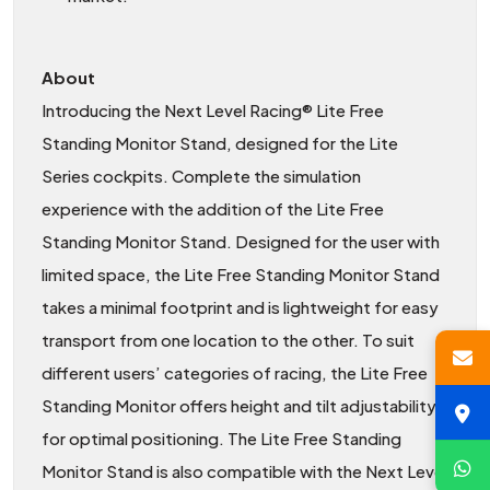
About
Introducing the Next Level Racing® Lite Free
Standing Monitor Stand, designed for the Lite
Series cockpits. Complete the simulation
experience with the addition of the Lite Free
Standing Monitor Stand. Designed for the user with
limited space, the Lite Free Standing Monitor Stand
takes a minimal footprint and is lightweight for easy
transport from one location to the other. To suit
different users’ categories of racing, the Lite Free
Standing Monitor offers height and tilt adjustability
for optimal positioning. The Lite Free Standing
Monitor Stand is also compatible with the Next Level