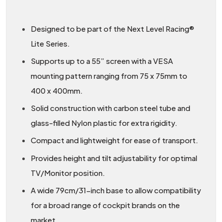
Designed to be part of the Next Level Racing®
Lite Series.
Supports up to a 55” screen with a VESA
mounting pattern ranging from 75 x 75mm to
400 x 400mm.
Solid construction with carbon steel tube and
glass-filled Nylon plastic for extra rigidity.
Compact and lightweight for ease of transport.
Provides height and tilt adjustability for optimal
TV/Monitor position.
A wide 79cm/31-inch base to allow compatibility
for a broad range of cockpit brands on the
market.