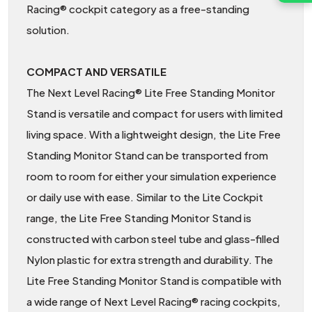
Racing® cockpit category as a free-standing
solution.
COMPACT AND VERSATILE
The Next Level Racing® Lite Free Standing Monitor
Stand is versatile and compact for users with limited
living space. With a lightweight design, the Lite Free
Standing Monitor Stand can be transported from
room to room for either your simulation experience
or daily use with ease. Similar to the Lite Cockpit
range, the Lite Free Standing Monitor Stand is
constructed with carbon steel tube and glass-filled
Nylon plastic for extra strength and durability. The
Lite Free Standing Monitor Stand is compatible with
a wide range of Next Level Racing® racing cockpits,