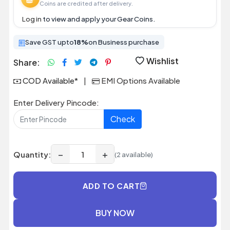
Coins are credited after delivery.
Log in
to view and apply your Gear Coins.
Save GST upto
18%
on Business purchase
Wishlist
Share:
COD Available*
|
EMI Options Available
Enter Delivery Pincode:
Check
−
+
Quantity:
(2 available)
ADD TO CART
BUY NOW