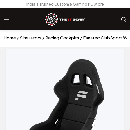
India’s Trusted Custom & Gaming PC Store
Home
Simulators
Racing Cockpits
Fanatec ClubSport Wh