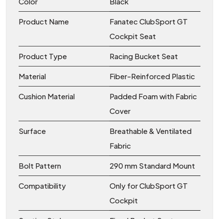
Color
Black
Product Name
Fanatec ClubSport GT
Cockpit Seat
Product Type
Racing Bucket Seat
Material
Fiber-Reinforced Plastic
Cushion Material
Padded Foam with Fabric
Cover
Surface
Breathable & Ventilated
Fabric
Bolt Pattern
290 mm Standard Mount
Compatibility
Only for ClubSport GT
Cockpit