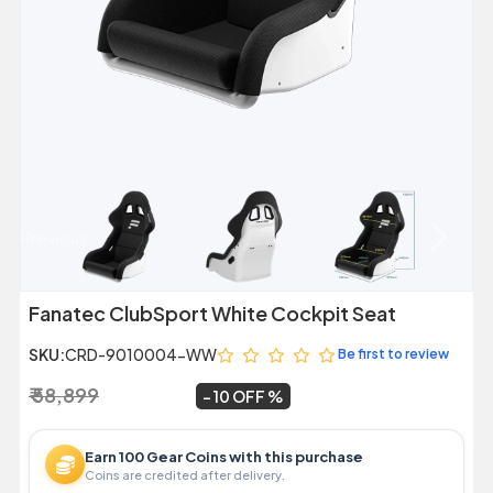
Previous
Next
Fanatec ClubSport White Cockpit Seat
SKU:
CRD-9010004-WW
Be first to review
₹ 58,899
₹ 52,999
~
10 OFF
Earn 100 Gear Coins with this purchase
Coins are credited after delivery.