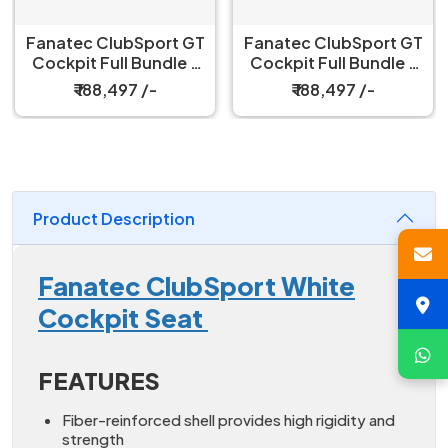
Fanatec ClubSport GT
Fanatec ClubSport GT
Cockpit Full Bundle –
Cockpit Full Bundle –
White
Black
₹ 188,497 /-
₹ 188,497 /-
Product Description
Fanatec ClubSport White
Cockpit Seat
FEATURES
Fiber-reinforced shell provides high rigidity and
strength