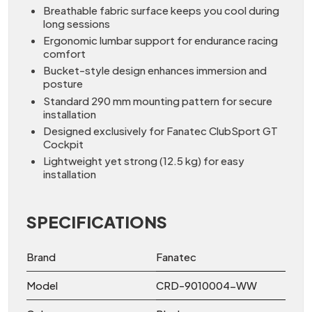
Breathable fabric surface keeps you cool during
long sessions
Ergonomic lumbar support for endurance racing
comfort
Bucket-style design enhances immersion and
posture
Standard 290 mm mounting pattern for secure
installation
Designed exclusively for Fanatec ClubSport GT
Cockpit
Lightweight yet strong (12.5 kg) for easy
installation
SPECIFICATIONS
Brand
Fanatec
Model
CRD-9010004-WW