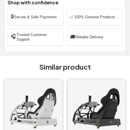
Shop with confidence
🔒
✅
Secure & Safe Payments
100% Genuine Products
Trusted Customer
🎧
🚚
Reliable Delivery
Support
Similar product