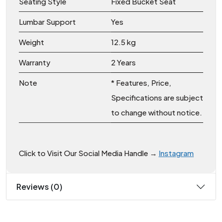
Seating Style
Fixed Bucket Seat
Lumbar Support
Yes
Weight
12.5 kg
Warranty
2 Years
Note
* Features, Price,
Specifications are subject
to change without notice.
Click to Visit Our Social Media Handle →
Instagram
Reviews (0)