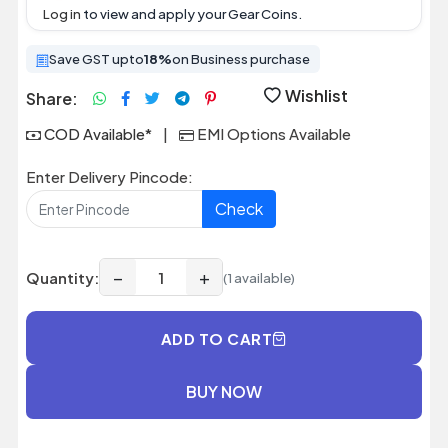
Log in
to view and apply your Gear Coins.
Save GST upto
18%
on Business purchase
Wishlist
Share:
COD Available*
|
EMI Options Available
Enter Delivery Pincode:
Check
−
+
Quantity:
(1 available)
ADD TO CART
BUY NOW