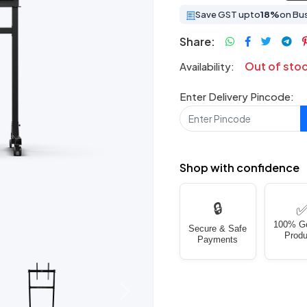
Save GST upto
18%
on Bu
Share:
Out of sto
Availability:
Enter Delivery Pincode:
Shop with confidence
🔒
100% G
Secure & Safe
Produ
Payments
Next