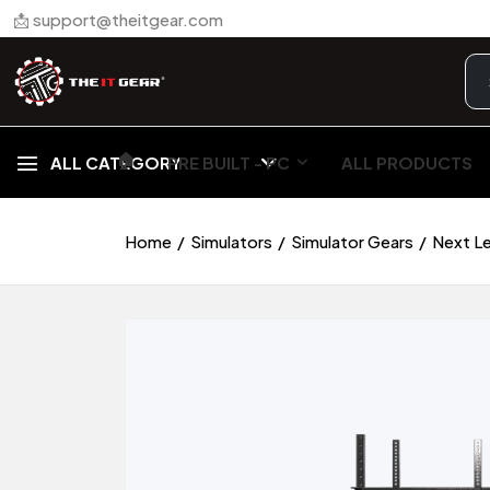
📩 support@theitgear.com
🏠︎
ALL CATEGORY
PRE BUILT - PC
ALL PRODUCTS
Home
Simulators
Simulator Gears
Next Le