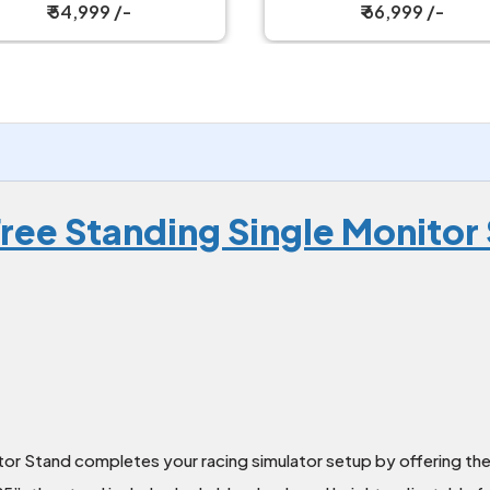
₹ 66,999 /-
₹ 66,999 /-
ree Standing Single Monitor 
or Stand completes your racing simulator setup by offering the