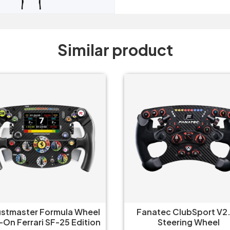
Similar product
natec ClubSport V2.5X
Fanatec ClubSport V2.5
Steering Wheel
Steering Wheel