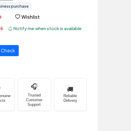
siness purchase
Wishlist
ck
Notify me when stock is available
Check
🎧
✅
🚚
Trusted
enuine
Reliable
Customer
cts
Delivery
Support