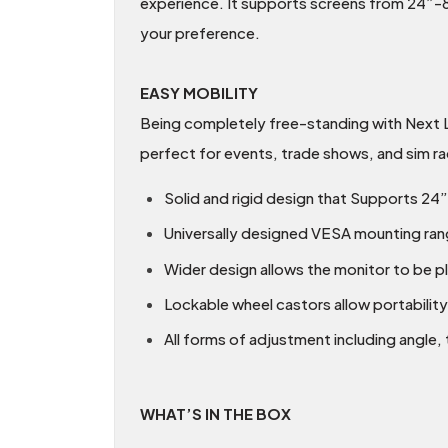
experience. It supports screens from 24”-85
your preference.
EASY MOBILITY
Being completely free-standing with Next L
perfect for events, trade shows, and sim ra
Solid and rigid design that Supports 24
Universally designed VESA mounting rang
Wider design allows the monitor to be pl
Lockable wheel castors allow portability
All forms of adjustment including angle, t
WHAT’S IN THE BOX