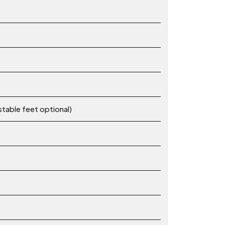
stable feet optional)