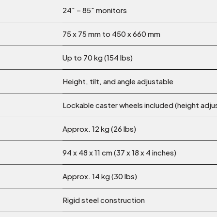
24″ – 85″ monitors
75 x 75 mm to 450 x 660 mm
Up to 70 kg (154 lbs)
Height, tilt, and angle adjustable
Lockable caster wheels included (height adju
Approx. 12 kg (26 lbs)
94 x 48 x 11 cm (37 x 18 x 4 inches)
Approx. 14 kg (30 lbs)
Rigid steel construction