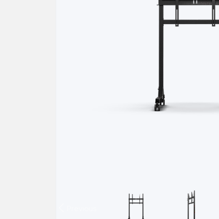
Previous