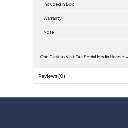
Included in Box
Warranty
Note
One Click to Visit Our Social Media Handle 
Reviews (0)