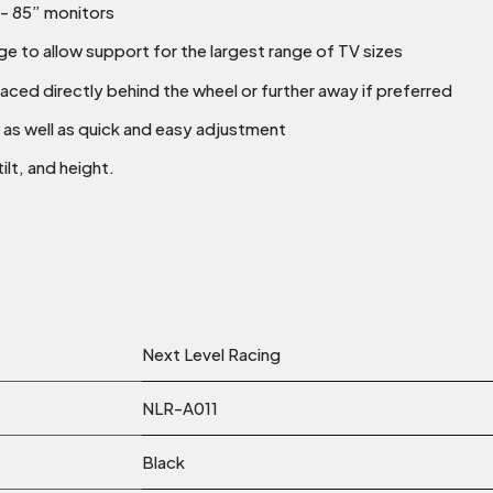
”- 85” monitors
e to allow support for the largest range of TV sizes
aced directly behind the wheel or further away if preferred
 as well as quick and easy adjustment
ilt, and height.
Next Level Racing
NLR-A011
Black