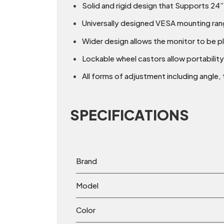
Solid and rigid design that Supports 24
Universally designed VESA mounting rang
Wider design allows the monitor to be pl
Lockable wheel castors allow portability
All forms of adjustment including angle, t
SPECIFICATIONS
Brand
Model
Color