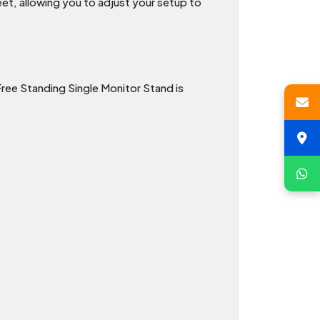
et, allowing you to adjust your setup to
ree Standing Single Monitor Stand is