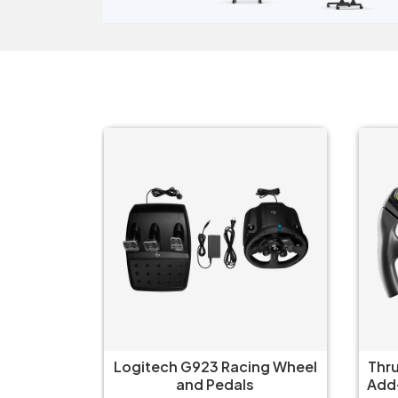
ng Wheel
Thrustmaster Formula Wheel
Fa
Add-On Ferrari SF-25 Edition