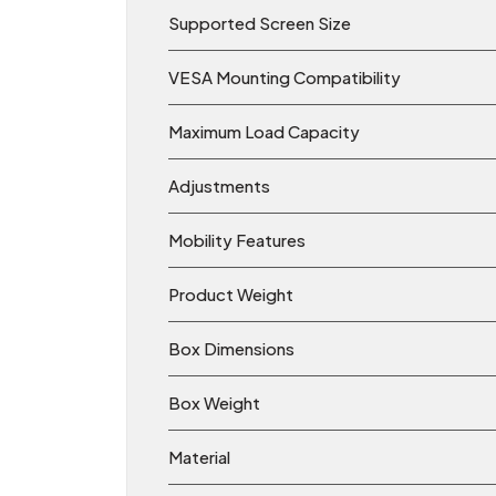
Supported Screen Size
VESA Mounting Compatibility
Maximum Load Capacity
Adjustments
Mobility Features
Product Weight
Box Dimensions
Box Weight
Material