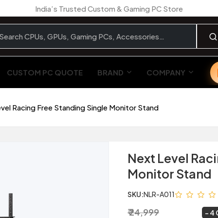
India’s Trusted Custom & Gaming PC Store
CUSTOM PC QUOTE
BRAND
COMPANY
vel Racing Free Standing Single Monitor Stand
Next Level Raci
Monitor Stand
SKU:
NLR-A011
₹ 24,999
₹ 23,999
~
4 