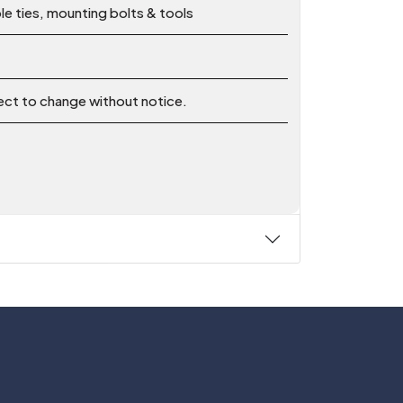
le ties, mounting bolts & tools
ject to change without notice.
Follow Us On: