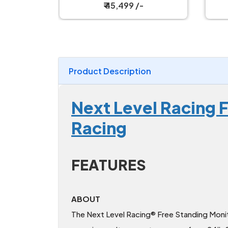
₹ 54,999 /-
Product Description
Next Level Racing F
Racing
FEATURES
ABOUT
The Next Level Racing® Free Standing Monit