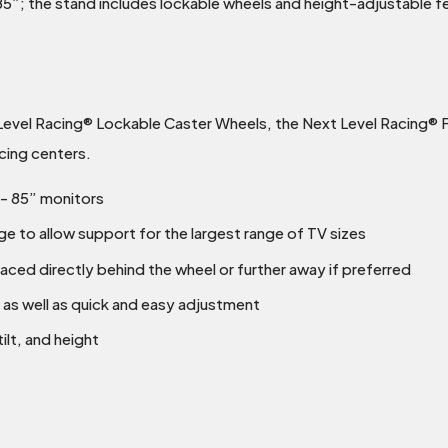
”; the stand includes lockable wheels and height-adjustable fe
evel Racing® Lockable Caster Wheels, the Next Level Racing® F
cing centers.
”- 85” monitors
e to allow support for the largest range of TV sizes
aced directly behind the wheel or further away if preferred
 as well as quick and easy adjustment
ilt, and height