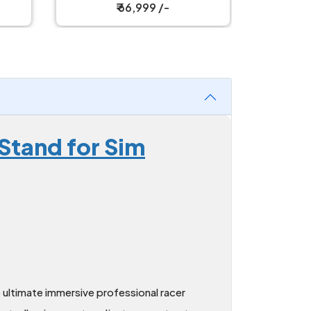
₹ 114,999 /-
Stand for Sim
 ultimate immersive professional racer