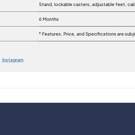
Stand, lockable casters, adjustable feet, cab
6 Months
* Features, Price, and Specifications are sub
→
Instagram
Usefull Links
Legal
About Us
Privacy Policy