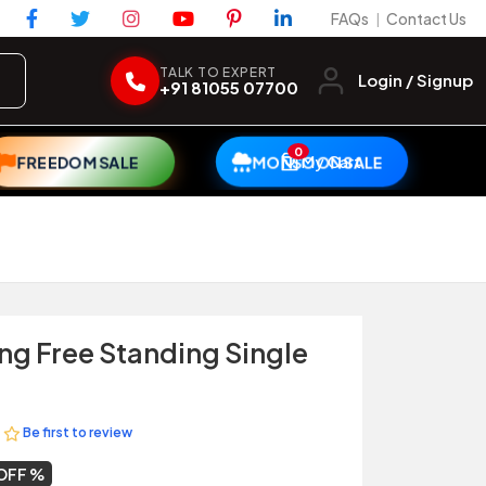
FAQs
Contact Us
|
TALK TO EXPERT
Login / Signup
+91 81055 07700
0
My Cart
FREEDOM SALE
MONSOON SALE
ng Free Standing Single
Be first to review
OFF