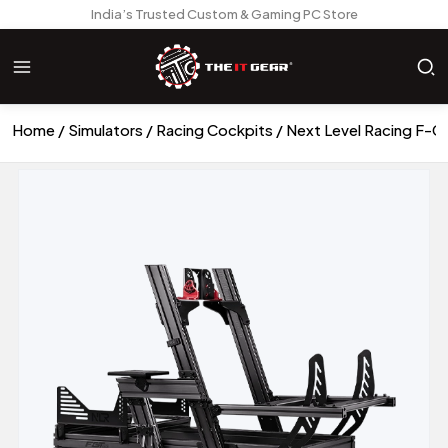
India’s Trusted Custom & Gaming PC Store
Home
Simulators
Racing Cockpits
Next Level Racing F-GT