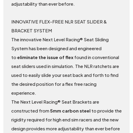
adjustability than ever before.
INNOVATIVE FLEX-FREE NLR SEAT SLIDER &
BRACKET SYSTEM
The innovative Next Level Racing® Seat Sliding
System has been designed and engineered
to
eliminate the issue of flex
found in conventional
seat sliders used in simulation. The NLR ratchets are
used to easily slide your seat back and forth to find
the desired position for a flex free racing
experience.
The Next Level Racing® Seat Brackets are
constructed from
5mm carbon steel
to provide the
rigidity required for high end sim racers and the new
design provides more adjustability than ever before