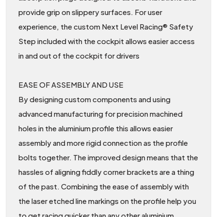
provide grip on slippery surfaces. For user
experience, the custom Next Level Racing® Safety
Step included with the cockpit allows easier access
in and out of the cockpit for drivers
EASE OF ASSEMBLY AND USE
By designing custom components and using
advanced manufacturing for precision machined
holes in the aluminium profile this allows easier
assembly and more rigid connection as the profile
bolts together. The improved design means that the
hassles of aligning fiddly corner brackets are a thing
of the past. Combining the ease of assembly with
the laser etched line markings on the profile help you
to get racing quicker than any other aluminium