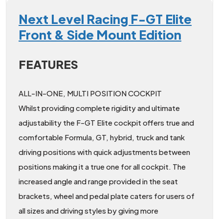
Next Level Racing F-GT Elite
Front & Side Mount Edition
FEATURES
ALL-IN-ONE, MULTI POSITION COCKPIT
Whilst providing complete rigidity and ultimate
adjustability the F-GT Elite cockpit offers true and
comfortable Formula, GT, hybrid, truck and tank
driving positions with quick adjustments between
positions making it a true one for all cockpit. The
increased angle and range provided in the seat
brackets, wheel and pedal plate caters for users of
all sizes and driving styles by giving more