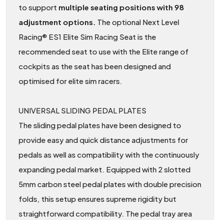
to support
multiple seating positions with 98
adjustment options.
The optional Next Level
Racing® ES1 Elite Sim Racing Seat is the
recommended seat to use with the Elite range of
cockpits as the seat has been designed and
optimised for elite sim racers.
UNIVERSAL SLIDING PEDAL PLATES
The sliding pedal plates have been designed to
provide easy and quick distance adjustments for
pedals as well as compatibility with the continuously
expanding pedal market. Equipped with 2 slotted
5mm carbon steel pedal plates with double precision
folds, this setup ensures supreme rigidity but
straightforward compatibility. The pedal tray area