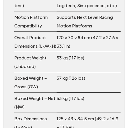
ters)
Logitech, Simxperience, etc.)
Motion Platform
Supports Next Level Racing
Compatibility
Motion Platforms
Overall Product
120 × 70 × 84 cm (47.2 × 27.6 ×
Dimensions (L×W×H)
33.1 in)
Product Weight
53 kg (117 lbs)
(Unboxed)
Boxed Weight –
57 kg (126 lbs)
Gross (GW)
Boxed Weight – Net
53 kg (117 lbs)
(NW)
Box Dimensions
125 × 43 × 34.5 cm (49.2 × 16.9
(L×W×H)
× 13.6 in)