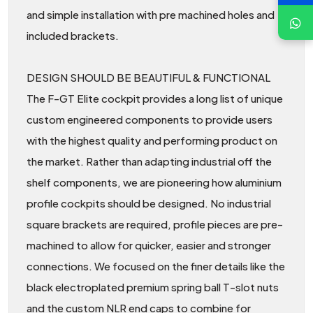
and simple installation with pre machined holes and
included brackets.
DESIGN SHOULD BE BEAUTIFUL & FUNCTIONAL
The F-GT Elite cockpit provides a long list of unique
custom engineered components to provide users
with the highest quality and performing product on
the market. Rather than adapting industrial off the
shelf components, we are pioneering how aluminium
profile cockpits should be designed. No industrial
square brackets are required, profile pieces are pre-
machined to allow for quicker, easier and stronger
connections. We focused on the finer details like the
black electroplated premium spring ball T-slot nuts
and the custom NLR end caps to combine for