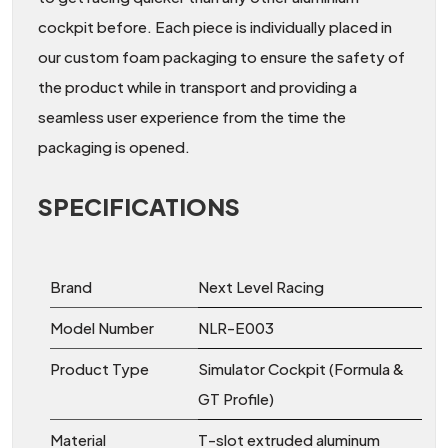
cockpit before. Each piece is individually placed in
our custom foam packaging to ensure the safety of
the product while in transport and providing a
seamless user experience from the time the
packaging is opened.
SPECIFICATIONS
Brand
Next Level Racing
Model Number
NLR-E003
Product Type
Simulator Cockpit (Formula &
GT Profile)
Material
T-slot extruded aluminum