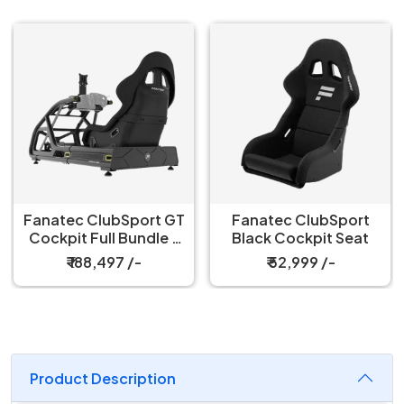
Fanatec ClubSport GT
Fanatec ClubSport
Cockpit Full Bundle –
Black Cockpit Seat
Black
₹ 188,497 /-
₹ 52,999 /-
Product Description