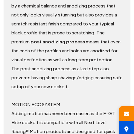
by a chemical balance and anodizing process that
not only looks visually stunning but also provides a
scratch resistant finish compared to your typical
black profile that is prone to scratching. The
premium
post anodizing process
means that even
the ends of the profiles and holes are anodized for
visual perfection as well as long term protection.
The post anodizing process as a last step also
prevents having sharp shavings/edging ensuring safe
setup of your new cockpit.
MOTION ECOSYSTEM
Adding motion has never been easier as the F-GT
Elite cockpit is compatible with all Next Level
Racing® Motion products and designed for quick