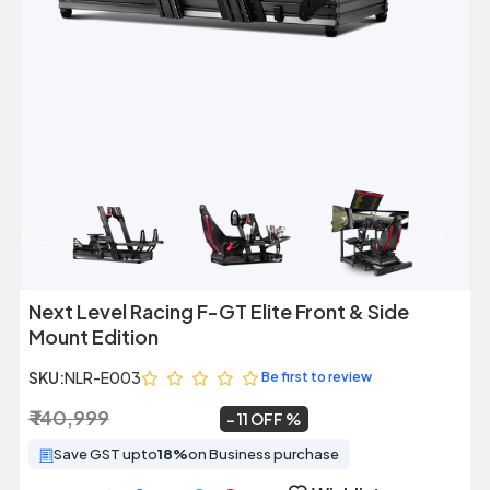
Previous
Next
Next Level Racing F-GT Elite Front & Side
Mount Edition
SKU:
NLR-E003
Be first to review
₹ 140,999
₹ 125,000
~
11 OFF
Save GST upto
18%
on Business purchase