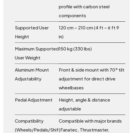
profile with carbon steel
components
Supported User
120 cm – 210 cm (4 ft – 6 ft 9
Height
in)
Maximum Supported
150 kg (330 lbs)
User Weight
Aluminum Mount
Front & side mount with 70° tilt
Adjustability
adjustment for direct drive
wheelbases
Pedal Adjustment
Height, angle & distance
adjustable
Compatibility
Compatible with major brands
(Wheels/Pedals/Shif
(Fanatec, Thrustmaster,