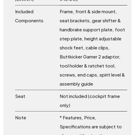
Included
Frame, front & side mount,
Components
seat brackets, gear shifter &
handbrake support plate, foot
step plate, height adjustable
shock feet, cable clips,
Buttkicker Gamer 2 adaptor,
tool holder & ratchet tool,
screws, end caps, spirit level &
assembly guide
Seat
Not included (cockpit frame
only)
Note
* Features, Price,
Specifications are subject to