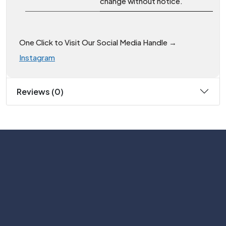
change without notice.
One Click to Visit Our Social Media Handle →
Instagram
Reviews (0)
Subscribe