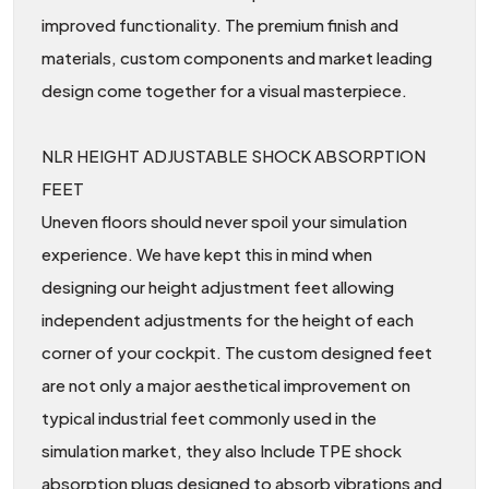
improved functionality. The premium finish and
materials, custom components and market leading
design come together for a visual masterpiece.
NLR HEIGHT ADJUSTABLE SHOCK ABSORPTION
FEET
Uneven floors should never spoil your simulation
experience. We have kept this in mind when
designing our height adjustment feet allowing
independent adjustments for the height of each
corner of your cockpit. The custom designed feet
are not only a major aesthetical improvement on
typical industrial feet commonly used in the
simulation market, they also Include TPE shock
absorption plugs designed to absorb vibrations and