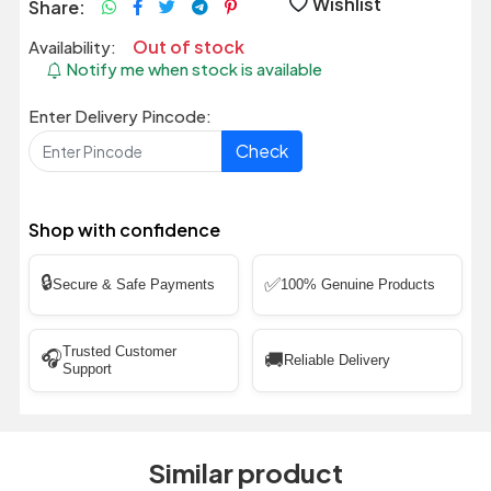
Wishlist
Share:
Out of stock
Availability:
Notify me when stock is available
Enter Delivery Pincode:
Check
Shop with confidence
🔒
✅
Secure & Safe Payments
100% Genuine Products
Trusted Customer
🎧
🚚
Reliable Delivery
Support
Similar product