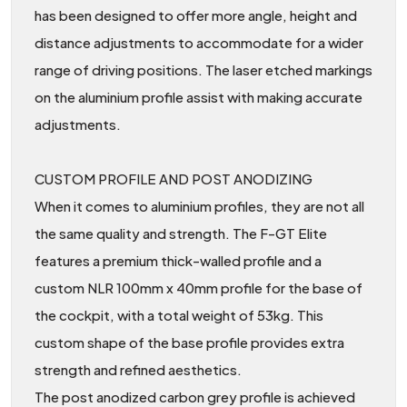
has been designed to offer more angle, height and
distance adjustments to accommodate for a wider
range of driving positions. The laser etched markings
on the aluminium profile assist with making accurate
adjustments.
CUSTOM PROFILE AND POST ANODIZING
When it comes to aluminium profiles, they are not all
the same quality and strength. The F-GT Elite
features a premium thick-walled profile and a
custom NLR 100mm x 40mm profile for the base of
the cockpit, with a total weight of 53kg. This
custom shape of the base profile provides extra
strength and refined aesthetics.
The post anodized carbon grey profile is achieved