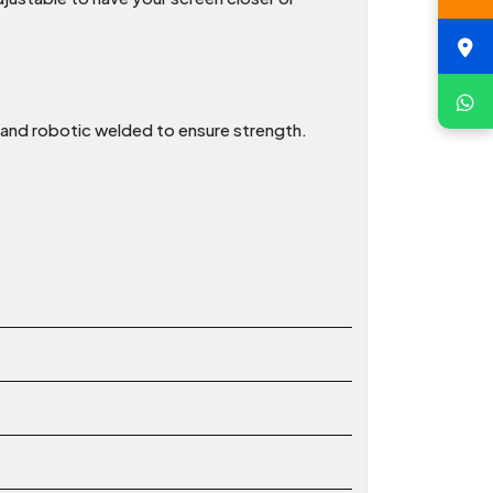
t and robotic welded to ensure strength.
t