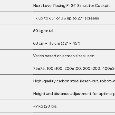
Next Level Racing F-GT Simulator Cockpit
1 × up to 65″
or
3 × up to 27″ screens
60 kg total
80 cm – 115 cm (32″ – 45″)
Varies based on screen sizes used
75×75, 100×100, 200×100, 200×200, 400
High-quality carbon steel (laser-cut, robot
Height and distance adjustment for optimal 
~9 kg (20 lbs)