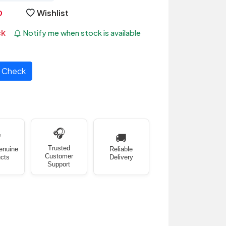
Wishlist
ck
Notify me when stock is available
Check
🎧
✅
🚚
Trusted
enuine
Reliable
Customer
cts
Delivery
Support