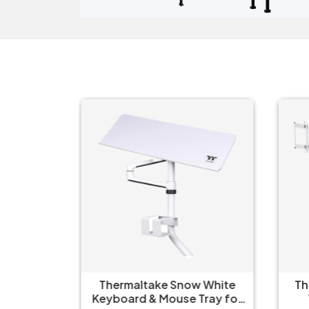
Axis
Thermaltake Snow White
Th
on Black
Keyboard & Mouse Tray for