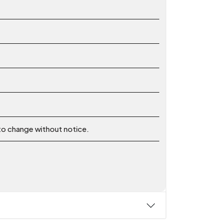
 to change without notice.