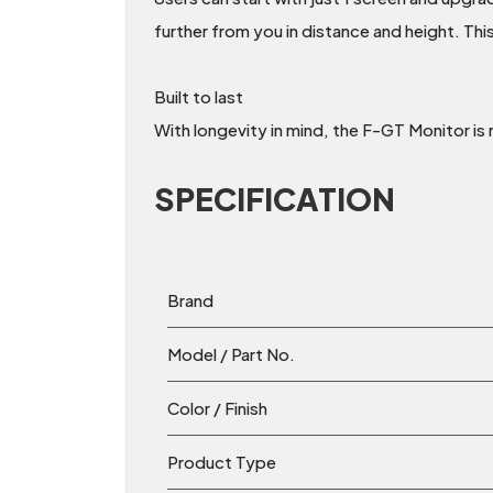
further from you in distance and height. This
Built to last
With longevity in mind, the F-GT Monitor is 
SPECIFICATION
Brand
Model / Part No.
Color / Finish
Product Type