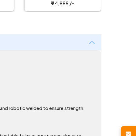
Single Monitor Stand
₹ 24,999 /-
t and robotic welded to ensure strength.
djustable to have your screen closer or