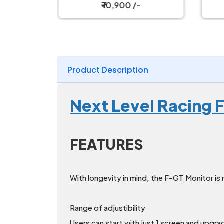
e Tray
Simulator Cockpit
₹ 10,900 /-
Product Description
Next Level Racing 
FEATURES
With longevity in mind, the F-GT Monitor is 
Range of adjustibility
Users can start with just 1 screen and upgra