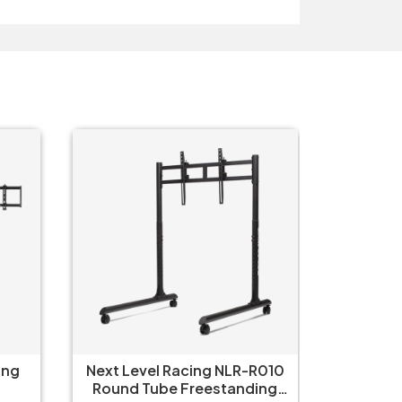
ing
Next Level Racing NLR-R010
Thermal
Round Tube Freestanding