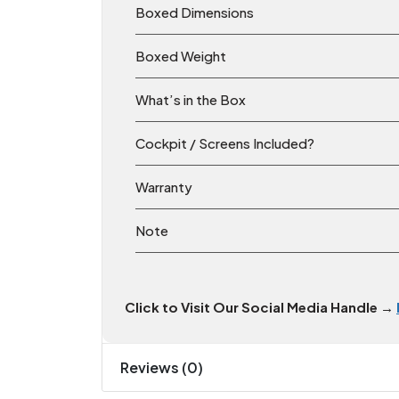
Boxed Dimensions
Boxed Weight
What’s in the Box
Cockpit / Screens Included?
Warranty
Note
Click to Visit Our Social Media Handle →
Reviews (0)