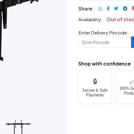
Share:
Out of sto
Availability:
Enter Delivery Pincode:
Shop with confidence
🔒
100% G
Secure & Safe
Produ
Payments
Next