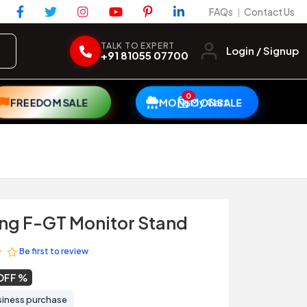
FAQs
Contact Us
|
TALK TO EXPERT
Login / Signup
+91 81055 07700
0
My Cart
FREEDOM SALE
MONSOON SALE
ing F-GT Monitor Stand
Be first to review
OFF
siness purchase