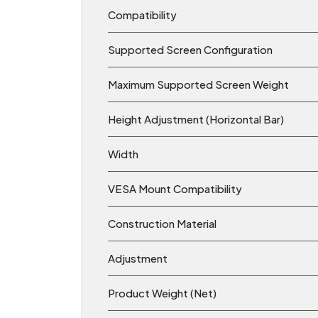
Compatibility
Supported Screen Configuration
Maximum Supported Screen Weight
Height Adjustment (Horizontal Bar)
Width
VESA Mount Compatibility
Construction Material
Adjustment
Product Weight (Net)