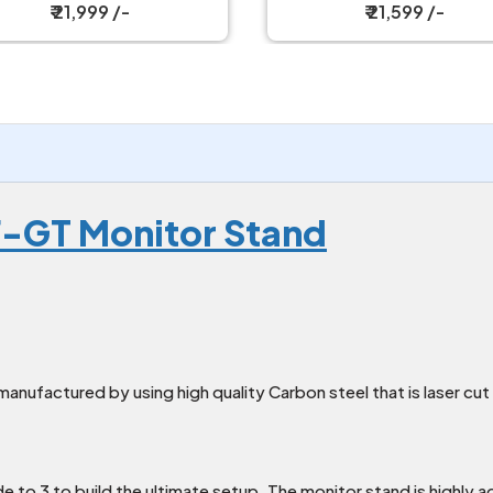
₹ 21,999 /-
₹ 21,599 /-
F-GT Monitor Stand
manufactured by using high quality Carbon steel that is laser cu
de to 3 to build the ultimate setup. The monitor stand is highly a