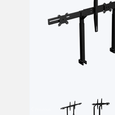
Previous