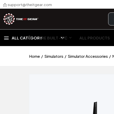
📩 support@theitgear.com
🏠︎
ALL CATEGORY
PRE BUILT - PC
ALL PRODUCTS
Home
Simulators
Simulator Accessories