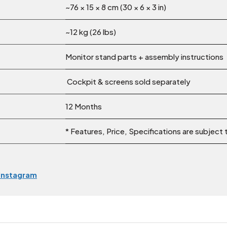
~76 × 15 × 8 cm (30 × 6 × 3 in)
~12 kg (26 lbs)
Monitor stand parts + assembly instructions
Cockpit & screens sold separately
12 Months
* Features, Price, Specifications are subject
Instagram