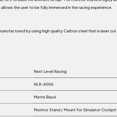
 allows the user to be fully immersed in the racing experience.
manufactured by using high quality Carbon steel that is laser cu
Next Level Racing
NLR-A006
Matte Black
Monitor Stand / Mount for Simulator Cockpi