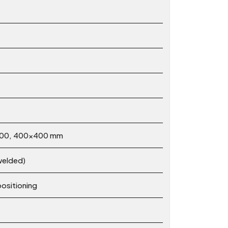
×200, 400×400 mm
-welded)
positioning