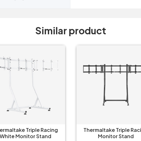
Similar product
ermaltake Triple Racing
Thermaltake Triple Rac
White Monitor Stand
Monitor Stand