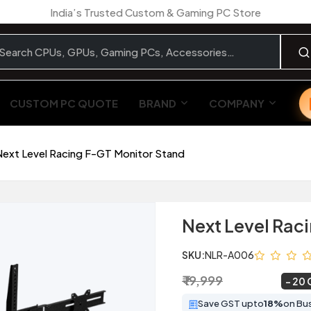
India’s Trusted Custom & Gaming PC Store
CUSTOM PC QUOTE
BRAND
COMPANY
Next Level Racing F-GT Monitor Stand
Next Level Rac
SKU:
NLR-A006
₹ 19,999
₹ 15,999
~
20 
Save GST upto
18%
on Bu