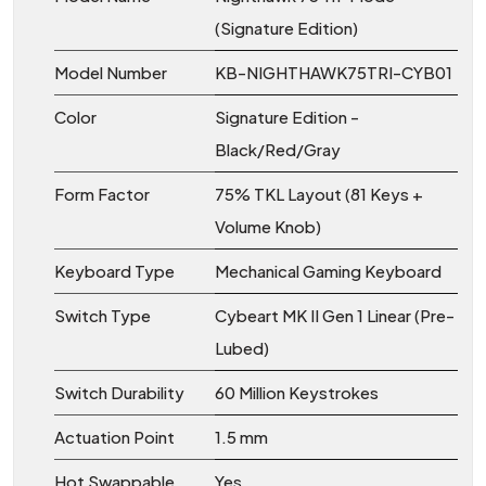
(Signature Edition)
Model Number
KB-NIGHTHAWK75TRI-CYB01
Color
Signature Edition -
Black/Red/Gray
Form Factor
75% TKL Layout (81 Keys +
Volume Knob)
Keyboard Type
Mechanical Gaming Keyboard
Switch Type
Cybeart MK II Gen 1 Linear (Pre-
Lubed)
Switch Durability
60 Million Keystrokes
Actuation Point
1.5 mm
Hot Swappable
Yes