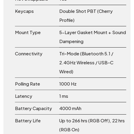
Keycaps
Double Shot PBT (Cherry
Profile)
Mount Type
5-Layer Gasket Mount + Sound
Dampening
Connectivity
Tri-Mode (Bluetooth 5.1 /
2.4GHz Wireless / USB-C
Wired)
Polling Rate
1000 Hz
Latency
1 ms
Battery Capacity
4000 mAh
Battery Life
Up to 266 hrs (RGB Off), 22 hrs
(RGB On)