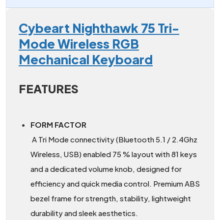
Cybeart Nighthawk 75 Tri-
Mode Wireless RGB
Mechanical Keyboard
FEATURES
FORM FACTOR
A Tri Mode connectivity (Bluetooth 5.1 / 2.4Ghz
Wireless, USB) enabled 75 % layout with 81 keys
and a dedicated volume knob, designed for
efficiency and quick media control. Premium ABS
bezel frame for strength, stability, lightweight
durability and sleek aesthetics.