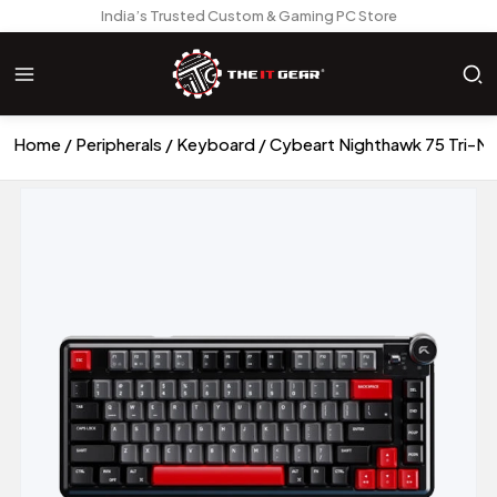
India’s Trusted Custom & Gaming PC Store
Home
Peripherals
Keyboard
Cybeart Nighthawk 75 Tri-M