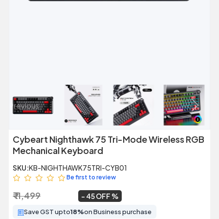
Previous
Next
Cybeart Nighthawk 75 Tri-Mode Wireless RGB
Mechanical Keyboard
SKU:
KB-NIGHTHAWK75TRI-CYB01
Be first to review
₹ 11,499
₹ 6,299
~
45 OFF
Save GST upto
18%
on Business purchase