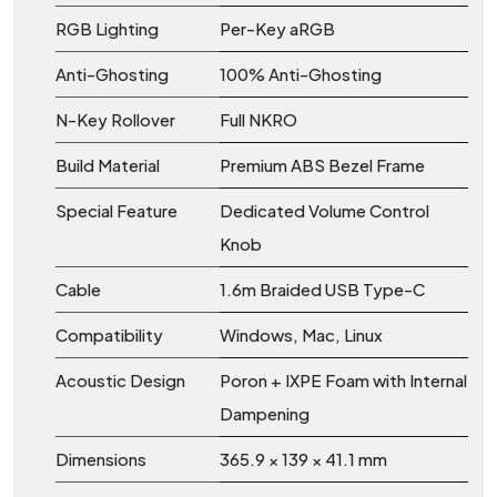
RGB Lighting
Per-Key aRGB
Anti-Ghosting
100% Anti-Ghosting
N-Key Rollover
Full NKRO
Build Material
Premium ABS Bezel Frame
Special Feature
Dedicated Volume Control
Knob
Cable
1.6m Braided USB Type-C
Compatibility
Windows, Mac, Linux
Acoustic Design
Poron + IXPE Foam with Internal
Dampening
Dimensions
365.9 × 139 × 41.1 mm