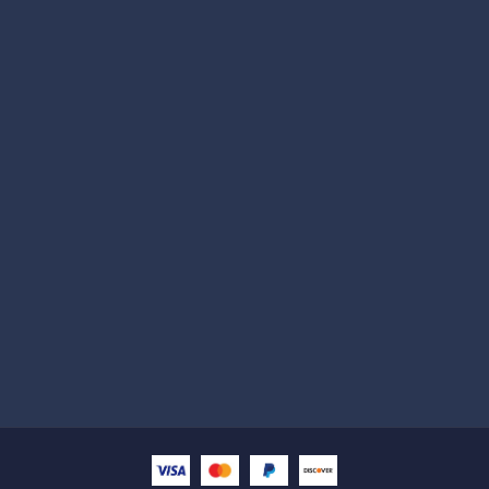
Subscribe
Help with
Information
Contact info