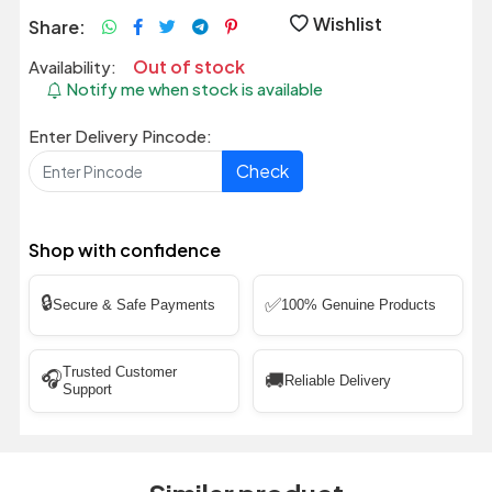
Wishlist
Share:
Out of stock
Availability:
Notify me when stock is available
Enter Delivery Pincode:
Check
Shop with confidence
🔒
✅
Secure & Safe Payments
100% Genuine Products
Trusted Customer
🎧
🚚
Reliable Delivery
Support