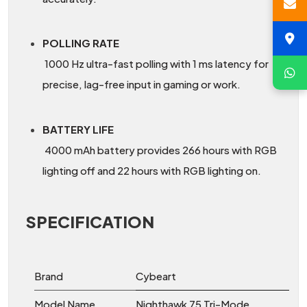
POLLING RATE
1000 Hz ultra-fast polling with 1 ms latency for
precise, lag-free input in gaming or work.
BATTERY LIFE
4000 mAh battery provides 266 hours with RGB
lighting off and 22 hours with RGB lighting on.
SPECIFICATION
Brand
Cybeart
Model Name
Nighthawk 75 Tri-Mode