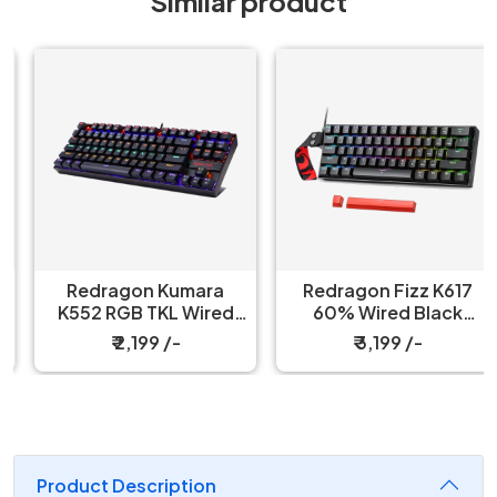
Similar product
Redragon Kumara
Redragon Fizz K617
K552 RGB TKL Wired
60% Wired Black
Red Switch Black
Mechanical Keyboard
₹ 2,199 /-
₹ 3,199 /-
Mechanical Keyboard
with Strap
Product Description