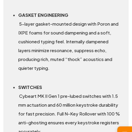
GASKET ENGINEERING
5-layer gasket-mounted design with Poron and
IXPE foams for sound dampening and a soft,
cushioned typing feel. Internally dampened
layers minimize resonance, suppress echo,
producing rich, muted “thock” acoustics and
quieter typing.
SWITCHES
Cybeart MK II Gen 1 pre-lubed switches with 1.5
mm actuation and 60 million keystroke durability
for fast precision. Full N-Key Rollover with 100 %
anti-ghosting ensures every keystroke registers
accurately.