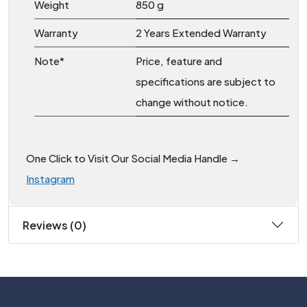
Weight
850 g
Warranty
2 Years Extended Warranty
Note*
Price, feature and
specifications are subject to
change without notice.
One Click to Visit Our Social Media Handle →
Instagram
Reviews (0)