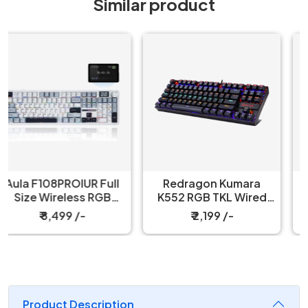
Similar product
Redragon Kumara
Redragon Fizz K617
K552 RGB TKL Wired
60% Wired Black
Red Switch Black
Mechanical Keyboard
₹ 2,199 /-
₹ 3,199 /-
Mechanical Keyboard
with Strap
Product Description