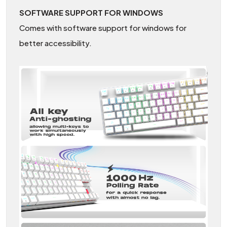
SOFTWARE SUPPORT FOR WINDOWS
Comes with software support for windows for
better accessibility.