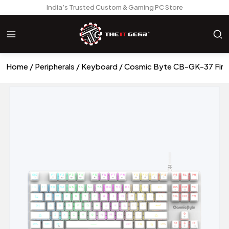
India’s Trusted Custom & Gaming PC Store
Home
Peripherals
Keyboard
Cosmic Byte CB-GK-37 Firef