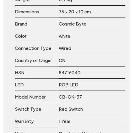
Dimensions
35 × 20 × 10 cm
Brand
Cosmic Byte
Color
white
Connection Type
Wired
Country of Origin
CN
HSN
84716040
LED
RGB LED
Model Number
CB-GK-37
Switch Type
Red Switch
Warranty
1 Year