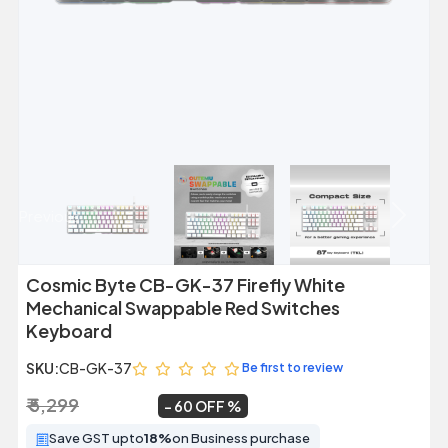
Previous
Next
Cosmic Byte CB-GK-37 Firefly White
Mechanical Swappable Red Switches
Keyboard
SKU:
CB-GK-37
Be first to review
₹ 5,299
₹ 2,099
~
60 OFF
Save GST upto
18%
on Business purchase