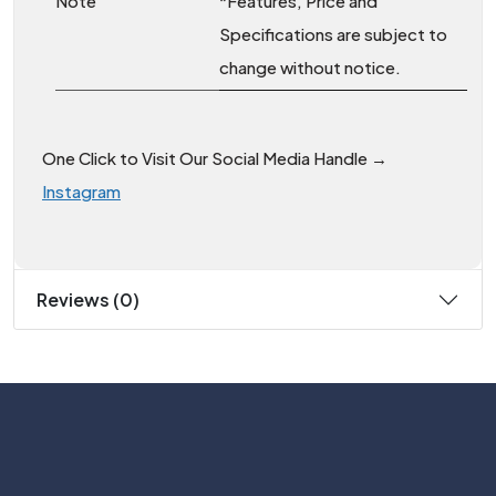
Note
*Features, Price and
Specifications are subject to
change without notice.
One Click to Visit Our Social Media Handle →
Instagram
Reviews (0)