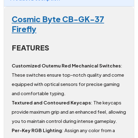
Cosmic Byte CB-GK-37
Firefly
FEATURES
Customized Outemu Red Mechanical Switches
:
These switches ensure top-notch quality and come
equipped with optical sensors for precise gaming
and comfortable typing.
Textured and Contoured Keycaps
: The keycaps
provide maximum grip and an enhanced feel, allowing
you to maintain control during intense gameplay.
Per-Key RGB Lighting
: Assign any color from a