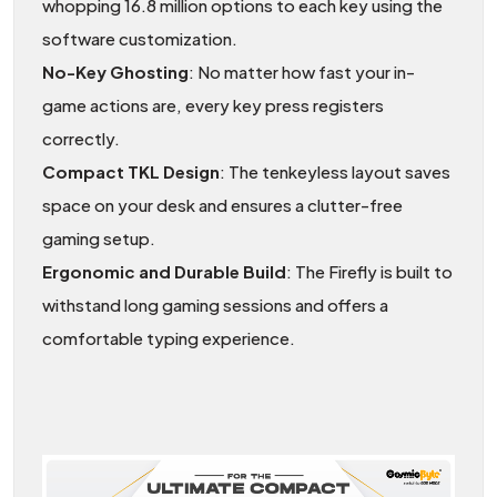
whopping 16.8 million options to each key using the
software customization.
No-Key Ghosting
: No matter how fast your in-
game actions are, every key press registers
correctly.
Compact TKL Design
: The tenkeyless layout saves
space on your desk and ensures a clutter-free
gaming setup.
Ergonomic and Durable Build
: The Firefly is built to
withstand long gaming sessions and offers a
comfortable typing experience.