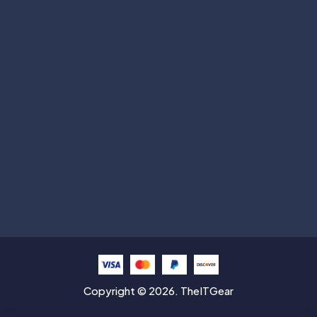
Subscribe
Help with
Information
Contact info
Copyright © 2026. TheITGear