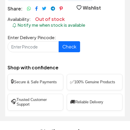
Wishlist
Share:
Out of stock
Availability:
Notify me when stock is available
Enter Delivery Pincode:
Check
Shop with confidence
🔒
✅
Secure & Safe Payments
100% Genuine Products
Trusted Customer
🎧
🚚
Reliable Delivery
Support