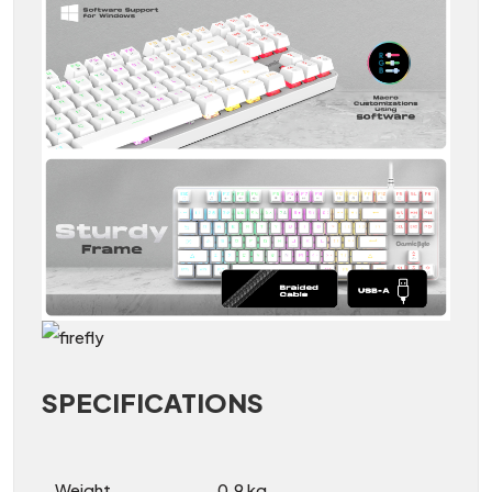
SPECIFICATIONS
Weight
0.9 kg