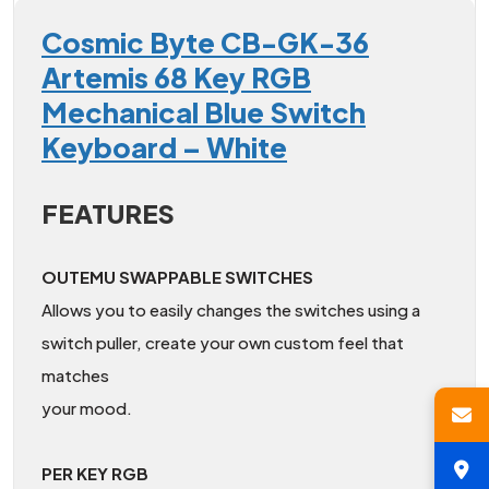
Cosmic Byte CB-GK-36
Artemis 68 Key RGB
Mechanical Blue Switch
Keyboard – White
FEATURES
OUTEMU SWAPPABLE SWITCHES
Allows you to easily changes the switches using a
switch puller, create your own custom feel that
matches
your mood.
PER KEY RGB