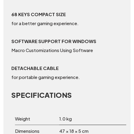
68 KEYS COMPACT SIZE
for a better gaming experience.
SOFTWARE SUPPORT FOR WINDOWS
Macro Customizations Using Software
DETACHABLE CABLE
for portable gaming experience.
SPECIFICATIONS
Weight
1.0 kg
Dimensions
47 × 18 × 5 cm