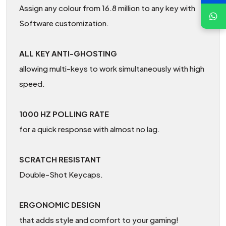
Assign any colour from 16.8 million to any key with
Software customization.
ALL KEY ANTI-GHOSTING
allowing multi-keys to work simultaneously with high
speed.
1000 HZ POLLING RATE
for a quick response with almost no lag.
SCRATCH RESISTANT
Double-Shot Keycaps.
ERGONOMIC DESIGN
that adds style and comfort to your gaming!