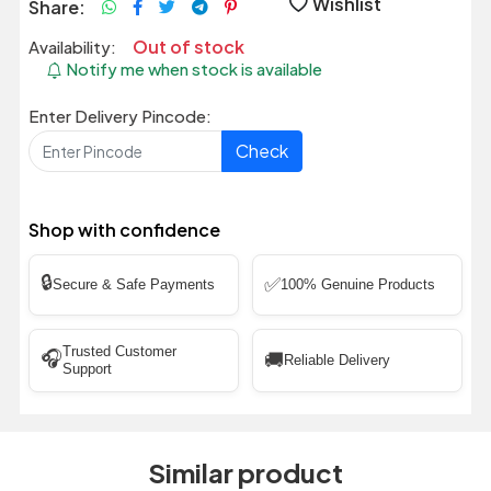
Wishlist
Share:
Out of stock
Availability:
Notify me when stock is available
Enter Delivery Pincode:
Check
Shop with confidence
🔒
✅
Secure & Safe Payments
100% Genuine Products
Trusted Customer
🎧
🚚
Reliable Delivery
Support
Similar product