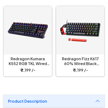
Redragon Kumara
Redragon Fizz K617
K552 RGB TKL Wired
60% Wired Black
Red Switch Black
Mechanical Keyboard
₹ 2,199 /-
₹ 3,199 /-
Mechanical Keyboard
with Strap
Product Description