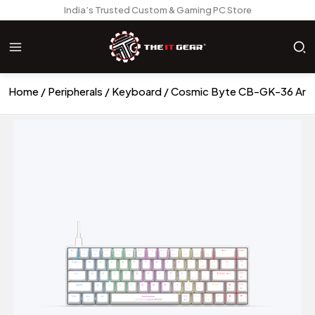
India’s Trusted Custom & Gaming PC Store
Home
Peripherals
Keyboard
Cosmic Byte CB-GK-36 Arte