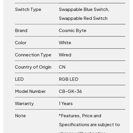
Switch Type
Swappable Blue Switch,
Swappable Red Switch
Brand
Cosmic Byte
Color
White
Connection Type
Wired
Country of Origin
CN
LED
RGB LED
Model Number
CB-GK-36
Warranty
1 Years
Note
*Features, Price and
Specifications are subject to