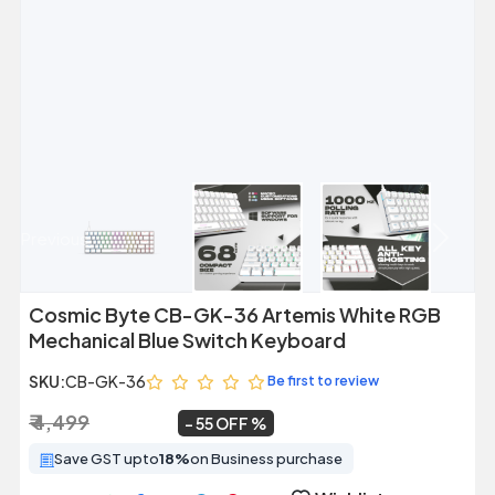
Previous
Next
Cosmic Byte CB-GK-36 Artemis White RGB
Mechanical Blue Switch Keyboard
SKU:
CB-GK-36
Be first to review
₹ 4,499
₹ 2,045
~
55 OFF
Save GST upto
18%
on Business purchase