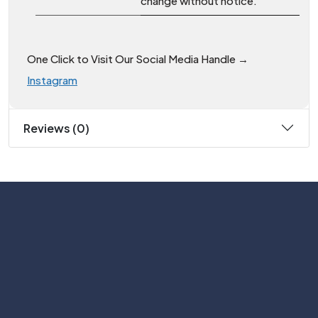
change without notice.
One Click to Visit Our Social Media Handle →
Instagram
Reviews (0)
Subscribe