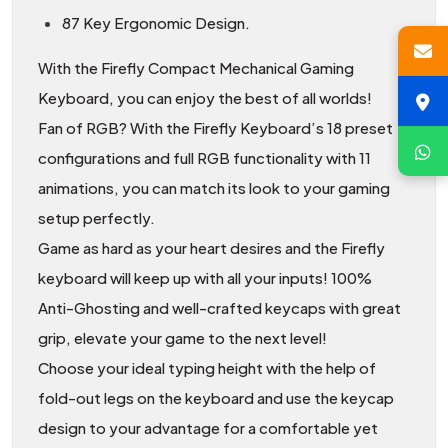
87 Key Ergonomic Design.
With the Firefly Compact Mechanical Gaming
Keyboard, you can enjoy the best of all worlds!
Fan of RGB? With the Firefly Keyboard’s 18 preset
configurations and full RGB functionality with 11
animations, you can match its look to your gaming
setup perfectly.
Game as hard as your heart desires and the Firefly
keyboard will keep up with all your inputs! 100%
Anti-Ghosting and well-crafted keycaps with great
grip, elevate your game to the next level!
Choose your ideal typing height with the help of
fold-out legs on the keyboard and use the keycap
design to your advantage for a comfortable yet