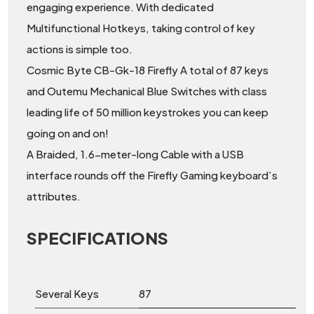
engaging experience. With dedicated
Multifunctional Hotkeys, taking control of key
actions is simple too.
Cosmic Byte CB-Gk-18 Firefly A total of 87 keys
and Outemu Mechanical Blue Switches with class
leading life of 50 million keystrokes you can keep
going on and on!
A Braided, 1.6-meter-long Cable with a USB
interface rounds off the Firefly Gaming keyboard’s
attributes.
SPECIFICATIONS
Several Keys
87