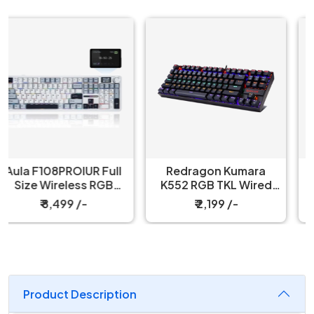
Redragon Kumara
Redragon Fizz K617
K552 RGB TKL Wired
60% Wired Black
Red Switch Black
Mechanical Keyboard
₹ 2,199 /-
₹ 3,199 /-
Mechanical Keyboard
with Strap
Product Description