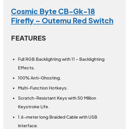
Cosmic Byte CB-Gk-18
Firefly – Outemu Red Switch
FEATURES
Full RGB Backlighting with 11 – Backlighting
Effects.
100% Anti-Ghosting.
Multi-Function Hotkeys.
Scratch-Resistant Keys with 50 Million
Keystroke Life.
1.6-meter long Braided Cable with USB
Interface.