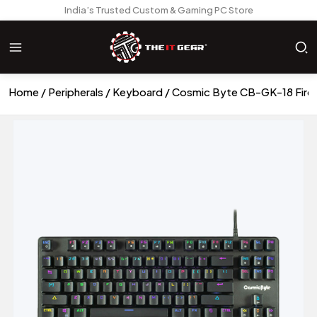
India’s Trusted Custom & Gaming PC Store
Home
Peripherals
Keyboard
Cosmic Byte CB-GK-18 Fire