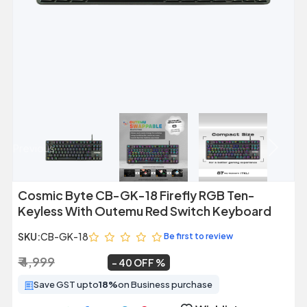
Previous
Next
Cosmic Byte CB-GK-18 Firefly RGB Ten-
Keyless With Outemu Red Switch Keyboard
SKU:
CB-GK-18
Be first to review
₹ 4,999
₹ 2,999
~
40 OFF
Save GST upto
18%
on Business purchase