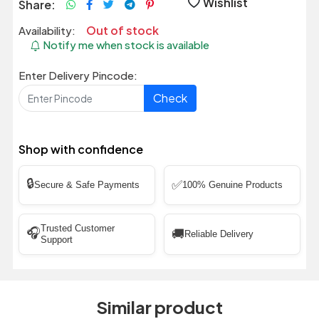
Wishlist
Share:
Out of stock
Availability:
Notify me when stock is available
Enter Delivery Pincode:
Check
Shop with confidence
🔒
✅
Secure & Safe Payments
100% Genuine Products
Trusted Customer
🎧
🚚
Reliable Delivery
Support
Similar product