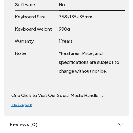
Software
No
Keyboard Size
358x135x35mm
Keyboard Weight
990g
Warranty
1 Years
Note
*Features, Price, and
specifications are subject to
change without notice.
One Click to Visit Our Social Media Handle →
Instagram
Reviews (0)