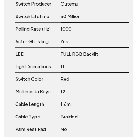
Switch Producer
Outemu
Switch Lifetime
50 Million
Polling Rate (Hz)
1000
Anti – Ghosting
Yes
LED
FULL RGB Backlit
Light Animations
11
Switch Color
Red
Multimedia Keys
12
Cable Length
1.6m
Cable Type
Braided
Palm Rest Pad
No