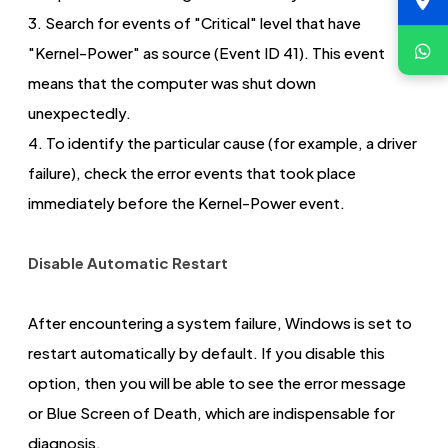
3. Search for events of "Critical" level that have
"Kernel-Power" as source (Event ID 41). This event
means that the computer was shut down
unexpectedly.
4. To identify the particular cause (for example, a driver
failure), check the error events that took place
immediately before the Kernel-Power event.
Disable Automatic Restart
After encountering a system failure, Windows is set to
restart automatically by default. If you disable this
option, then you will be able to see the error message
or Blue Screen of Death, which are indispensable for
diagnosis.