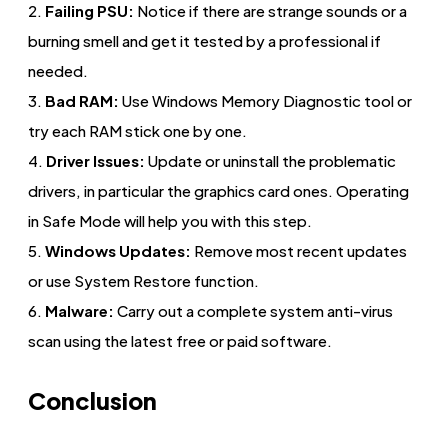
2.
Failing PSU:
Notice if there are strange sounds or a
burning smell and get it tested by a professional if
needed.
3.
Bad RAM:
Use Windows Memory Diagnostic tool or
try each RAM stick one by one.
4.
Driver Issues:
Update or uninstall the problematic
drivers, in particular the graphics card ones. Operating
in Safe Mode will help you with this step.
5.
Windows Updates:
Remove most recent updates
or use System Restore function.
6.
Malware:
Carry out a complete system anti-virus
scan using the latest free or paid software.
Conclusion