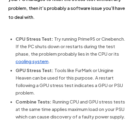
problem, then it's probably a software issue you'll have
to deal with.
CPU Stress Test:
Try running Prime95 or Cinebench.
If the PC shuts down or restarts during the test
phase, the problem probably lies in the CPU or its
cooling system
.
GPU Stress Test:
Tools like FurMark or Unigine
Heaven can be used for this purpose. A restart
following a GPU stress test indicates a GPU or PSU
problem.
Combine Tests:
Running CPU and GPU stress tests
at the same time applies maximum load on your PSU
which can cause discovery of a faulty power supply.