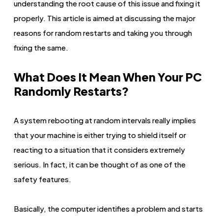
understanding the root cause of this issue and fixing it
properly. This article is aimed at discussing the major
reasons for random restarts and taking you through
fixing the same.
What Does It Mean When Your PC
Randomly Restarts?
A system rebooting at random intervals really implies
that your machine is either trying to shield itself or
reacting to a situation that it considers extremely
serious. In fact, it can be thought of as one of the
safety features.
Basically, the computer identifies a problem and starts