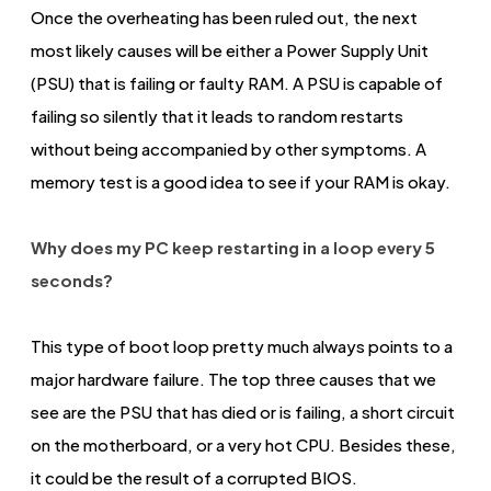
Once the overheating has been ruled out, the next
most likely causes will be either a Power Supply Unit
(PSU) that is failing or faulty RAM. A PSU is capable of
failing so silently that it leads to random restarts
without being accompanied by other symptoms. A
memory test is a good idea to see if your RAM is okay.
Why does my PC keep restarting in a loop every 5
seconds?
This type of boot loop pretty much always points to a
major hardware failure. The top three causes that we
see are the PSU that has died or is failing, a short circuit
on the motherboard, or a very hot CPU. Besides these,
it could be the result of a corrupted BIOS.