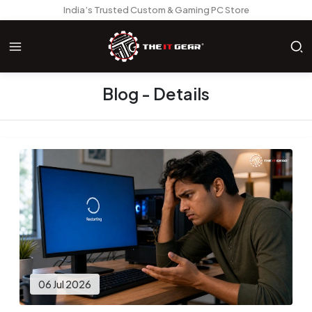
India’s Trusted Custom & Gaming PC Store
Blog - Details
06 Jul 2026