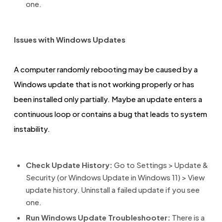
one.
Issues with Windows Updates
A computer randomly rebooting may be caused by a
Windows update that is not working properly or has
been installed only partially. Maybe an update enters a
continuous loop or contains a bug that leads to system
instability.
Check Update History:
Go to Settings > Update &
Security (or Windows Update in Windows 11) > View
update history. Uninstall a failed update if you see
one.
Run Windows Update Troubleshooter:
There is a