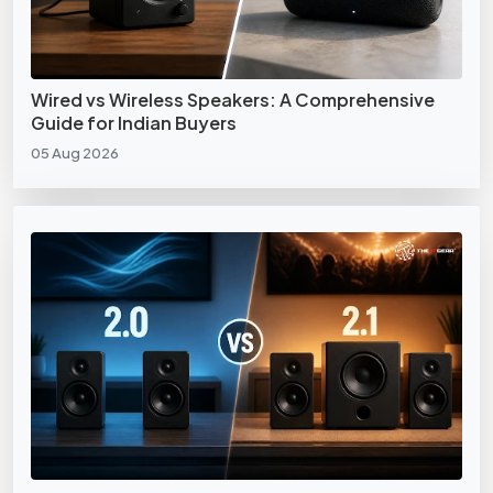
Wired vs Wireless Speakers: A Comprehensive
Guide for Indian Buyers
05 Aug 2026