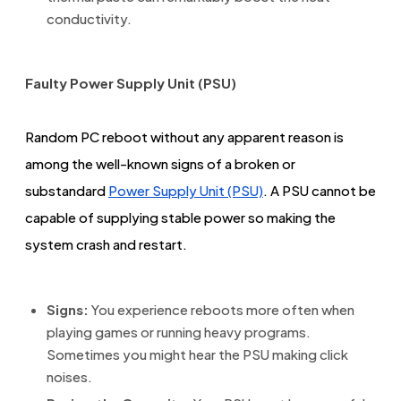
conductivity.
Faulty Power Supply Unit (PSU)
Random PC reboot without any apparent reason is
among the well-known signs of a broken or
substandard
Power Supply Unit (PSU)
. A PSU cannot be
capable of supplying stable power so making the
system crash and restart.
Signs:
You experience reboots more often when
playing games or running heavy programs.
Sometimes you might hear the PSU making click
noises.