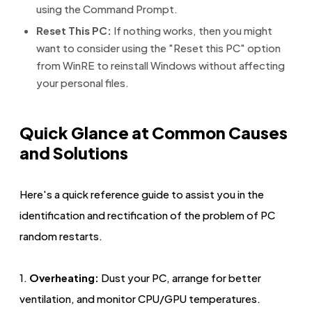
using the Command Prompt.
Reset This PC:
If nothing works, then you might
want to consider using the "Reset this PC" option
from WinRE to reinstall Windows without affecting
your personal files.
Quick Glance at Common Causes
and Solutions
Here's a quick reference guide to assist you in the
identification and rectification of the problem of PC
random restarts.
1.
Overheating:
Dust your PC, arrange for better
ventilation, and monitor CPU/GPU temperatures.