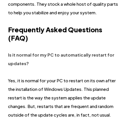
components. They stock a whole host of quality parts
to help you stabilize and enjoy your system.
Frequently Asked Questions
(FAQ)
Is it normal for my PC to automatically restart for
updates?
Yes, it is normal for your PC to restart on its own after
the installation of Windows Updates. This planned
restart is the way the system applies the update
changes. But, restarts that are frequent and random
outside of the update cycles are, in fact, not usual.