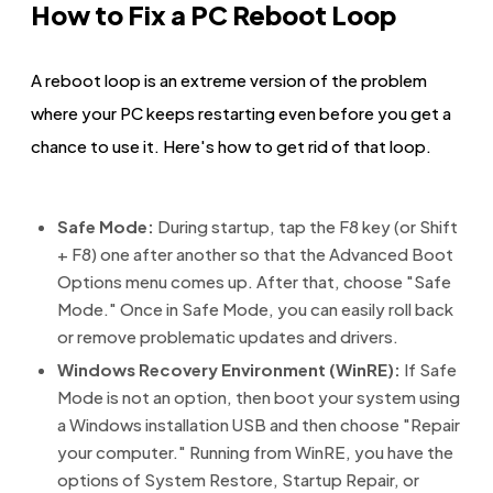
How to Fix a PC Reboot Loop
A reboot loop is an extreme version of the problem
where your PC keeps restarting even before you get a
chance to use it. Here's how to get rid of that loop.
Safe Mode:
During startup, tap the F8 key (or Shift
+ F8) one after another so that the Advanced Boot
Options menu comes up. After that, choose "Safe
Mode." Once in Safe Mode, you can easily roll back
or remove problematic updates and drivers.
Windows Recovery Environment (WinRE):
If Safe
Mode is not an option, then boot your system using
a Windows installation USB and then choose "Repair
your computer." Running from WinRE, you have the
options of System Restore, Startup Repair, or