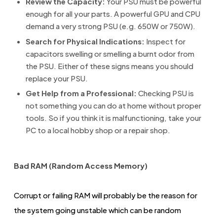
Review the Capacity:
Your PSU must be powerful
enough for all your parts. A powerful GPU and CPU
demand a very strong PSU (e.g. 650W or 750W).
Search for Physical Indications:
Inspect for
capacitors swelling or smelling a burnt odor from
the PSU. Either of these signs means you should
replace your PSU.
Get Help from a Professional:
Checking PSU is
not something you can do at home without proper
tools. So if you think it is malfunctioning, take your
PC to a local hobby shop or a repair shop.
Bad RAM (Random Access Memory)
Corrupt or failing RAM will probably be the reason for
the system going unstable which can be random