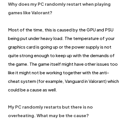
Why does my PC randomly restart when playing
games like Valorant?
Most of the time, this is caused by the GPU and PSU
being put under heavy load. The temperature of your
graphics card is going up or the power supply is not
quite strong enough to keep up with the demands of
the game. The game itself might have other issues too
like it might not be working together with the anti-
cheat system (for example, Vanguard in Valorant) which
could be a cause as well.
My PC randomly restarts but there is no
overheating. What may be the cause?