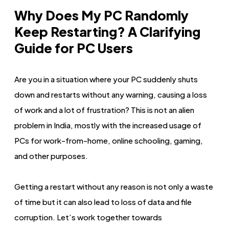
Why Does My PC Randomly
Keep Restarting? A Clarifying
Guide for PC Users
Are you in a situation where your PC suddenly shuts
down and restarts without any warning, causing a loss
of work and a lot of frustration? This is not an alien
problem in India, mostly with the increased usage of
PCs for work-from-home, online schooling, gaming,
and other purposes.
Getting a restart without any reason is not only a waste
of time but it can also lead to loss of data and file
corruption. Let’s work together towards