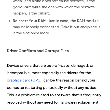
when used alone does not cause restarts, is the
good RAM while the one with which the restarts
happen, is the culprit.
Reinsert Your RAM:
Just in case, the RAM module
may be loosely connected. Take it out and place it
in the slot once more.
Driver Conflicts and Corrupt Files
Device drivers that are out-of-date, damaged, or
incompatible, most especially the drivers for the
graphics card (GPU)
, can be the reason behind your
computer restarting periodically without any notice.
This is a problem related to software that is frequently
resolved without any need for hardware replacement.