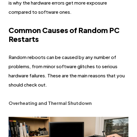
is why the hardware errors get more exposure
compared to software ones.
Common Causes of Random PC
Restarts
Random reboots can be caused by any number of
problems, from minor software glitches to serious
hardware failures. These are the main reasons that you
should check out.
Overheating and Thermal Shutdown