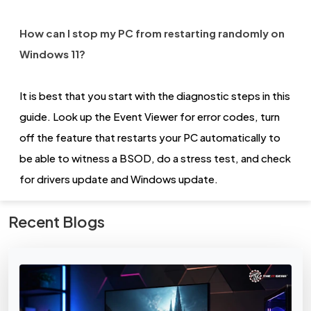
How can I stop my PC from restarting randomly on
Windows 11?
It is best that you start with the diagnostic steps in this
guide. Look up the Event Viewer for error codes, turn
off the feature that restarts your PC automatically to
be able to witness a BSOD, do a stress test, and check
for drivers update and Windows update.
Recent Blogs