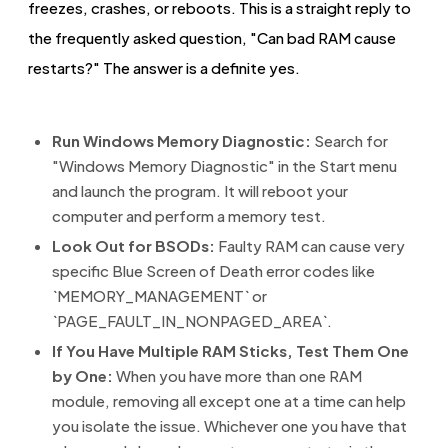
freezes, crashes, or reboots. This is a straight reply to
the frequently asked question, "Can bad RAM cause
restarts?" The answer is a definite yes.
Run Windows Memory Diagnostic:
Search for
"Windows Memory Diagnostic" in the Start menu
and launch the program. It will reboot your
computer and perform a memory test.
Look Out for BSODs:
Faulty RAM can cause very
specific Blue Screen of Death error codes like
`MEMORY_MANAGEMENT` or
`PAGE_FAULT_IN_NONPAGED_AREA`.
If You Have Multiple RAM Sticks, Test Them One
by One:
When you have more than one RAM
module, removing all except one at a time can help
you isolate the issue. Whichever one you have that