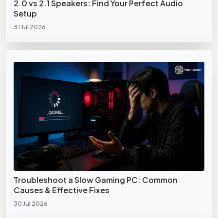
2.0 vs 2.1 Speakers: Find Your Perfect Audio
Setup
31 Jul 2026
Troubleshoot a Slow Gaming PC: Common
Causes & Effective Fixes
30 Jul 2026