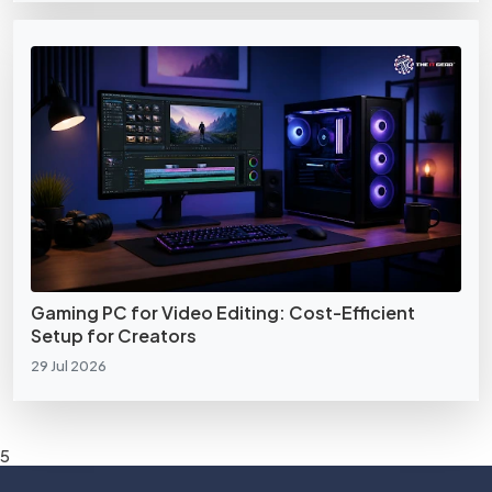
Gaming PC for Video Editing: Cost-Efficient
Setup for Creators
29 Jul 2026
5