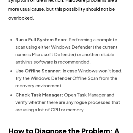
more usual cause, but this possibility should not be
overlooked.
Run a Full System Scan:
Performing a complete
scan using either Windows Defender (the current
name is Microsoft Defender) or another reliable
antivirus software is recommended.
Use Offline Scanner:
In case Windows won't load,
try the Windows Defender Offline Scan from the
recovery environment.
Check Task Manager:
Open Task Manager and
verify whether there are any rogue processes that
are using a lot of CPU or memory.
How to Diagnose the Problem: A