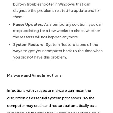
built-in troubleshooter in Windows that can
diagnose the problems related to update and fix
them.
Pause Updates:
As a temporary solution, you can
stop updating for a few weeks to check whether
the restarts will not happen anymore.
System Restore:
System Restore is one of the
ways to get your computer back to the time when
you did not have this problem.
Malware and Virus Infections
Infections with viruses or malware can mean the
disruption of essential system processes, so the
computer may crash and restart automatically as a
symptom of the infection. Hardware problems are a