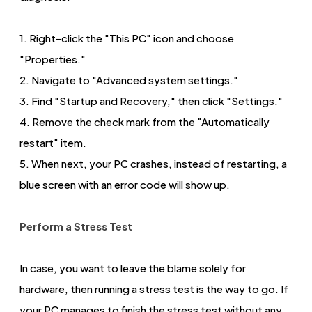
1. Right-click the "This PC" icon and choose
"Properties."
2. Navigate to "Advanced system settings."
3. Find "Startup and Recovery," then click "Settings."
4. Remove the check mark from the "Automatically
restart" item.
5. When next, your PC crashes, instead of restarting, a
blue screen with an error code will show up.
Perform a Stress Test
In case, you want to leave the blame solely for
hardware, then running a stress test is the way to go. If
your PC manages to finish the stress test without any