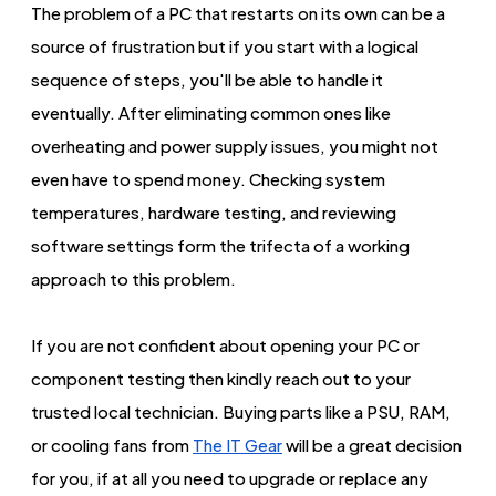
The problem of a PC that restarts on its own can be a
source of frustration but if you start with a logical
sequence of steps, you'll be able to handle it
eventually. After eliminating common ones like
overheating and power supply issues, you might not
even have to spend money. Checking system
temperatures, hardware testing, and reviewing
software settings form the trifecta of a working
approach to this problem.
If you are not confident about opening your PC or
component testing then kindly reach out to your
trusted local technician. Buying parts like a PSU, RAM,
or cooling fans from
The IT Gear
will be a great decision
for you, if at all you need to upgrade or replace any