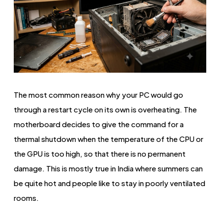
The most common reason why your PC would go
through a restart cycle on its own is overheating. The
motherboard decides to give the command for a
thermal shutdown when the temperature of the CPU or
the GPU is too high, so that there is no permanent
damage. This is mostly true in India where summers can
be quite hot and people like to stay in poorly ventilated
rooms.