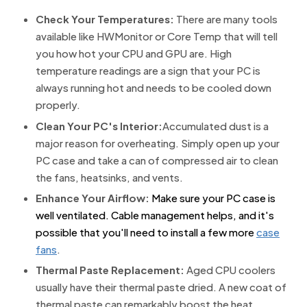
Check Your Temperatures:
There are many tools
available like HWMonitor or Core Temp that will tell
you how hot your CPU and GPU are. High
temperature readings are a sign that your PC is
always running hot and needs to be cooled down
properly.
Clean Your PC's Interior:
Accumulated dust is a
major reason for overheating. Simply open up your
PC case and take a can of compressed air to clean
the fans, heatsinks, and vents.
Enhance Your Airflow:
Make sure your PC case is
well ventilated. Cable management helps, and it's
possible that you'll need to install a few more
case
fans
.
Thermal Paste Replacement:
Aged CPU coolers
usually have their thermal paste dried. A new coat of
thermal paste can remarkably boost the heat