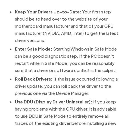
Keep Your Drivers Up-to-Date:
Your first step
should be to head over to the website of your
motherboard manufacturer and that of your GPU
manufacturer (NVIDIA, AMD, Intel) to get the latest
driver versions.
Enter Safe Mode:
Starting Windows in Safe Mode
can be a good diagnostic step. If the PC doesn't
restart while in Safe Mode, you can be reasonably
sure that a driver or software conflict is the culprit.
Roll Back Drivers:
If the issue occurred following a
driver update, you can roll back the driver to the
previous one via the Device Manager.
Use DDU (Display Driver Uninstaller):
If you keep
having problems with the GPU driver, it is advisable
to use DDU in Safe Mode to entirely remove all
traces of the existing driver before installing a new