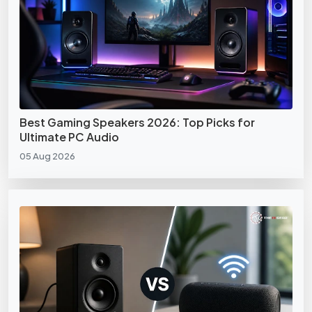
Best Gaming Speakers 2026: Top Picks for
Ultimate PC Audio
05 Aug 2026