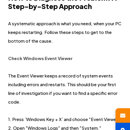
Step-by-Step Approach
A systematic approach is what you need, when your PC
keeps restarting. Follow these steps to get to the
bottom of the cause.
Check Windows Event Viewer
The Event Viewer keeps a record of system events
including errors and restarts. This should be your first
line of investigation if you want to find a specific error
code.
1. Press `Windows Key + X` and choose "Event Viewer."
2. Open "Windows Logs" and then "System."