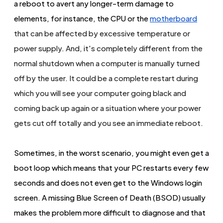
a reboot to avert any longer-term damage to
elements, for instance, the CPU or the
mot
herboard
that can be affected by excessive temperature or
power supply. And, it's completely different from the
normal shutdown when a computer is manually turned
off by the user. It could be a complete restart during
which you will see your computer going black and
coming back up again or a situation where your power
gets cut off totally and you see an immediate reboot.
Sometimes, in the worst scenario, you might even get a
boot loop which means that your PC restarts every few
seconds and does not even get to the Windows login
screen. A missing Blue Screen of Death (BSOD) usually
makes the problem more difficult to diagnose and that