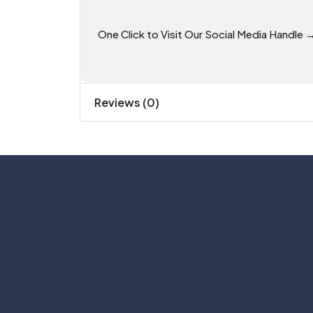
One Click to Visit Our Social Media Handle 
Reviews (0)
Phone: +91 81055 07700
Email: support@theitgear.com
#No. 9, 5th Floor, Max City Center, T. 