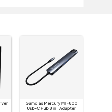
O
800
Gamdias Mercury M1-500
Logitec
ter
USB C Hub 5-in-1 Adapter
iPa