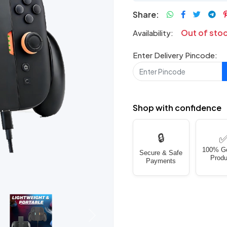
Share:
Out of sto
Availability:
Enter Delivery Pincode:
Shop with confidence
🔒
100% G
Secure & Safe
Produ
Payments
Next