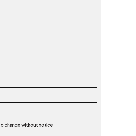
 to change without notice