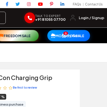
FAQs
Contact Us
|
TALK TO EXPERT
Login / Signup
+91 81055 07700
0
My Cart
FREEDOM SALE
MONSOON SALE
Con Charging Grip
Be first to review
F
siness purchase