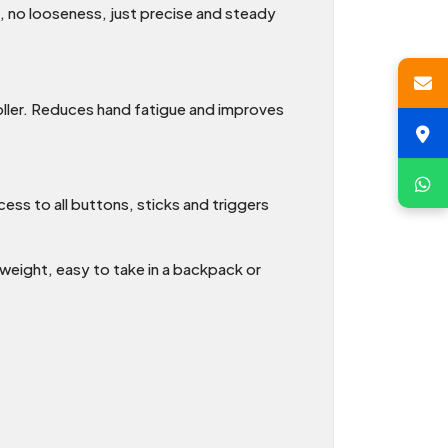
e, no looseness, just precise and steady
oller. Reduces hand fatigue and improves
ess to all buttons, sticks and triggers
weight, easy to take in a backpack or