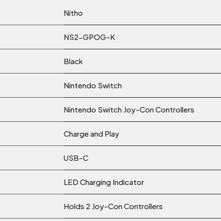
Nitho
NS2-GPOG-K
Black
Nintendo Switch
Nintendo Switch Joy-Con Controllers
Charge and Play
USB-C
LED Charging Indicator
Holds 2 Joy-Con Controllers