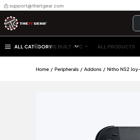
📩 support@theitgear.com
🏠︎
ALL CATEGORY
PRE BUILT - PC
ALL PRODUCTS
Home
Peripherals
Addons
Nitho NS2 Joy