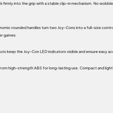
k firmly into the grip with a stable clip-in mechanism. No wobbl
nomic rounded handles turn two Joy-Cons into a full-size contr
yer games
outs keep the Joy-Con LED indicators visible and ensure easy acc
from high-strength ABS for long-lasting use. Compact and light