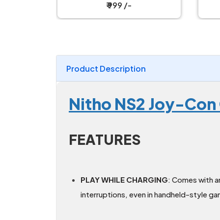
₹ 19,199 /-
Product Description
Nitho NS2 Joy-Con 
FEATURES
PLAY WHILE CHARGING
: Comes with a
interruptions, even in handheld-style g