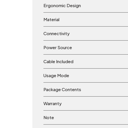
Ergonomic Design
Material
Connectivity
Power Source
Cable Included
Usage Mode
Package Contents
Warranty
Note