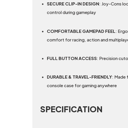
SECURE CLIP-IN DESIGN
: Joy-Cons loc
control during gameplay
COMFORTABLE GAMEPAD FEEL
: Ergo
comfort for racing, action and multipla
FULL BUTTON ACCESS
: Precision cut
DURABLE & TRAVEL-FRIENDLY
: Made 
console case for gaming anywhere
SPECIFICATION