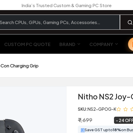
India’s Trusted Custom & Gaming PC Store
CUSTOM PC QUOTE
BRAND
COMPANY
-Con Charging Grip
Nitho NS2 Joy-
SKU:
NS2-GPOG-K
₹ 1,699
₹ 1,299
~
24 OF
Save GST upto
18%
on Bu