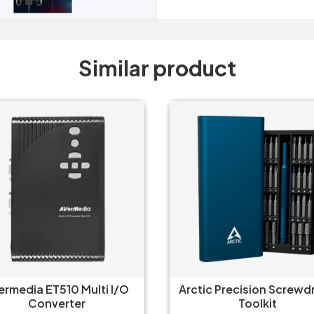
Similar product
tic Precision Screwdriver
Gamdias Mercury M1-
Toolkit
Usb-C Hub 8 in 1 Adap