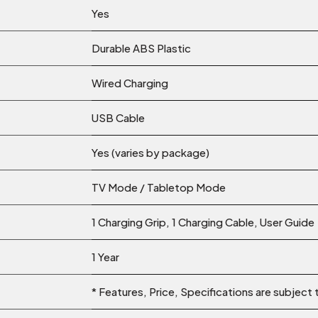
Yes
Durable ABS Plastic
Wired Charging
USB Cable
Yes (varies by package)
TV Mode / Tabletop Mode
1 Charging Grip, 1 Charging Cable, User Guide
1 Year
* Features, Price, Specifications are subject