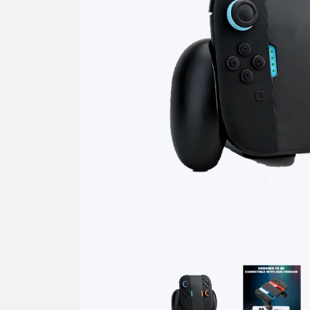
Previous