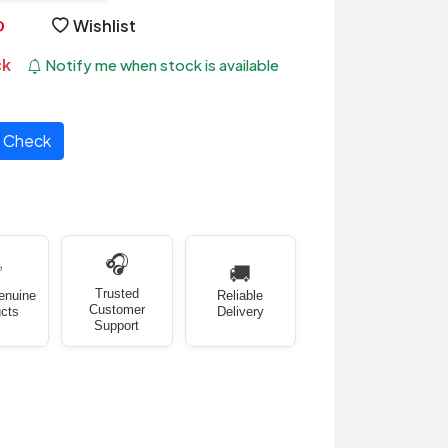
Wishlist
ck
Notify me when stock is available
Check
🎧
✅
🚚
Trusted
enuine
Reliable
Customer
cts
Delivery
Support