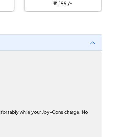
₹ 1,299 /-
fortably while your Joy-Cons charge. No