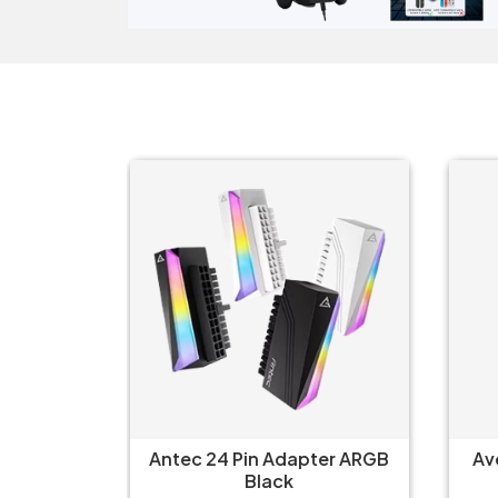
ter ARGB
Avermedia ET510 Multi I/O
Arc
Converter