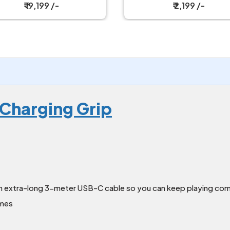
₹ 2,199 /-
₹ 2,199 /-
Charging Grip
n extra-long 3-meter USB-C cable so you can keep playing com
ames