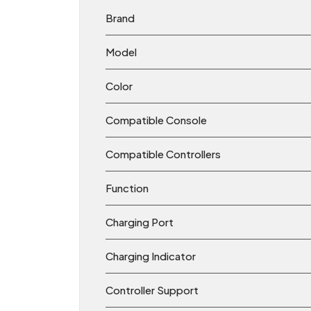
Brand
Model
Color
Compatible Console
Compatible Controllers
Function
Charging Port
Charging Indicator
Controller Support