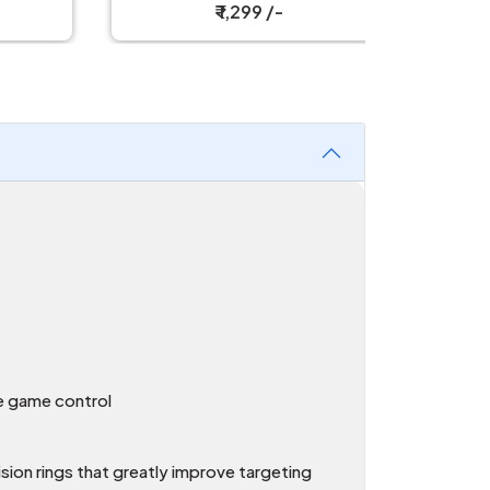
₹ 1,299 /-
ce game control
cision rings that greatly improve targeting