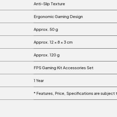
Anti-Slip Texture
Ergonomic Gaming Design
Approx. 50 g
Approx. 12 × 8 × 3 cm
Approx. 120 g
FPS Gaming Kit Accessories Set
1 Year
* Features, Price, Specifications are subject