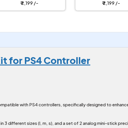
₹ 2,199 /-
₹ 2,199 /-
t for PS4 Controller
ompatible with PS4 controllers, specifically designed to enhan
 3 different sizes (l, m, s), and a set of 2 analog mini-stick pre