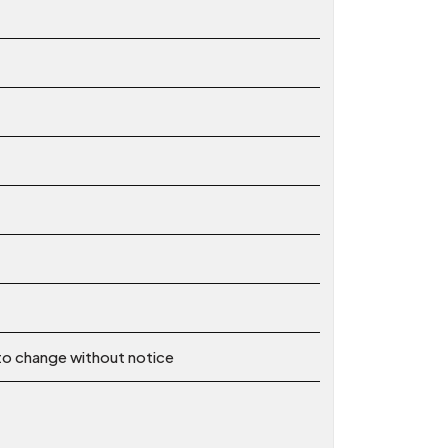
 to change without notice