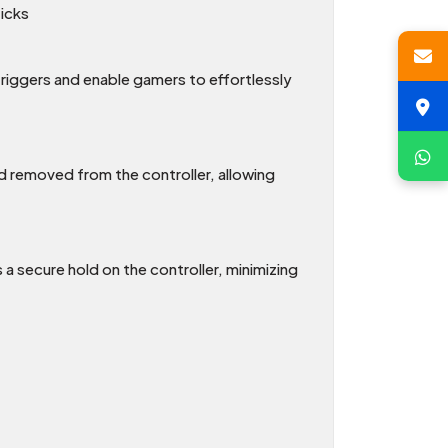
ticks
 triggers and enable gamers to effortlessly
nd removed from the controller, allowing
 secure hold on the controller, minimizing