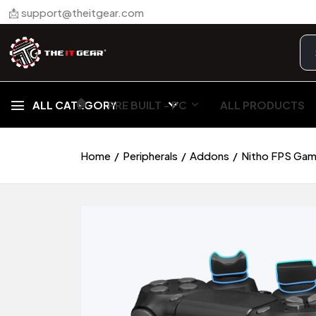
📩 support@theitgear.com
🏠︎
ALL CATEGORY
PRE BUILT - PC
ALL PRODUCTS
Home
Peripherals
Addons
Nitho FPS Gami