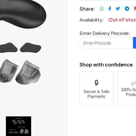
Share:
Out of sto
Availability:
Enter Delivery Pincode:
Shop with confidence
🔒
100% G
Secure & Safe
Produ
Payments
Next