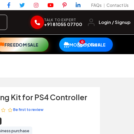
FAQs
Contact Us
|
TALK TO EXPERT
Login / Signup
+91 81055 07700
0
My Cart
FREEDOM SALE
MONSOON SALE
g Kit for PS4 Controller
Be first to review
siness purchase