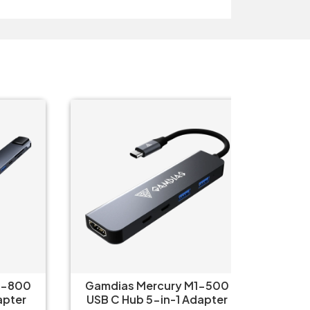
O
800
Gamdias Mercury M1-500
Logitec
ter
USB C Hub 5-in-1 Adapter
iPa