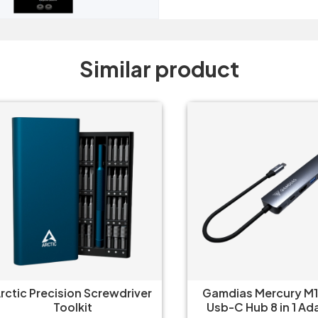
Similar product
tic Precision Screwdriver
Gamdias Mercury M1-
Toolkit
Usb-C Hub 8 in 1 Adap