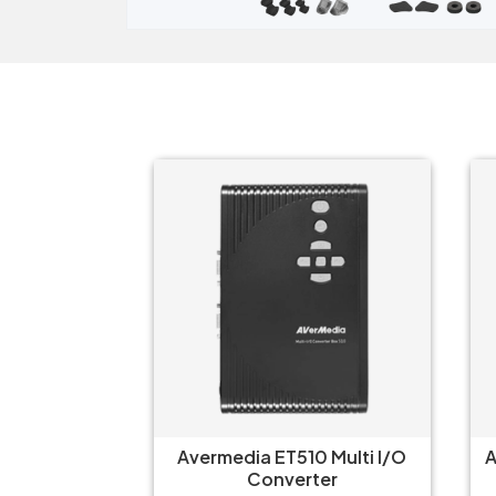
ter ARGB
Avermedia ET510 Multi I/O
Arc
Converter