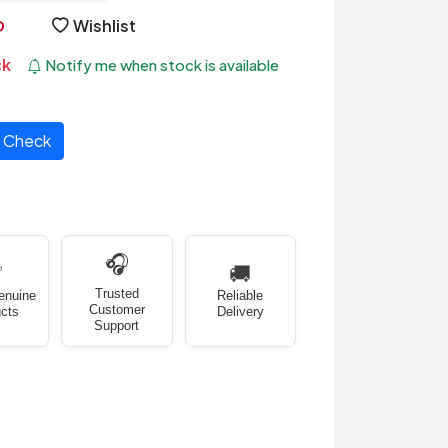
Wishlist
ck
Notify me when stock is available
Check
🎧
✅
🚚
Trusted
enuine
Reliable
Customer
cts
Delivery
Support