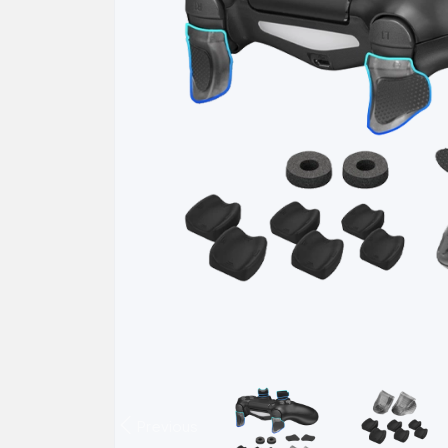
Previous