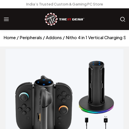
India’s Trusted Custom & Gaming PC Store
Home
Peripherals
Addons
Nitho 4 in 1 Vertical Charging 