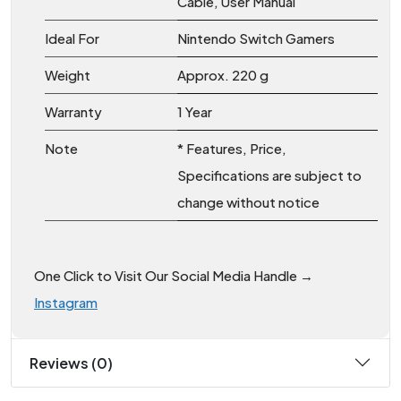
Cable, User Manual
Ideal For
Nintendo Switch Gamers
Weight
Approx. 220 g
Warranty
1 Year
Note
* Features, Price,
Specifications are subject to
change without notice
One Click to Visit Our Social Media Handle →
Instagram
Reviews (0)