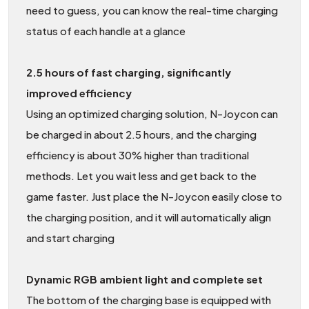
need to guess, you can know the real-time charging
status of each handle at a glance
2.5 hours of fast charging, significantly
improved efficiency
Using an optimized charging solution, N-Joycon can
be charged in about 2.5 hours, and the charging
efficiency is about 30% higher than traditional
methods. Let you wait less and get back to the
game faster. Just place the N-Joycon easily close to
the charging position, and it will automatically align
and start charging
Dynamic RGB ambient light and complete set
The bottom of the charging base is equipped with