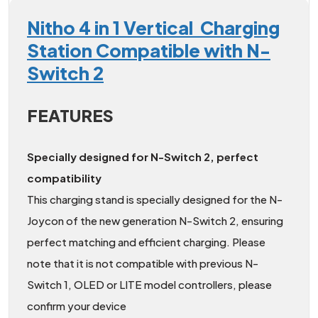
Nitho 4 in 1 Vertical Charging
Station Compatible with N-
Switch 2
FEATURES
Specially designed for N-Switch 2, perfect
compatibility
This charging stand is specially designed for the N-
Joycon of the new generation N-Switch 2, ensuring
perfect matching and efficient charging. Please
note that it is not compatible with previous N-
Switch 1, OLED or LITE model controllers, please
confirm your device