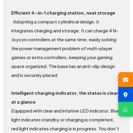
Efficient 4-in-1 charging station, neat storage
Adopting a compact cylindrical design, it
integrates charging and storage. It can charge 4 N-
Joycon controllers at the same time, easily solving
the power management problem of multi-player
games or extra controllers, keeping your gaming
space organized. The base has an anti-slip design
and is securely placed
Intelligent charging indicator, the status is clear
at a glance
Equipped with clear and intuitive LED indicator. Blue
light indicates standby or charging is completed,
red light indicates charging is in progress. You don't