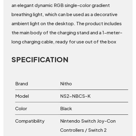
an elegant dynamic RGB single-color gradient
breathing light, which can be used as a decorative
ambient light on the desktop. The product includes
the main body of the charging stand and a 1-meter-
long charging cable, ready for use out of the box
SPECIFICATION
Brand
Nitho
Model
NS2-NBCS-K
Color
Black
Compatibility
Nintendo Switch Joy-Con
Controllers / Switch 2