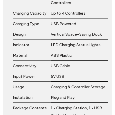
Controllers
Charging Capacity
Up to 4 Controllers
Charging Type
USB Powered
Design
Vertical Space-Saving Dock
Indicator
LED Charging Status Lights
Material
ABS Plastic
Connectivity
USB Cable
Input Power
5V USB
Usage
Charging & Controller Storage
Installation
Plug and Play
Package Contents
1 × Charging Station, 1 × USB