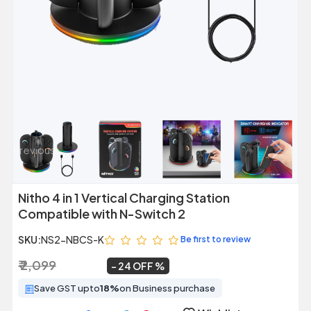
Previous
Next
Nitho 4 in 1 Vertical Charging Station
Compatible with N-Switch 2
SKU:
NS2-NBCS-K
Be first to review
₹ 2,099
₹ 1,599
~
24 OFF
Save GST upto
18%
on Business purchase