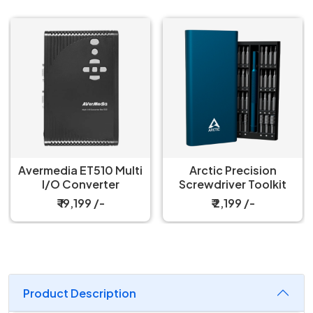
Avermedia ET510 Multi
Arctic Precision
I/O Converter
Screwdriver Toolkit
₹ 19,199 /-
₹ 2,199 /-
Product Description