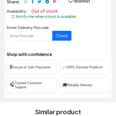
Wishlist
Share:
Out of stock
Availability:
Notify me when stock is available
Enter Delivery Pincode:
Check
Shop with confidence
🔒
✅
Secure & Safe Payments
100% Genuine Products
Trusted Customer
🎧
🚚
Reliable Delivery
Support
Similar product