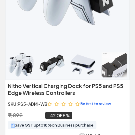
Previous
Next
Nitho Vertical Charging Dock for PS5 and PS5
Edge Wireless Controllers
SKU:
PS5-ADMI-WB
Be first to review
₹ 1,899
₹ 1,099
~
42 OFF
Save GST upto
18%
on Business purchase