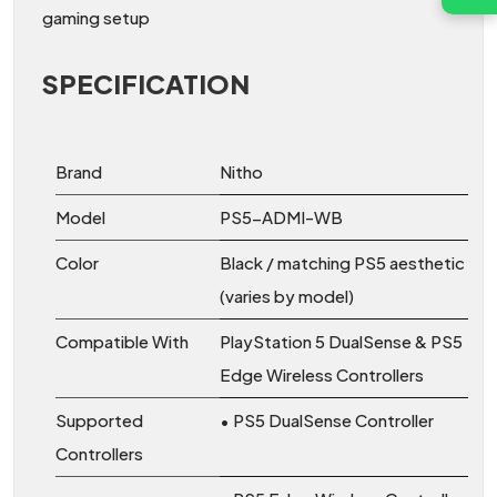
gaming setup
SPECIFICATION
Brand
Nitho
Model
PS5-ADMI-WB
Color
Black / matching PS5 aesthetic
(varies by model)
Compatible With
PlayStation 5 DualSense & PS5
Edge Wireless Controllers
Supported
• PS5 DualSense Controller
Controllers