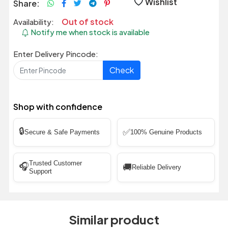
Wishlist
Share:
Out of stock
Availability:
Notify me when stock is available
Enter Delivery Pincode:
Check
Shop with confidence
🔒
✅
Secure & Safe Payments
100% Genuine Products
Trusted Customer
🎧
🚚
Reliable Delivery
Support
Similar product