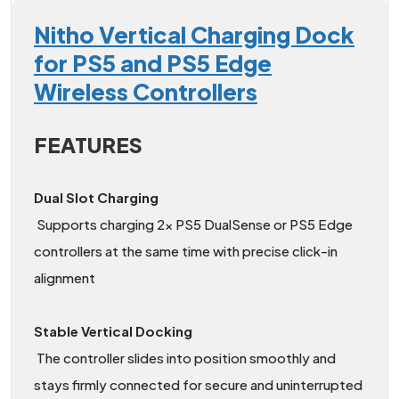
Nitho Vertical Charging Dock
for PS5 and PS5 Edge
Wireless Controllers
FEATURES
Dual Slot Charging
Supports charging 2x PS5 DualSense or PS5 Edge
controllers at the same time with precise click-in
alignment
Stable Vertical Docking
The controller slides into position smoothly and
stays firmly connected for secure and uninterrupted