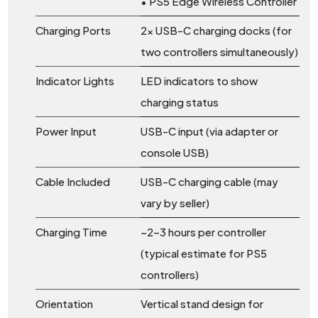
• PS5 Edge Wireless Controller
Charging Ports
2× USB-C charging docks (for
two controllers simultaneously)
Indicator Lights
LED indicators to show
charging status
Power Input
USB-C input (via adapter or
console USB)
Cable Included
USB-C charging cable (may
vary by seller)
Charging Time
~2–3 hours per controller
(typical estimate for PS5
controllers)
Orientation
Vertical stand design for