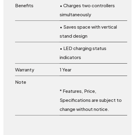
Benefits
• Charges two controllers
simultaneously
• Saves space with vertical
stand design
• LED charging status
indicators
Warranty
1 Year
Note
* Features, Price,
Specifications are subject to
change without notice.