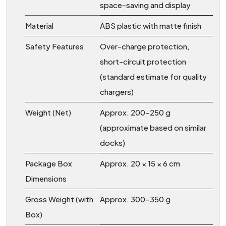
space-saving and display
Material
ABS plastic with matte finish
Safety Features
Over-charge protection,
short-circuit protection
(standard estimate for quality
chargers)
Weight (Net)
Approx. 200–250 g
(approximate based on similar
docks)
Package Box
Approx. 20 × 15 × 6 cm
Dimensions
Gross Weight (with
Approx. 300–350 g
Box)