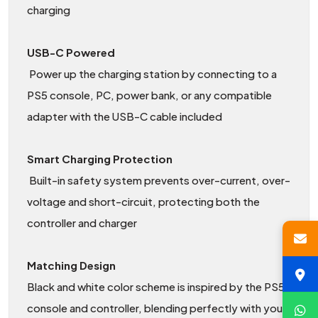
charging
USB-C Powered
Power up the charging station by connecting to a
PS5 console, PC, power bank, or any compatible
adapter with the USB-C cable included
Smart Charging Protection
Built-in safety system prevents over-current, over-
voltage and short-circuit, protecting both the
controller and charger
Matching Design
Black and white color scheme is inspired by the PS5
console and controller, blending perfectly with your