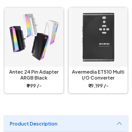
Avermedia ET510 Multi
Arctic Precision
I/O Converter
Screwdriver Toolkit
₹ 19,199 /-
₹ 2,199 /-
Product Description