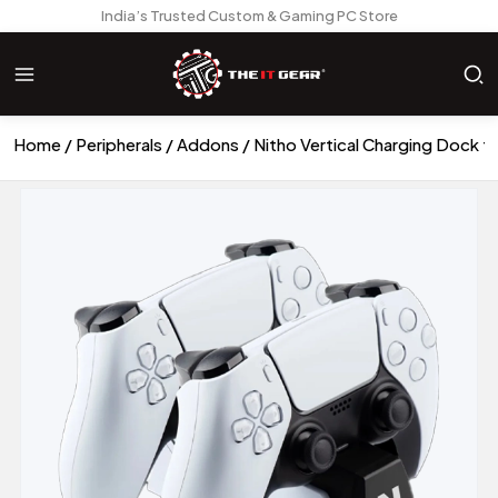
India’s Trusted Custom & Gaming PC Store
Home
Peripherals
Addons
Nitho Vertical Charging Dock f