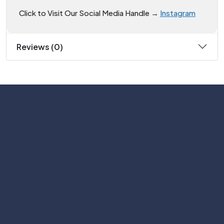
Click to Visit Our Social Media Handle →
Instagram
Reviews (0)
Subscribe
Help with
Information