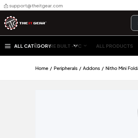
📩 support@theitgear.com
🏠︎
ALL CATEGORY
PRE BUILT - PC
ALL PRODUCTS
Home
Peripherals
Addons
Nitho Mini Fol