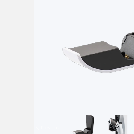
Previous