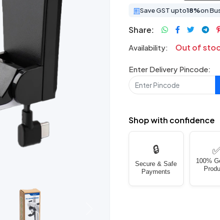
Save GST upto
18%
on Bu
Share:
Out of sto
Availability:
Enter Delivery Pincode:
Shop with confidence
🔒
100% G
Secure & Safe
Produ
Payments
Next