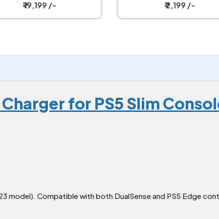
₹ 2,199 /-
₹ 2,199 /-
 Charger for PS5 Slim Consol
023 model). Compatible with both DualSense and PS5 Edge contr