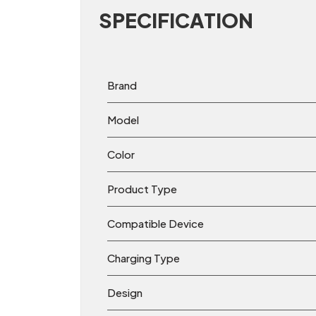
SPECIFICATION
Brand
Model
Color
Product Type
Compatible Device
Charging Type
Design