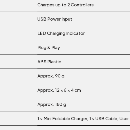
Charges up to 2 Controllers
USB Power Input
LED Charging Indicator
Plug & Play
ABS Plastic
Approx. 90 g
Approx. 12 × 6 × 4 cm
Approx. 180 g
1 × Mini Foldable Charger, 1 × USB Cable, User