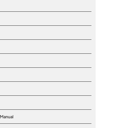
 Manual