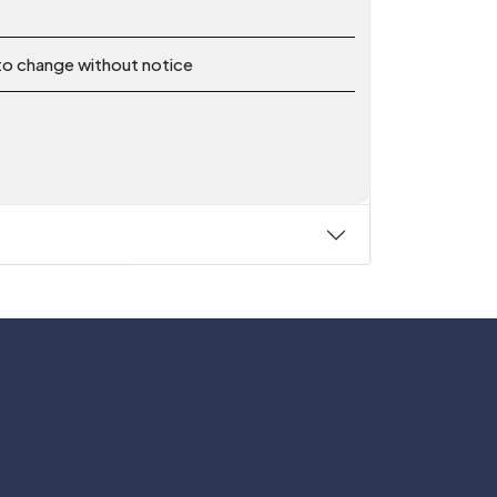
 to change without notice
Follow Us On:
y