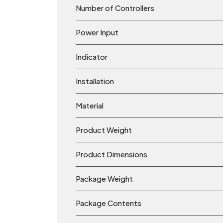
Number of Controllers
Power Input
Indicator
Installation
Material
Product Weight
Product Dimensions
Package Weight
Package Contents