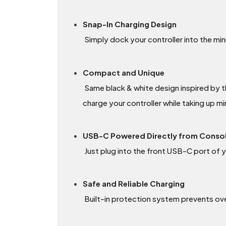
Snap-In Charging Design
Simply dock your controller into the mini
Compact and Unique
Same black & white design inspired by t
charge your controller while taking up m
USB-C Powered Directly from Conso
Just plug into the front USB-C port of y
Safe and Reliable Charging
Built-in protection system prevents over