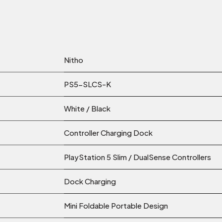
Nitho
PS5-SLCS-K
White / Black
Controller Charging Dock
PlayStation 5 Slim / DualSense Controllers
Dock Charging
Mini Foldable Portable Design