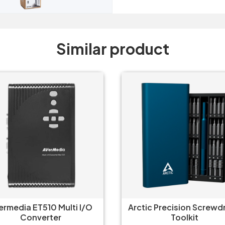
Similar product
tic Precision Screwdriver
Gamdias Mercury M1-
Toolkit
Usb-C Hub 8 in 1 Adap