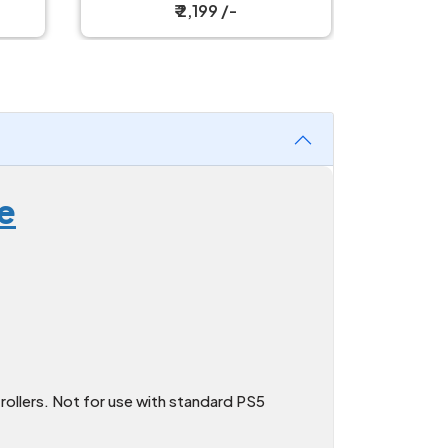
₹ 1,299 /-
e
ollers. Not for use with standard PS5