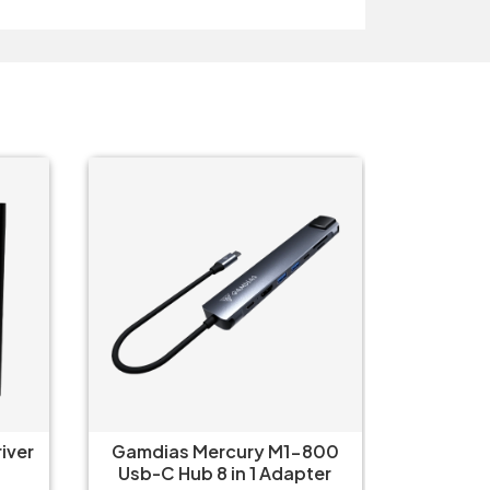
O
800
Gamdias Mercury M1-500
Logitec
ter
USB C Hub 5-in-1 Adapter
iPa