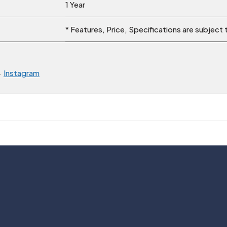
1 Year
* Features, Price, Specifications are subject
→
Instagram
Usefull Links
Legal
About Us
Privacy Policy
Contact Us
Cancellation Polic