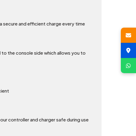
 a secure and efficient charge every time
 to the console side which allows you to
cient
our controller and charger safe during use