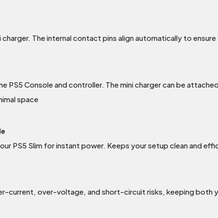
 charger. The internal contact pins align automatically to ensure
he PS5 Console and controller. The mini charger can be attached
inimal space
le
our PS5 Slim for instant power. Keeps your setup clean and effi
-current, over-voltage, and short-circuit risks, keeping both y