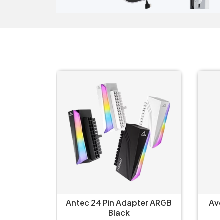
ter ARGB
Avermedia ET510 Multi I/O
Arc
Converter