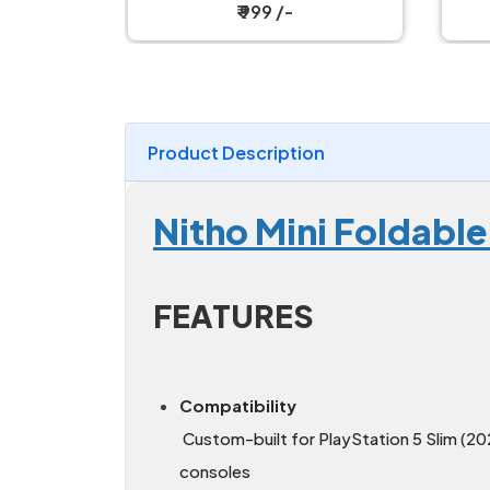
₹ 19,199 /-
Product Description
Nitho Mini Foldable
FEATURES
Compatibility
Custom-built for PlayStation 5 Slim (2
consoles