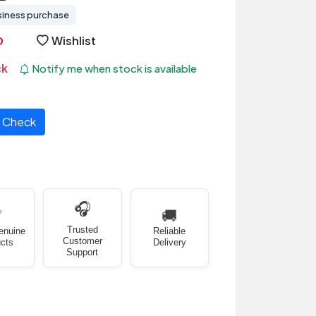
siness purchase
Wishlist
ck
Notify me when stock is available
Check
🎧
✅
🚚
Trusted
enuine
Reliable
Customer
cts
Delivery
Support