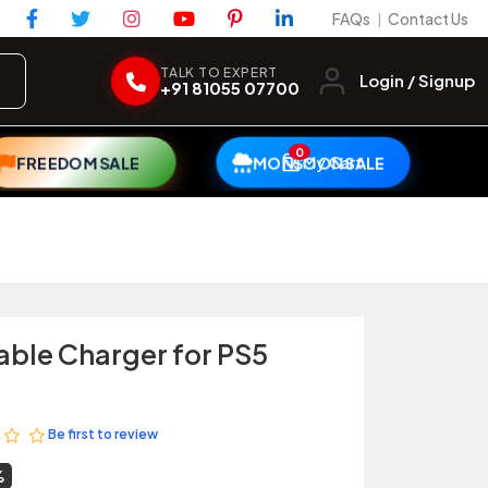
FAQs
Contact Us
|
TALK TO EXPERT
Login / Signup
+91 81055 07700
0
My Cart
FREEDOM SALE
MONSOON SALE
able Charger for PS5
Be first to review