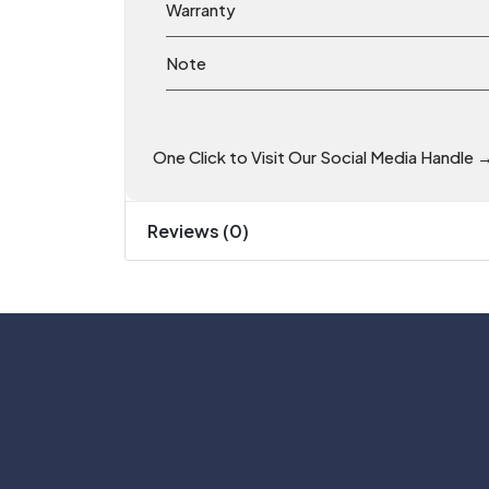
Warranty
Note
One Click to Visit Our Social Media Handle 
Reviews (0)
Phone: +91 81055 07700