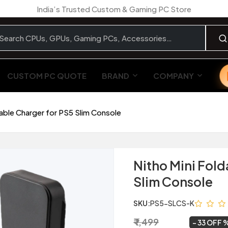
India’s Trusted Custom & Gaming PC Store
CUSTOM PC QUOTE
BRAND
COMPANY
dable Charger for PS5 Slim Console
Nitho Mini Fold
Slim Console
SKU:
PS5-SLCS-K
₹ 1,499
₹ 999
~
33 OFF