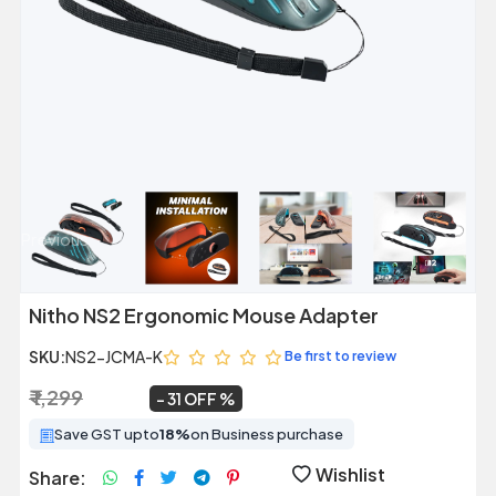
Previous
Next
Nitho NS2 Ergonomic Mouse Adapter
SKU:
NS2-JCMA-K
Be first to review
₹ 1,299
₹ 899
~
31 OFF
Save GST upto
18%
on Business purchase
Wishlist
Share: