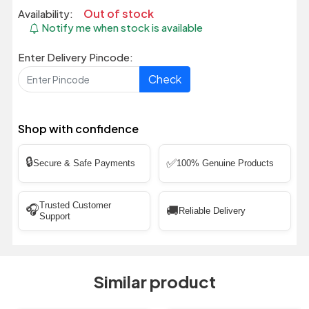
Out of stock
Availability:
Notify me when stock is available
Enter Delivery Pincode:
Check
Shop with confidence
🔒
✅
Secure & Safe Payments
100% Genuine Products
Trusted Customer
🎧
🚚
Reliable Delivery
Support
Similar product