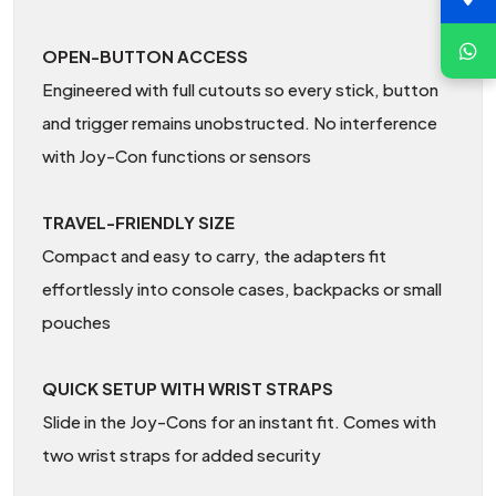
OPEN-BUTTON ACCESS
Engineered with full cutouts so every stick, button
and trigger remains unobstructed. No interference
with Joy-Con functions or sensors
TRAVEL-FRIENDLY SIZE
Compact and easy to carry, the adapters fit
effortlessly into console cases, backpacks or small
pouches
QUICK SETUP WITH WRIST STRAPS
Slide in the Joy-Cons for an instant fit. Comes with
two wrist straps for added security