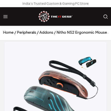
India’s Trusted Custom & Gaming PC Store
Home
Peripherals
Addons
Nitho NS2 Ergonomic Mouse A