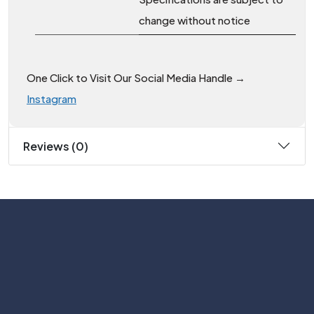
change without notice
One Click to Visit Our Social Media Handle →
Instagram
Reviews (0)
Subscribe