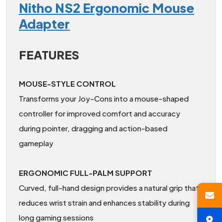
Nitho NS2 Ergonomic Mouse
Adapter
FEATURES
MOUSE-STYLE CONTROL
Transforms your Joy-Cons into a mouse-shaped
controller for improved comfort and accuracy
during pointer, dragging and action-based
gameplay
ERGONOMIC FULL-PALM SUPPORT
Curved, full-hand design provides a natural grip that
reduces wrist strain and enhances stability during
long gaming sessions