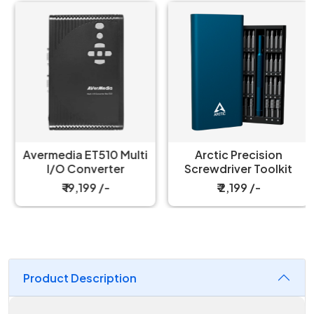
Avermedia ET510 Multi
Arctic Precision
I/O Converter
Screwdriver Toolkit
₹ 19,199 /-
₹ 2,199 /-
Product Description