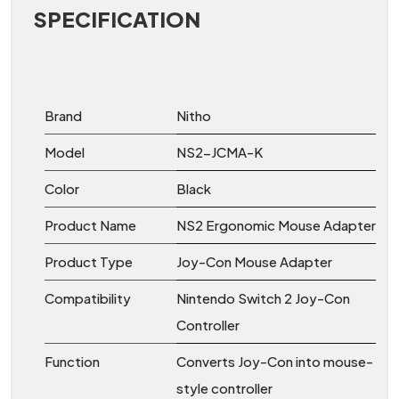
SPECIFICATION
Brand
Nitho
Model
NS2-JCMA-K
Color
Black
Product Name
NS2 Ergonomic Mouse Adapter
Product Type
Joy-Con Mouse Adapter
Compatibility
Nintendo Switch 2 Joy-Con
Controller
Function
Converts Joy-Con into mouse-
style controller