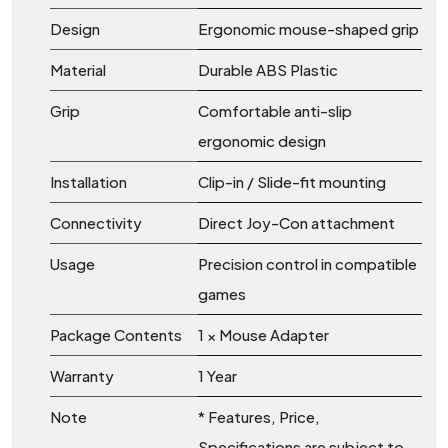
Design
Ergonomic mouse-shaped grip
Material
Durable ABS Plastic
Grip
Comfortable anti-slip
ergonomic design
Installation
Clip-in / Slide-fit mounting
Connectivity
Direct Joy-Con attachment
Usage
Precision control in compatible
games
Package Contents
1 × Mouse Adapter
Warranty
1 Year
Note
* Features, Price,
Specifications are subject to