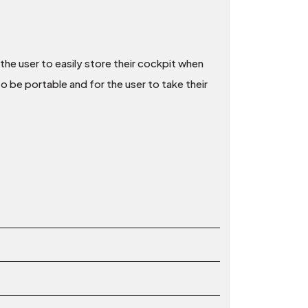
the user to easily store their cockpit when
to be portable and for the user to take their