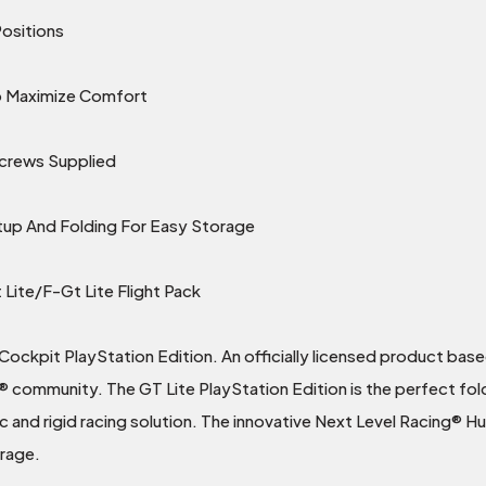
Positions
To Maximize Comfort
Screws Supplied
tup And Folding For Easy Storage
Lite/F-Gt Lite Flight Pack
Cockpit PlayStation Edition. An officially licensed product bas
® community. The GT Lite PlayStation Edition is the perfect fo
ic and rigid racing solution. The innovative Next Level Racing® Hu
orage.