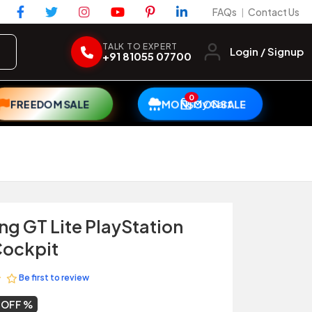
FAQs
Contact Us
|
TALK TO EXPERT
Login / Signup
+91 81055 07700
0
My Cart
FREEDOM SALE
MONSOON SALE
ng GT Lite PlayStation
Cockpit
Be first to review
 OFF