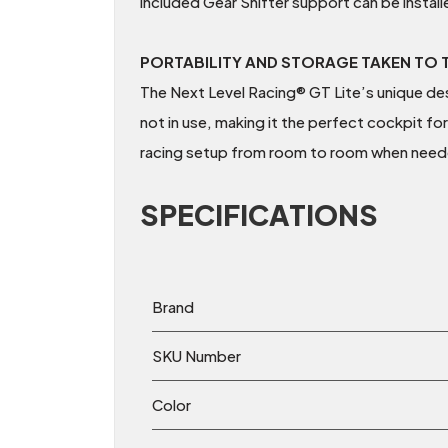
included Gear Shifter support can be installe
PORTABILITY AND STORAGE TAKEN TO T
The Next Level Racing® GT Lite’s unique desi
not in use, making it the perfect cockpit for
racing setup from room to room when need
SPECIFICATIONS
Brand
SKU Number
Color