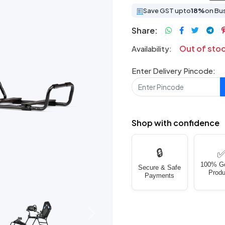
Save GST upto
18%
on Bu
Share:
Out of sto
Availability:
Enter Delivery Pincode:
Shop with confidence
🔒
100% G
Secure & Safe
Produ
Payments
Next