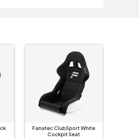
Fanate
Fanatec ClubSport Cockpit-
C
Box 2