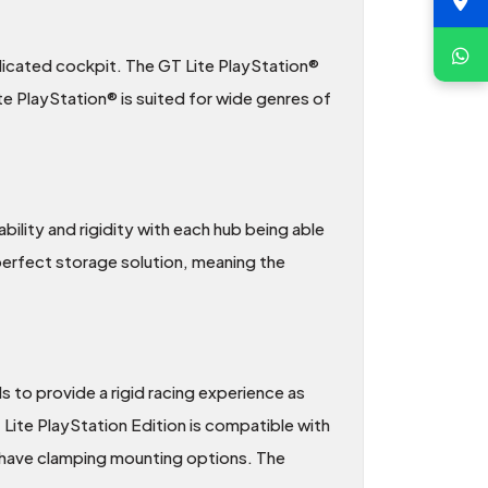
dicated cockpit. The GT Lite PlayStation®
e PlayStation® is suited for wide genres of
lity and rigidity with each hub being able
 perfect storage solution, meaning the
s to provide a rigid racing experience as
T Lite PlayStation Edition is compatible with
t have clamping mounting options. The