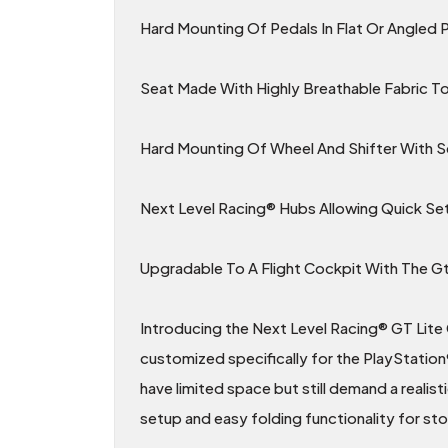
Hard Mounting Of Pedals In Flat Or Angled 
Seat Made With Highly Breathable Fabric 
Hard Mounting Of Wheel And Shifter With 
Next Level Racing® Hubs Allowing Quick Se
Upgradable To A Flight Cockpit With The Gt 
Introducing the Next Level Racing® GT Lite 
customized specifically for the PlayStation
have limited space but still demand a realist
setup and easy folding functionality for st