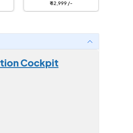
₹ 67,499 /-
ition Cockpit