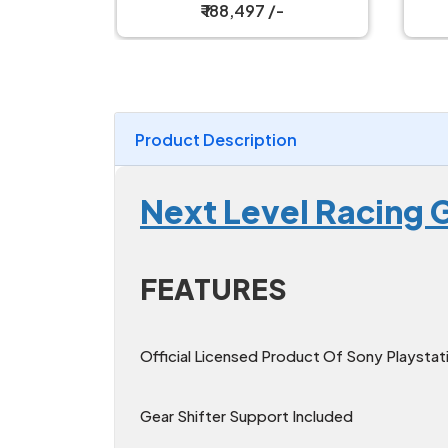
₹ 188,497 /-
Product Description
Next Level Racing G
FEATURES
Official Licensed Product Of Sony Playstat
Gear Shifter Support Included