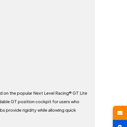
ed on the popular Next Level Racing® GT Lite
ldable GT position cockpit for users who
bs provide rigidity while allowing quick