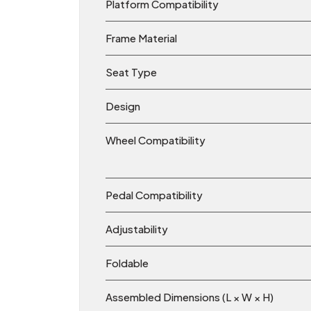
Platform Compatibility
Frame Material
Seat Type
Design
Wheel Compatibility
Pedal Compatibility
Adjustability
Foldable
Assembled Dimensions (L × W × H)