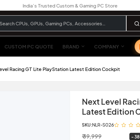
India’s Trusted Custom & Gaming PC Store
CUSTOM PC QUOTE
BRAND
COMPANY
evel Racing GT Lite PlayStation Latest Edition Cockpit
Next Level Raci
Latest Edition 
SKU:
NLR-S026
₹ 39,999
₹ 24,799
~
38