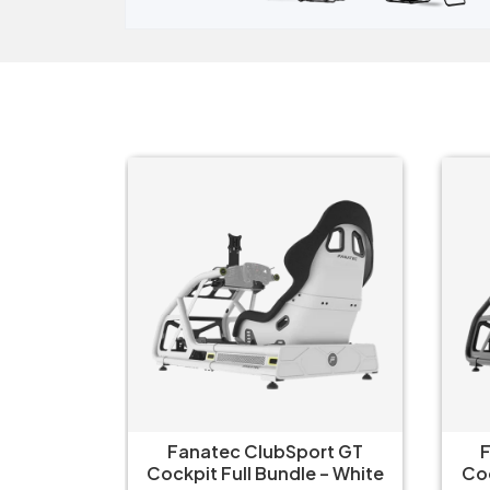
ort GT
Fanatec ClubSport GT
Fa
 – White
Cockpit Full Bundle – Black