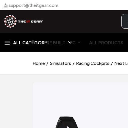
📩 support@theitgear.com
🏠︎
ALL CATEGORY
PRE BUILT - PC
ALL PRODUCTS
Home
Simulators
Racing Cockpits
Next L