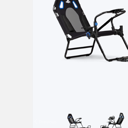
Previous