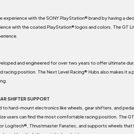
ive experience with the SONY PlayStation® brand by having a de
ience with the coated PlayStation® logos and colors. The GT Lit
perience.
oped and engineered for over two years to offer ultimate durabi
id racing position. The Next Level Racing® Hubs also makes it a
ing.
EAR SHIFTER SUPPORT
ed to hard-mount electronics like wheels, gear shifters, and pedal
t size users can find the most comfortable racing position. The G
d for Logitech®, Thrustmaster Fanatec, and supports wheels tha