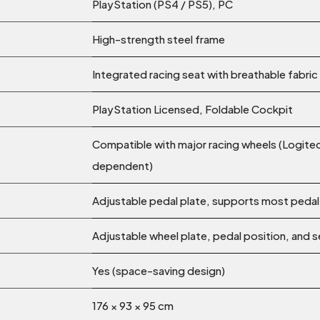
PlayStation (PS4 / PS5), PC
High-strength steel frame
Integrated racing seat with breathable fabric
PlayStation Licensed, Foldable Cockpit
Compatible with major racing wheels (Logite
dependent)
Adjustable pedal plate, supports most pedal
Adjustable wheel plate, pedal position, and s
Yes (space-saving design)
176 × 93 × 95 cm