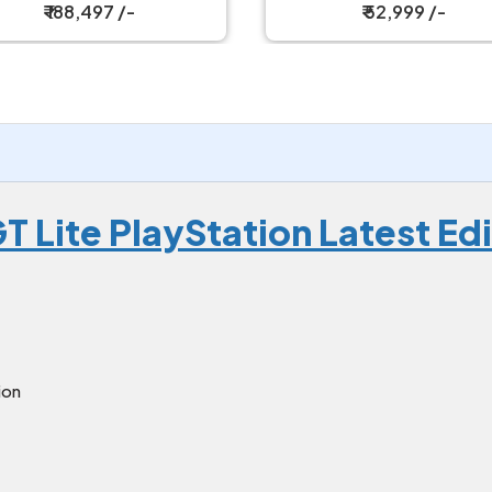
₹ 52,999 /-
₹ 52,999 /-
T Lite PlayStation Latest Ed
ion