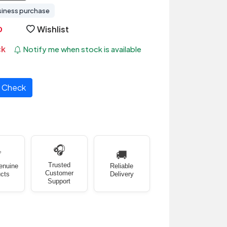
siness purchase
Wishlist
ck
Notify me when stock is available
Check
🎧
✅
🚚
Trusted
enuine
Reliable
Customer
cts
Delivery
Support