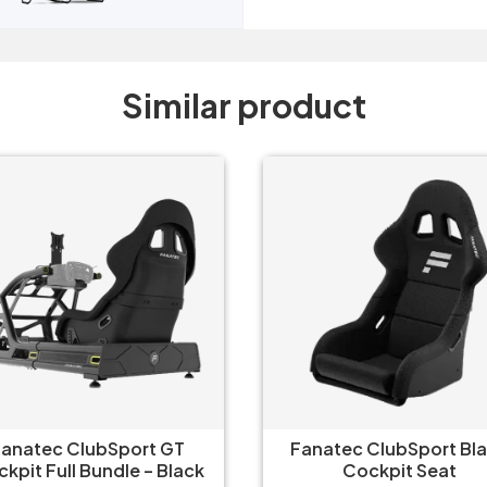
Similar product
natec ClubSport Black
Fanatec ClubSport White
Cockpit Seat
Cockpit Seat