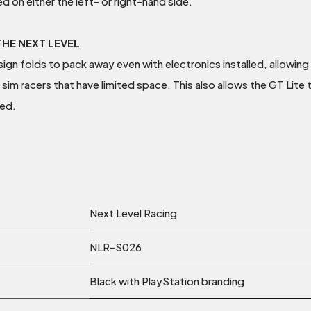
d on either the left- or right-hand side.
HE NEXT LEVEL
gn folds to pack away even with electronics installed, allowing 
 sim racers that have limited space. This also allows the GT Lite 
ed.
Next Level Racing
NLR-S026
Black with PlayStation branding