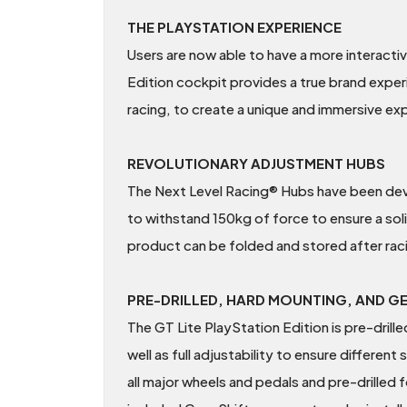
THE PLAYSTATION EXPERIENCE
Users are now able to have a more interact
Edition cockpit provides a true brand exper
racing, to create a unique and immersive ex
REVOLUTIONARY ADJUSTMENT HUBS
The Next Level Racing® Hubs have been devel
to withstand 150kg of force to ensure a sol
product can be folded and stored after rac
PRE-DRILLED, HARD MOUNTING, AND G
The GT Lite PlayStation Edition is pre-drill
well as full adjustability to ensure differen
all major wheels and pedals and pre-drille