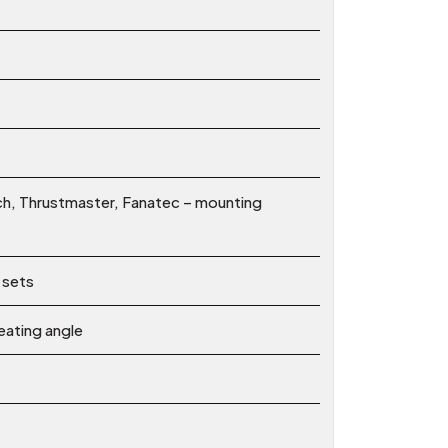
ch, Thrustmaster, Fanatec – mounting
 sets
eating angle