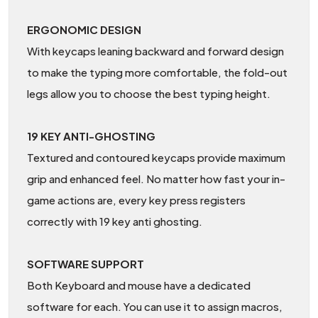
ERGONOMIC DESIGN
With keycaps leaning backward and forward design
to make the typing more comfortable, the fold-out
legs allow you to choose the best typing height.
19 KEY ANTI-GHOSTING
Textured and contoured keycaps provide maximum
grip and enhanced feel. No matter how fast your in-
game actions are, every key press registers
correctly with 19 key anti ghosting.
SOFTWARE SUPPORT
Both Keyboard and mouse have a dedicated
software for each. You can use it to assign macros,