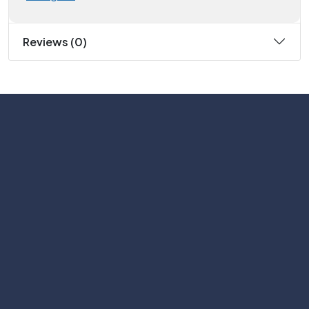
Reviews (0)
Subscribe
Help with
Information