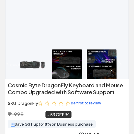
Previous
Next
Cosmic Byte DragonFly Keyboard and Mouse
Combo Upgraded with Software Support
SKU:
DragonFly
Be first to review
₹ 2,999
₹ 1,399
~
53 OFF
Save GST upto
18%
on Business purchase