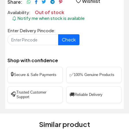
Wishlist
Share:
Out of stock
Availability:
Notify me when stock is available
Enter Delivery Pincode:
Check
Shop with confidence
🔒
✅
Secure & Safe Payments
100% Genuine Products
Trusted Customer
🎧
🚚
Reliable Delivery
Support
Similar product