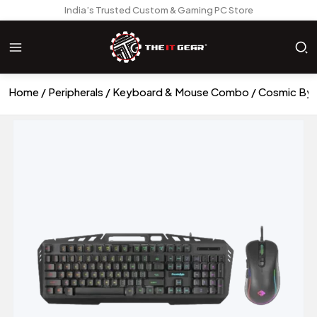
India’s Trusted Custom & Gaming PC Store
Home
Peripherals
Keyboard & Mouse Combo
Cosmic Byt