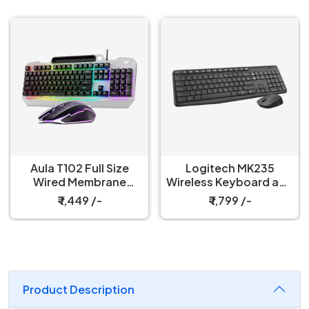
Aula T102 Full Size
Logitech MK235
Wired Membrane
Wireless Keyboard and
Gaming Keyboard and
Mouse Combo
₹ 1,449 /-
₹ 1,799 /-
Mouse Combo
Product Description