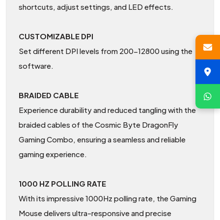
shortcuts, adjust settings, and LED effects.
CUSTOMIZABLE DPI
Set different DPI levels from 200-12800 using the
software.
BRAIDED CABLE
Experience durability and reduced tangling with the
braided cables of the Cosmic Byte DragonFly
Gaming Combo, ensuring a seamless and reliable
gaming experience.
1000 HZ POLLING RATE
With its impressive 1000Hz polling rate, the Gaming
Mouse delivers ultra-responsive and precise