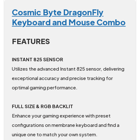
Cosmic Byte DragonFly
Keyboard and Mouse Combo
FEATURES
INSTANT 825 SENSOR
Utilizes the advanced Instant 825 sensor, delivering
exceptional accuracy and precise tracking for
optimal gaming performance.
FULL SIZE & RGB BACKLIT
Enhance your gaming experience with preset
configurations on membrane keyboard and find a
unique one to match your own system.