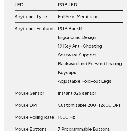
LED
RGB LED
Keyboard Type
Full Size, Membrane
Keyboard Features
RGB Backlit
Ergonomic Design
19 Key Anti-Ghosting
Software Support
Backward and Forward Leaning
Keycaps
Adjustable Fold-out Legs
Mouse Sensor
Instant 825 sensor
Mouse DPI
Customizable 200-12800 DPI
Mouse Polling Rate
1000 Hz
Mouse Buttons
7 Programmable Buttons