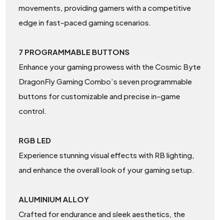
movements, providing gamers with a competitive
edge in fast-paced gaming scenarios.
7 PROGRAMMABLE BUTTONS
Enhance your gaming prowess with the Cosmic Byte
DragonFly Gaming Combo’s seven programmable
buttons for customizable and precise in-game
control.
RGB LED
Experience stunning visual effects with RB lighting,
and enhance the overall look of your gaming setup.
ALUMINIUM ALLOY
Crafted for endurance and sleek aesthetics, the