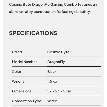
Cosmic Byte DragonFly Gaming Combo features an
aluminum alloy construction for lasting durability.
SPECIFICATIONS
Brand
Cosmic Byte
Model Number
DragonFly
Color
Black
Weight
1.5 kg
Dimensions
52 × 23 × 5 cm
Connection Type
Wired