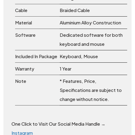
Cable
Braided Cable
Material
Aluminium Alloy Construction
Software
Dedicated software for both
keyboard and mouse
Included In Package
Keyboard, Mouse
Warranty
1 Year
Note
* Features, Price,
Specifications are subject to
change without notice.
One Click to Visit Our Social Media Handle →
Instagram