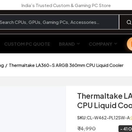
India’s Trusted Custom & Gaming PC Store
CUSTOM PC QUOTE
BRAND
COMPANY
ng
Thermaltake LA360-S ARGB 360mm CPU Liquid Cooler
Thermaltake 
CPU Liquid Coo
SKU:
CL-W462-PL12SW-A
₹ 14,990
₹ 8,799
~
41 