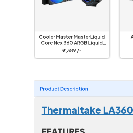
erLiquid
Antec Luna 360 Liquid
 Liquid
Cooler White
ler
₹ 6,499 /-
Product Description
Thermaltake LA36
FEATURES