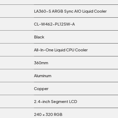
LA360-S ARGB Sync AIO Liquid Cooler
CL-W462-PL12SW-A
Black
All-In-One Liquid CPU Cooler
360mm
Aluminum
Copper
2.4-inch Segment LCD
240 × 320 RGB