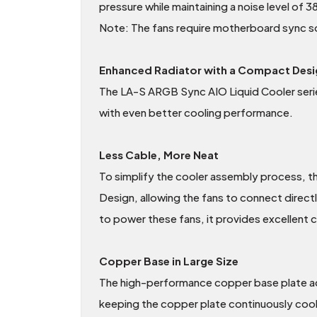
pressure while maintaining a noise level of
Note: The fans require motherboard sync so
Enhanced Radiator with a Compact Desi
The LA-S ARGB Sync AIO Liquid Cooler serie
with even better cooling performance.
Less Cable, More Neat
To simplify the cooler assembly process, t
Design, allowing the fans to connect direct
to power these fans, it provides excellent 
Copper Base in Large Size
The high-performance copper base plate acc
keeping the copper plate continuously cool. 