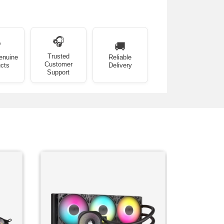
🎧
✅
🚚
Trusted
enuine
Reliable
Customer
cts
Delivery
Support