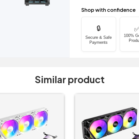
Shop with confidence
🔒
100% G
Secure & Safe
Produ
Payments
Similar product