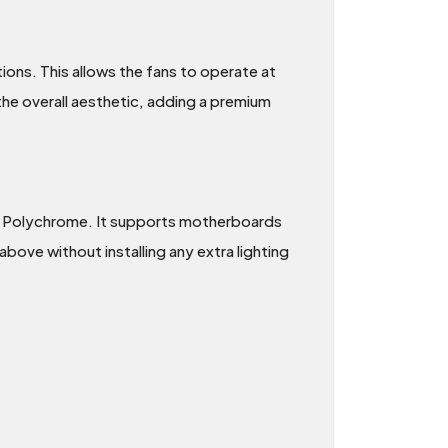
tions. This allows the fans to operate at
the overall aesthetic, adding a premium
 Polychrome. It supports motherboards
bove without installing any extra lighting