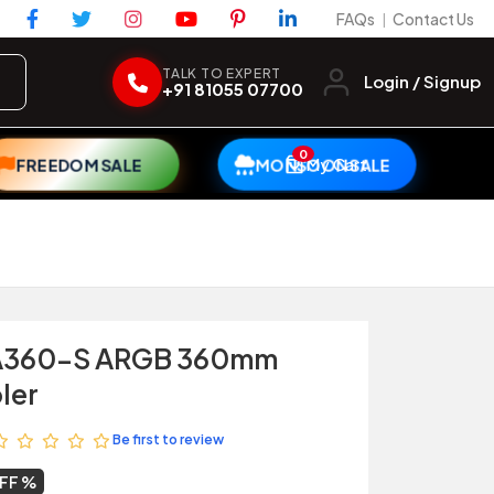
FAQs
Contact Us
|
TALK TO EXPERT
Login / Signup
+91 81055 07700
0
My Cart
FREEDOM SALE
MONSOON SALE
LA360-S ARGB 360mm
ler
Be first to review
OFF