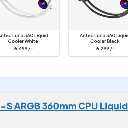
Antec Luna 360 Liquid
Corsair Nautilus 360 RS
Cooler Black
Liquid Cooler
₹ 6,299 /-
₹ 8,149 /-
0-S ARGB 360mm CPU Liquid