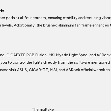
yle
er pads at all four corners, ensuring stability and reducing vibra
e levels. Additionally, the brushed aluminum fan frame enhances 
ync, GIGABYTE RGB Fusion, MSI Mystic Light Sync, and ASRock
you to control the lights directly from the software mentioned a
please visit ASUS, GIGABYTE, MSI, and ASRock official websites.
Thermaltake