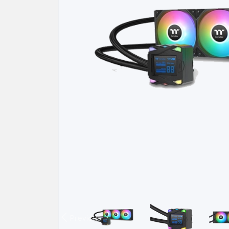
Previous