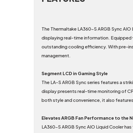
The Thermaltake LA360-S ARGB Sync AIO Liq
displaying real-time information. Equipped
outstanding cooling efficiency. With pre-inst
management.
Segment LCD in Gaming Style
The LA-S ARGB Sync series features a stri
display presents real-time monitoring of 
both style and convenience, it also feature
Elevates ARGB Fan Performance to the N
LA360-S ARGB Sync AIO Liquid Cooler has 