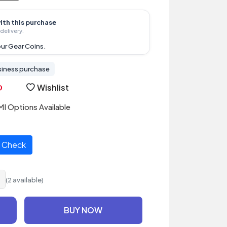
ith this purchase
delivery.
ur Gear Coins.
siness purchase
Wishlist
I Options Available
Check
(2 available)
BUY NOW