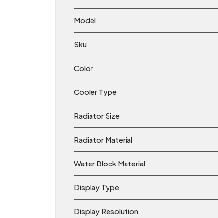
Model
Sku
Color
Cooler Type
Radiator Size
Radiator Material
Water Block Material
Display Type
Display Resolution