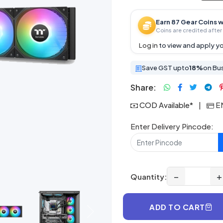
Earn 87 Gear Coins w
Coins are credited after 
Log in
to view and apply yo
Save GST upto
18%
on Bu
Share:
COD Available*
|
EM
Enter Delivery Pincode:
−
+
Quantity:
ADD TO CART
Next