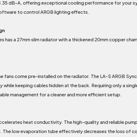
 38.35 dB-A, offering exceptional cooling performance for your 
ftware to control ARGB lighting effects.
gn
s has a 27mm slim radiator with a thickened 20mm copper chambe
he fans come pre-installed on the radiator. The LA-S ARGB Sync 
ly while keeping cables hidden at the back. Requiring only a si
cable management for a cleaner and more efficient setup.
elerates heat conductivity. The high-quality and reliable pump
The low evaporation tube effectively decreases the loss of coola