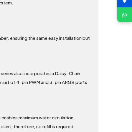
system.
r, ensuring the same easy installation but
series also incorporates a Daisy-Chain
ngle set of 4-pin PWM and 3-pin ARGB ports
 enables maximum water circulation,
nt; therefore, no refill is required.