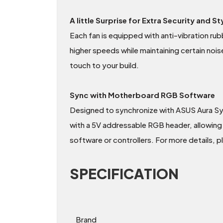
A little Surprise for Extra Security and St
Each fan is equipped with anti-vibration rubb
higher speeds while maintaining certain nois
touch to your build.
Sync with Motherboard RGB Software
Designed to synchronize with ASUS Aura S
with a 5V addressable RGB header, allowing 
software or controllers. For more details, 
SPECIFICATION
Brand