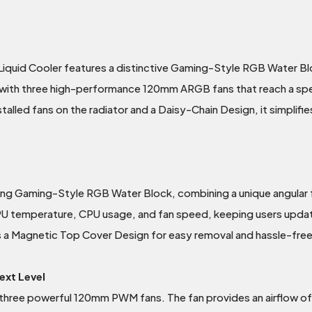
uid Cooler features a distinctive Gaming-Style RGB Water Blo
 with three high-performance 120mm ARGB fans that reach a spe
alled fans on the radiator and a Daisy-Chain Design, it simplifies
king Gaming-Style RGB Water Block, combining a unique angular
CPU temperature, CPU usage, and fan speed, keeping users upd
s a Magnetic Top Cover Design for easy removal and hassle-free 
ext Level
three powerful 120mm PWM fans. The fan provides an airflow o