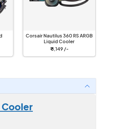
 ARGB
Corsair Nautilus 360 LCD
Corsair 
Black Liquid Cooler
L
₹ 11,399 /-
 Cooler