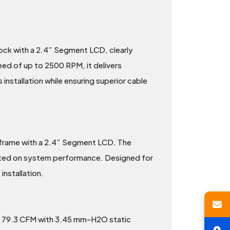
ck with a 2.4” Segment LCD, clearly
ed of up to 2500 RPM, it delivers
 installation while ensuring superior cable
 frame with a 2.4” Segment LCD. The
ated on system performance. Designed for
installation.
f 79.3 CFM with 3.45 mm-H2O static