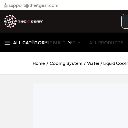
📩 support@theitgear.com
🏠︎
ALL CATEGORY
PRE BUILT - PC
ALL PRODUCTS
Home
Cooling System
Water / Liquid Cooli