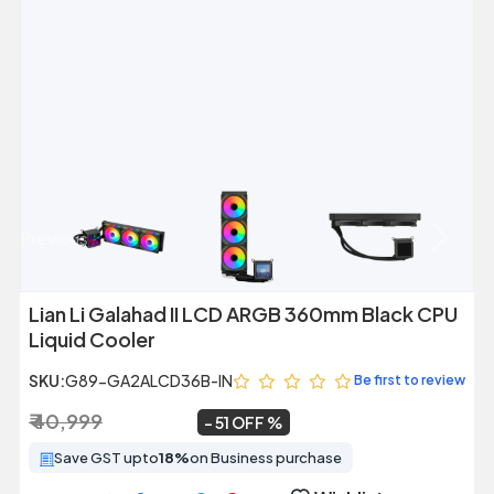
Previous
Next
Lian Li Galahad II LCD ARGB 360mm Black CPU
Liquid Cooler
SKU:
G89-GA2ALCD36B-IN
Be first to review
₹ 40,999
₹ 20,149
~
51 OFF
Save GST upto
18%
on Business purchase