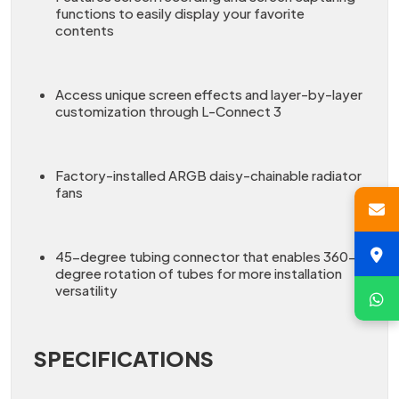
functions to easily display your favorite
contents
Access unique screen effects and layer-by-layer
customization through L-Connect 3
Factory-installed ARGB daisy-chainable radiator
fans
45-degree tubing connector that enables 360-
degree rotation of tubes for more installation
versatility
SPECIFICATIONS