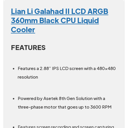
Lian Li Galahad II LCD ARGB
360mm Black CPU Liquid
Cooler
FEATURES
Features a 2.88” IPS LCD screen with a 480×480
resolution
Powered by Asetek 8th Gen Solution with a
three-phase motor that goes up to 3600 RPM
Features screen recording and screen capturing