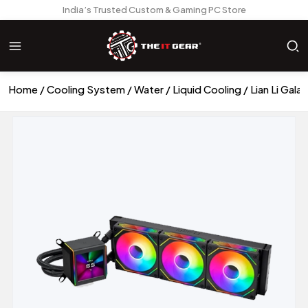
India’s Trusted Custom & Gaming PC Store
Home
Cooling System
Water / Liquid Cooling
Lian Li Gal