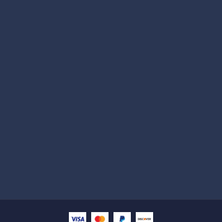
Subscribe
Help with
Information
Contact info