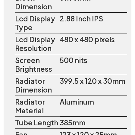
Dimension
Lcd Display
2.88 Inch IPS
Type
Lcd Display
480 x 480 pixels
Resolution
Screen
500 nits
Brightness
Radiator
399.5 x 120 x 30mm
Dimension
Radiator
Aluminum
Material
Tube Length
385mm
Fan
123 x 120 x 25mm