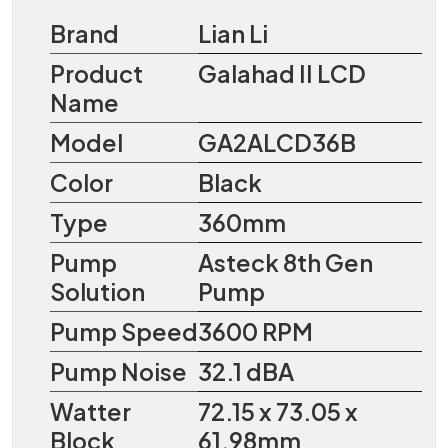
Brand
Lian Li
Product
Galahad II LCD
Name
Model
GA2ALCD36B
Color
Black
Type
360mm
Pump
Asteck 8th Gen
Solution
Pump
Pump Speed
3600 RPM
Pump Noise
32.1 dBA
Watter
72.15 x 73.05 x
Block
61.98mm