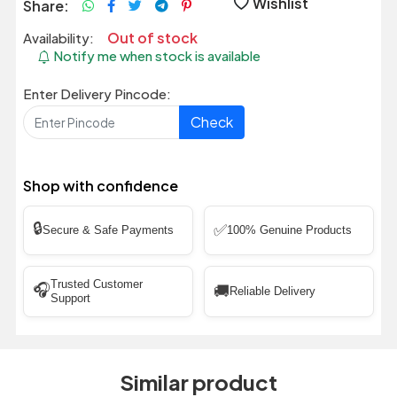
Wishlist
Share:
Out of stock
Availability:
Notify me when stock is available
Enter Delivery Pincode:
Check
Shop with confidence
🔒
✅
Secure & Safe Payments
100% Genuine Products
Trusted Customer
🎧
🚚
Reliable Delivery
Support
Similar product