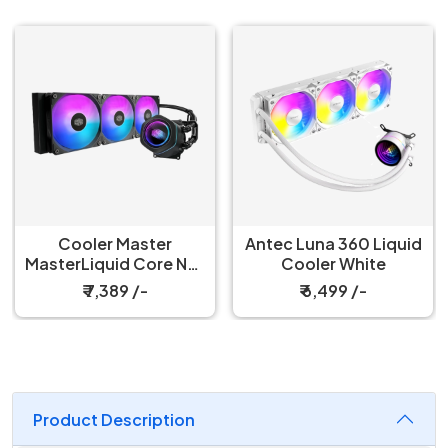
Antec Luna 360 Liquid
Antec Luna 360 Liquid
Cooler White
Cooler Black
₹ 6,499 /-
₹ 6,299 /-
Product Description