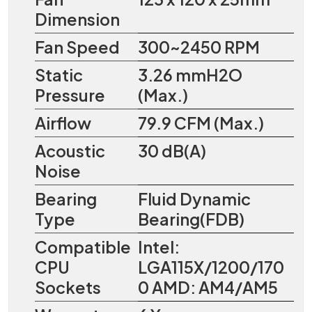
Dimension
Fan Speed
300~2450 RPM
Static
3.26 mmH2O
Pressure
(Max.)
Airflow
79.9 CFM (Max.)
Acoustic
30 dB(A)
Noise
Bearing
Fluid Dynamic
Type
Bearing(FDB)
Compatible
Intel:
CPU
LGA115X/1200/170
Sockets
0 AMD: AM4/AM5