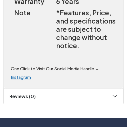
Warranty
6 Years
Note
*Features, Price,
and specifications
are subject to
change without
notice.
One Click to Visit Our Social Media Handle →
Instagram
Reviews (0)