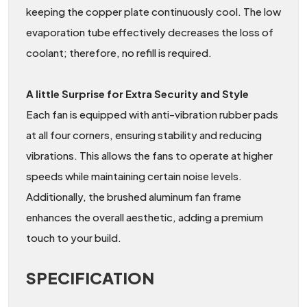
keeping the copper plate continuously cool. The low
evaporation tube effectively decreases the loss of
coolant; therefore, no refill is required.
A little Surprise for Extra Security and Style
Each fan is equipped with anti-vibration rubber pads
at all four corners, ensuring stability and reducing
vibrations. This allows the fans to operate at higher
speeds while maintaining certain noise levels.
Additionally, the brushed aluminum fan frame
enhances the overall aesthetic, adding a premium
touch to your build.
SPECIFICATION