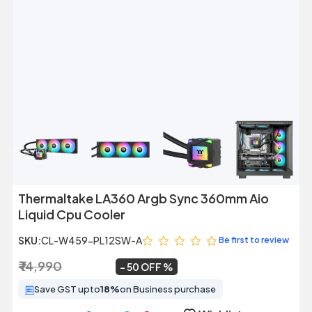
Previous
Next
Thermaltake LA360 Argb Sync 360mm Aio
Liquid Cpu Cooler
SKU:
CL-W459-PL12SW-A
Be first to review
₹ 14,990
₹ 7,499
~
50 OFF
Save GST upto
18%
on Business purchase