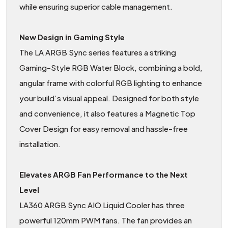
while ensuring superior cable management.
New Design in Gaming Style
The LA ARGB Sync series features a striking
Gaming-Style RGB Water Block, combining a bold,
angular frame with colorful RGB lighting to enhance
your build’s visual appeal. Designed for both style
and convenience, it also features a Magnetic Top
Cover Design for easy removal and hassle-free
installation.
Elevates ARGB Fan Performance to the Next
Level
LA360 ARGB Sync AIO Liquid Cooler has three
powerful 120mm PWM fans. The fan provides an