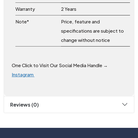
Warranty
2 Years
Note*
Price, feature and
specifications are subject to
change without notice
One Click to Visit Our Social Media Handle →
Instagram
Reviews (0)