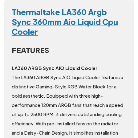
Thermaltake LA360 Argb
Sync 360mm Aio Liquid Cpu
Cooler
FEATURES
LA360 ARGB Sync AIO Liquid Cooler
The LA360 ARGB Sync AIO Liquid Cooler features a
distinctive Gaming-Style RGB Water Block for a
bold aesthetic. Equipped with three high-
performance 120mm ARGB fans that reach a speed
of up to 2500 RPM, it delivers outstanding cooling
efficiency. With pre-installed fans on the radiator
and a Daisy-Chain Design, it simplifies installation