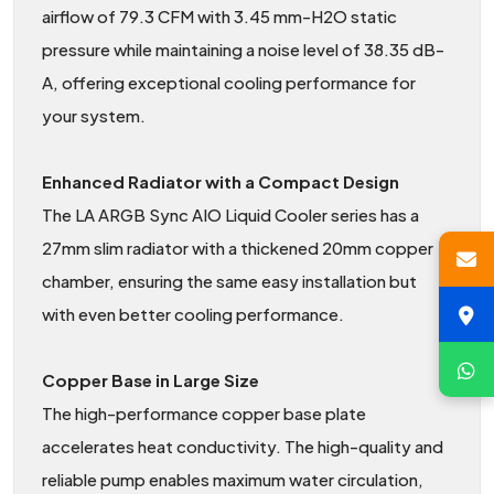
airflow of 79.3 CFM with 3.45 mm-H2O static
pressure while maintaining a noise level of 38.35 dB-
A, offering exceptional cooling performance for
your system.
Enhanced Radiator with a Compact Design
The LA ARGB Sync AIO Liquid Cooler series has a
27mm slim radiator with a thickened 20mm copper
chamber, ensuring the same easy installation but
with even better cooling performance.
Copper Base in Large Size
The high-performance copper base plate
accelerates heat conductivity. The high-quality and
reliable pump enables maximum water circulation,