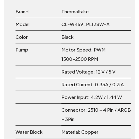
Brand
Thermaltake
Model
CL-W459-PL12SW-A
Color
Black
Pump
Motor Speed: PWM
1500~2500 RPM
Rated Voltage: 12 V / 5 V
Rated Current: 0.35A / 0.3 A
Power Input: 4.2W / 1.44 W
Connector: 2510 – 4 Pin / ARGB
– 3Pin
Water Block
Material: Copper