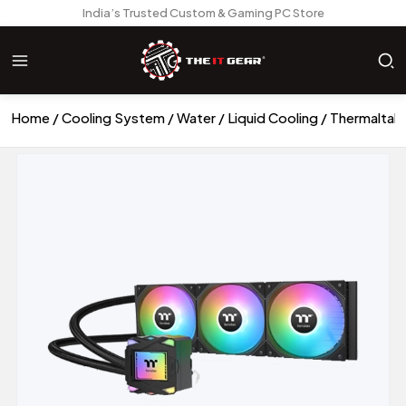
India’s Trusted Custom & Gaming PC Store
Home
Cooling System
Water / Liquid Cooling
Thermaltak