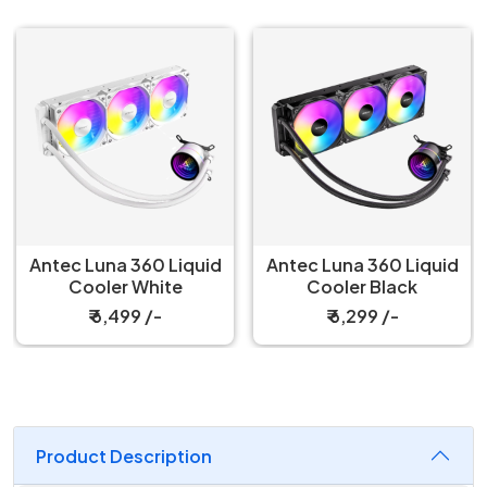
Antec Luna 360 Liquid
Antec Luna 360 Liquid
Cooler White
Cooler Black
₹ 6,499 /-
₹ 6,299 /-
Product Description