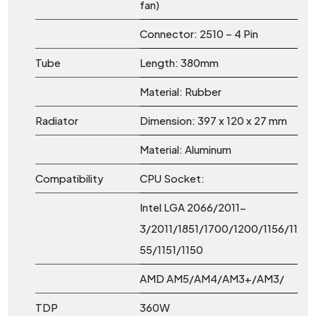
fan)
Connector: 2510 – 4 Pin
Tube
Length: 380mm
Material: Rubber
Radiator
Dimension: 397 x 120 x 27 mm
Material: Aluminum
Compatibility
CPU Socket:
Intel LGA 2066/2011-
3/2011/1851/1700/1200/1156/11
55/1151/1150
AMD AM5/AM4/AM3+/AM3/
TDP
360W