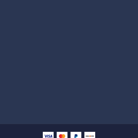
Subscribe
Help with
Information
Contact info