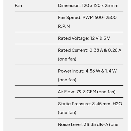
Fan
Dimension: 120 x 120 x 25 mm
Fan Speed: PWM 600~2500
R.P.M
Rated Voltage: 12 V & 5 V
Rated Current: 0.38 A & 0.28 A
(one fan)
Power Input: 4.56 W & 1.4 W
(one fan)
Air Flow: 79.3 CFM (one fan)
Static Pressure: 3.45 mm-H2O
(one fan)
Noise Level: 38.35 dB-A (one