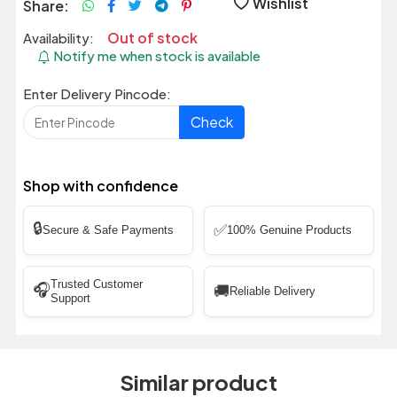
Wishlist
Share:
Out of stock
Availability:
Notify me when stock is available
Enter Delivery Pincode:
Check
Shop with confidence
🔒
✅
Secure & Safe Payments
100% Genuine Products
Trusted Customer
🎧
🚚
Reliable Delivery
Support
Similar product