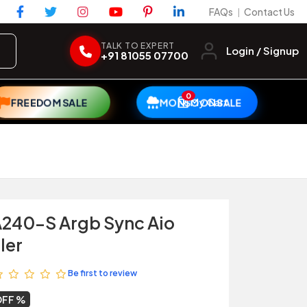
FAQs
Contact Us
|
TALK TO EXPERT
Login / Signup
+91 81055 07700
0
My Cart
FREEDOM SALE
MONSOON SALE
A240-S Argb Sync Aio
ler
Be first to review
OFF