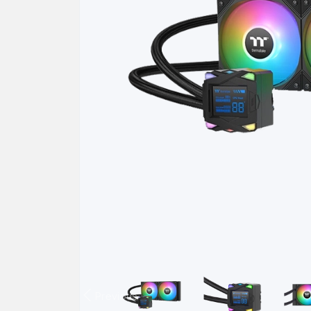
Previous