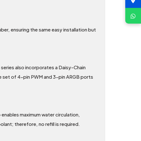
r, ensuring the same easy installation but
series also incorporates a Daisy-Chain
ngle set of 4-pin PWM and 3-pin ARGB ports
 enables maximum water circulation,
nt; therefore, no refill is required.