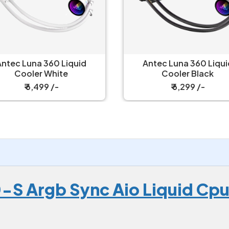
Antec Luna 360 Liquid
Corsair Nautilus 360 RS
Cooler Black
Liquid Cooler
₹ 6,299 /-
₹ 8,149 /-
S Argb Sync Aio Liquid Cpu