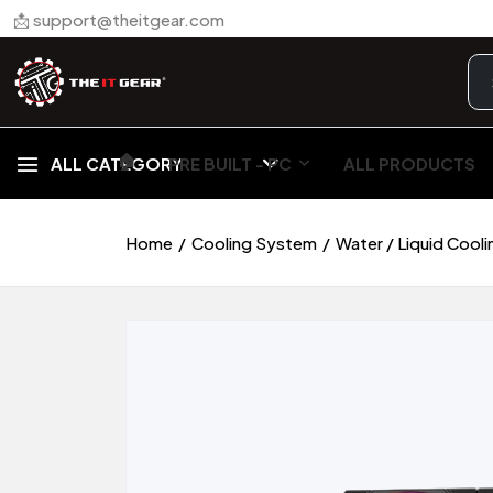
📩 support@theitgear.com
🏠︎
ALL CATEGORY
PRE BUILT - PC
ALL PRODUCTS
Home
Cooling System
Water / Liquid Cooli