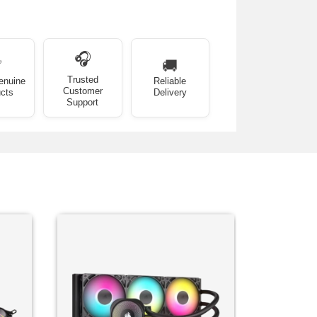
🎧
✅
🚚
Trusted
enuine
Reliable
Customer
cts
Delivery
Support