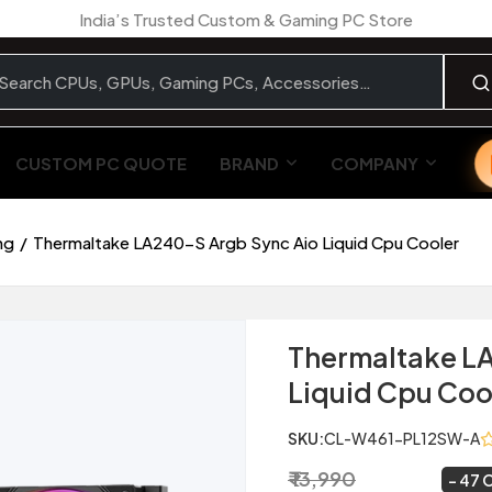
India’s Trusted Custom & Gaming PC Store
CUSTOM PC QUOTE
BRAND
COMPANY
ng
Thermaltake LA240-S Argb Sync Aio Liquid Cpu Cooler
Thermaltake L
Liquid Cpu Coo
SKU:
CL-W461-PL12SW-A
₹ 13,990
₹ 7,449
~
47 