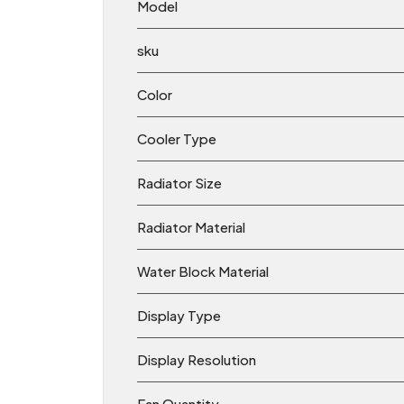
Model
sku
Color
Cooler Type
Radiator Size
Radiator Material
Water Block Material
Display Type
Display Resolution
Fan Quantity