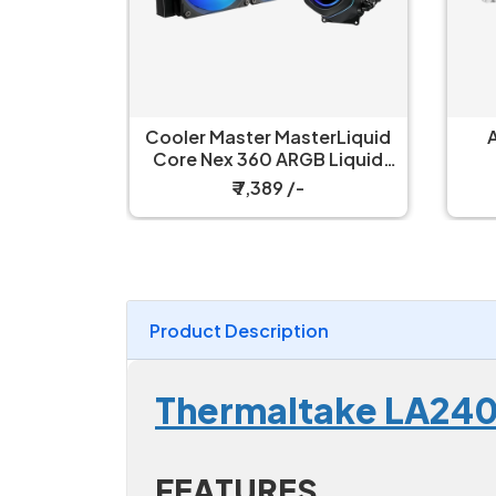
erLiquid
Antec Luna 360 Liquid
 Liquid
Cooler White
ler
₹ 6,499 /-
Product Description
Thermaltake LA240-
FEATURES