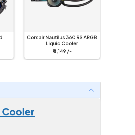
 ARGB
Corsair Nautilus 360 LCD
Corsair 
Black Liquid Cooler
L
₹ 11,399 /-
 Cooler