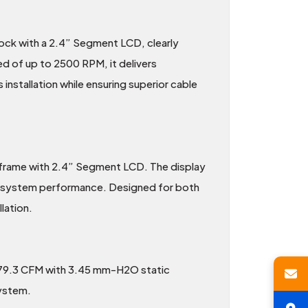
ck with a 2.4” Segment LCD, clearly
d of up to 2500 RPM, it delivers
 installation while ensuring superior cable
 frame with 2.4” Segment LCD. The display
n system performance. Designed for both
lation.
 79.3 CFM with 3.45 mm-H2O static
system.