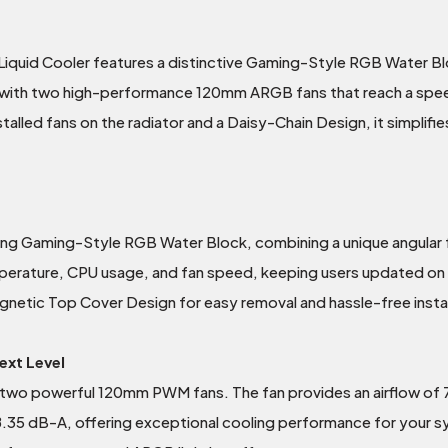
uid Cooler features a distinctive Gaming-Style RGB Water Blo
d with two high-performance 120mm ARGB fans that reach a spee
alled fans on the radiator and a Daisy-Chain Design, it simplifies
king Gaming-Style RGB Water Block, combining a unique angular
mperature, CPU usage, and fan speed, keeping users updated o
agnetic Top Cover Design for easy removal and hassle-free instal
ext Level
two powerful 120mm PWM fans. The fan provides an airflow of
 38.35 dB-A, offering exceptional cooling performance for your 