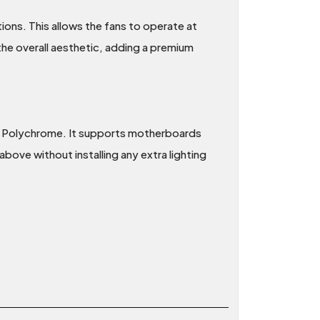
tions. This allows the fans to operate at
the overall aesthetic, adding a premium
 Polychrome. It supports motherboards
bove without installing any extra lighting