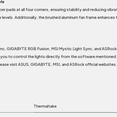
yle
er pads at all four corners, ensuring stability and reducing vibra
e levels. Additionally, the brushed aluminum fan frame enhances 
ync, GIGABYTE RGB Fusion, MSI Mystic Light Sync, and ASRock
you to control the lights directly from the software mentioned a
please visit ASUS, GIGABYTE, MSI, and ASRock official websites.
Thermaltake