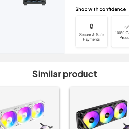
Shop with confidence
🔒
100% G
Secure & Safe
Produ
Payments
Similar product