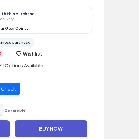
ith this purchase
delivery.
ur Gear Coins.
siness purchase
Wishlist
I Options Available
Check
(2 available)
BUY NOW