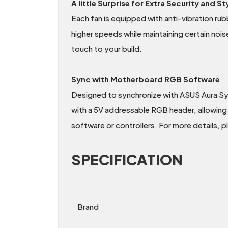
A little Surprise for Extra Security and St
Each fan is equipped with anti-vibration rubb
higher speeds while maintaining certain nois
touch to your build.
Sync with Motherboard RGB Software
Designed to synchronize with ASUS Aura S
with a 5V addressable RGB header, allowing 
software or controllers. For more details, 
SPECIFICATION
Brand