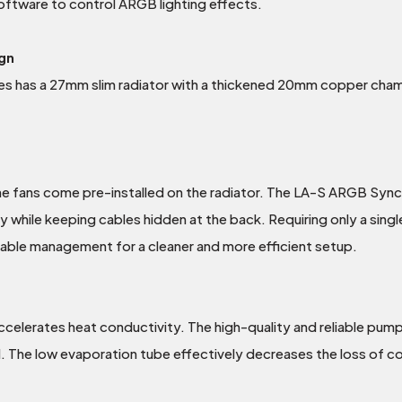
ftware to control ARGB lighting effects.
gn
s has a 27mm slim radiator with a thickened 20mm copper chambe
he fans come pre-installed on the radiator. The LA-S ARGB Sync 
ly while keeping cables hidden at the back. Requiring only a si
cable management for a cleaner and more efficient setup.
elerates heat conductivity. The high-quality and reliable pump
The low evaporation tube effectively decreases the loss of coola