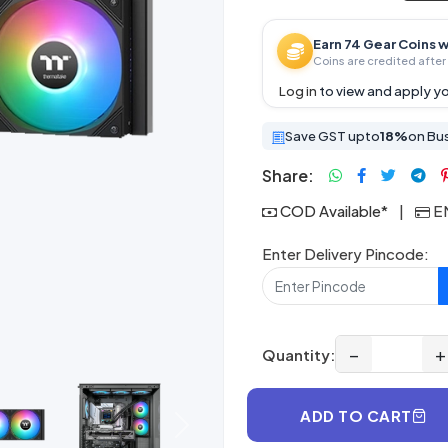
Earn 74 Gear Coins w
Coins are credited after 
Log in
to view and apply yo
Save GST upto
18%
on Bu
Share:
COD Available*
|
EM
Enter Delivery Pincode:
−
+
Quantity:
ADD TO CART
Next