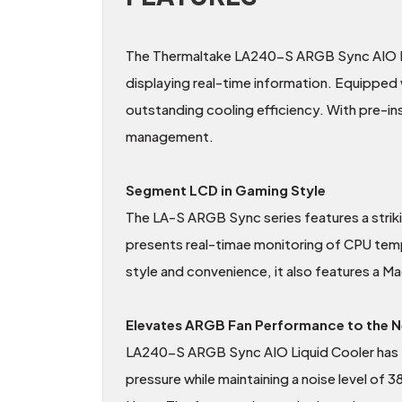
The Thermaltake LA240-S ARGB Sync AIO Liq
displaying real-time information. Equippe
outstanding cooling efficiency. With pre-inst
management.
Segment LCD in Gaming Style
The LA-S ARGB Sync series features a stri
presents real-timae monitoring of CPU te
style and convenience, it also features a M
Elevates ARGB Fan Performance to the N
LA240-S ARGB Sync AIO Liquid Cooler has 
pressure while maintaining a noise level of