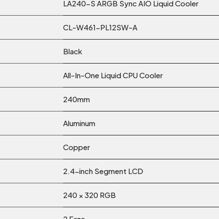
LA240-S ARGB Sync AIO Liquid Cooler
CL-W461-PL12SW-A
Black
All-In-One Liquid CPU Cooler
240mm
Aluminum
Copper
2.4-inch Segment LCD
240 × 320 RGB
2 Fans