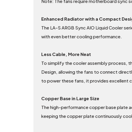
Note: The fans require motherboard sync so
Enhanced Radiator with a Compact Desi
The LA-S ARGB Sync AIO Liquid Cooler serie
with even better cooling performance.
Less Cable, More Neat
To simplify the cooler assembly process, t
Design, allowing the fans to connect direct
to power these fans, it provides excellent 
Copper Base in Large Size
The high-performance copper base plate acc
keeping the copper plate continuously cool. 