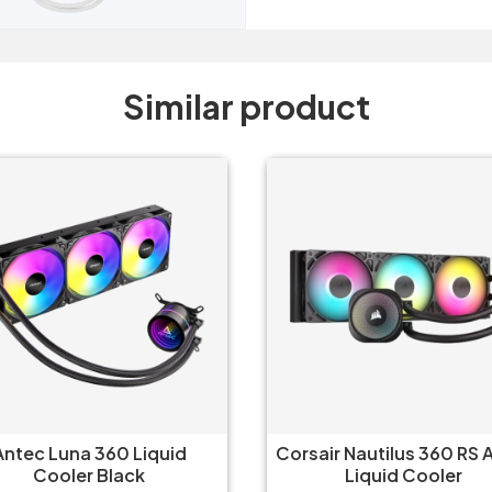
Similar product
Antec Luna 360 Liquid
Corsair Nautilus 360 RS
Cooler Black
Liquid Cooler