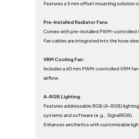
Features a 5 mm offset mounting solution op
Pre-Installed Radiator Fans
:
Comes with pre-installed PWM-controlled fa
Fan cables are integrated into the hose slee
VRM Cooling Fan
:
Includes a 60 mm PWM-controlled VRM fan fo
airflow.
A-RGB Lighting
:
Features addressable RGB (A-RGB) lighting 
systems and software (e.g., SignalRGB).
Enhances aesthetics with customizable ligh