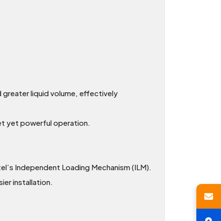
greater liquid volume, effectively
et yet powerful operation.
tel’s Independent Loading Mechanism (ILM).
r installation.