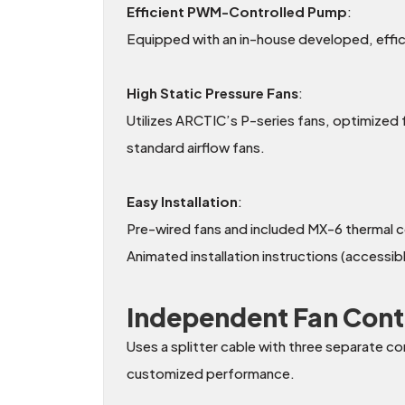
Efficient PWM-Controlled Pump
:
Equipped with an in-house developed, eff
High Static Pressure Fans
:
Utilizes ARCTIC’s P-series fans, optimized f
standard airflow fans.
Easy Installation
:
Pre-wired fans and included MX-6 thermal 
Animated installation instructions (accessi
Independent Fan Cont
Uses a splitter cable with three separate c
customized performance.