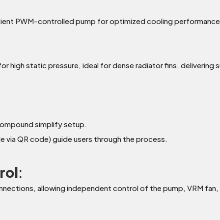
icient PWM-controlled pump for optimized cooling performanc
or high static pressure, ideal for dense radiator fins, deliverin
compound simplify setup.
ble via QR code) guide users through the process.
rol
:
onnections, allowing independent control of the pump, VRM fan, 