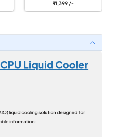
₹ 11,399 /-
 CPU Liquid Cooler
AIO) liquid cooling solution designed for
able information: