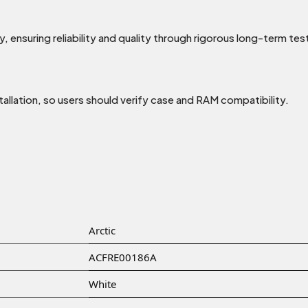
 ensuring reliability and quality through rigorous long-term tes
tallation, so users should verify case and RAM compatibility.
Arctic
ACFRE00186A
White