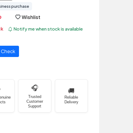
siness purchase
Wishlist
ck
Notify me when stock is available
Check
🎧
✅
🚚
Trusted
enuine
Reliable
Customer
cts
Delivery
Support