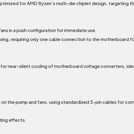
timized for AMD Ryzen’s multi-die chiplet design, targeting th
ns in a push configuration for immediate use.
ving, requiring only one cable connection to the motherboard for 
r near-silent cooling of motherboard voltage converters, idea
on the pump and fans, using standardized 3-pin cables for com
ting effects.