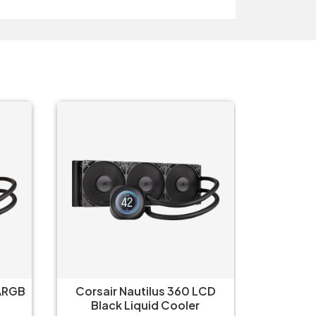
 ARGB
Corsair Nautilus 360 LCD
Corsair 
Black Liquid Cooler
L