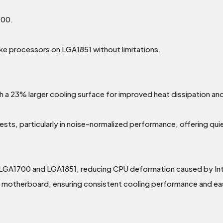
700.
ke processors on LGA1851 without limitations.
 a 23% larger cooling surface for improved heat dissipation and 
ts, particularly in noise-normalized performance, offering qui
l LGA1700 and LGA1851, reducing CPU deformation caused by In
 motherboard, ensuring consistent cooling performance and easie