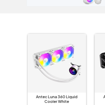
erLiquid
Antec Luna 360 Liquid
 Liquid
Cooler White