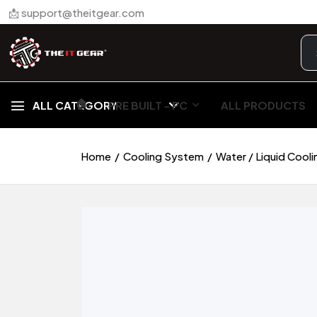
📩 support@theitgear.com
🏠︎
ALL CATEGORY
PRE BUILT - PC
ALL PRODUCTS
Home
Cooling System
Water / Liquid Cooli