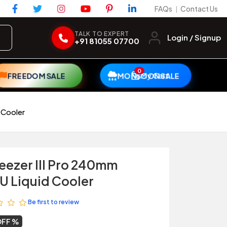
FAQs
Contact Us
|
TALK TO EXPERT
Login / Signup
+91 81055 07700
0
My Cart
FREEDOM SALE
MONSOON SALE
 Cooler
reezer III Pro 240mm
 Liquid Cooler
Be first to review
OFF