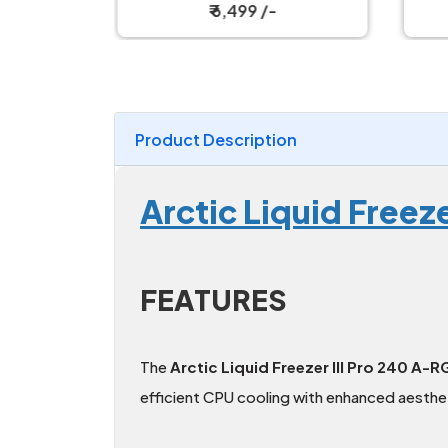
ler
₹ 6,499 /-
Product Description
Arctic Liquid Free
FEATURES
The
Arctic Liquid Freezer III Pro 240 A-
efficient CPU cooling with enhanced aesthet