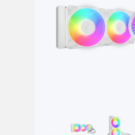
Previous