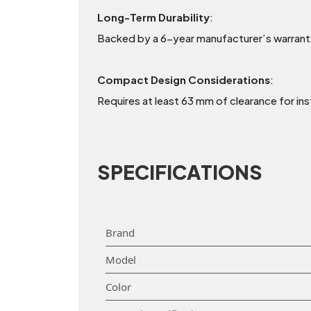
Long-Term Durability
:
Backed by a 6-year manufacturer’s warranty,
Compact Design Considerations
:
Requires at least 63 mm of clearance for ins
SPECIFICATIONS
Brand
Model
Color