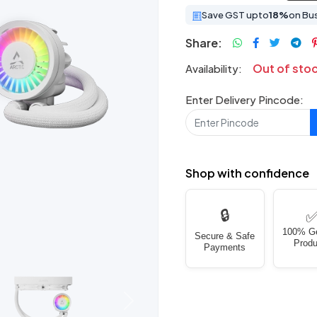
Save GST upto
18%
on Bu
Share:
Out of sto
Availability:
Enter Delivery Pincode:
Shop with confidence
🔒
100% G
Secure & Safe
Produ
Payments
Next