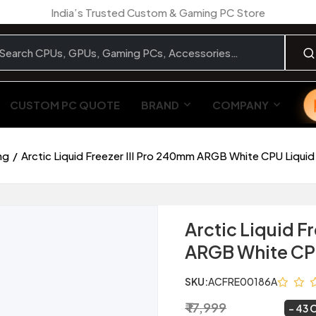
India’s Trusted Custom & Gaming PC Store
CUSTOM PC QUOTE
BRAND
COMPANY
ng
Arctic Liquid Freezer III Pro 240mm ARGB White CPU Liquid
Arctic Liquid F
ARGB White CPU
SKU:
ACFRE00186A
₹ 17,999
₹ 10,184
~
43 