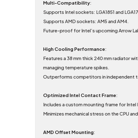
Multi-Compatibility
:
Supports Intel sockets: LGA1851 and LGA1
Supports AMD sockets: AM5 and AM4.
Future-proof for Intel’s upcoming Arrow La
High Cooling Performance
:
Features a 38 mm thick 240 mm radiator with
managing temperature spikes.
Outperforms competitors in independent tes
Optimized Intel Contact Frame
:
Includes a custom mounting frame for Inte
Minimizes mechanical stress on the CPU and
AMD Offset Mounting
: