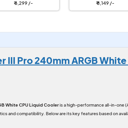
₹ 6,299 /-
₹ 8,149 /-
zer III Pro 240mm ARGB White
RGB White CPU Liquid Cooler
is a high-performance all-in-one (
ics and compatibility. Below are its key features based on avail