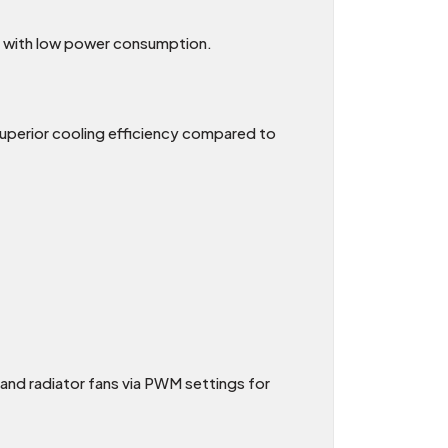
e with low power consumption.
g superior cooling efficiency compared to
and radiator fans via PWM settings for