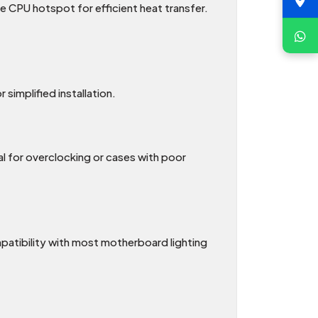
e CPU hotspot for efficient heat transfer.
simplified installation.
l for overclocking or cases with poor
patibility with most motherboard lighting