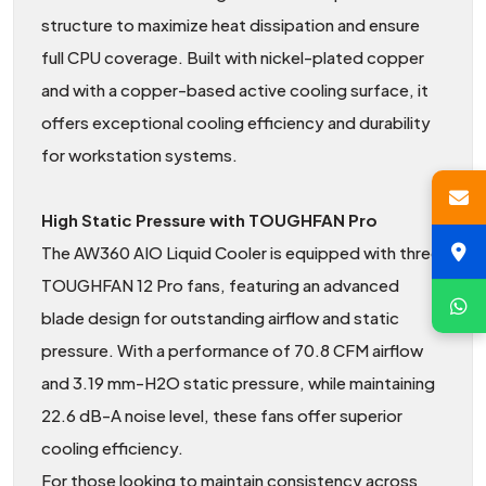
structure to maximize heat dissipation and ensure
full CPU coverage. Built with nickel-plated copper
and with a copper-based active cooling surface, it
offers exceptional cooling efficiency and durability
for workstation systems.
High Static Pressure with TOUGHFAN Pro
The AW360 AIO Liquid Cooler is equipped with three
TOUGHFAN 12 Pro fans, featuring an advanced
blade design for outstanding airflow and static
pressure. With a performance of 70.8 CFM airflow
and 3.19 mm-H2O static pressure, while maintaining
22.6 dB-A noise level, these fans offer superior
cooling efficiency.
For those looking to maintain consistency across