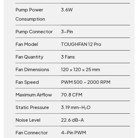
Pump Power
3.6W
Consumption
Pump Connector
3-Pin
Fan Model
TOUGHFAN 12 Pro
Fan Quantity
3 Fans
Fan Dimensions
120 × 120 × 25 mm
Fan Speed
PWM 500 ~ 2000 RPM
Maximum Airflow
70.8 CFM
Static Pressure
3.19 mm-H₂O
Noise Level
22.6 dB-A
Fan Connector
4-Pin PWM