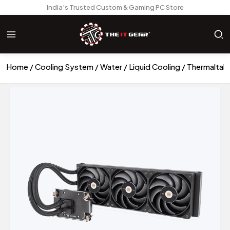
India’s Trusted Custom & Gaming PC Store
Home
Cooling System
Water / Liquid Cooling
Thermaltake