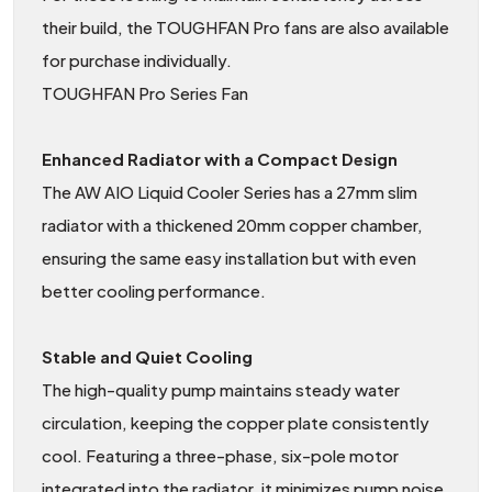
their build, the TOUGHFAN Pro fans are also available
for purchase individually.
TOUGHFAN Pro Series Fan
Enhanced Radiator with a Compact Design
The AW AIO Liquid Cooler Series has a 27mm slim
radiator with a thickened 20mm copper chamber,
ensuring the same easy installation but with even
better cooling performance.
Stable and Quiet Cooling
The high-quality pump maintains steady water
circulation, keeping the copper plate consistently
cool. Featuring a three-phase, six-pole motor
integrated into the radiator, it minimizes pump noise