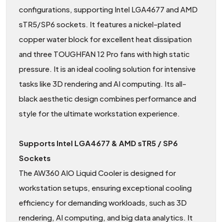
configurations, supporting Intel LGA4677 and AMD
sTR5/SP6 sockets. It features a nickel-plated
copper water block for excellent heat dissipation
and three TOUGHFAN 12 Pro fans with high static
pressure. It is an ideal cooling solution for intensive
tasks like 3D rendering and AI computing. Its all-
black aesthetic design combines performance and
style for the ultimate workstation experience.
Supports Intel LGA4677 & AMD sTR5 / SP6
Sockets
The AW360 AIO Liquid Cooler is designed for
workstation setups, ensuring exceptional cooling
efficiency for demanding workloads, such as 3D
rendering, AI computing, and big data analytics. It