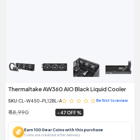
Previous
Next
Thermaltake AW360 AIO Black Liquid Cooler
SKU:
CL-W450-PL12BL-A
Be first to review
₹ 58,990
₹ 31,499
~
47 OFF
Earn 100 Gear Coins with this purchase
Coins are credited after delivery.