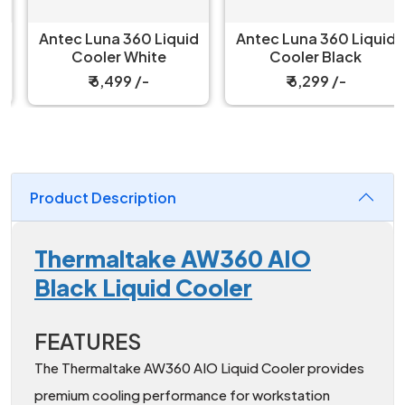
Antec Luna 360 Liquid
Antec Luna 360 Liquid
Cooler White
Cooler Black
₹ 6,499 /-
₹ 6,299 /-
Product Description
Thermaltake AW360 AIO
Black Liquid Cooler
FEATURES
The Thermaltake AW360 AIO Liquid Cooler provides
premium cooling performance for workstation