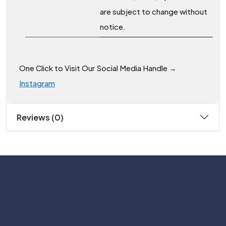
are subject to change without
notice.
One Click to Visit Our Social Media Handle →
Instagram
Reviews (0)