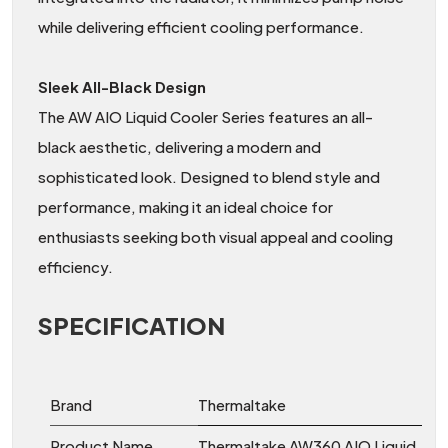
while delivering efficient cooling performance.
Sleek All-Black Design
The AW AIO Liquid Cooler Series features an all-
black aesthetic, delivering a modern and
sophisticated look. Designed to blend style and
performance, making it an ideal choice for
enthusiasts seeking both visual appeal and cooling
efficiency.
SPECIFICATION
Brand
Thermaltake
Product Name
Thermaltake AW360 AIO Liquid