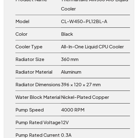
Cooler
Model
CL-W450-PL12BL-A
Color
Black
Cooler Type
All-In-One Liquid CPU Cooler
Radiator Size
360 mm
Radiator Material
Aluminum
Radiator Dimensions
396 × 120 × 27 mm
Water Block Material
Nickel-Plated Copper
Pump Speed
4000 RPM
Pump Rated Voltage
12V
Pump Rated Current
0.3A