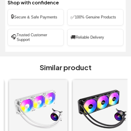
Shop with confidence
🔒
✅
Secure & Safe Payments
100% Genuine Products
Trusted Customer
🎧
🚚
Reliable Delivery
Support
Similar product