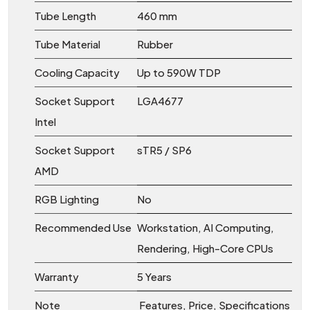
Tube Length
460 mm
Tube Material
Rubber
Cooling Capacity
Up to 590W TDP
Socket Support
LGA4677
Intel
Socket Support
sTR5 / SP6
AMD
RGB Lighting
No
Recommended Use
Workstation, AI Computing,
Rendering, High-Core CPUs
Warranty
5 Years
Note
Features, Price, Specifications