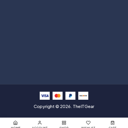
Subscribe
Help with
Information
Contact info
Copyright © 2026. TheITGear