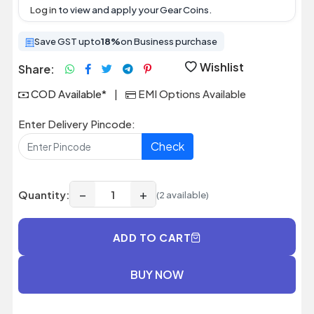
Log in
to view and apply your Gear Coins.
Save GST upto
18%
on Business purchase
Wishlist
Share:
COD Available*
|
EMI Options Available
Enter Delivery Pincode:
Check
−
+
Quantity:
(2 available)
ADD TO CART
BUY NOW