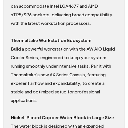
can accommodate Intel LGA4677 and AMD
sTR5/SP6 sockets, delivering broad compatibility
with the latest workstation processors.
Thermaltake Workstation Ecosystem
Build a powerful workstation with the AW AIO Liquid
Cooler Series, engineered to keep your system
running smoothly under intensive tasks. Pair it with
Thermaltake’s new AX Series Chassis, featuring
excellent airflow and expandability, to create a
stable and optimized setup for professional
applications.
Nickel-Plated Copper Water Block in Large Size
The water block is designed with an expanded